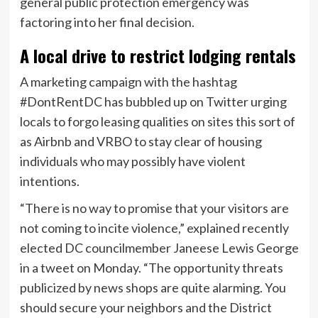
general public protection emergency was
factoring into her final decision.
A local drive to restrict lodging rentals
A marketing campaign with the hashtag
#DontRentDC has bubbled up on Twitter urging
locals to forgo leasing qualities on sites this sort of
as Airbnb and VRBO to stay clear of housing
individuals who may possibly have violent
intentions.
“There is no way to promise that your visitors are
not coming to incite violence,” explained recently
elected DC councilmember Janeese Lewis George
in a tweet on Monday. “The opportunity threats
publicized by news shops are quite alarming. You
should secure your neighbors and the District