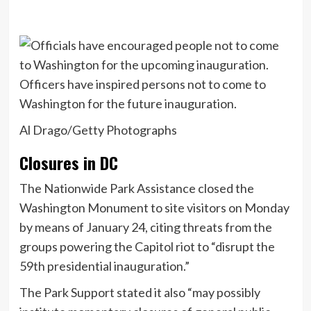
Officers have inspired persons not to come to
Washington for the future inauguration.
Al Drago/Getty Photographs
Closures in DC
The Nationwide Park Assistance closed the
Washington Monument to site visitors on Monday
by means of January 24, citing threats from the
groups powering the Capitol riot to “disrupt the
59th presidential inauguration.”
The Park Support stated it also “may possibly