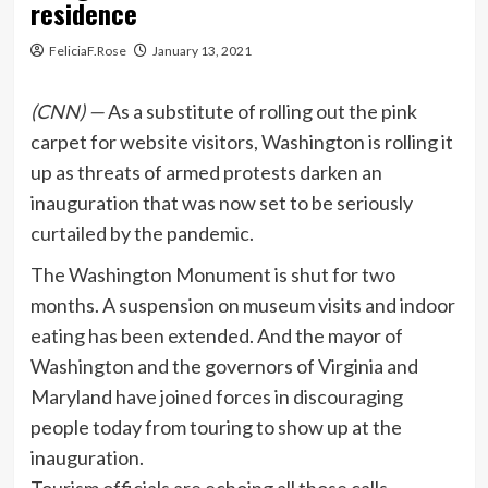
residence
FeliciaF.Rose
January 13, 2021
(CNN) —
As a substitute of rolling out the pink
carpet for website visitors, Washington is rolling it
up as threats of armed protests darken an
inauguration that was now set to be seriously
curtailed by the pandemic.
The Washington Monument is shut for two
months. A suspension on museum visits and indoor
eating has been extended. And the mayor of
Washington and the governors of Virginia and
Maryland have joined forces in discouraging
people today from touring to show up at the
inauguration.
Tourism officials are echoing all those calls.