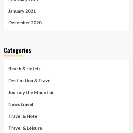
January 2021
December 2020
Categories
Beach & Hotels
Destination & Travel
Journey the Mountain
News travel
Travel & Hotel
Travel & Leisure