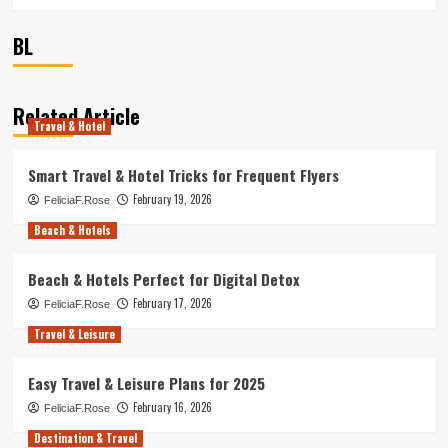
BL
Related Article
Travel & Hotel
Smart Travel & Hotel Tricks for Frequent Flyers
February 19, 2026
FeliciaF.Rose
Beach & Hotels
Beach & Hotels Perfect for Digital Detox
February 17, 2026
FeliciaF.Rose
Travel & Leisure
Easy Travel & Leisure Plans for 2025
February 16, 2026
FeliciaF.Rose
Destination & Travel