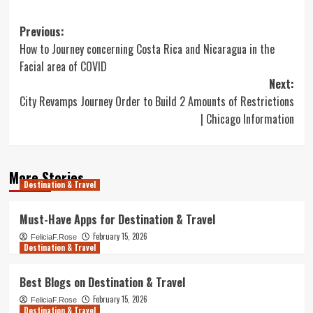
Post
Previous:
How to Journey concerning Costa Rica and Nicaragua in the
navigation
Facial area of COVID
Next:
City Revamps Journey Order to Build 2 Amounts of Restrictions
| Chicago Information
More Stories
Destination & Travel
Must-Have Apps for Destination & Travel
February 15, 2026
FeliciaF.Rose
Destination & Travel
Best Blogs on Destination & Travel
February 15, 2026
FeliciaF.Rose
Destination & Travel