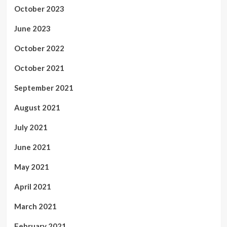
October 2023
June 2023
October 2022
October 2021
September 2021
August 2021
July 2021
June 2021
May 2021
April 2021
March 2021
February 2021