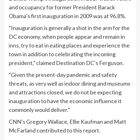
and occupancy for former President Barack
Obama’s first inauguration in 2009 was at 96.8%.
“Inauguration is generally a shot in the arm for the
DC economy, when people appear and remain in
inns, try to eat in eating places and experience the
town in addition to celebrating the incoming
president,” claimed Destination DC’s Ferguson.
“Given the present-day pandemic and safety
threats, as very well as indoor dining and museums
and attractions closed, we do not be expecting
inauguration to have the economic influence it
commonly would deliver.”
CNN’s Gregory Wallace, Ellie Kaufman and Matt
McFarland contributed to this report.