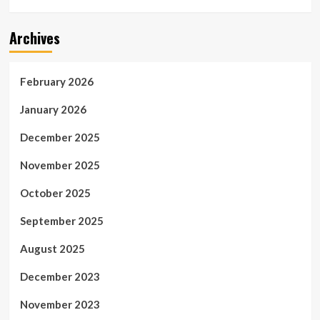
Archives
February 2026
January 2026
December 2025
November 2025
October 2025
September 2025
August 2025
December 2023
November 2023