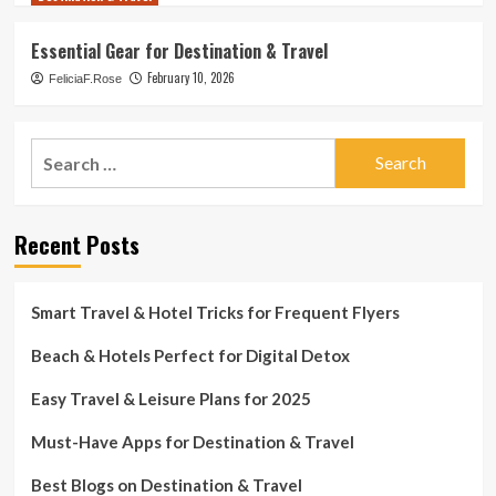
Essential Gear for Destination & Travel
February 10, 2026
FeliciaF.Rose
Search
for:
Recent Posts
Smart Travel & Hotel Tricks for Frequent Flyers
Beach & Hotels Perfect for Digital Detox
Easy Travel & Leisure Plans for 2025
Must-Have Apps for Destination & Travel
Best Blogs on Destination & Travel