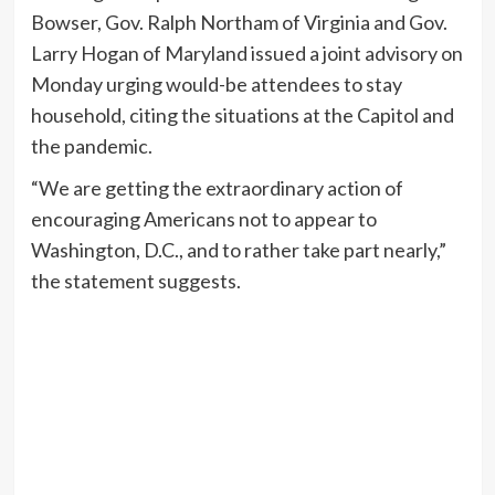
Bowser, Gov. Ralph Northam of Virginia and Gov.
Larry Hogan of Maryland issued a joint advisory on
Monday urging would-be attendees to stay
household, citing the situations at the Capitol and
the pandemic.
“We are getting the extraordinary action of
encouraging Americans not to appear to
Washington, D.C., and to rather take part nearly,”
the statement suggests.