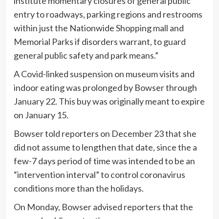
institute momentary closures of general public
entry to roadways, parking regions and restrooms
within just the Nationwide Shopping mall and
Memorial Parks if disorders warrant, to guard
general public safety and park means.”
A Covid-linked suspension on museum visits and
indoor eating was prolonged by Bowser through
January 22. This buy was originally meant to expire
on January 15.
Bowser told reporters on December 23 that she
did not assume to lengthen that date, since the a
few-7 days period of time was intended to be an
“intervention interval” to control coronavirus
conditions more than the holidays.
On Monday, Bowser advised reporters that the