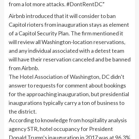
from a lot more attacks. #DontRentDC”
Airbnb introduced that it will consider to ban
Capitol rioters from inauguration stays as element
of a Capitol Security Plan. The firm mentioned it
will review all Washington-location reservations,
and any individual associated with a detest team
will have their reservation canceled and be banned
from Airbnb.
The
Hotel Association of Washington, DC
didn’t
answer to requests for comment about bookings
for the approaching inauguration, but presidential
inaugurations typically carry a ton of business to
the district.
According to knowledge from hospitality analysis
agency STR, hotel occupancy for President
Donald Trump’s inauguration in 2017 was at 96.3%