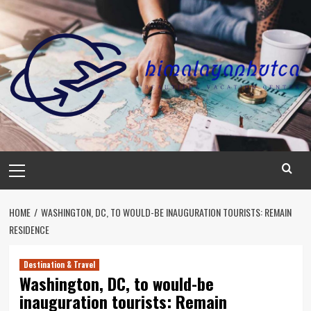
Skip
to
content
Primary
Menu
HOME
WASHINGTON, DC, TO WOULD-BE INAUGURATION TOURISTS: REMAIN
RESIDENCE
Destination & Travel
Washington, DC, to would-be
inauguration tourists: Remain