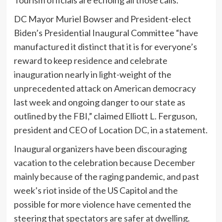
DC Mayor Muriel Bowser and President-elect
Biden’s Presidential Inaugural Committee “have
manufactured it distinct that it is for everyone’s
reward to keep residence and celebrate
inauguration nearly in light-weight of the
unprecedented attack on American democracy
last week and ongoing danger to our state as
outlined by the FBI,” claimed Elliott L. Ferguson,
president and CEO of Location DC, in a statement.
Inaugural organizers have been discouraging
vacation to the celebration because December
mainly because of the raging pandemic, and past
week’s riot inside of the US Capitol and the
possible for more violence have cemented the
steering that spectators are safer at dwelling.