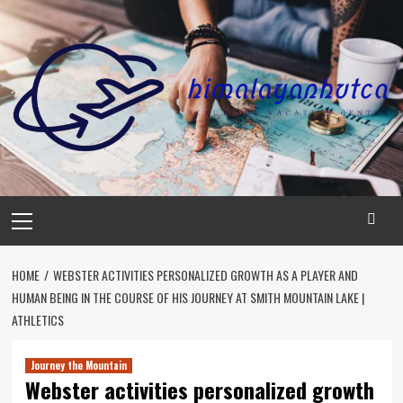
Skip
to
content
Primary
Menu
HOME
WEBSTER ACTIVITIES PERSONALIZED GROWTH AS A PLAYER AND
HUMAN BEING IN THE COURSE OF HIS JOURNEY AT SMITH MOUNTAIN LAKE |
ATHLETICS
Journey the Mountain
Webster activities personalized growth