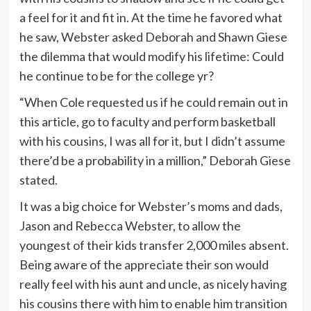
a feel for it and fit in. At the time he favored what
he saw, Webster asked Deborah and Shawn Giese
the dilemma that would modify his lifetime: Could
he continue to be for the college yr?
“When Cole requested us if he could remain out in
this article, go to faculty and perform basketball
with his cousins, I was all for it, but I didn’t assume
there’d be a probability in a million,” Deborah Giese
stated.
It was a big choice for Webster’s moms and dads,
Jason and Rebecca Webster, to allow the
youngest of their kids transfer 2,000 miles absent.
Being aware of the appreciate their son would
really feel with his aunt and uncle, as nicely having
his cousins there with him to enable him transition