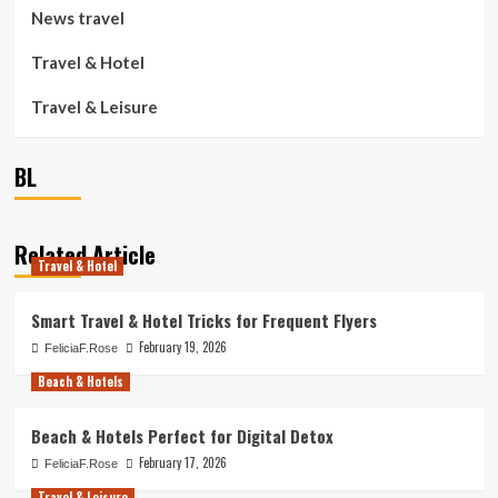
News travel
Travel & Hotel
Travel & Leisure
BL
Related Article
Travel & Hotel
Smart Travel & Hotel Tricks for Frequent Flyers
February 19, 2026
FeliciaF.Rose
Beach & Hotels
Beach & Hotels Perfect for Digital Detox
February 17, 2026
FeliciaF.Rose
Travel & Leisure