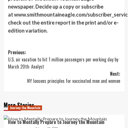
newspaper. Decide up a copy or subscribe
at www.smithmountaineagle.com/subscriber_servic
check out the entire report in the print and/or e-
edition variation.
Post
Previous:
U.S. air vacation to hit 1 million passengers per working day by
navigation
March 20th: Analyst
Next:
NY loosens principles for vaccinated men and women
More Stories
Journey the Mountain
How to Mentally Prepare to Journey the Mountain