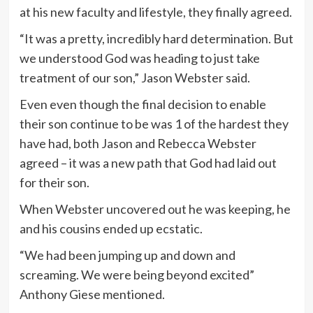
at his new faculty and lifestyle, they finally agreed.
“It was a pretty, incredibly hard determination. But
we understood God was heading to just take
treatment of our son,” Jason Webster said.
Even even though the final decision to enable
their son continue to be was 1 of the hardest they
have had, both Jason and Rebecca Webster
agreed – it was a new path that God had laid out
for their son.
When Webster uncovered out he was keeping, he
and his cousins ended up ecstatic.
“We had been jumping up and down and
screaming. We were being beyond excited”
Anthony Giese mentioned.