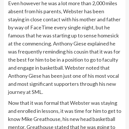
Even however he was a lot more than 2,000 miles
absent from his parents, Webster has been
staying in close contact with his mother and father
by way of FaceTime every single night, but he
famous that he was starting up to sense homesick
at the commencing. Anthony Giese explained he
was frequently reminding his cousin that it was for
the best for him to be in a position to go to faculty
and engage in basketball. Webster noted that
Anthony Giese has been just one of his most vocal
and most significant supporters through his new
journey at SML.
Now that it was formal that Webster was staying
and enrolled in lessons, it was time for him to get to
know Mike Greathouse, his new head basketball
mentor. Greathouse stated that he was going to