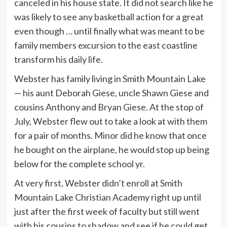
canceled in his house state. It did not search like he
was likely to see any basketball action for a great
even though … until finally what was meant to be
family members excursion to the east coastline
transform his daily life.
Webster has family living in Smith Mountain Lake
— his aunt Deborah Giese, uncle Shawn Giese and
cousins Anthony and Bryan Giese. At the stop of
July, Webster flew out to take a look at with them
for a pair of months. Minor did he know that once
he bought on the airplane, he would stop up being
below for the complete school yr.
At very first, Webster didn’t enroll at Smith
Mountain Lake Christian Academy right up until
just after the first week of faculty but still went
with his cousins to shadow and see if he could get