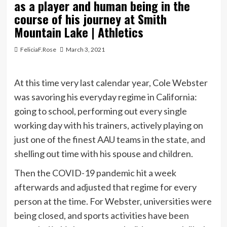
as a player and human being in the
course of his journey at Smith
Mountain Lake | Athletics
FeliciaF.Rose
March 3, 2021
At this time very last calendar year, Cole Webster
was savoring his everyday regime in California:
going to school, performing out every single
working day with his trainers, actively playing on
just one of the finest AAU teams in the state, and
shelling out time with his spouse and children.
Then the COVID-19 pandemic hit a week
afterwards and adjusted that regime for every
person at the time. For Webster, universities were
being closed, and sports activities have been