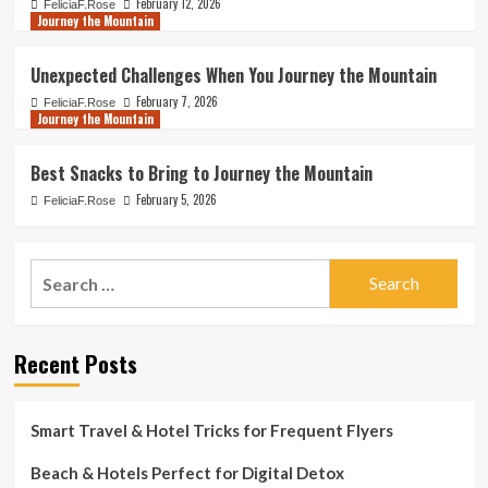
February 12, 2026
FeliciaF.Rose
Journey the Mountain
Unexpected Challenges When You Journey the Mountain
February 7, 2026
FeliciaF.Rose
Journey the Mountain
Best Snacks to Bring to Journey the Mountain
February 5, 2026
FeliciaF.Rose
Search
for:
Recent Posts
Smart Travel & Hotel Tricks for Frequent Flyers
Beach & Hotels Perfect for Digital Detox