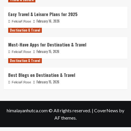
Easy Travel & Leisure Plans for 2025
February 16, 2026
FeliciaF.Rose
Destination & Travel
Must-Have Apps for Destination & Travel
February 15, 2026
FeliciaF.Rose
Destination & Travel
Best Blogs on Destination & Travel
February 15, 2026
FeliciaF.Rose
himalayanhutca.com © All rights reserved.
|
CoverNews
by
AF themes.