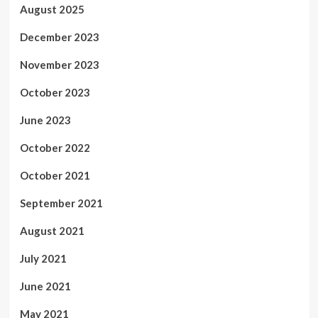
August 2025
December 2023
November 2023
October 2023
June 2023
October 2022
October 2021
September 2021
August 2021
July 2021
June 2021
May 2021