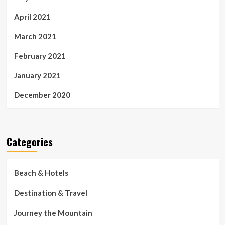
April 2021
March 2021
February 2021
January 2021
December 2020
Categories
Beach & Hotels
Destination & Travel
Journey the Mountain