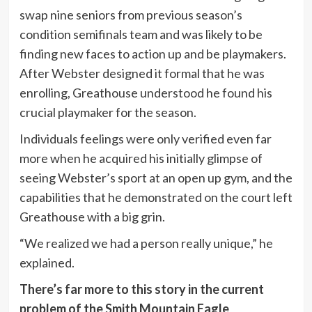
swap nine seniors from previous season’s
condition semifinals team and was likely to be
finding new faces to action up and be playmakers.
After Webster designed it formal that he was
enrolling, Greathouse understood he found his
crucial playmaker for the season.
Individuals feelings were only verified even far
more when he acquired his initially glimpse of
seeing Webster’s sport at an open up gym, and the
capabilities that he demonstrated on the court left
Greathouse with a big grin.
“We realized we had a person really unique,” he
explained.
There’s far more to this story in the current
problem of the Smith Mountain Eagle