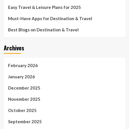
Easy Travel & Leisure Plans for 2025
Must-Have Apps for Destination & Travel
Best Blogs on Destination & Travel
Archives
February 2026
January 2026
December 2025
November 2025
October 2025
September 2025