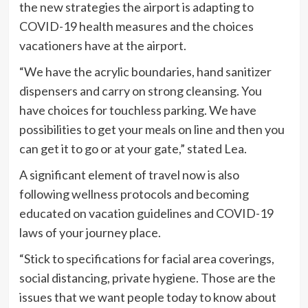
the new strategies the airport is adapting to
COVID-19 health measures and the choices
vacationers have at the airport.
“We have the acrylic boundaries, hand sanitizer
dispensers and carry on strong cleansing. You
have choices for touchless parking. We have
possibilities to get your meals on line and then you
can get it to go or at your gate,” stated Lea.
A significant element of travel now is also
following wellness protocols and becoming
educated on vacation guidelines and COVID-19
laws of your journey place.
“Stick to specifications for facial area coverings,
social distancing, private hygiene. Those are the
issues that we want people today to know about