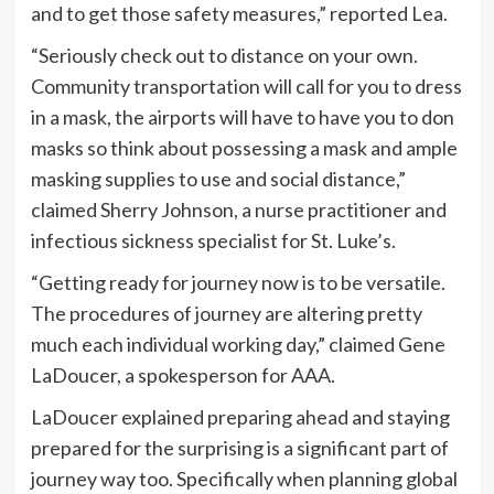
and to get those safety measures,” reported Lea.
“Seriously check out to distance on your own.
Community transportation will call for you to dress
in a mask, the airports will have to have you to don
masks so think about possessing a mask and ample
masking supplies to use and social distance,”
claimed Sherry Johnson, a nurse practitioner and
infectious sickness specialist for St. Luke’s.
“Getting ready for journey now is to be versatile.
The procedures of journey are altering pretty
much each individual working day,” claimed Gene
LaDoucer, a spokesperson for AAA.
LaDoucer explained preparing ahead and staying
prepared for the surprising is a significant part of
journey way too. Specifically when planning global