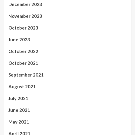
December 2023
November 2023
October 2023
June 2023
October 2022
October 2021
September 2021
August 2021
July 2021
June 2021
May 2021
April 2021