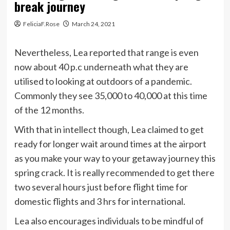
break journey
FeliciaF.Rose
March 24, 2021
Nevertheless, Lea reported that range is even
now about 40 p.c underneath what they are
utilised to looking at outdoors of a pandemic.
Commonly they see 35,000 to 40,000 at this time
of the 12 months.
With that in intellect though, Lea claimed to get
ready for longer wait around times at the airport
as you make your way to your getaway journey this
spring crack. It is really recommended to get there
two several hours just before flight time for
domestic flights and 3 hrs for international.
Lea also encourages individuals to be mindful of