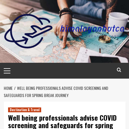
Skip
to
content
Primary
Menu
HOME
WELL BEING PROFESSIONALS ADVISE COVID SCREENING AND
SAFEGUARDS FOR SPRING BREAK JOURNEY
Destination & Travel
Well being professionals advise COVID
screening and safeguards for spring