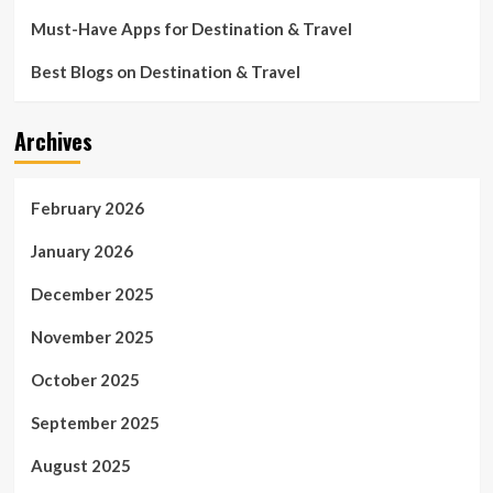
Must-Have Apps for Destination & Travel
Best Blogs on Destination & Travel
Archives
February 2026
January 2026
December 2025
November 2025
October 2025
September 2025
August 2025