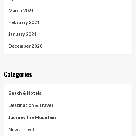
March 2021
February 2021
January 2021
December 2020
Categories
Beach & Hotels
Destination & Travel
Journey the Mountain
News travel