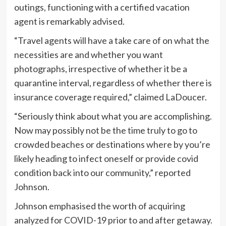
outings, functioning with a certified vacation
agent is remarkably advised.
“Travel agents will have a take care of on what the
necessities are and whether you want
photographs, irrespective of whether it be a
quarantine interval, regardless of whether there is
insurance coverage required,” claimed LaDoucer.
“Seriously think about what you are accomplishing.
Now may possibly not be the time truly to go to
crowded beaches or destinations where by you’re
likely heading to infect oneself or provide covid
condition back into our community,” reported
Johnson.
Johnson emphasised the worth of acquiring
analyzed for COVID-19 prior to and after getaway.