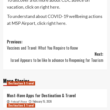
vacation, click on
right here
.
To understand about COVID-19 wellbeing actions
at MSP Airport, click
right here
.
Post
Previous:
Vaccines and Travel: What You Require to Know
navigation
Next:
Israel Appears to be like In advance to Reopening for Tourism
More Stories
Destination & Travel
Must-Have Apps for Destination & Travel
February 15, 2026
FeliciaF.Rose
Destination & Travel