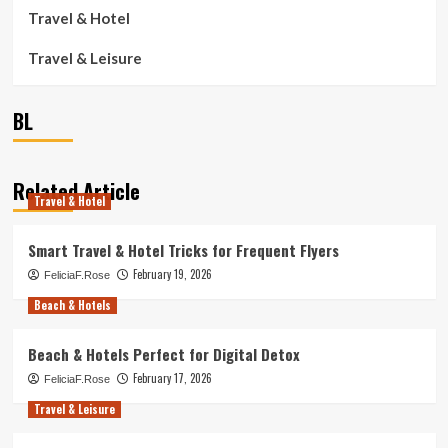
Travel & Hotel
Travel & Leisure
BL
Related Article
Travel & Hotel
Smart Travel & Hotel Tricks for Frequent Flyers
February 19, 2026
FeliciaF.Rose
Beach & Hotels
Beach & Hotels Perfect for Digital Detox
February 17, 2026
FeliciaF.Rose
Travel & Leisure