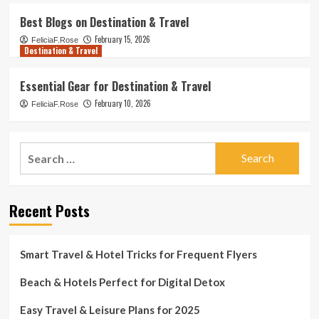
Best Blogs on Destination & Travel
February 15, 2026
FeliciaF.Rose
Destination & Travel
Essential Gear for Destination & Travel
February 10, 2026
FeliciaF.Rose
Search
for:
Recent Posts
Smart Travel & Hotel Tricks for Frequent Flyers
Beach & Hotels Perfect for Digital Detox
Easy Travel & Leisure Plans for 2025