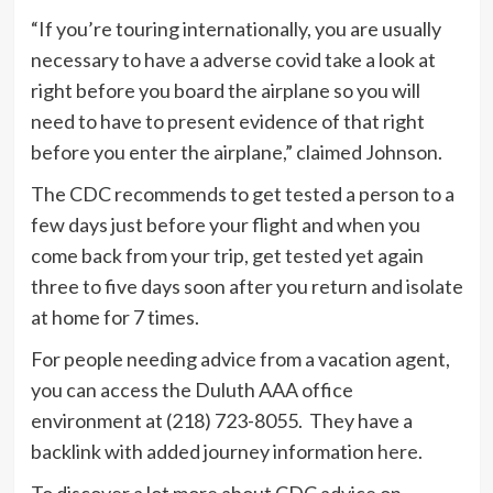
“If you’re touring internationally, you are usually
necessary to have a adverse covid take a look at
right before you board the airplane so you will
need to have to present evidence of that right
before you enter the airplane,” claimed Johnson.
The CDC recommends to get tested a person to a
few days just before your flight and when you
come back from your trip, get tested yet again
three to five days soon after you return and isolate
at home for 7 times.
For people needing advice from a vacation agent,
you can access the Duluth AAA office
environment at (218) 723-8055. They have a
backlink with added journey information
here
.
To discover a lot more about CDC advice on