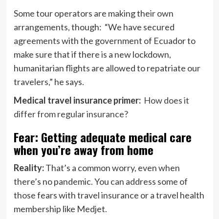
Some tour operators are making their own
arrangements, though: “We have secured
agreements with the government of Ecuador to
make sure that if there is a new lockdown,
humanitarian flights are allowed to repatriate our
travelers,” he says.
Medical travel insurance primer:
How does it
differ from regular insurance?
Fear: Getting adequate medical care
when you’re away from home
Reality:
That’s a common worry, even when
there’s no pandemic. You can address some of
those fears with travel insurance or a travel health
membership like Medjet.