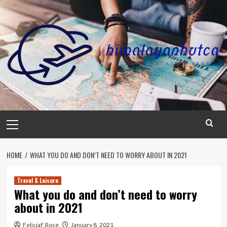
Skip
to
content
Primary
Menu
HOME
WHAT YOU DO AND DON’T NEED TO WORRY ABOUT IN 2021
Travel & Leisure
What you do and don’t need to worry
about in 2021
FeliciaF.Rose
January 8, 2021