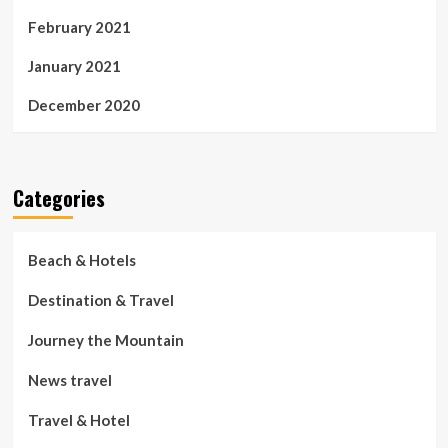
February 2021
January 2021
December 2020
Categories
Beach & Hotels
Destination & Travel
Journey the Mountain
News travel
Travel & Hotel