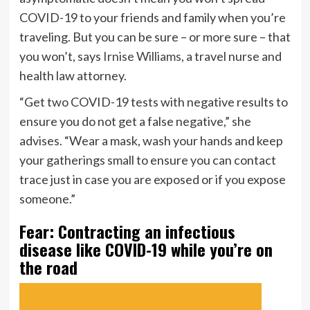
COVID-19 to your friends and family when you’re
traveling. But you can be sure – or more sure – that
you won’t, says
Irnise Williams
, a travel nurse and
health law attorney.
“Get two COVID-19 tests with negative results to
ensure you do not get a false negative,” she
advises. “Wear a mask, wash your hands and keep
your gatherings small to ensure you can contact
trace just in case you are exposed or if you expose
someone.”
Fear: Contracting an infectious
disease like COVID-19 while you’re on
the road