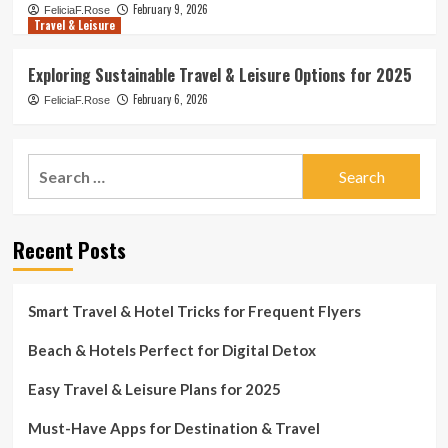
February 9, 2026
FeliciaF.Rose
Travel & Leisure
Exploring Sustainable Travel & Leisure Options for 2025
February 6, 2026
FeliciaF.Rose
Search
for:
Recent Posts
Smart Travel & Hotel Tricks for Frequent Flyers
Beach & Hotels Perfect for Digital Detox
Easy Travel & Leisure Plans for 2025
Must-Have Apps for Destination & Travel