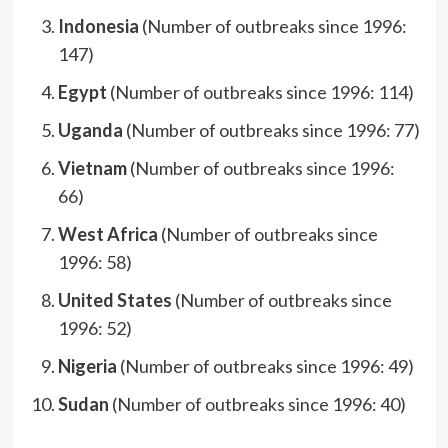
Indonesia
(Number of outbreaks since 1996:
147)
Egypt
(Number of outbreaks since 1996: 114)
Uganda
(Number of outbreaks since 1996: 77)
Vietnam
(Number of outbreaks since 1996:
66)
West Africa
(Number of outbreaks since
1996: 58)
United States
(Number of outbreaks since
1996: 52)
Nigeria
(Number of outbreaks since 1996: 49)
Sudan
(Number of outbreaks since 1996: 40)