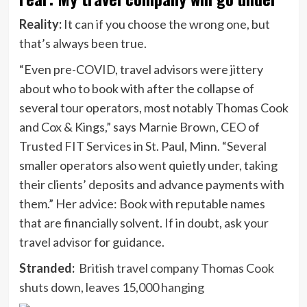
Reality:
It can if you choose the wrong one, but
that’s always been true.
“Even pre-COVID, travel advisors were jittery
about who to book with after the collapse of
several tour operators, most notably Thomas Cook
and Cox & Kings,” says Marnie Brown, CEO of
Trusted FIT Services
in St. Paul, Minn. “Several
smaller operators also went quietly under, taking
their clients’ deposits and advance payments with
them.” Her advice: Book with reputable names
that are financially solvent. If in doubt, ask your
travel advisor for guidance.
Stranded:
British travel company Thomas Cook
shuts down, leaves 15,000 hanging