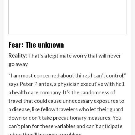
Fear: The unknown
Reality:
That’s a legitimate worry that will never
go away.
“I am most concerned about things I can’t control,”
says Peter Plantes, a physician executive with
hc1
,
a health care company. It’s the randomness of
travel that could cause unnecessary exposures to
a disease, like fellow travelers who let their guard
down or don’t take precautionary measures. You
can’t plan for these variables and can’t anticipate
when they’ll become a problem.