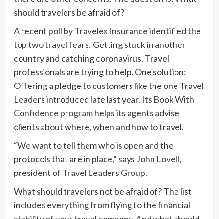
should travelers be afraid of?
A recent poll by
Travelex Insurance
identified the
top two travel fears: Getting stuck in another
country and catching coronavirus. Travel
professionals are trying to help. One solution:
Offering a pledge to customers like the one Travel
Leaders introduced late last year. Its
Book With
Confidence program
helps its agents advise
clients about where, when and how to travel.
“We want to tell them who is open and the
protocols that are in place,” says
John Lovell
,
president of
Travel Leaders Group
.
What should travelers not be afraid of? The list
includes everything from flying to the financial
stability of your travel company. And what should