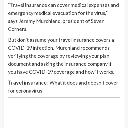
“Travel insurance can cover medical expenses and
emergency medical evacuation for the virus,”
says Jeremy Murchland, president of
Seven
Corners
.
But don’t assume your travel insurance covers a
COVID-19 infection. Murchland recommends
verifying the coverage by reviewing your plan
document and asking the insurance company if
you have COVID-19 coverage and how it works.
Travel insurance:
What it does and doesn’t cover
for coronavirus