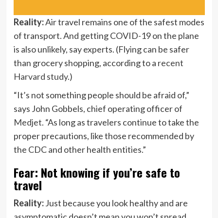
Reality:
Air travel remains one of the safest modes
of transport. And getting COVID-19 on the plane
is also unlikely, say experts. (Flying can be safer
than grocery shopping, according to a
recent
Harvard study
.)
“It’s not something people should be afraid of,”
says John Gobbels, chief operating officer of
Medjet
. “As long as travelers continue to take the
proper precautions, like those recommended by
the CDC and other health entities.”
Fear: Not knowing if you’re safe to
travel
Reality:
Just because you look healthy and are
asymptomatic doesn’t mean you won’t spread