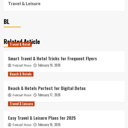
Travel & Leisure
BL
Related Article
Travel & Hotel
Smart Travel & Hotel Tricks for Frequent Flyers
February 19, 2026
FeliciaF.Rose
Beach & Hotels
Beach & Hotels Perfect for Digital Detox
February 17, 2026
FeliciaF.Rose
Travel & Leisure
Easy Travel & Leisure Plans for 2025
February 16, 2026
FeliciaF.Rose