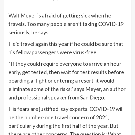
Walt Meyer
is afraid of getting sick when he
travels. Too many people aren’t taking COVID-19
seriously, he says.
He’d travel again this year if he could be sure that
his fellow passengers were virus-free.
“If they could require everyone to arrive an hour
early, get tested, then wait for test results before
boarding a flight or entering a resort, it would
eliminate some of the risks,” says Meyer, an author
and professional speaker from San Diego.
His fears are justified, say experts. COVID-19 will
be the number-one travel concern of 2021,
particularly during the first half of the year. But
there are other concerns. The question is: What