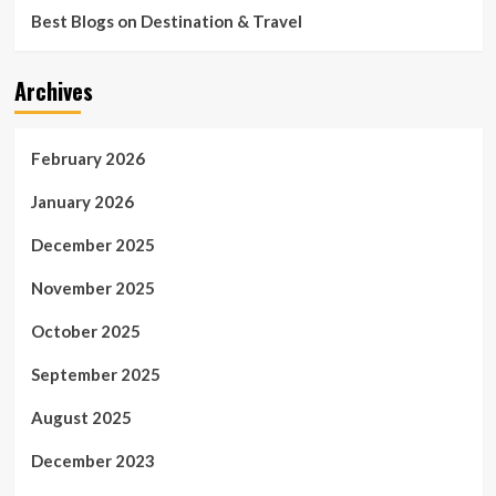
Best Blogs on Destination & Travel
Archives
February 2026
January 2026
December 2025
November 2025
October 2025
September 2025
August 2025
December 2023