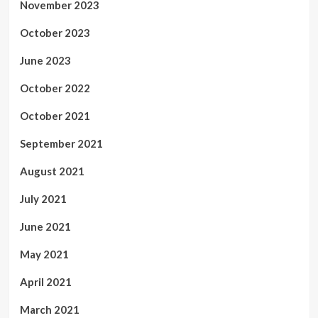
November 2023
October 2023
June 2023
October 2022
October 2021
September 2021
August 2021
July 2021
June 2021
May 2021
April 2021
March 2021