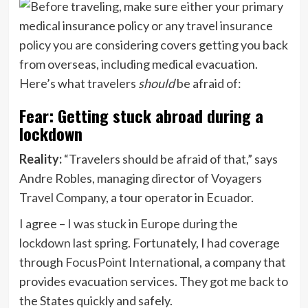
Here’s what travelers
should
be afraid of:
Fear: Getting stuck abroad during a
lockdown
Reality:
“Travelers should be afraid of that,” says
Andre Robles, managing director of
Voyagers
Travel Company
, a tour operator in Ecuador.
I agree –
I was stuck in Europe during the
lockdown last spring
. Fortunately, I had coverage
through
FocusPoint International
, a company that
provides evacuation services. They got me back to
the States quickly and safely.