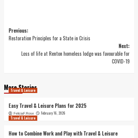
Post
Previous:
Restoration Principles for a State in Crisis
navigation
Next:
Loss of life at Renton homeless lodge was favourable for
COVID-19
More Stories
Travel & Leisure
Easy Travel & Leisure Plans for 2025
February 16, 2026
FeliciaF.Rose
Travel & Leisure
How to Combine Work and Play with Travel & Leisure