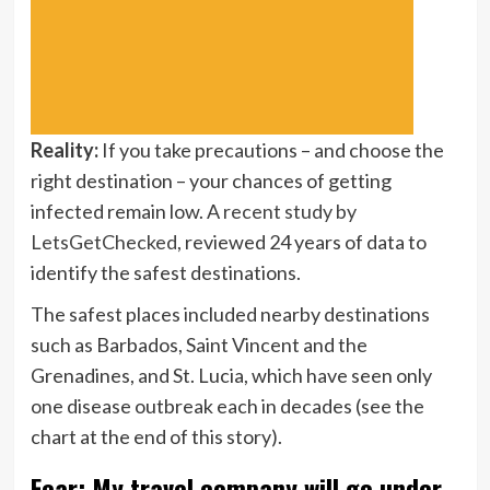
Reality:
If you take precautions – and choose the
right destination – your chances of getting
infected remain low. A
recent study by
LetsGetChecked
, reviewed 24 years of data to
identify the safest destinations.
The safest places included nearby destinations
such as Barbados, Saint Vincent and the
Grenadines, and St. Lucia, which have seen only
one disease outbreak each in decades (see the
chart at the end of this story).
Fear: My travel company will go under