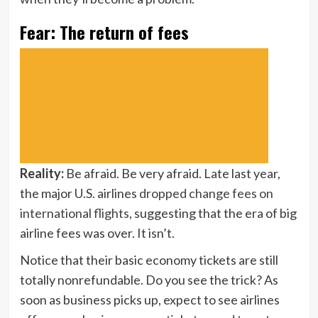
Fear: The return of fees
Reality:
Be afraid. Be very afraid. Late last year,
the major U.S. airlines
dropped change fees on
international flights
, suggesting that the era of big
airline fees was over. It isn’t.
Notice that their basic economy tickets are still
totally nonrefundable. Do you see the trick? As
soon as business picks up, expect to see airlines