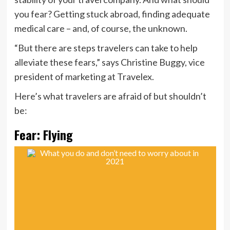
you fear? Getting stuck abroad, finding adequate
medical care – and, of course, the unknown.
“But there are steps travelers can take to help
alleviate these fears,” says Christine Buggy, vice
president of marketing at Travelex.
Here’s what travelers are afraid of but shouldn’t
be:
Fear: Flying