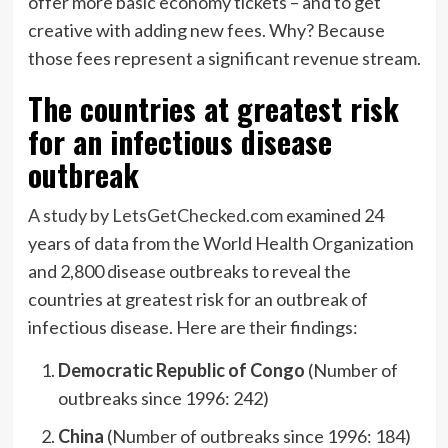
offer more basic economy tickets – and to get
creative with adding new fees. Why? Because
those fees represent a significant revenue stream.
The countries at greatest risk
for an infectious disease
outbreak
A study by LetsGetChecked.com
examined 24
years of data from the World Health Organization
and 2,800 disease outbreaks to reveal the
countries at greatest risk for an outbreak of
infectious disease. Here are their findings:
Democratic Republic of Congo
(Number of
outbreaks since 1996: 242)
China
(Number of outbreaks since 1996: 184)