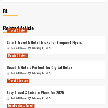
BL
Related Article
Travel & Hotel
Smart Travel & Hotel Tricks for Frequent Flyers
February 19, 2026
FeliciaF.Rose
Beach & Hotels
Beach & Hotels Perfect for Digital Detox
February 17, 2026
FeliciaF.Rose
Travel & Leisure
Easy Travel & Leisure Plans for 2025
February 16, 2026
FeliciaF.Rose
Destination & Travel