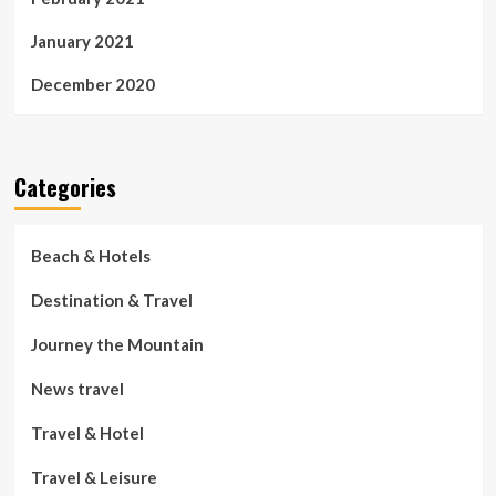
January 2021
December 2020
Categories
Beach & Hotels
Destination & Travel
Journey the Mountain
News travel
Travel & Hotel
Travel & Leisure