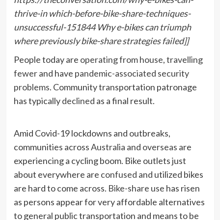
thrive-in which-before-bike-share-techniques-
unsuccessful-151844 Why e-bikes can triumph
where previously bike-share strategies failed]]
People today are
operating from house
,
travelling
fewer
and have
pandemic-associated security
problems
. Community transportation patronage
has typically
declined
as a final result.
Amid Covid-19 lockdowns and outbreaks,
communities across
Australia
and
overseas
are
experiencing a cycling boom. Bike outlets just
about everywhere are
confused
and utilized bikes
are hard to come across.
Bike-share use
has risen
as persons appear for very affordable alternatives
to general public transportation and means to be