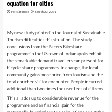
equation for cities
FeliciaF.Rose
March 23, 2021
My
new study
printed in the Journal of Sustainable
Tourism difficulties this situation. The
study
conclusions
from the
Pacers Bikeshare
programme in the US town of Indianapolis exhibit
the remarkable demand travellers can present for
bicycle-share programmes. In change, the local
community gains more price from tourism and the
total enriched visitor encounter. People incurred
additional than two times the user fees of citizens.
This all adds up to considerable revenue for the
programme and an financial gain for the
metropolis. It variations the calculations about the