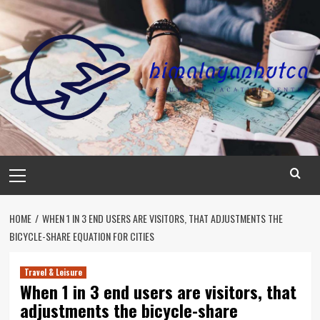
Skip
to
content
Primary
Menu
HOME
WHEN 1 IN 3 END USERS ARE VISITORS, THAT ADJUSTMENTS THE
BICYCLE-SHARE EQUATION FOR CITIES
Travel & Leisure
When 1 in 3 end users are visitors, that
adjustments the bicycle-share