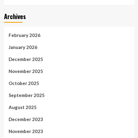
Archives
February 2026
January 2026
December 2025
November 2025
October 2025
September 2025
August 2025
December 2023
November 2023