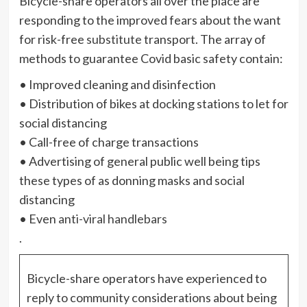
Bicycle-share operators all over the place are
responding to the improved fears about the want
for risk-free
substitute
transport. The array of
methods to guarantee Covid basic safety contain:
• Improved cleaning and disinfection
• Distribution of bikes at docking stations to let for
social distancing
• Call-free of charge transactions
• Advertising of general public well being tips
these types of as donning masks and social
distancing
• Even
anti-viral handlebars
.
Bicycle-share operators have experienced to
reply to community considerations about being