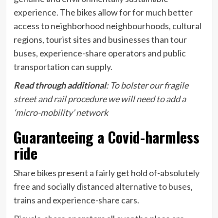
experience. The bikes allow for for much better
access to neighborhood neighbourhoods, cultural
regions, tourist sites and businesses than tour
buses, experience-share operators and public
transportation can supply.
Read through additional
:
To bolster our fragile
street and rail procedure we will need to add a
‘micro-mobility’ network
Guaranteeing a Covid-harmless
ride
Share bikes present a fairly get hold of-absolutely
free and socially distanced alternative to buses,
trains and experience-share cars.