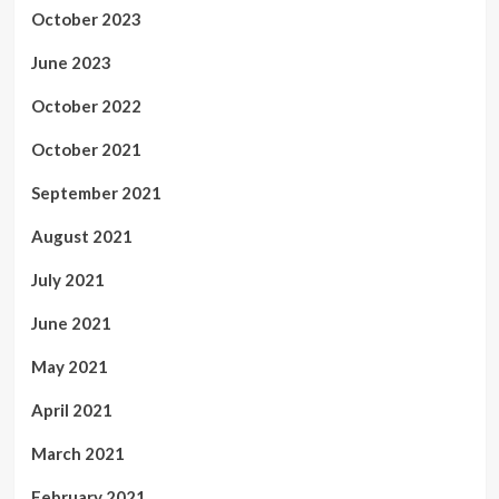
October 2023
June 2023
October 2022
October 2021
September 2021
August 2021
July 2021
June 2021
May 2021
April 2021
March 2021
February 2021