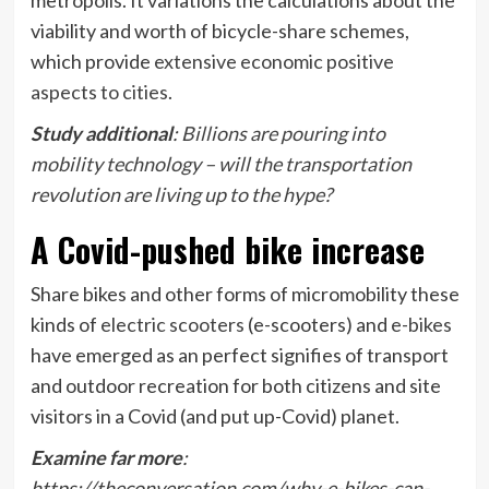
viability and worth of bicycle-share schemes,
which provide
extensive economic positive
aspects to cities
.
Study additional
:
Billions are pouring into
mobility technology – will the transportation
revolution are living up to the hype?
A Covid-pushed bike increase
Share bikes and other forms of micromobility these
kinds of
electric scooters
(e-scooters) and
e-bikes
have emerged as an perfect signifies of transport
and outdoor recreation for both citizens and site
visitors in a Covid (and put up-Covid) planet.
Examine far more
:
https://theconversation.com/why-e-bikes-can-