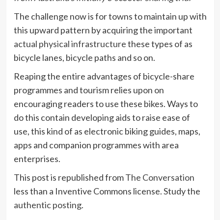
The challenge now is for towns to maintain up with
this upward pattern by acquiring the important
actual physical infrastructure
these types of as
bicycle lanes, bicycle paths and so on.
Reaping the entire advantages of bicycle-share
programmes and tourism relies upon on
encouraging readers to use these bikes. Ways to
do this contain developing aids to raise ease of
use, this kind of as electronic biking guides, maps,
apps and companion programmes with area
enterprises.
This post is republished from
The Conversation
less than a Inventive Commons license. Study the
authentic posting
.