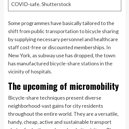
COVID-safe.
Shutterstock
Some programmes have basically tailored to the
shift from public transportation to bicycle sharing
by supplying necessary personnel and healthcare
staff cost-free or discounted memberships. In
New York, as subway use has dropped, the town
has manufactured
bicycle-share stations in the
vicinity of hospitals
.
The upcoming of micromobility
Bicycle-share techniques present diverse
neighborhood-vast gains for city residents
throughout the entire world. They are a versatile,
handy, cheap, active and sustainable transport