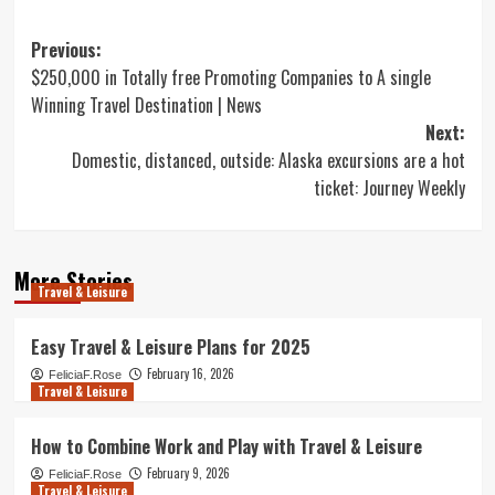
Post
Previous:
$250,000 in Totally free Promoting Companies to A single
navigation
Winning Travel Destination | News
Next:
Domestic, distanced, outside: Alaska excursions are a hot
ticket: Journey Weekly
More Stories
Travel & Leisure
Easy Travel & Leisure Plans for 2025
February 16, 2026
FeliciaF.Rose
Travel & Leisure
How to Combine Work and Play with Travel & Leisure
February 9, 2026
FeliciaF.Rose
Travel & Leisure