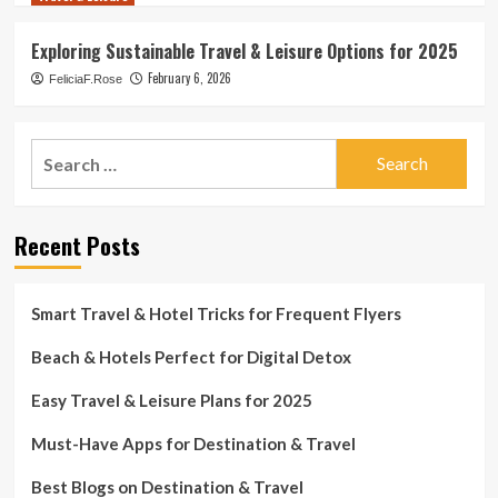
Exploring Sustainable Travel & Leisure Options for 2025
February 6, 2026
FeliciaF.Rose
Search
for:
Recent Posts
Smart Travel & Hotel Tricks for Frequent Flyers
Beach & Hotels Perfect for Digital Detox
Easy Travel & Leisure Plans for 2025
Must-Have Apps for Destination & Travel
Best Blogs on Destination & Travel