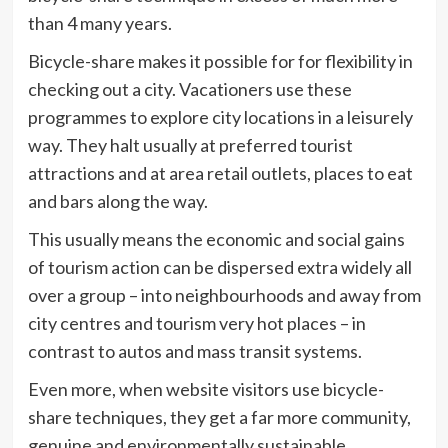
than 4 many years.
Bicycle-share makes it possible for for flexibility in
checking out a city. Vacationers use these
programmes to explore city locations in a leisurely
way. They halt usually at preferred tourist
attractions and at area retail outlets, places to eat
and bars along the way.
This usually means the economic and social gains
of tourism action can be dispersed extra widely all
over a group – into neighbourhoods and away from
city centres and tourism very hot places – in
contrast to autos and mass transit systems.
Even more, when website visitors use bicycle-
share techniques, they get a far more community,
genuine and environmentally sustainable