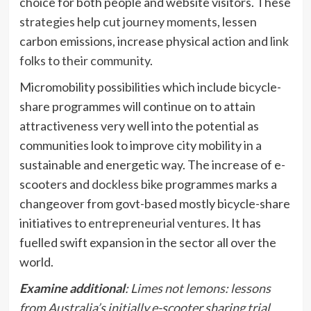
choice for both people and website visitors. These
strategies
help
cut journey moments
, lessen
carbon emissions, increase physical action and
link
folks to their community
.
Micromobility possibilities which include bicycle-
share programmes will continue on to attain
attractiveness very well into the potential as
communities look to improve city mobility in a
sustainable and energetic way. The increase of e-
scooters and
dockless bike
programmes marks a
changeover from govt-based mostly bicycle-share
initiatives to
entrepreneurial ventures
. It has
fuelled swift expansion in the sector all over the
world.
Examine additional
:
Limes not lemons: lessons
from Australia’s initially e-scooter sharing trial