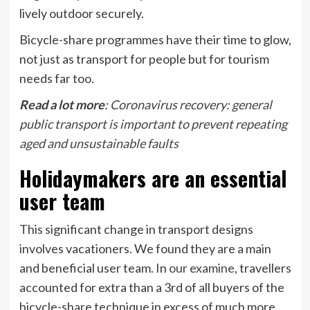
lively outdoor securely.
Bicycle-share programmes have their time to glow,
not just as transport for people but for tourism
needs far too.
Read a lot more
:
Coronavirus recovery: general
public transport is important to prevent repeating
aged and unsustainable faults
Holidaymakers are an essential
user team
This significant change in transport designs
involves vacationers. We found they are a main
and beneficial user team. In
our examine
, travellers
accounted for extra than a 3rd of all buyers of the
bicycle-share technique in excess of much more