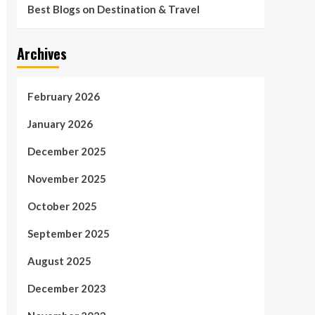
Best Blogs on Destination & Travel
Archives
February 2026
January 2026
December 2025
November 2025
October 2025
September 2025
August 2025
December 2023