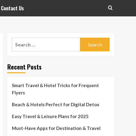
Contact Us
Search
for:
Recent Posts
Smart Travel & Hotel Tricks for Frequent
Flyers
Beach & Hotels Perfect for Digital Detox
Easy Travel & Leisure Plans for 2025
Must-Have Apps for Destination & Travel