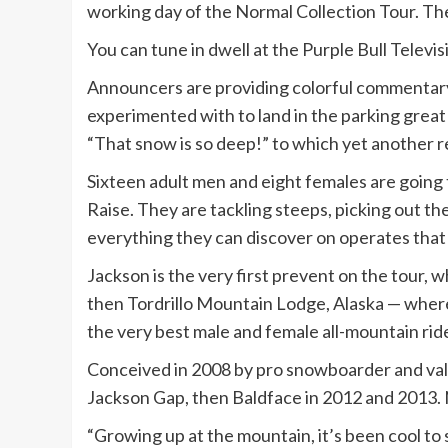
working day of the Normal Collection Tour. Th
You can tune in dwell at the Purple Bull Telev
Announcers are providing colorful commentary 
experimented with to land in the parking great
“That snow is so deep!” to which yet another re
Sixteen adult men and eight females are going 
Raise. They are tackling steeps, picking out the
everything they can discover on operates that
Jackson is the very first prevent on the tour, w
then Tordrillo Mountain Lodge, Alaska — wher
the very best male and female all-mountain rid
Conceived in 2008 by pro snowboarder and valle
Jackson Gap, then Baldface in 2012 and 2013. No
“Growing up at the mountain, it’s been cool to s