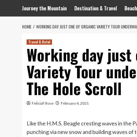
Journey the Mountain
Destination & Travel
Beach
HOME
WORKING DAY JUST ONE OF ORGANIC VARIETY TOUR UNDERWAY,
Travel & Hotel
Working day just 
Variety Tour under
The Hole Scroll
FeliciaF.Rose
February 4, 2021
Like the H.M.S. Beagle cresting waves in the P
punching via new snow and building waves of t