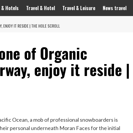
 & Hotels
Travel & Hotel
Travel & Leisure
News travel
 ENJOY IT RESIDE | THE HOLE SCROLL
one of Organic
way, enjoy it reside |
acific Ocean, a mob of professional snowboarders is
heir personal underneath Moran Faces for the initial