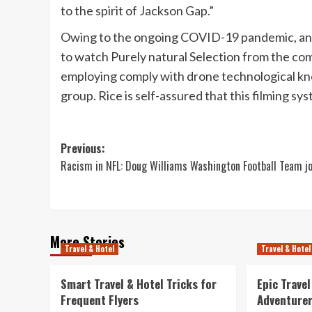
to the spirit of Jackson Gap.”
Owing to the ongoing COVID-19 pandemic, and t
to watch Purely natural Selection from the com
employing comply with drone technological know
group. Rice is self-assured that this filming sy
Post
Previous:
Racism in NFL: Doug Williams Washington Football Team j
navigation
More Stories
Travel & Hotel
Travel & Hotel
Smart Travel & Hotel Tricks for
Epic Trave
Frequent Flyers
Adventure