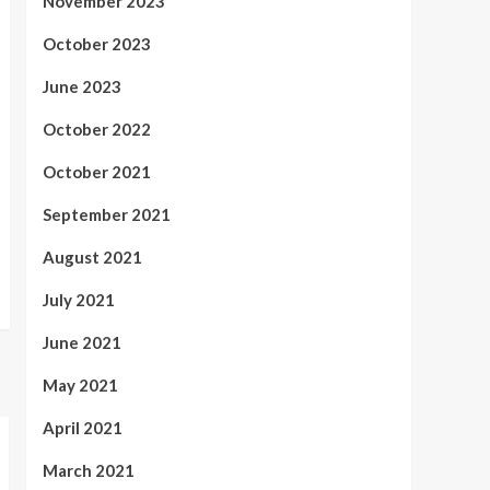
November 2023
October 2023
June 2023
October 2022
October 2021
September 2021
August 2021
July 2021
June 2021
May 2021
April 2021
March 2021