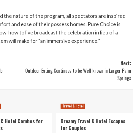
he nature of the program, all spectators are inspired
fort and ease of their possess homes. Pure Choice is
-how to live broadcast the celebration in lieu of a
stem will make for “an immersive experience.”
Next:
ob
Outdoor Eating Continues to be Well known in Larger Palm
Springs
Travel & Hotel
l & Hotel Combos for
Dreamy Travel & Hotel Escapes
rs
for Couples