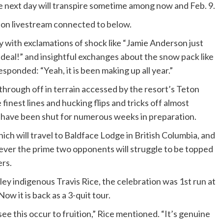
e next day will transpire sometime among now and Feb. 9.
ision livestream connected to
below
.
with exclamations of shock like “Jamie Anderson just
 deal!” and insightful exchanges about the snow pack like
sponded: “Yeah, it is been making up all year.”
through off in terrain accessed by the resort’s Teton
 finest lines and hucking flips and tricks off almost
 have been shut for numerous weeks in preparation.
hich will travel to Baldface Lodge in British Columbia, and
ever the prime two opponents will struggle to be topped
ers.
y indigenous Travis Rice, the celebration was 1st run at
w it is back as a 3-quit tour.
ee this occur to fruition,” Rice mentioned. “It’s genuine