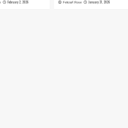
February 2, 2026
January 31, 2026
e
FeliciaF.Rose