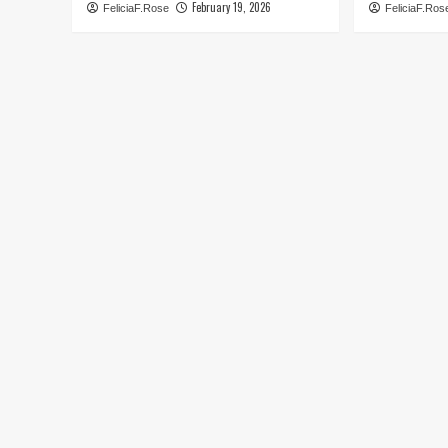
February 19, 2026
FeliciaF.Rose
FeliciaF.Ros