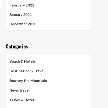
February 2021
January 2021
December 2020
Categories
Beach & Hotels
Destination & Travel
Journey the Mountain
News travel
Travel & Hotel