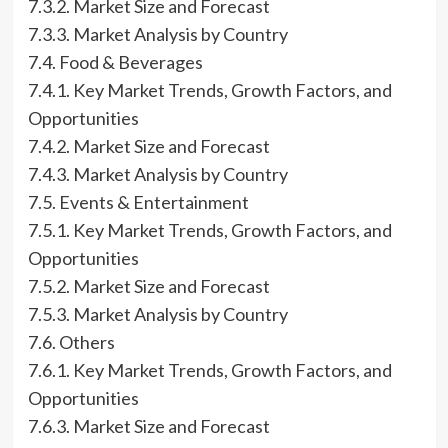
7.3.2. Market Size and Forecast
7.3.3. Market Analysis by Country
7.4. Food & Beverages
7.4.1. Key Market Trends, Growth Factors, and
Opportunities
7.4.2. Market Size and Forecast
7.4.3. Market Analysis by Country
7.5. Events & Entertainment
7.5.1. Key Market Trends, Growth Factors, and
Opportunities
7.5.2. Market Size and Forecast
7.5.3. Market Analysis by Country
7.6. Others
7.6.1. Key Market Trends, Growth Factors, and
Opportunities
7.6.3. Market Size and Forecast