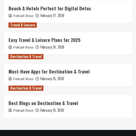
Beach & Hotels Perfect for Digital Detox
February 17, 2026
FeliciaF.Rose
Travel & Leisure
Easy Travel & Leisure Plans for 2025
February 16, 2026
FeliciaF.Rose
Destination & Travel
Must-Have Apps for Destination & Travel
February 15, 2026
FeliciaF.Rose
Destination & Travel
Best Blogs on Destination & Travel
February 15, 2026
FeliciaF.Rose