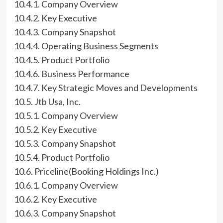
10.4.1. Company Overview
10.4.2. Key Executive
10.4.3. Company Snapshot
10.4.4. Operating Business Segments
10.4.5. Product Portfolio
10.4.6. Business Performance
10.4.7. Key Strategic Moves and Developments
10.5. Jtb Usa, Inc.
10.5.1. Company Overview
10.5.2. Key Executive
10.5.3. Company Snapshot
10.5.4. Product Portfolio
10.6. Priceline(Booking Holdings Inc.)
10.6.1. Company Overview
10.6.2. Key Executive
10.6.3. Company Snapshot