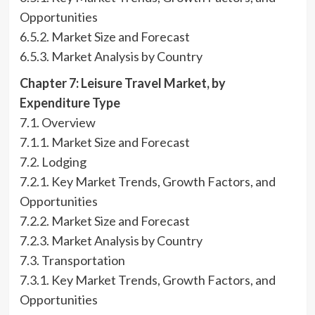
Opportunities
6.5.2. Market Size and Forecast
6.5.3. Market Analysis by Country
Chapter 7: Leisure Travel Market, by
Expenditure Type
7.1. Overview
7.1.1. Market Size and Forecast
7.2. Lodging
7.2.1. Key Market Trends, Growth Factors, and
Opportunities
7.2.2. Market Size and Forecast
7.2.3. Market Analysis by Country
7.3. Transportation
7.3.1. Key Market Trends, Growth Factors, and
Opportunities