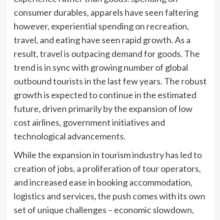
consumer durables, apparels have seen faltering
however, experiential spending on recreation,
travel, and eating have seen rapid growth. As a
result, travel is outpacing demand for goods. The
trend is in sync with growing number of global
outbound tourists in the last few years. The robust
growth is expected to continue in the estimated
future, driven primarily by the expansion of low
cost airlines, government initiatives and
technological advancements.
While the expansion in tourism industry has led to
creation of jobs, a proliferation of tour operators,
and increased ease in booking accommodation,
logistics and services, the push comes with its own
set of unique challenges – economic slowdown,