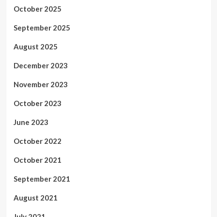
October 2025
September 2025
August 2025
December 2023
November 2023
October 2023
June 2023
October 2022
October 2021
September 2021
August 2021
July 2021