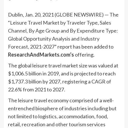
Dublin, Jan. 20, 2021 (GLOBE NEWSWIRE) — The
“Leisure Travel Market by Traveler Type, Sales
Channel, By Age Group and By Expenditure Type:
Global Opportunity Analysis and Industry
Forecast, 2021-2027”
report has been added to
ResearchAndMarkets.com’s
offering.
The global leisure travel market size was valued at
$1,006.5 billion in 2019, and is projected to reach
$1,737.3 billion by 2027, registering a CAGR of
22.6% from 2021 to 2027.
The leisure travel economy comprised of a well-
entrenched biosphere of industries including but
not limited to logistics, accommodation, food,
retail, recreation and other tourism services