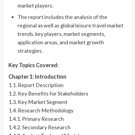
market players.
The report includes the analysis of the
regional as well as global leisure travel market
trends, key players, market segments,
application areas, and market growth
strategies.
Key Topics Covered:
Chapter 1: Introduction
1.1. Report Description
1.2. Key Benefits for Stakeholders
1.3. Key Market Segment
1.4. Research Methodology
1.4.1. Primary Research
1.4.2. Secondary Research