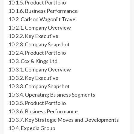
10.1.5. Product Portfolio
10.1.6. Business Performance
10.2. Carlson Wagonlit Travel
10.2.1. Company Overview
10.2.2. Key Executive
10.2.3. Company Snapshot
10.2.4. Product Portfolio
10.3. Cox & Kings Ltd.
10.3.1. Company Overview
10.3.2. Key Executive
10.3.3. Company Snapshot
10.3.4. Operating Business Segments
10.3.5. Product Portfolio
10.3.6. Business Performance
10.3.7. Key Strategic Moves and Developments
10.4. Expedia Group