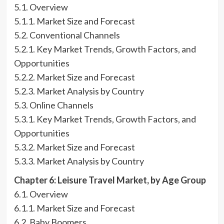
5.1. Overview
5.1.1. Market Size and Forecast
5.2. Conventional Channels
5.2.1. Key Market Trends, Growth Factors, and
Opportunities
5.2.2. Market Size and Forecast
5.2.3. Market Analysis by Country
5.3. Online Channels
5.3.1. Key Market Trends, Growth Factors, and
Opportunities
5.3.2. Market Size and Forecast
5.3.3. Market Analysis by Country
Chapter 6: Leisure Travel Market, by Age Group
6.1. Overview
6.1.1. Market Size and Forecast
6.2. Baby Boomers