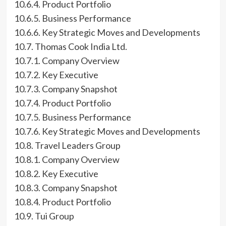
10.6.4. Product Portfolio
10.6.5. Business Performance
10.6.6. Key Strategic Moves and Developments
10.7. Thomas Cook India Ltd.
10.7.1. Company Overview
10.7.2. Key Executive
10.7.3. Company Snapshot
10.7.4. Product Portfolio
10.7.5. Business Performance
10.7.6. Key Strategic Moves and Developments
10.8. Travel Leaders Group
10.8.1. Company Overview
10.8.2. Key Executive
10.8.3. Company Snapshot
10.8.4. Product Portfolio
10.9. Tui Group