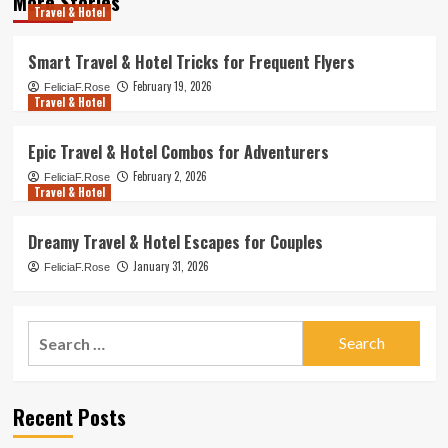
More Stories
Travel & Hotel
Smart Travel & Hotel Tricks for Frequent Flyers
February 19, 2026
FeliciaF.Rose
Travel & Hotel
Epic Travel & Hotel Combos for Adventurers
February 2, 2026
FeliciaF.Rose
Travel & Hotel
Dreamy Travel & Hotel Escapes for Couples
January 31, 2026
FeliciaF.Rose
Search
for:
Recent Posts