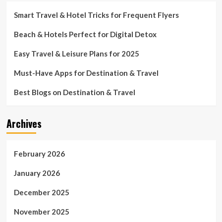
Smart Travel & Hotel Tricks for Frequent Flyers
Beach & Hotels Perfect for Digital Detox
Easy Travel & Leisure Plans for 2025
Must-Have Apps for Destination & Travel
Best Blogs on Destination & Travel
Archives
February 2026
January 2026
December 2025
November 2025