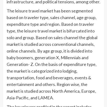
infrastructure, and political tensions, among other.
The leisure travel market has been segmented
based on traveler type, sales channel, age group,
expenditure type and region. Based on traveler
type, the leisure travel market is bifurcated into
solo and group. Based on sales channel the global
market is studied across conventional channels,
online channels. By age group, it is divided into
baby boomers, generation X, Millennials and
Generation- Z. On the basis of expenditure type,
the market is categorized into lodging,
transportation, food and beverages, events &
entertainment and others. Region wise, the
market is studied across North America, Europe,
Asia-Pacific, and LAMEA.
The key players profiled in the report includes