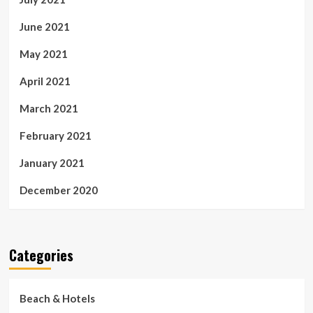
June 2021
May 2021
April 2021
March 2021
February 2021
January 2021
December 2020
Categories
Beach & Hotels