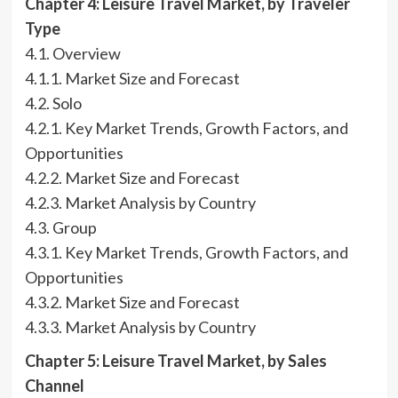
Chapter 4: Leisure Travel Market, by Traveler
Type
4.1. Overview
4.1.1. Market Size and Forecast
4.2. Solo
4.2.1. Key Market Trends, Growth Factors, and
Opportunities
4.2.2. Market Size and Forecast
4.2.3. Market Analysis by Country
4.3. Group
4.3.1. Key Market Trends, Growth Factors, and
Opportunities
4.3.2. Market Size and Forecast
4.3.3. Market Analysis by Country
Chapter 5: Leisure Travel Market, by Sales
Channel