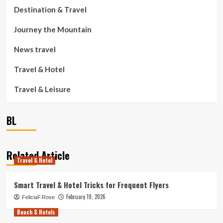
Destination & Travel
Journey the Mountain
News travel
Travel & Hotel
Travel & Leisure
BL
Related Article
Travel & Hotel
Smart Travel & Hotel Tricks for Frequent Flyers
February 19, 2026
FeliciaF.Rose
Beach & Hotels