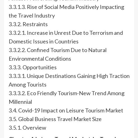
3.3.1.3. Rise of Social Media Positively Impacting
the Travel Industry
3.3.2. Restraints
3.3.2.1. Increase in Unrest Due to Terrorism and
Domestic Issues in Countries
3.3.2.2. Confined Tourism Due to Natural
Environmental Conditions
3.3.3. Opportunities
3.3.3.1. Unique Destinations Gaining High Traction
Among Tourists
3.3.3.2. Eco Friendly Tourism-New Trend Among
Millennial
3.4. Covid-19 Impact on Leisure Tourism Market
3.5. Global Business Travel Market Size
3.5.1. Overview