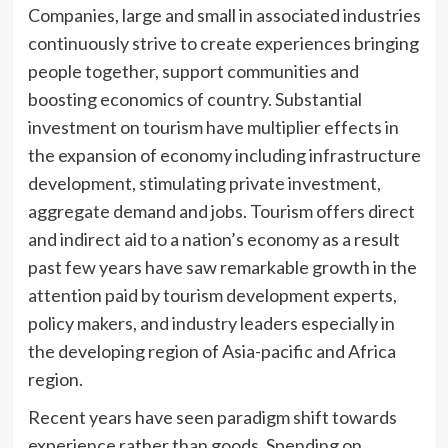
Companies, large and small in associated industries
continuously strive to create experiences bringing
people together, support communities and
boosting economics of country. Substantial
investment on tourism have multiplier effects in
the expansion of economy including infrastructure
development, stimulating private investment,
aggregate demand and jobs. Tourism offers direct
and indirect aid to a nation’s economy as a result
past few years have saw remarkable growth in the
attention paid by tourism development experts,
policy makers, and industry leaders especially in
the developing region of Asia-pacific and Africa
region.
Recent years have seen paradigm shift towards
experience rather than goods. Spending on