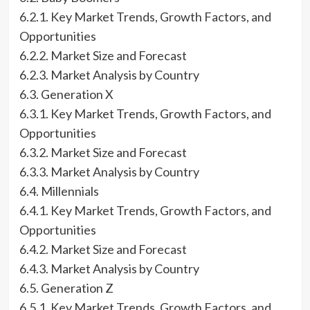
6.2.1. Key Market Trends, Growth Factors, and
Opportunities
6.2.2. Market Size and Forecast
6.2.3. Market Analysis by Country
6.3. Generation X
6.3.1. Key Market Trends, Growth Factors, and
Opportunities
6.3.2. Market Size and Forecast
6.3.3. Market Analysis by Country
6.4. Millennials
6.4.1. Key Market Trends, Growth Factors, and
Opportunities
6.4.2. Market Size and Forecast
6.4.3. Market Analysis by Country
6.5. Generation Z
6.5.1. Key Market Trends, Growth Factors, and