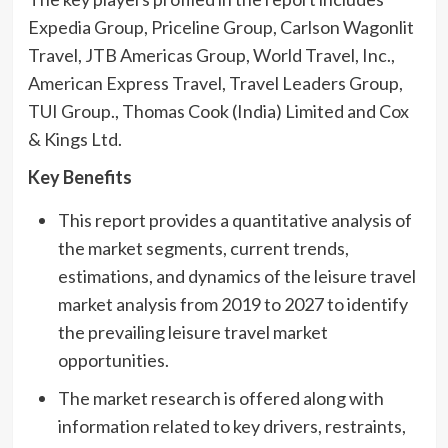
Expedia Group, Priceline Group, Carlson Wagonlit
Travel, JTB Americas Group, World Travel, Inc.,
American Express Travel, Travel Leaders Group,
TUI Group., Thomas Cook (India) Limited and Cox
& Kings Ltd.
Key Benefits
This report provides a quantitative analysis of
the market segments, current trends,
estimations, and dynamics of the leisure travel
market analysis from 2019 to 2027 to identify
the prevailing leisure travel market
opportunities.
The market research is offered along with
information related to key drivers, restraints,