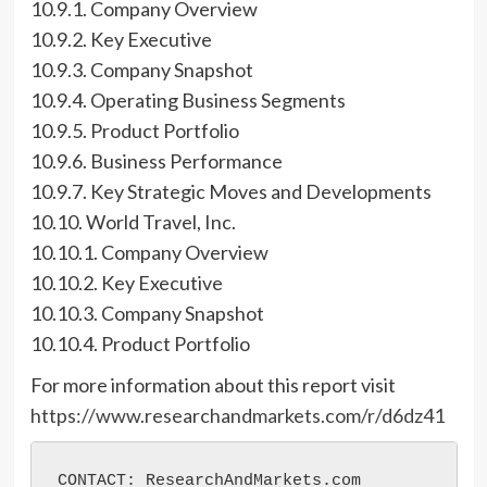
10.9.1. Company Overview
10.9.2. Key Executive
10.9.3. Company Snapshot
10.9.4. Operating Business Segments
10.9.5. Product Portfolio
10.9.6. Business Performance
10.9.7. Key Strategic Moves and Developments
10.10. World Travel, Inc.
10.10.1. Company Overview
10.10.2. Key Executive
10.10.3. Company Snapshot
10.10.4. Product Portfolio
For more information about this report visit
https://www.researchandmarkets.com/r/d6dz41
CONTACT: ResearchAndMarkets.com
