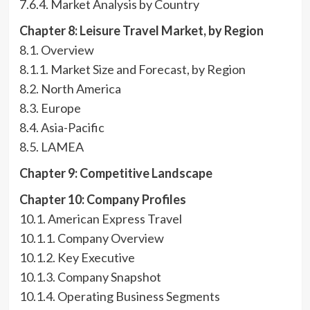
7.6.4. Market Analysis by Country
Chapter 8: Leisure Travel Market, by Region
8.1. Overview
8.1.1. Market Size and Forecast, by Region
8.2. North America
8.3. Europe
8.4. Asia-Pacific
8.5. LAMEA
Chapter 9: Competitive Landscape
Chapter 10: Company Profiles
10.1. American Express Travel
10.1.1. Company Overview
10.1.2. Key Executive
10.1.3. Company Snapshot
10.1.4. Operating Business Segments