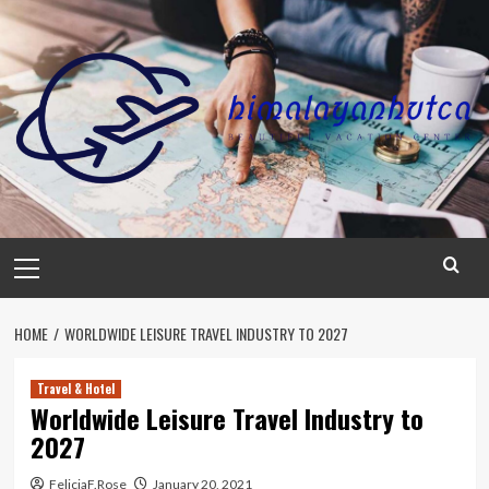
Skip
to
content
Primary
Menu
HOME
WORLDWIDE LEISURE TRAVEL INDUSTRY TO 2027
Travel & Hotel
Worldwide Leisure Travel Industry to
2027
FeliciaF.Rose
January 20, 2021