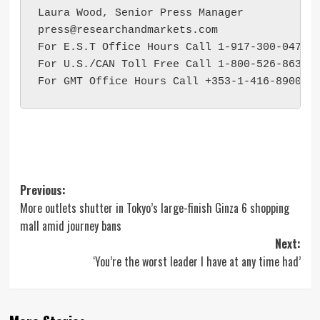
press@researchandmarkets.com
For E.S.T Office Hours Call 1-917-300-0470

For U.S./CAN Toll Free Call 1-800-526-8630

Post
Previous:
More outlets shutter in Tokyo’s large-finish Ginza 6 shopping
navigation
mall amid journey bans
Next:
‘You’re the worst leader I have at any time had’