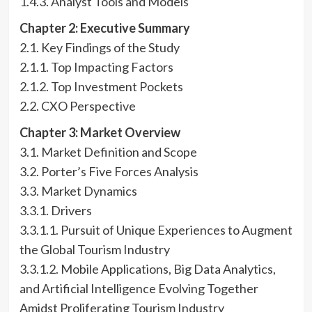
1.4.3. Analyst Tools and Models
Chapter 2: Executive Summary
2.1. Key Findings of the Study
2.1.1. Top Impacting Factors
2.1.2. Top Investment Pockets
2.2. CXO Perspective
Chapter 3: Market Overview
3.1. Market Definition and Scope
3.2. Porter’s Five Forces Analysis
3.3. Market Dynamics
3.3.1. Drivers
3.3.1.1. Pursuit of Unique Experiences to Augment
the Global Tourism Industry
3.3.1.2. Mobile Applications, Big Data Analytics,
and Artificial Intelligence Evolving Together
Amidst Proliferating Tourism Industry