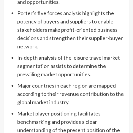
and opportunities.
Porter’s five forces analysis highlights the
potency of buyers and suppliers to enable
stakeholders make profit-oriented business
decisions and strengthen their supplier-buyer
network.
In-depth analysis of the leisure travel market
segmentation assists to determine the
prevailing market opportunities.
Major countries in each region are mapped
according to their revenue contribution to the
global market industry.
Market player positioning facilitates
benchmarking and provides a clear
understanding of the present position of the