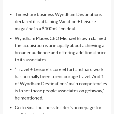
Timeshare business Wyndham Destinations
declared it is attaining Vacation + Leisure
magazine in a $100 million deal.
Wyndham Places CEO Michael Brown claimed
the acquisition is principally about achieving a
broader audience and offering additional price
to its associates.
“Travel + Leisure’s core effort and hard work
has normally been to encourage travel. And 1
of Wyndham Destinations’ main competencies
is to set those people associates on getaway,”
he mentioned.
Go to Small business Insider’s homepage for