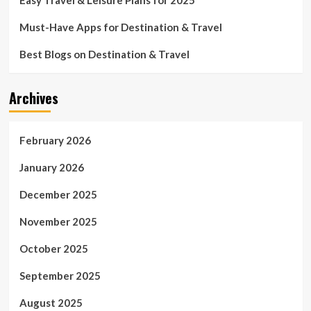
Must-Have Apps for Destination & Travel
Best Blogs on Destination & Travel
Archives
February 2026
January 2026
December 2025
November 2025
October 2025
September 2025
August 2025