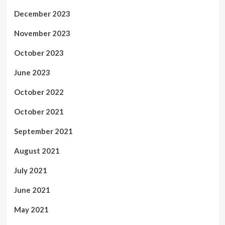
December 2023
November 2023
October 2023
June 2023
October 2022
October 2021
September 2021
August 2021
July 2021
June 2021
May 2021