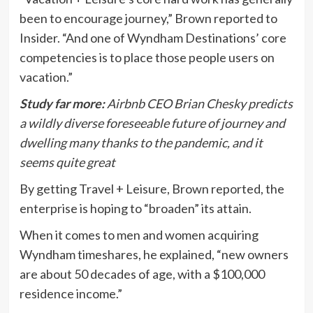
been to encourage journey,” Brown reported to
Insider. “And one of Wyndham Destinations’ core
competencies is to place those people users on
vacation.”
Study far more:
Airbnb CEO Brian Chesky predicts
a wildly diverse foreseeable future of journey and
dwelling many thanks to the pandemic, and it
seems quite great
By getting Travel + Leisure, Brown reported, the
enterprise is hoping to “broaden” its attain.
When it comes to men and women acquiring
Wyndham timeshares, he explained, “new owners
are about 50 decades of age, with a $100,000
residence income.”