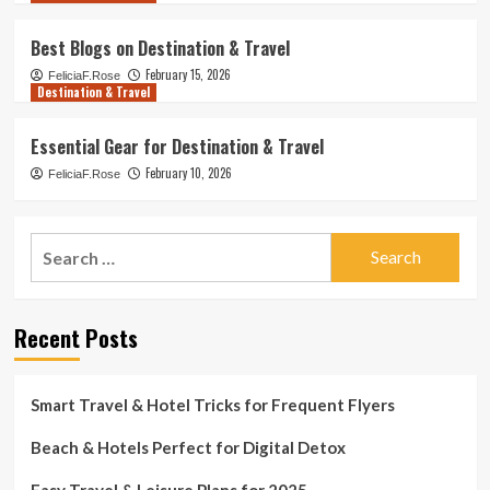
Best Blogs on Destination & Travel
February 15, 2026
FeliciaF.Rose
Destination & Travel
Essential Gear for Destination & Travel
February 10, 2026
FeliciaF.Rose
Search
for:
Recent Posts
Smart Travel & Hotel Tricks for Frequent Flyers
Beach & Hotels Perfect for Digital Detox
Easy Travel & Leisure Plans for 2025