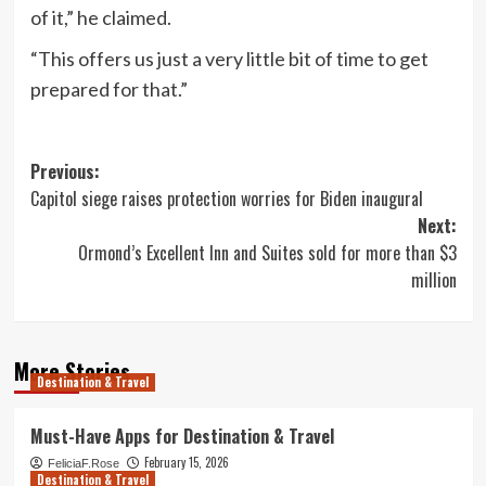
of it,” he claimed.
“This offers us just a very little bit of time to get
prepared for that.”
Post
Previous:
Capitol siege raises protection worries for Biden inaugural
navigation
Next:
Ormond’s Excellent Inn and Suites sold for more than $3
million
More Stories
Destination & Travel
Must-Have Apps for Destination & Travel
February 15, 2026
FeliciaF.Rose
Destination & Travel