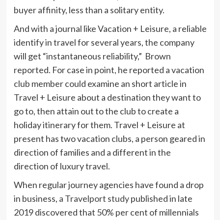
buyer affinity, less than a solitary entity.
And with a journal like Vacation + Leisure, a reliable
identify in travel for several years, the company
will get “instantaneous reliability,” Brown
reported. For case in point, he reported a vacation
club member could examine an short article in
Travel + Leisure about a destination they want to
go to, then attain out to the club to create a
holiday itinerary for them. Travel + Leisure at
present has two vacation clubs, a person geared in
direction of families and a different in the
direction of luxury travel.
When regular journey agencies have found a drop
in business,
a Travelport study
published in late
2019 discovered that 50% per cent of millennials