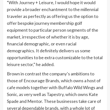
“With Journey + Leisure, I would hope it would
provide a broader enchantment to the millennial
traveler as perfectly as offering us the option to
offer bespoke journey membership golf
equipment to particular person segments of the
market, irrespective of whether it is by age,
financial demographic, or even racial
demographics. It definitely delivers us some
opportunities to be extra customizable to the total
leisure sector,” he added.
Brown in contrast the company’s ambitions to
those of Encourage Brands, which owns a host of
cafe models together with Buffalo Wild Wings and
Sonic, as very well as Tapestry, which owns Kate
Spade and Mentor. These businesses take care of
several dependable brands, with a whole lot of