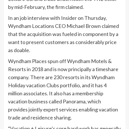
by mid-February, the firm claimed.
In an job interview with Insider on Thursday,
Wyndham Locations CEO Michael Brown claimed
that the acquisition was fueled in component by a
want to present customers as considerably price
as doable.
Wyndham Places spun off Wyndham Motels &
Resorts in 2018 and is now principally a timeshare
company. There are 230 resorts in its Wyndham
Holiday vacation Clubs portfolio, and it has 4
million associates. It also has a membership
vacation business called Panorama, which
provides jointly expert services enabling vacation
trade and residence sharing.
“Vacation + Leisure’s core hard work has generally