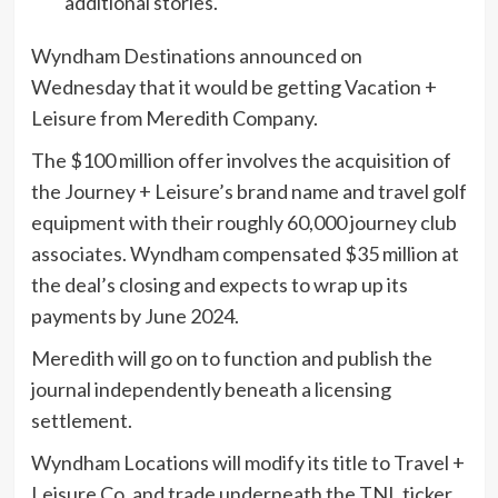
additional stories.
Wyndham Destinations announced on
Wednesday that it would be getting Vacation +
Leisure from Meredith Company.
The $100 million offer involves the acquisition of
the Journey + Leisure’s brand name and travel golf
equipment with their roughly 60,000 journey club
associates. Wyndham compensated $35 million at
the deal’s closing and expects to wrap up its
payments by June 2024.
Meredith will go on to function and publish the
journal independently beneath a licensing
settlement.
Wyndham Locations will modify its title to Travel +
Leisure Co. and trade underneath the TNL ticker