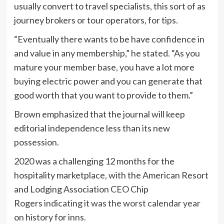
usually convert to travel specialists, this sort of as
journey brokers or tour operators, for tips.
“Eventually there wants to be have confidence in
and value in any membership,” he stated. “As you
mature your member base, you have a lot more
buying electric power and you can generate that
good worth that you want to provide to them.”
Brown emphasized that the journal will keep
editorial independence less than its new
possession.
2020 was a challenging 12 months for the
hospitality marketplace, with the American Resort
and Lodging Association CEO Chip
Rogers
indicating it was the worst calendar year
on history for inns.