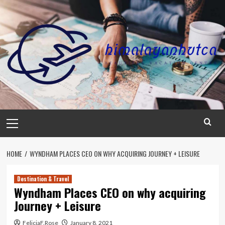
Skip
to
content
Primary
Menu
HOME
WYNDHAM PLACES CEO ON WHY ACQUIRING JOURNEY + LEISURE
Destination & Travel
Wyndham Places CEO on why acquiring
Journey + Leisure
FeliciaF.Rose
January 8, 2021