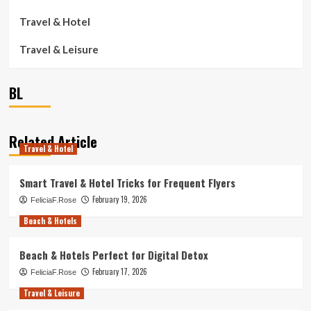
Travel & Hotel
Travel & Leisure
BL
Related Article
Travel & Hotel
Smart Travel & Hotel Tricks for Frequent Flyers
February 19, 2026
FeliciaF.Rose
Beach & Hotels
Beach & Hotels Perfect for Digital Detox
February 17, 2026
FeliciaF.Rose
Travel & Leisure