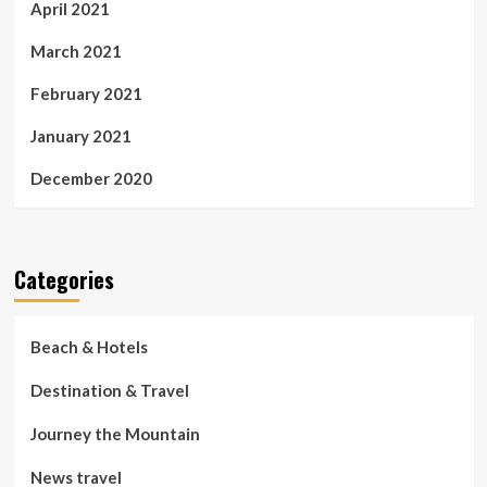
April 2021
March 2021
February 2021
January 2021
December 2020
Categories
Beach & Hotels
Destination & Travel
Journey the Mountain
News travel