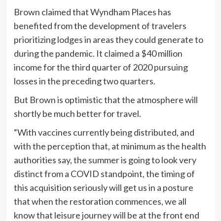
Brown claimed that Wyndham Places has
benefited from the development of travelers
prioritizing lodges in areas they could generate to
during the pandemic. It claimed a $40 million
income for the third quarter of 2020 pursuing
losses in the preceding two quarters.
But Brown is optimistic that the atmosphere will
shortly be much better for travel.
“With vaccines currently being distributed, and
with the perception that, at minimum as the health
authorities say, the summer is going to look very
distinct from a COVID standpoint, the timing of
this acquisition seriously will get us in a posture
that when the restoration commences, we all
know that leisure journey will be at the front end