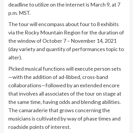
deadline to utilize on the internet is March 9, at 7
p.m. MST.
The tour will encompass about four to 8 exhibits
via the Rocky Mountain Region for the duration of
the window of October 7 – November 14, 2021
(day variety and quantity of performances topic to
alter).
Picked musical functions will execute person sets
—with the addition of ad-libbed, cross-band
collaborations—followed by an extended encore
that involves all associates of the tour on stage at
the same time, having odds and blending abilities.
The camaraderie that grows concerning the
musicians is cultivated by way of phase times and
roadside points of interest.