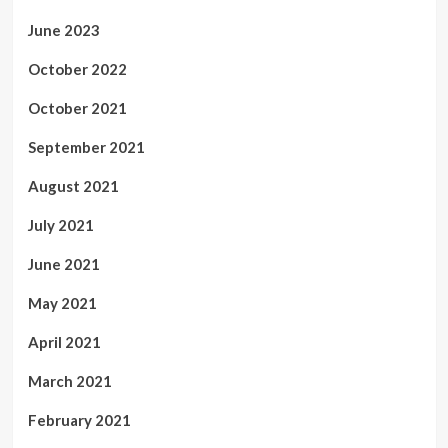
June 2023
October 2022
October 2021
September 2021
August 2021
July 2021
June 2021
May 2021
April 2021
March 2021
February 2021