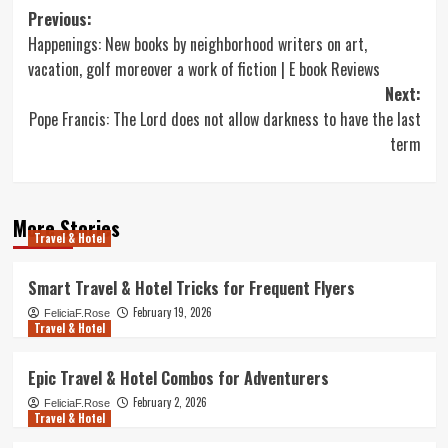
Post
Previous:
Happenings: New books by neighborhood writers on art,
navigation
vacation, golf moreover a work of fiction | E book Reviews
Next:
Pope Francis: The Lord does not allow darkness to have the last
term
More Stories
Travel & Hotel
Smart Travel & Hotel Tricks for Frequent Flyers
February 19, 2026
FeliciaF.Rose
Travel & Hotel
Epic Travel & Hotel Combos for Adventurers
February 2, 2026
FeliciaF.Rose
Travel & Hotel