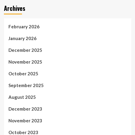
Archives
February 2026
January 2026
December 2025
November 2025
October 2025
September 2025
August 2025
December 2023
November 2023
October 2023