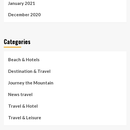
January 2021
December 2020
Categories
Beach & Hotels
Destination & Travel
Journey the Mountain
News travel
Travel & Hotel
Travel & Leisure