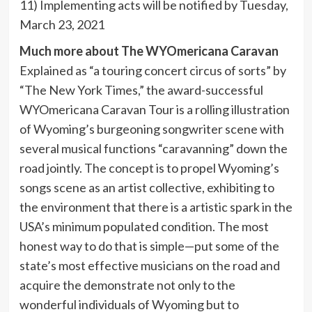
11) Implementing acts will be notified by Tuesday,
March 23, 2021
Much more about The WYOmericana Caravan
Explained as “a touring concert circus of sorts” by
“The New York Times,” the award-successful
WYOmericana Caravan Tour is a rolling illustration
of Wyoming’s burgeoning songwriter scene with
several musical functions “caravanning” down the
road jointly. The concept is to propel Wyoming’s
songs scene as an artist collective, exhibiting to
the environment that there is a artistic spark in the
USA’s minimum populated condition. The most
honest way to do that is simple—put some of the
state’s most effective musicians on the road and
acquire the demonstrate not only to the
wonderful individuals of Wyoming but to