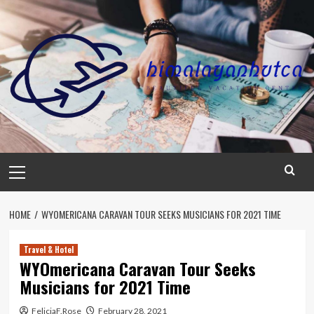
Skip
to
content
Primary
Menu
HOME
WYOMERICANA CARAVAN TOUR SEEKS MUSICIANS FOR 2021 TIME
Travel & Hotel
WYOmericana Caravan Tour Seeks
Musicians for 2021 Time
FeliciaF.Rose
February 28, 2021