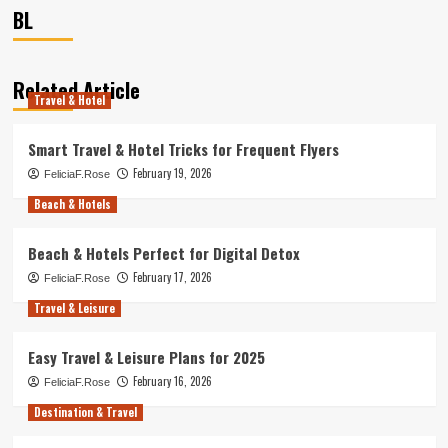
BL
Related Article
Travel & Hotel
Smart Travel & Hotel Tricks for Frequent Flyers
February 19, 2026
FeliciaF.Rose
Beach & Hotels
Beach & Hotels Perfect for Digital Detox
February 17, 2026
FeliciaF.Rose
Travel & Leisure
Easy Travel & Leisure Plans for 2025
February 16, 2026
FeliciaF.Rose
Destination & Travel