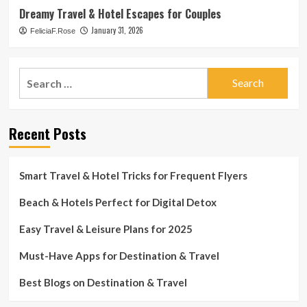
Dreamy Travel & Hotel Escapes for Couples
January 31, 2026
FeliciaF.Rose
Search
for:
Recent Posts
Smart Travel & Hotel Tricks for Frequent Flyers
Beach & Hotels Perfect for Digital Detox
Easy Travel & Leisure Plans for 2025
Must-Have Apps for Destination & Travel
Best Blogs on Destination & Travel