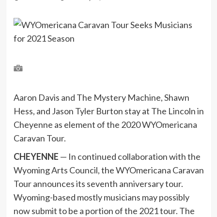
Aaron Davis and The Mystery Machine, Shawn
Hess, and Jason Tyler Burton stay at The Lincoln in
Cheyenne as element of the 2020 WYOmericana
Caravan Tour.
CHEYENNE
— In continued collaboration with the
Wyoming Arts Council, the WYOmericana Caravan
Tour announces its seventh anniversary tour.
Wyoming-based mostly musicians may possibly
now submit to be a portion of the 2021 tour. The