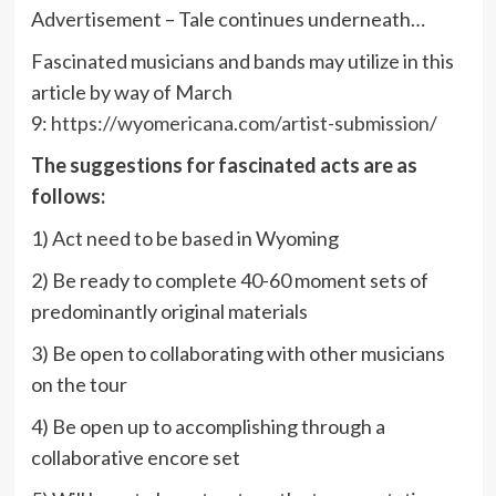
Advertisement – Tale continues underneath…
Fascinated musicians and bands may utilize in this
article by way of March
9:
https://wyomericana.com/artist-submission/
The suggestions for fascinated acts are as
follows:
1) Act need to be based in Wyoming
2) Be ready to complete 40-60 moment sets of
predominantly original materials
3) Be open to collaborating with other musicians
on the tour
4) Be open up to accomplishing through a
collaborative encore set