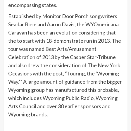
encompassing states.
Established by Monitor Door Porch songwriters
Seadar Rose and Aaron Davis, the WYOmericana
Caravan has been an evolution considering that
the to start with 18-demonstrate run in 2013. The
tour was named Best Arts/Amusement
Celebration of 2013 by the Casper Star-Tribune
and also drew the consideration of The New York
Occasions with the post, “Touring, the ‘Wyoming
Way.’” A large amount of guidance from the bigger
Wyoming group has manufactured this probable,
which includes Wyoming Public Radio, Wyoming
Arts Council and over 30 earlier sponsors and
Wyoming brands.