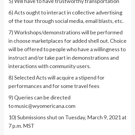
5) Will have to have trustworthy transportation
6) Acts ought to interact in collective advertising
of the tour through social media, email blasts, etc.
7) Workshops/demonstrations will be performed
in choose marketplaces for added shell out. Choice
will be offered to people who have a willingness to
instruct and/or take part in demonstrations and
interactions with community users.
8) Selected Acts will acquire a stipend for
performances and for some travel fees
9) Queries can be directed
to
music@wyomericana.com
10) Submissions shut on Tuesday, March 9, 2021 at
7 p.m. MST