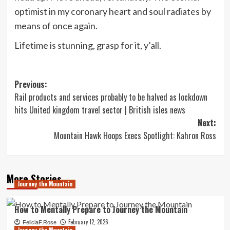
optimist in my coronary heart and soul radiates by
means of once again.
Lifetime is stunning, grasp for it, y’all.
Post
Previous:
Rail products and services probably to be halved as lockdown
navigation
hits United kingdom travel sector | British isles news
Next:
Mountain Hawk Hoops Execs Spotlight: Kahron Ross
More Stories
Journey the Mountain
How to Mentally Prepare to Journey the Mountain
February 12, 2026
FeliciaF.Rose