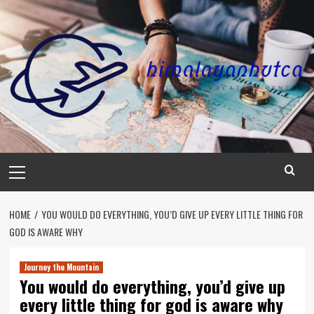
Skip
to
content
Primary
Menu
HOME
YOU WOULD DO EVERYTHING, YOU’D GIVE UP EVERY LITTLE THING FOR
GOD IS AWARE WHY
Journey the Mountain
You would do everything, you’d give up
every little thing for god is aware why