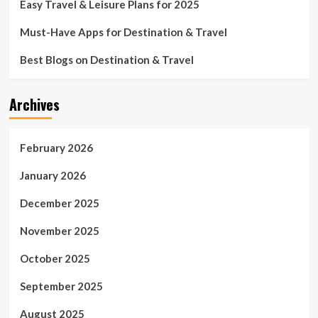
Easy Travel & Leisure Plans for 2025
Must-Have Apps for Destination & Travel
Best Blogs on Destination & Travel
Archives
February 2026
January 2026
December 2025
November 2025
October 2025
September 2025
August 2025