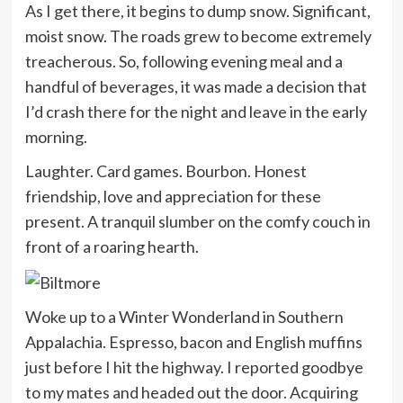
As I get there, it begins to dump snow. Significant,
moist snow. The roads grew to become extremely
treacherous. So, following evening meal and a
handful of beverages, it was made a decision that
I’d crash there for the night and leave in the early
morning.
Laughter. Card games. Bourbon. Honest
friendship, love and appreciation for these
present. A tranquil slumber on the comfy couch in
front of a roaring hearth.
Woke up to a Winter Wonderland in Southern
Appalachia. Espresso, bacon and English muffins
just before I hit the highway. I reported goodbye
to my mates and headed out the door. Acquiring