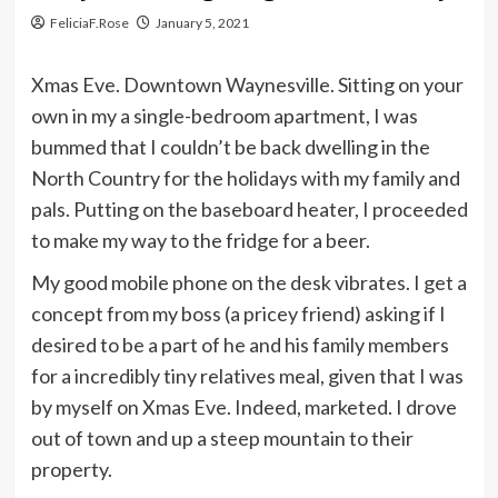
FeliciaF.Rose
January 5, 2021
Xmas Eve. Downtown Waynesville. Sitting on your
own in my a single-bedroom apartment, I was
bummed that I couldn’t be back dwelling in the
North Country for the holidays with my family and
pals. Putting on the baseboard heater, I proceeded
to make my way to the fridge for a beer.
My good mobile phone on the desk vibrates. I get a
concept from my boss (a pricey friend) asking if I
desired to be a part of he and his family members
for a incredibly tiny relatives meal, given that I was
by myself on Xmas Eve. Indeed, marketed. I drove
out of town and up a steep mountain to their
property.