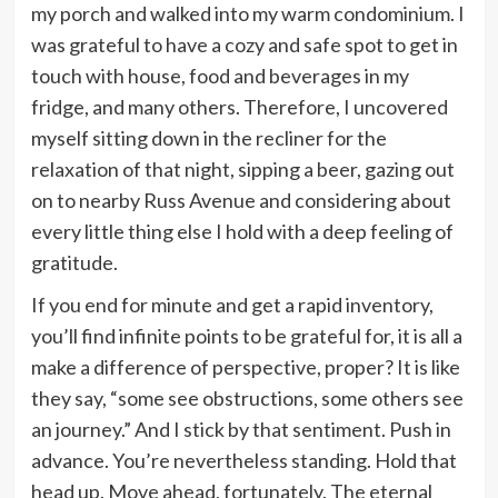
my porch and walked into my warm condominium. I
was grateful to have a cozy and safe spot to get in
touch with house, food and beverages in my
fridge, and many others. Therefore, I uncovered
myself sitting down in the recliner for the
relaxation of that night, sipping a beer, gazing out
on to nearby Russ Avenue and considering about
every little thing else I hold with a deep feeling of
gratitude.
If you end for minute and get a rapid inventory,
you’ll find infinite points to be grateful for, it is all a
make a difference of perspective, proper? It is like
they say, “some see obstructions, some others see
an journey.” And I stick by that sentiment. Push in
advance. You’re nevertheless standing. Hold that
head up. Move ahead, fortunately. The eternal