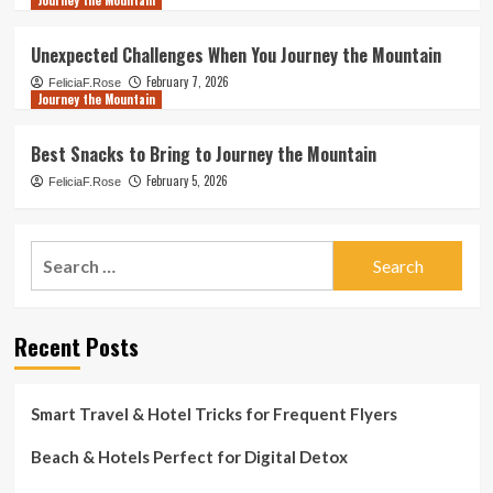
Journey the Mountain
Unexpected Challenges When You Journey the Mountain
February 7, 2026
FeliciaF.Rose
Journey the Mountain
Best Snacks to Bring to Journey the Mountain
February 5, 2026
FeliciaF.Rose
Search
for:
Recent Posts
Smart Travel & Hotel Tricks for Frequent Flyers
Beach & Hotels Perfect for Digital Detox