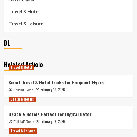
Travel & Hotel
Travel & Leisure
BL
Related Article
Travel & Hotel
Smart Travel & Hotel Tricks for Frequent Flyers
February 19, 2026
FeliciaF.Rose
Beach & Hotels
Beach & Hotels Perfect for Digital Detox
February 17, 2026
FeliciaF.Rose
Travel & Leisure