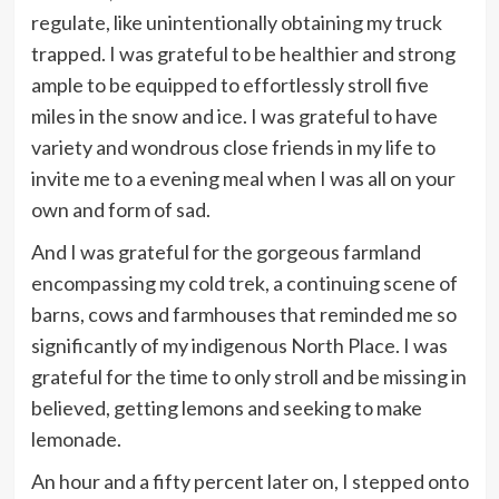
regulate, like unintentionally obtaining my truck
trapped. I was grateful to be healthier and strong
ample to be equipped to effortlessly stroll five
miles in the snow and ice. I was grateful to have
variety and wondrous close friends in my life to
invite me to a evening meal when I was all on your
own and form of sad.
And I was grateful for the gorgeous farmland
encompassing my cold trek, a continuing scene of
barns, cows and farmhouses that reminded me so
significantly of my indigenous North Place. I was
grateful for the time to only stroll and be missing in
believed, getting lemons and seeking to make
lemonade.
An hour and a fifty percent later on, I stepped onto