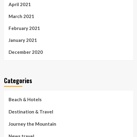
April 2021
March 2021
February 2021
January 2021
December 2020
Categories
Beach & Hotels
Destination & Travel
Journey the Mountain
News travel