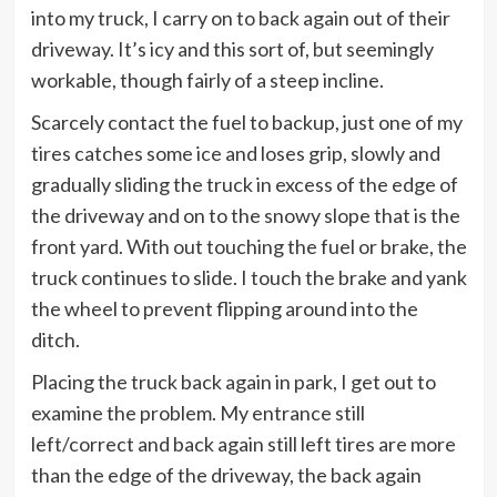
into my truck, I carry on to back again out of their
driveway. It’s icy and this sort of, but seemingly
workable, though fairly of a steep incline.
Scarcely contact the fuel to backup, just one of my
tires catches some ice and loses grip, slowly and
gradually sliding the truck in excess of the edge of
the driveway and on to the snowy slope that is the
front yard. With out touching the fuel or brake, the
truck continues to slide. I touch the brake and yank
the wheel to prevent flipping around into the
ditch.
Placing the truck back again in park, I get out to
examine the problem. My entrance still
left/correct and back again still left tires are more
than the edge of the driveway, the back again