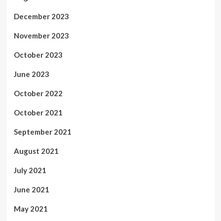
December 2023
November 2023
October 2023
June 2023
October 2022
October 2021
September 2021
August 2021
July 2021
June 2021
May 2021