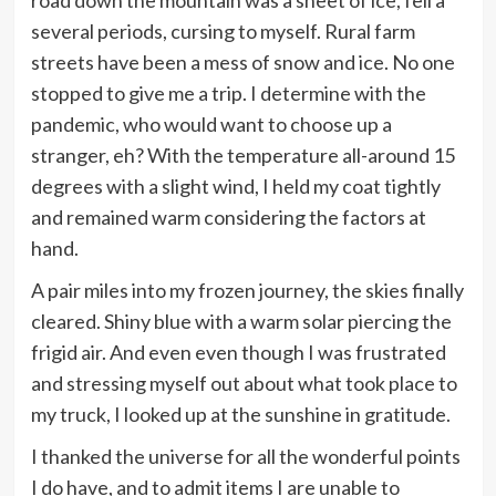
road down the mountain was a sheet of ice, fell a
several periods, cursing to myself. Rural farm
streets have been a mess of snow and ice. No one
stopped to give me a trip. I determine with the
pandemic, who would want to choose up a
stranger, eh? With the temperature all-around 15
degrees with a slight wind, I held my coat tightly
and remained warm considering the factors at
hand.
A pair miles into my frozen journey, the skies finally
cleared. Shiny blue with a warm solar piercing the
frigid air. And even even though I was frustrated
and stressing myself out about what took place to
my truck, I looked up at the sunshine in gratitude.
I thanked the universe for all the wonderful points
I do have, and to admit items I are unable to