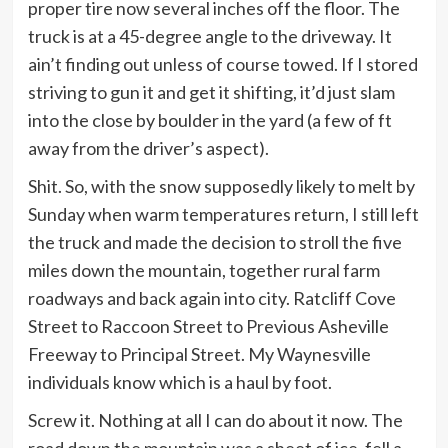
proper tire now several inches off the floor. The
truck is at a 45-degree angle to the driveway. It
ain’t finding out unless of course towed. If I stored
striving to gun it and get it shifting, it’d just slam
into the close by boulder in the yard (a few of ft
away from the driver’s aspect).
Shit. So, with the snow supposedly likely to melt by
Sunday when warm temperatures return, I still left
the truck and made the decision to stroll the five
miles down the mountain, together rural farm
roadways and back again into city. Ratcliff Cove
Street to Raccoon Street to Previous Asheville
Freeway to Principal Street. My Waynesville
individuals know which is a haul by foot.
Screw it. Nothing at all I can do about it now. The