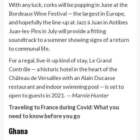
With any luck, corks will be popping in June at the
Bordeaux Wine Festival
— the largest in Europe,
and hopefully the line-up at
Jazz à Juan
in Antibes
Juan-les-Pins in July will provide a fitting
soundtrack to a summer showing signs of a return
to communal life.
For a regal, live-it-up kind of stay,
Le Grand
Contrôle
— a historic hotel in the heart of the
Château de Versailles with an Alain Ducasse
restaurant and indoor swimming pool — is set to
open to guests in 2021.
— Marnie Hunter
Traveling to France during Covid: What you
need to know before you go
Ghana