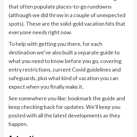
that often populate places-to-go rundowns
(although we did throw in a couple of unexpected
spots). These are the solid-gold vacation hits that
everyone needs right now.
To help with getting you there, for each
destination we’ve also built a separate guide to
what you need to know before you go, covering
entry restrictions, current Covid guidelines and
safeguards, plus what kind of vacation you can
expect when you finally make it.
See somewhere you like: bookmark the guide and
keep checking back for updates. We’ll keep you
posted with all the latest developments as they
happen.