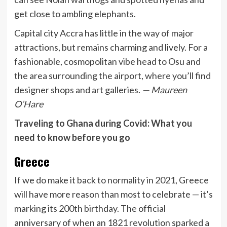
get close to ambling elephants.
Capital city Accra has little in the way of major
attractions, but remains charming and lively. For a
fashionable, cosmopolitan vibe head to Osu and
the area surrounding the airport, where you’ll find
designer shops and art galleries.
— Maureen
O’Hare
Traveling to Ghana during Covid: What you
need to know before you go
Greece
If we do make it back to normality in 2021, Greece
will have more reason than most to celebrate — it’s
marking its 200th birthday. The official
anniversary of when an 1821 revolution sparked a