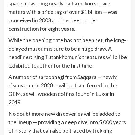
space measuring nearly half a million square
meters with a price tag of over $1 billion — was
conceived in 2003 and has been under
construction for eight years.
While the opening date has not been set, the long-
delayed museum is sure to be a huge draw. A
headliner: King Tutankhamun’s treasures will all be
exhibited together for the first time.
A number of sarcophagi from Saqqara — newly
discovered in 2020 — will be transferred to the
GEM, as will wooden coffins found in Luxor in
2019.
No doubt more new discoveries will be added to
the lineup — providing a deep dive into 5,000 years
of history that can also be traced by trekking