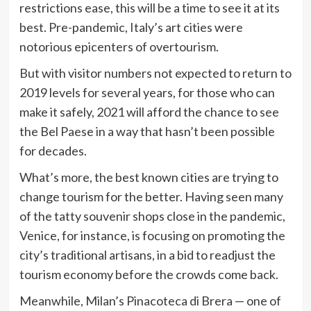
restrictions ease, this will be a time to see it at its
best. Pre-pandemic, Italy’s art cities were
notorious epicenters of overtourism.
But with visitor numbers not expected to return to
2019 levels for several years, for those who can
make it safely, 2021 will afford the chance to see
the Bel Paese in a way that hasn’t been possible
for decades.
What’s more, the best known cities are trying to
change tourism for the better. Having seen many
of the tatty souvenir shops close in the pandemic,
Venice, for instance, is focusing on promoting the
city’s traditional artisans, in a bid to readjust the
tourism economy before the crowds come back.
Meanwhile, Milan’s Pinacoteca di Brera — one of