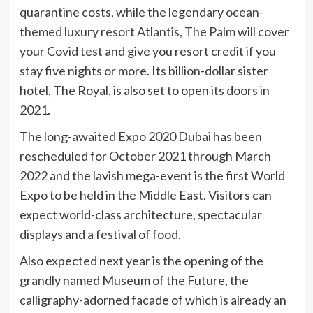
quarantine costs, while the legendary
ocean-
themed luxury resort Atlantis, The Palm
will cover
your Covid test and give you resort credit if you
stay five nights or more. Its billion-dollar sister
hotel, The Royal, is also set to open its doors in
2021.
The
long-awaited Expo 2020 Dubai
has been
rescheduled for October 2021 through March
2022 and the lavish mega-event is the first World
Expo to be held in the Middle East. Visitors can
expect world-class architecture, spectacular
displays and a festival of food.
Also expected next year is the opening of the
grandly named Museum of the Future, the
calligraphy-adorned facade of which is already an