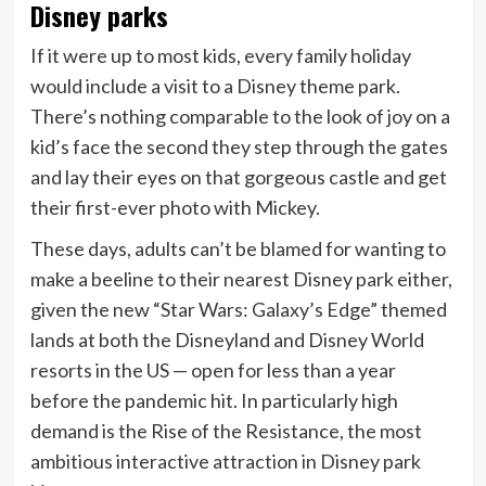
Disney parks
If it were up to most kids, every family holiday
would include a visit to a Disney theme park.
There’s nothing comparable to the look of joy on a
kid’s face the second they step through the gates
and lay their eyes on that gorgeous castle and get
their first-ever photo with Mickey.
These days, adults can’t be blamed for wanting to
make a beeline to their nearest Disney park either,
given the new “Star Wars: Galaxy’s Edge” themed
lands at both the Disneyland and Disney World
resorts in the US — open for less than a year
before the pandemic hit. In particularly high
demand is the Rise of the Resistance, the most
ambitious interactive attraction in Disney park