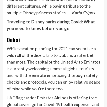
different cultures, while paying tribute to the
multiple Disney princess stories.
— Karla Cripps
Traveling to Disney parks during Covid: What
you need to know before you go
Dubai
While vacation planning for 2021 can seem like a
wild roll of the dice, a trip to Dubai is a safer bet
than most. The capital of the United Arab Emirates
is currently welcoming almost all global tourists
and, with the emirate embracing thorough safety
checks and protocols, you can enjoy relative peace
of mind while you’re there too.
UAE flag carrier Emirates Airlines is offering free
global coverage for Covid-19 health expenses and