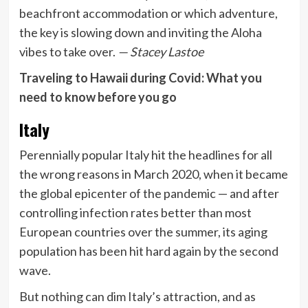
beachfront accommodation or which adventure,
the key is slowing down and inviting the Aloha
vibes to take over.
— Stacey Lastoe
Traveling to Hawaii during Covid: What you
need to know before you go
Italy
Perennially popular Italy hit the headlines for all
the wrong reasons in March 2020, when it became
the global epicenter of the pandemic — and after
controlling infection rates better than most
European countries over the summer, its aging
population has been hit hard again by the second
wave.
But nothing can dim Italy’s attraction, and as