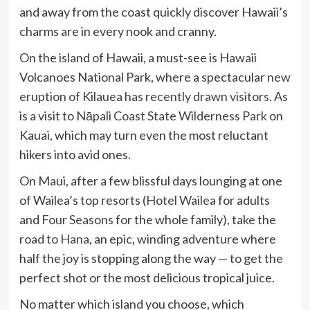
and away from the coast quickly discover Hawaii’s
charms are in every nook and cranny.
On the island of Hawaii, a must-see is Hawaii
Volcanoes National Park, where a spectacular
new
eruption of Kilauea has recently drawn visitors
. As
is a visit to
Nāpali Coast State Wilderness Park
on
Kauai, which may turn even the most reluctant
hikers into avid ones.
On Maui, after a few blissful days lounging at one
of Wailea’s top resorts (
Hotel Wailea
for adults
and
Four Seasons
for the whole family), take the
road to Hana
, an epic, winding adventure where
half the joy is stopping along the way — to get the
perfect shot or the most delicious tropical juice.
No matter which island you choose, which