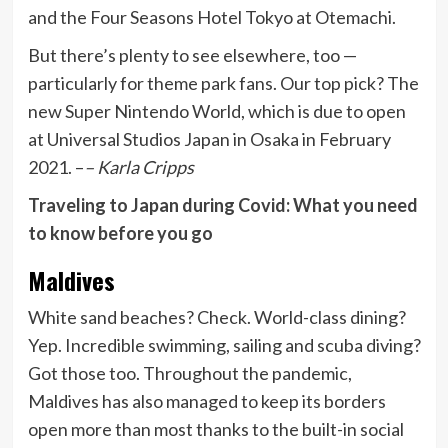
and the Four Seasons Hotel Tokyo at Otemachi.
But there’s plenty to see elsewhere, too —
particularly for theme park fans. Our top pick? The
new Super Nintendo World, which is due to open
at Universal Studios Japan in Osaka in February
2021. –
– Karla Cripps
Traveling to Japan during Covid: What you need
to know before you go
Maldives
White sand beaches? Check. World-class dining?
Yep. Incredible swimming, sailing and scuba diving?
Got those too. Throughout the pandemic,
Maldives has also managed to keep its borders
open more than most thanks to the built-in social