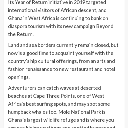
Its
Year of Return initiative
in 2019 targeted
international visitors of African descent, and
Ghana in West Africa is continuing to bank on
diaspora tourism with its new campaign Beyond
the Return.
Land and sea borders currently remain closed, but
now is a good time to acquaint yourself with the
country’s hip cultural offerings, from an arts and
fashion renaissance to new restaurant and hotel
openings.
Adventurers can catch waves at deserted
beaches at Cape Three Points, one of West
Africa’s best surfing spots, and may spot some
humpback whales too. Mole National Park is
Ghana’s largest wildlife refuge and is where you
can see Nolan warthogs and spotted hyenas and