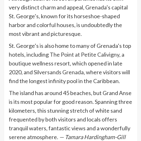
very distinct charm and appeal, Grenada’s capital
St. George’s, known for its horseshoe-shaped
harbor and colorful houses, is undoubtedly the
most vibrant and picturesque.
St. George’s is also home to many of Grenada’s top
hotels, including
The Point at Petite Calivigny
, a
boutique wellness resort, which opened in late
2020, and
Silversands Grenada
, where visitors will
find the longest infinity pool in the Caribbean.
The island has around 45 beaches, but Grand Anse
is its most popular for good reason. Spanning three
kilometers, this stunning stretch of white sand
frequented by both visitors and locals offers
tranquil waters, fantastic views and a wonderfully
serene atmosphere.
— Tamara Hardingham-Gill