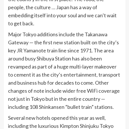
people, the culture … Japan has a way of
embedding itself into your soul and we can’t wait
to get back.
Major Tokyo additions include the Takanawa
Gateway — the first new station built on the city’s
key JR Yamanote train line since 1971. The area
around busy Shibuya Station has also been
revamped as part of a huge multi-layer makeover
to cement it as the city’s entertainment, transport
and business hub for decades to come. Other
changes of note include wider free WiFi coverage
not just in Tokyo but in the entire country —
including 108 Shinkansen “bullet train” stations.
Several new hotels opened this year as well,
including the luxurious Kimpton Shinjuku Tokyo