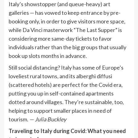
Italy’s showstopper (and queue-heavy) art
galleries — has vowed to keep entrance by pre-
booking only, in order to give visitors more space,
while Da Vinci masterwork “The Last Supper” is
considering more same-day tickets to favor
individuals rather than the big groups that usually
book up slots months in advance.
Still social distancing? Italy has some of Europe’s
loveliest rural towns, and its alberghi diffusi
(scattered hotels) are perfect for the Covid era,
putting you up in self-contained apartments
dotted around villages. They’re sustainable, too,
helping to support smaller places in need of
tourism.
— Julia Buckley
Traveling to Italy during Covid: What you need