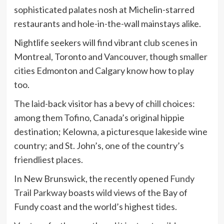
sophisticated palates nosh at Michelin-starred
restaurants and hole-in-the-wall mainstays alike.
Nightlife seekers will find vibrant club scenes in
Montreal, Toronto and Vancouver, though smaller
cities Edmonton and Calgary know how to play
too.
The laid-back visitor has a bevy of chill choices:
among them Tofino, Canada’s original hippie
destination; Kelowna, a picturesque lakeside wine
country; and St. John’s, one of the country’s
friendliest places.
In New Brunswick, the recently opened
Fundy
Trail Parkway
boasts wild views of the Bay of
Fundy coast and the world’s highest tides.