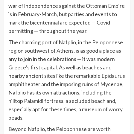
war of independence against the Ottoman Empire
is in February-March, but parties and events to
mark the bicentennial are expected — Covid
permitting — throughout the year.
The charming port of Nafplio, in the Peloponnese
region southwest of Athens, is as good a place as
any to join in the celebrations — it was modern
Greece’s first capital. As well as beaches and
nearby ancient sites like the remarkable
Epidaurus
amphitheater
and the imposing ruins of
Mycenae
,
Nafplio has its own attractions, including the
hilltop
Palamidi
fortress, a secluded beach and,
especially apt for these times, a
museum of worry
beads
.
Beyond Nafplio, the Peloponnese are worth