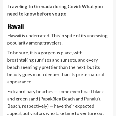
Traveling to Grenada during Covid: What you
need to know before you go
Hawaii
Hawaii is underrated. This in spite of its unceasing
popularity among travelers.
To be sure, it is a gorgeous place, with
breathtaking sunrises and sunsets, and every
beach seemingly prettier than the next, but its
beauty goes much deeper than its preternatural
appearance.
Extraordinary beaches — some even boast black
and green sand (Papakōlea Beach and Punaluʻu
Beach, respectively) — have their expected
appeal, but visitors who take time to venture out