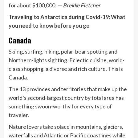
for about $100,000.
— Brekke Fletcher
Traveling to Antarctica during Covid-19: What
you need to know before you go
Canada
Skiing, surfing, hiking, polar-bear spotting and
Northern-lights sighting. Eclectic cuisine, world-
class shopping, a diverse and rich culture. This is
Canada.
The 13 provinces and territories that make up the
world’s second-largest country by total area has
something swoon-worthy for every type of
traveler.
Nature lovers take solace in mountains, glaciers,
waterfalls and Atlantic or Pacific coastlines while