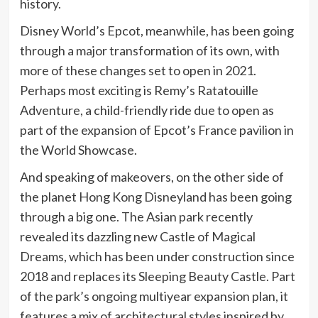
history.
Disney World’s Epcot, meanwhile, has been going
through a major transformation of its own, with
more of these changes set to open in 2021.
Perhaps most exciting is Remy’s Ratatouille
Adventure, a child-friendly ride due to open as
part of the expansion of Epcot’s France pavilion in
the World Showcase.
And speaking of makeovers, on the other side of
the planet Hong Kong Disneyland has been going
through a big one. The Asian park recently
revealed its dazzling new Castle of Magical
Dreams, which has been under construction since
2018 and replaces its Sleeping Beauty Castle. Part
of the park’s ongoing multiyear expansion plan, it
features a mix of architectural styles inspired by