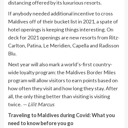
distancing offered by its luxurious resorts.
If anybody needed additional incentive to cross
Maldives off of their bucket list in 2021, a spate of
hotel openings is keeping things interesting. On
deck for 2021 openings are new resorts from Ritz-
Carlton, Patina, Le Meridien, Capella and Radisson
Blu.
Next year will also mark a world’s-first country-
wide loyalty program: the
Maldives Border Miles
program
will allow visitors to earn points based on
how often they visit and how long they stay. After
all, the only thing better than visiting is visiting
twice.
— Lilit Marcus
Traveling to Maldives during Covid: What you
need to know before you go