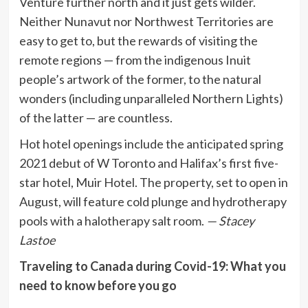
Venture further north and it just gets wilder.
Neither Nunavut nor Northwest Territories are
easy to get to, but the rewards of visiting the
remote regions — from the indigenous Inuit
people’s artwork of the former, to the natural
wonders (including unparalleled Northern Lights)
of the latter — are countless.
Hot hotel openings include the anticipated spring
2021 debut of W Toronto and Halifax’s first five-
star hotel, Muir Hotel. The property, set to open in
August, will feature cold plunge and hydrotherapy
pools with a halotherapy salt room.
— Stacey
Lastoe
Traveling to Canada during Covid-19: What you
need to know before you go