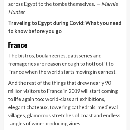
across Egypt to the tombs themselves.
— Marnie
Hunter
Traveling to Egypt during Covid: What you need
to know before you go
France
The bistros, boulangeries, patisseries and
fromageries are reason enough to hotfoot it to
France when the world starts moving in earnest.
And the rest of the things that drew nearly 90
million visitors to France in 2019 will start coming
to life again too: world-class art exhibitions,
elegant chateaux, towering cathedrals, medieval
villages, glamorous stretches of coast and endless
tangles of wine-producing vines.