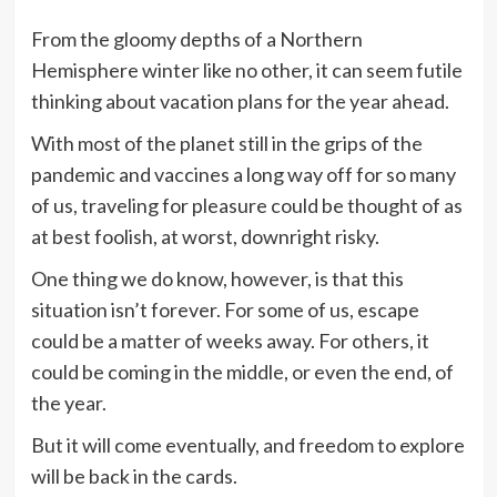
From the gloomy depths of a Northern
Hemisphere winter like no other, it can seem futile
thinking about vacation plans for the year ahead.
With most of the planet still in the grips of the
pandemic and vaccines a long way off for so many
of us, traveling for pleasure could be thought of as
at best foolish, at worst, downright risky.
One thing we do know, however, is that this
situation isn’t forever. For some of us, escape
could be a matter of weeks away. For others, it
could be coming in the middle, or even the end, of
the year.
But it will come eventually, and freedom to explore
will be back in the cards.