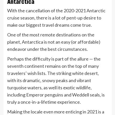
Antarctica
With the cancellation of the 2020-2021 Antarctic
cruise season, there is a lot of pent-up desire to
make our biggest travel dreams come true.
One of the most remote destinations on the
planet, Antarctica is not an easy (or affordable)
endeavor under the best circumstances.
Perhaps the difficulty is part of the allure — the
seventh continent remains on the top of many
travelers’ wish lists. The striking white desert,
with its dramatic, snowy peaks and vibrant
turquoise waters, as well its exotic wildlife,
including Emperor penguins and Weddell seals, is
truly a once-in-a-lifetime experience.
Making the locale even more enticing in 2021 is a