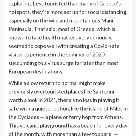
exploring. Less touristed than many of Greece’s
hotspots, they’re more set up for social distancing,
especially on the wild and mountainous Mani
Peninsula. That said, most of Greece, which is
known to take health matters very seriously,
seemed to cope well with creating a Covid-safe
visitor experience in the summer of 2020,
succumbing to a virus surge far later than most
European destinations.
While a slow return to normal might make
previously overtouristed places like Santorini
worth a look in 2021, there’s no loss in playing it
safe with a quieter option, like the
island of Milos
in
the Cyclades — a plane or ferry hop from Athens.
This volcanic playground has a beach for every day
of the month, with more than a few to spare.
—