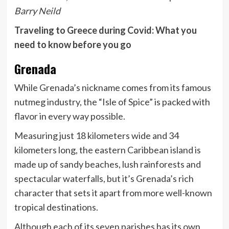
Barry Neild
Traveling to Greece during Covid: What you
need to know before you go
Grenada
While Grenada’s nickname comes from its famous
nutmeg industry, the “Isle of Spice” is packed with
flavor in every way possible.
Measuring just 18 kilometers wide and 34
kilometers long, the eastern Caribbean island is
made up of sandy beaches, lush rainforests and
spectacular waterfalls, but it’s Grenada’s rich
character that sets it apart from more well-known
tropical destinations.
Although each of its seven parishes has its own