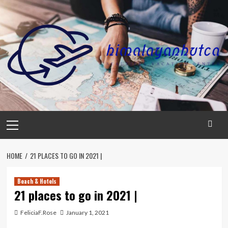
Skip
to
content
Primary
Menu
HOME
21 PLACES TO GO IN 2021 |
Beach & Hotels
21 places to go in 2021 |
FeliciaF.Rose
January 1, 2021