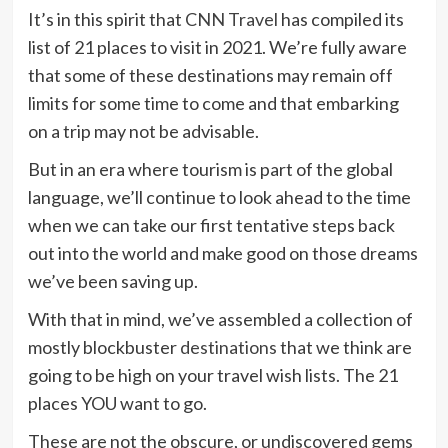
It’s in this spirit that
CNN Travel
has compiled its
list of 21 places to visit in 2021. We’re fully aware
that some of these destinations may remain off
limits for some time to come and that embarking
on a trip may not be advisable.
But in an era where tourism is part of the global
language, we’ll continue to look ahead to the time
when we can take our first tentative steps back
out into the world and make good on those dreams
we’ve been saving up.
With that in mind, we’ve assembled a collection of
mostly blockbuster
destinations
that we think are
going to be high on your travel wish lists. The 21
places YOU want to go.
These are not the obscure, or undiscovered gems