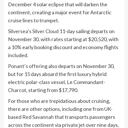
December 4 solar eclipse that will darken the
continent, creating a major event for Antarctic
cruise lines to trumpet.
Silversea’s Silver Cloud
11-day sailing departs on
November 30, with rates starting at $20,520, with
a 10% early booking discount and economy flights
included.
Ponant’s offering
also departs on November 30,
but for 15 days aboard the first luxury hybrid
electric polar-class vessel, Le Commandant-
Charcot, starting from $17,790.
For those who are trepidatious about cruising,
there are other options, including one from UK-
based
Red Savannah
that transports passengers
across the continent via private jet over nine days,