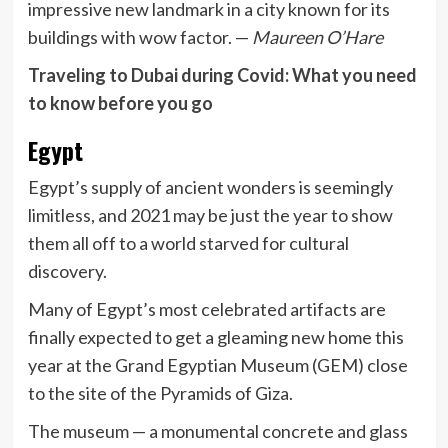
impressive new landmark in a city known for its
buildings with wow factor. —
Maureen O’Hare
Traveling to Dubai during Covid: What you need
to know before you go
Egypt
Egypt’s supply of ancient wonders is seemingly
limitless, and 2021 may be just the year to show
them all off to a world starved for cultural
discovery.
Many of Egypt’s most celebrated artifacts are
finally expected to get a gleaming new home this
year at the Grand Egyptian Museum (GEM) close
to the site of the Pyramids of Giza.
The museum — a monumental concrete and glass