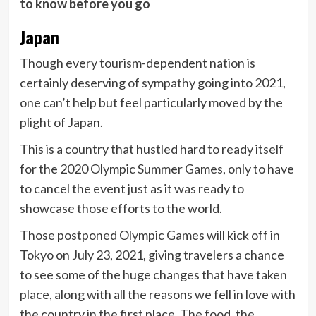
to know before you go
Japan
Though every tourism-dependent nation is
certainly deserving of sympathy going into 2021,
one can’t help but feel particularly moved by the
plight of Japan.
This is a country that hustled hard to ready itself
for the 2020 Olympic Summer Games, only to have
to cancel the event just as it was ready to
showcase those efforts to the world.
Those postponed Olympic Games will kick off in
Tokyo on July 23, 2021, giving travelers a chance
to see some of the huge changes that have taken
place, along with all the reasons we fell in love with
the country in the first place. The food, the