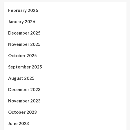
February 2026
January 2026
December 2025
November 2025
October 2025
September 2025
August 2025
December 2023
November 2023
October 2023
June 2023