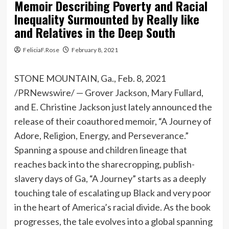
Memoir Describing Poverty and Racial
Inequality Surmounted by Really like
and Relatives in the Deep South
FeliciaF.Rose
February 8, 2021
STONE MOUNTAIN, Ga.
,
Feb. 8, 2021
/PRNewswire/ — Grover Jackson,
Mary Fullard
,
and E.
Christine Jackson
just lately announced the
release of their coauthored memoir, “A Journey of
Adore, Religion, Energy, and Perseverance.”
Spanning a spouse and children lineage that
reaches back into the sharecropping, publish-
slavery days of
Ga
, “A Journey” starts as a deeply
touching tale of escalating up Black and very poor
in the heart of America’s racial divide. As the book
progresses, the tale evolves into a global spanning