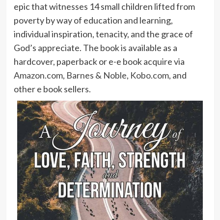
epic that witnesses 14 small children lifted from
poverty by way of education and learning,
individual inspiration, tenacity, and the grace of
God’s appreciate. The book is available as a
hardcover, paperback or e-e book acquire via
Amazon.com
,
Barnes & Noble
,
Kobo.com
, and
other e book sellers.