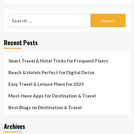
Search
for:
Recent Posts
Smart Travel & Hotel Tricks for Frequent Flyers
Beach & Hotels Perfect for Digital Detox
Easy Travel & Leisure Plans for 2025
Must-Have Apps for Destination & Travel
Best Blogs on Destination & Travel
Archives