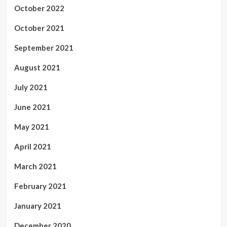
October 2022
October 2021
September 2021
August 2021
July 2021
June 2021
May 2021
April 2021
March 2021
February 2021
January 2021
December 2020