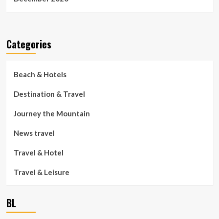
Categories
Beach & Hotels
Destination & Travel
Journey the Mountain
News travel
Travel & Hotel
Travel & Leisure
BL