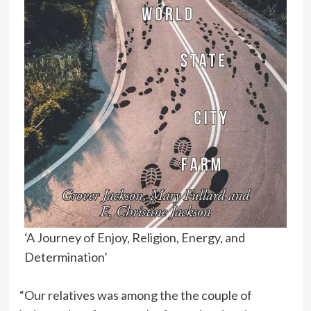
‘A Journey of Enjoy, Religion, Energy, and
Determination’
“Our relatives was among the the couple of