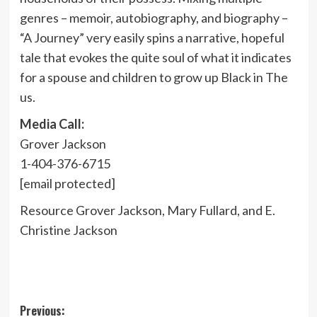
genres – memoir, autobiography, and biography –
“A Journey” very easily spins a narrative, hopeful
tale that evokes the quite soul of what it indicates
for a spouse and children to grow up Black in The
us.
Media Call:
Grover Jackson
1-404-376-6715
[email protected]
Resource
Grover Jackson
,
Mary Fullard
, and E.
Christine Jackson
Post
Previous: