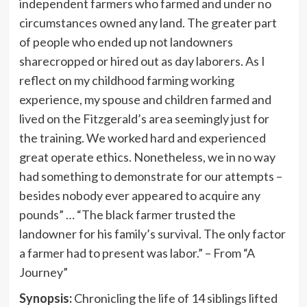
independent farmers who farmed and under no
circumstances owned any land. The greater part
of people who ended up not landowners
sharecropped or hired out as day laborers. As I
reflect on my childhood farming working
experience, my spouse and children farmed and
lived on the
Fitzgerald’s
area seemingly just for
the training. We worked hard and experienced
great operate ethics. Nonetheless, we in no way
had something to demonstrate for our attempts –
besides nobody ever appeared to acquire any
pounds” … “The black farmer trusted the
landowner for his family’s survival. The only factor
a farmer had to present was labor.” – From “A
Journey”
Synopsis:
Chronicling the life of 14 siblings lifted