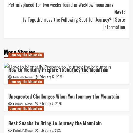
Pet misplaced for two weeks found in Wicklow mountains
navigation
Next:
Is Togetherness the Following Spot for Journey? | State
Information
More Stories
Journey the Mountain
How to Mentally Prepare to Journey the Mountain
February 12, 2026
FeliciaF.Rose
Journey the Mountain
Unexpected Challenges When You Journey the Mountain
February 7, 2026
FeliciaF.Rose
Journey the Mountain
Best Snacks to Bring to Journey the Mountain
February 5, 2026
FeliciaF.Rose