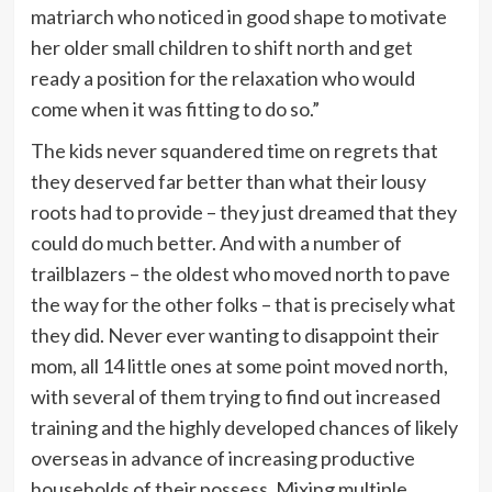
matriarch who noticed in good shape to motivate
her older small children to shift north and get
ready a position for the relaxation who would
come when it was fitting to do so.”
The kids never squandered time on regrets that
they deserved far better than what their lousy
roots had to provide – they just dreamed that they
could do much better. And with a number of
trailblazers – the oldest who moved north to pave
the way for the other folks – that is precisely what
they did. Never ever wanting to disappoint their
mom, all 14 little ones at some point moved north,
with several of them trying to find out increased
training and the highly developed chances of likely
overseas in advance of increasing productive
households of their possess. Mixing multiple