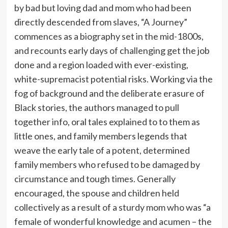
by bad but loving dad and mom who had been
directly descended from slaves, “A Journey”
commences as a biography set in the mid-1800s,
and recounts early days of challenging get the job
done and a region loaded with ever-existing,
white-supremacist potential risks. Working via the
fog of background and the deliberate erasure of
Black stories, the authors managed to pull
together info, oral tales explained to to them as
little ones, and family members legends that
weave the early tale of a potent, determined
family members who refused to be damaged by
circumstance and tough times. Generally
encouraged, the spouse and children held
collectively as a result of a sturdy mom who was “a
female of wonderful knowledge and acumen – the