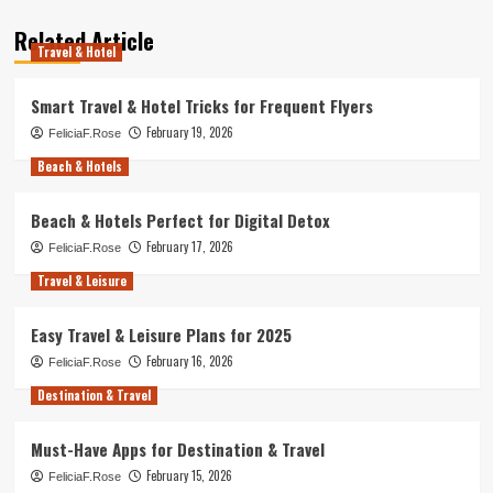
Related Article
Travel & Hotel
Smart Travel & Hotel Tricks for Frequent Flyers
February 19, 2026
FeliciaF.Rose
Beach & Hotels
Beach & Hotels Perfect for Digital Detox
February 17, 2026
FeliciaF.Rose
Travel & Leisure
Easy Travel & Leisure Plans for 2025
February 16, 2026
FeliciaF.Rose
Destination & Travel
Must-Have Apps for Destination & Travel
February 15, 2026
FeliciaF.Rose