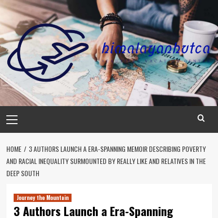
Skip
to
content
Primary
Menu
HOME
3 AUTHORS LAUNCH A ERA-SPANNING MEMOIR DESCRIBING POVERTY
AND RACIAL INEQUALITY SURMOUNTED BY REALLY LIKE AND RELATIVES IN THE
DEEP SOUTH
Journey the Mountain
3 Authors Launch a Era-Spanning