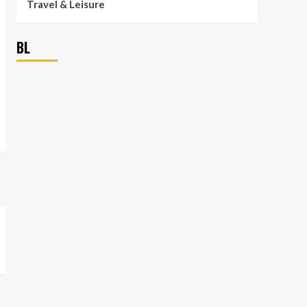
Travel & Leisure
BL