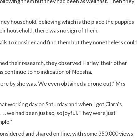
ollowing them but they had been as well fast. Then they
ney household, believing which is the place the puppies
ir household, there was no sign of them.
rails to consider and find them but they nonetheless could
d their research, they observed Harley, their other
was continue to no indication of Neesha.
ere by she was. We even obtained a drone out,” Mrs
at working day on Saturday and when I got Ciara’s
. . we had been just so, so joyful. They were just
ple.”
 considered and shared on-line, with some 350,000 views