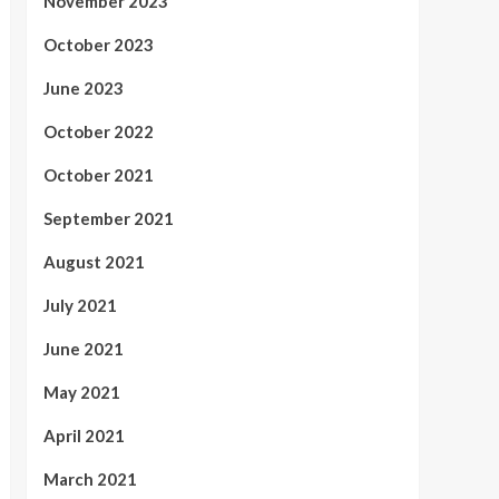
November 2023
October 2023
June 2023
October 2022
October 2021
September 2021
August 2021
July 2021
June 2021
May 2021
April 2021
March 2021