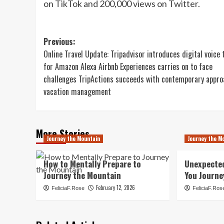
on TikTok and 200,000 views on Twitter.
Post
Previous:
Online Travel Update: Tripadvisor introduces digital voice 
navigation
for Amazon Alexa Airbnb Experiences carries on to face
challenges TripActions succeeds with contemporary appro
vacation management
More Stories
Journey the Mountain
Journey the M
How to Mentally Prepare to
Unexpecte
Journey the Mountain
You Journe
February 12, 2026
FeliciaF.Rose
FeliciaF.Ros