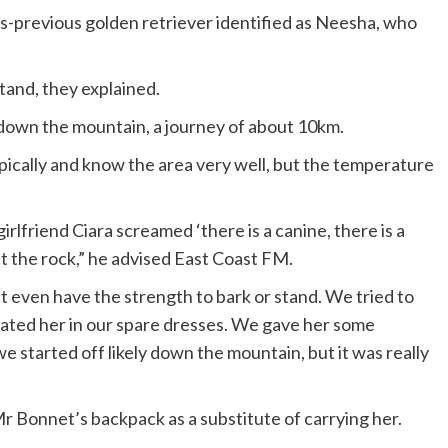
-previous golden retriever identified as Neesha, who
tand, they explained.
 down the mountain, a journey of about 10km.
ypically and know the area very well, but the temperature
rlfriend Ciara screamed ‘there is a canine, there is a
st the rock,” he advised East Coast FM.
n’t even have the strength to bark or stand. We tried to
oated her in our spare dresses. We gave her some
we started off likely down the mountain, but it was really
”
r Bonnet’s backpack as a substitute of carrying her.