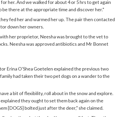
 for her. And we walked for about 4 or 5 hrs to get again
 be there at the appropriate time and discover her.”
 they fed her and warmed her up. The pair then contacted
itor down her owners.
with her proprietor, Neesha was brought to the vet to
rocks. Neesha was approved antibiotics and Mr Bonnet
tor Erina O’Shea Goetelen explained the previous two
amily had taken their two pet dogs on a wander to the
ve a bit of flexibility, roll about in the snow and explore.
explained they ought to set them back again on the
hem [DOGS] bolted just after the deer,” she claimed.