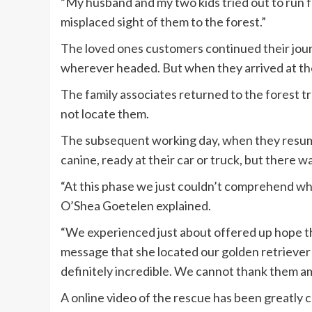
“My husband and my two kids tried out to run f
misplaced sight of them to the forest.”
The loved ones customers continued their jour
wherever headed. But when they arrived at the
The family associates returned to the forest t
not locate them.
The subsequent working day, when they resume
canine, ready at their car or truck, but there 
“At this phase we just couldn’t comprehend wh
O’Shea Goetelen explained.
“We experienced just about offered up hope th
message that she located our golden retriever . 
definitely incredible. We cannot thank them am
A online video of the rescue has been greatly