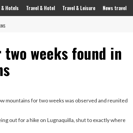
 & Hotels
Travel & Hotel
Travel & Leisure
News travel
INS
r two weeks found in
ns
ow mountains for two weeks was observed and reunited
g out for a hike on Lugnaquilla, shut to exactly where