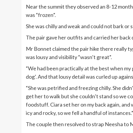
Near the summit they observed an 8-12 months
was “frozen”.
She was chilly and weak and could not bark or s
The pair gave her outfits and carried her back
Mr Bonnet claimed the pair hike there really t
was lousy and visibility “wasn’t great”.
“We had been practically at the best when my gi
dog’. And that lousy detail was curled up again
“She was petrified and freezing chilly. She did
get her to walk but she couldn’t stand so we c
foodstuff. Ciara set her on my back again, and 
icy and rocky, so we fell a handful of instances.
The couple then resolved to strap Neesha to M