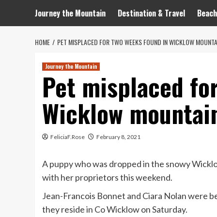
Journey the Mountain
Destination & Travel
Beach
HOME
PET MISPLACED FOR TWO WEEKS FOUND IN WICKLOW MOUNTA
Journey the Mountain
Pet misplaced fo
Wicklow mountai
FeliciaF.Rose
February 8, 2021
A puppy who was dropped in the snowy Wickl
with her proprietors this weekend.
Jean-Francois Bonnet and Ciara Nolan were bein
they reside in Co Wicklow on Saturday.