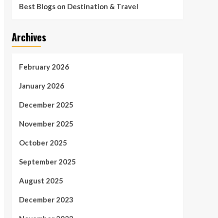
Best Blogs on Destination & Travel
Archives
February 2026
January 2026
December 2025
November 2025
October 2025
September 2025
August 2025
December 2023