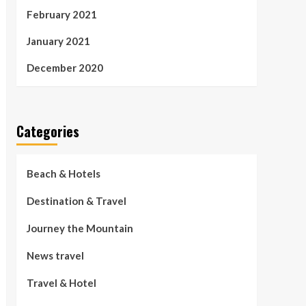
February 2021
January 2021
December 2020
Categories
Beach & Hotels
Destination & Travel
Journey the Mountain
News travel
Travel & Hotel