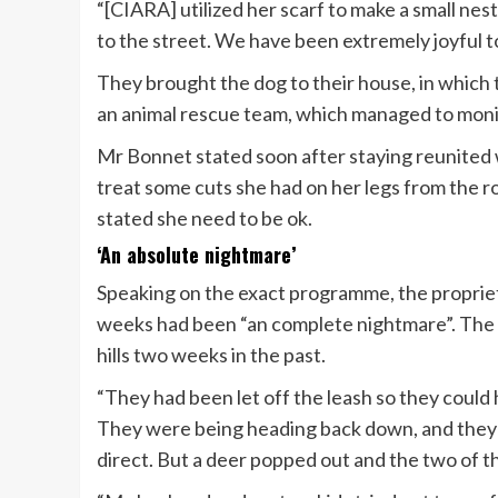
“[CIARA] utilized her scarf to make a small nest
to the street. We have been extremely joyful to
They brought the dog to their house, in which
an animal rescue team, which managed to mon
Mr Bonnet stated soon after staying reunited 
treat some cuts she had on her legs from the 
stated she need to be ok.
‘An absolute nightmare’
Speaking on the exact programme, the proprie
weeks had been “an complete nightmare”. The f
hills two weeks in the past.
“They had been let off the leash so they could ha
They were being heading back down, and they 
direct. But a deer popped out and the two of t