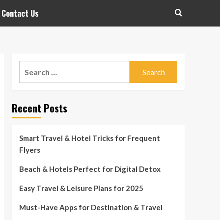
Contact Us
Search
for:
Recent Posts
Smart Travel & Hotel Tricks for Frequent
Flyers
Beach & Hotels Perfect for Digital Detox
Easy Travel & Leisure Plans for 2025
Must-Have Apps for Destination & Travel