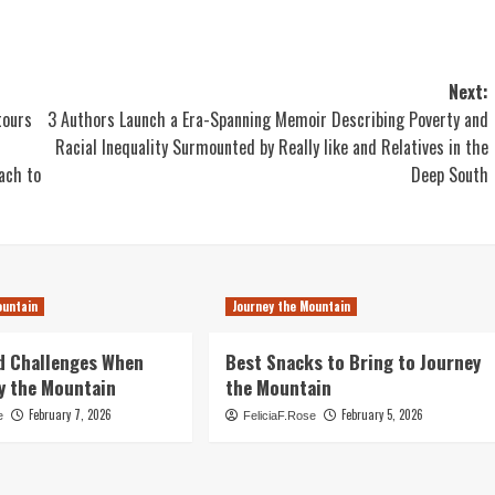
Next:
tours
3 Authors Launch a Era-Spanning Memoir Describing Poverty and
Racial Inequality Surmounted by Really like and Relatives in the
ach to
Deep South
ountain
Journey the Mountain
d Challenges When
Best Snacks to Bring to Journey
y the Mountain
the Mountain
February 7, 2026
February 5, 2026
e
FeliciaF.Rose