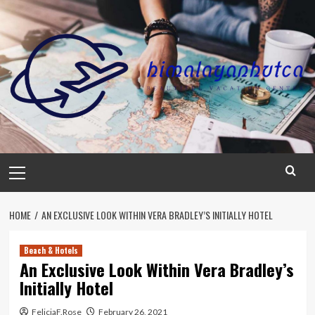
Skip
to
content
Primary
Menu
HOME
AN EXCLUSIVE LOOK WITHIN VERA BRADLEY’S INITIALLY HOTEL
Beach & Hotels
An Exclusive Look Within Vera Bradley’s
Initially Hotel
FeliciaF.Rose
February 26, 2021