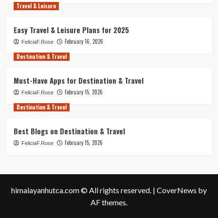
Travel & Leisure
Easy Travel & Leisure Plans for 2025
February 16, 2026
FeliciaF.Rose
Destination & Travel
Must-Have Apps for Destination & Travel
February 15, 2026
FeliciaF.Rose
Destination & Travel
Best Blogs on Destination & Travel
February 15, 2026
FeliciaF.Rose
himalayanhutca.com © All rights reserved.
|
CoverNews
by
AF themes.