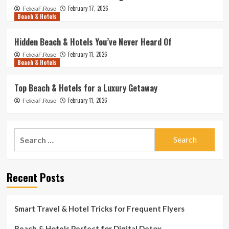
February 17, 2026
FeliciaF.Rose
Beach & Hotels
Hidden Beach & Hotels You’ve Never Heard Of
February 11, 2026
FeliciaF.Rose
Beach & Hotels
Top Beach & Hotels for a Luxury Getaway
February 11, 2026
FeliciaF.Rose
Search
for:
Recent Posts
Smart Travel & Hotel Tricks for Frequent Flyers
Beach & Hotels Perfect for Digital Detox