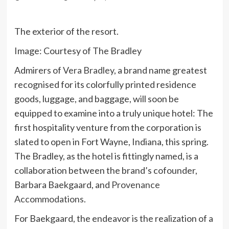
The exterior of the resort.
Image: Courtesy of The Bradley
Admirers of
Vera Bradley
, a brand name greatest
recognised for its colorfully printed residence
goods, luggage, and baggage, will soon be
equipped to examine into a truly unique hotel: The
first hospitality venture from the corporation is
slated to open in Fort Wayne, Indiana, this spring.
The Bradley, as the hotel is fittingly named, is a
collaboration between the brand’s cofounder,
Barbara Baekgaard, and
Provenance
Accommodations
.
For Baekgaard, the endeavor is the realization of a