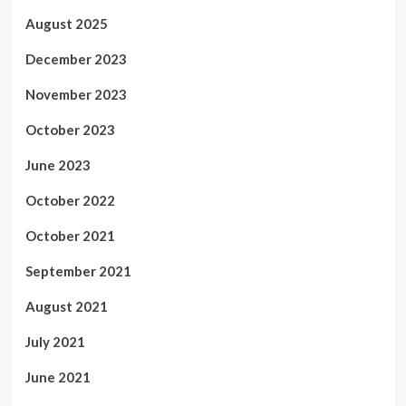
August 2025
December 2023
November 2023
October 2023
June 2023
October 2022
October 2021
September 2021
August 2021
July 2021
June 2021