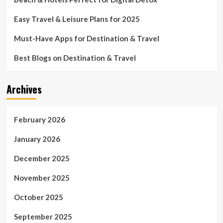
Easy Travel & Leisure Plans for 2025
Must-Have Apps for Destination & Travel
Best Blogs on Destination & Travel
Archives
February 2026
January 2026
December 2025
November 2025
October 2025
September 2025