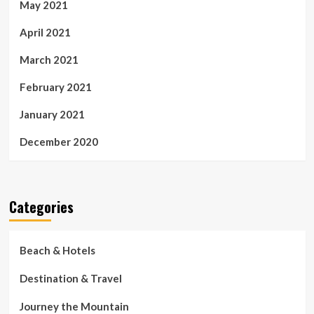
May 2021
April 2021
March 2021
February 2021
January 2021
December 2020
Categories
Beach & Hotels
Destination & Travel
Journey the Mountain