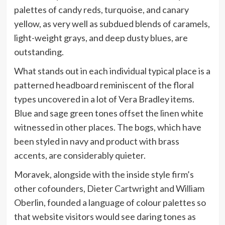
palettes of candy reds, turquoise, and canary
yellow, as very well as subdued blends of caramels,
light-weight grays, and deep dusty blues, are
outstanding.
What stands out in each individual typical place is a
patterned headboard reminiscent of the floral
types uncovered in a lot of Vera Bradley items.
Blue and sage green tones offset the linen white
witnessed in other places. The bogs, which have
been styled in navy and product with brass
accents, are considerably quieter.
Moravek, alongside with the inside style firm’s
other cofounders, Dieter Cartwright and William
Oberlin, founded a language of colour palettes so
that website visitors would see daring tones as