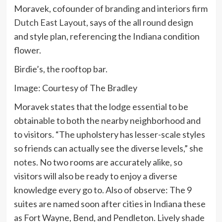
Moravek, cofounder of branding and interiors firm
Dutch East Layout
, says of the all round design
and style plan, referencing the Indiana condition
flower.
Birdie’s, the rooftop bar.
Image: Courtesy of The Bradley
Moravek states that the lodge essential to be
obtainable to both the nearby neighborhood and
to visitors. “The upholstery has lesser-scale styles
so friends can actually see the diverse levels,” she
notes. No two rooms are accurately alike, so
visitors will also be ready to enjoy a diverse
knowledge every go to. Also of observe: The 9
suites are named soon after cities in Indiana these
as Fort Wayne, Bend, and Pendleton. Lively shade