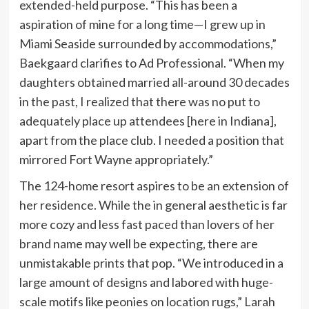
extended-held purpose. “This has been a
aspiration of mine for a long time—I grew up in
Miami Seaside surrounded by accommodations,”
Baekgaard clarifies to Ad Professional. “When my
daughters obtained married all-around 30 decades
in the past, I realized that there was no put to
adequately place up attendees [here in Indiana],
apart from the place club. I needed a position that
mirrored Fort Wayne appropriately.”
The 124-home resort aspires to be an extension of
her residence. While the in general aesthetic is far
more cozy and less fast paced than lovers of her
brand name may well be expecting, there are
unmistakable prints that pop. “We introduced in a
large amount of designs and labored with huge-
scale motifs like peonies on location rugs,” Larah