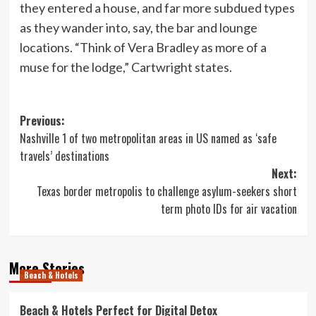
they entered a house, and far more subdued types
as they wander into, say, the bar and lounge
locations. “Think of Vera Bradley as more of a
muse for the lodge,” Cartwright states.
Post
Previous:
Nashville 1 of two metropolitan areas in US named as ‘safe
navigation
travels’ destinations
Next:
Texas border metropolis to challenge asylum-seekers short
term photo IDs for air vacation
More Stories
Beach & Hotels
Beach & Hotels Perfect for Digital Detox