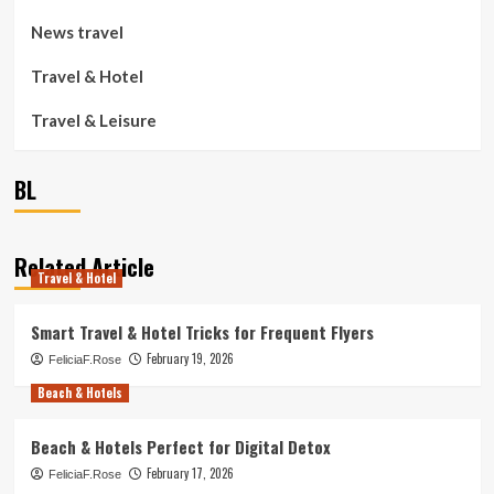
News travel
Travel & Hotel
Travel & Leisure
BL
Related Article
Travel & Hotel
Smart Travel & Hotel Tricks for Frequent Flyers
February 19, 2026
FeliciaF.Rose
Beach & Hotels
Beach & Hotels Perfect for Digital Detox
February 17, 2026
FeliciaF.Rose