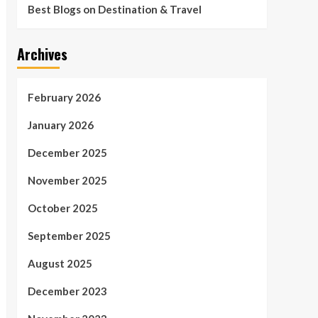
Best Blogs on Destination & Travel
Archives
February 2026
January 2026
December 2025
November 2025
October 2025
September 2025
August 2025
December 2023