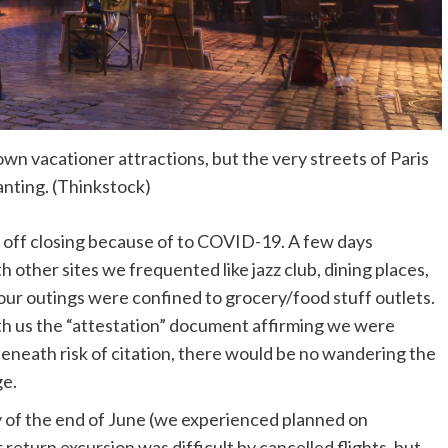
wn vacationer attractions, but the very streets of Paris
nting. (Thinkstock)
d off closing because of to COVID-19. A few days
 other sites we frequented like jazz club, dining places,
 our outings were confined to grocery/food stuff outlets.
h us the “attestation” document affirming we were
Beneath risk of citation, there would be no wandering the
ge.
y of the end of June (we experienced planned on
r return excursion was difficult by cancelled flights, but