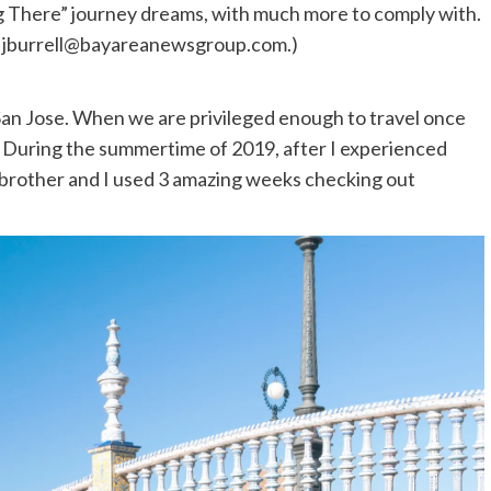
g There” journey dreams, with much more to comply with.
l
jburrell@bayareanewsgroup.com
.)
 San Jose. When we are privileged enough to travel once
. During the summertime of 2019, after I experienced
y brother and I used 3 amazing weeks checking out