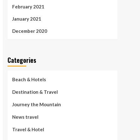
February 2021
January 2021
December 2020
Categories
Beach & Hotels
Destination & Travel
Journey the Mountain
News travel
Travel & Hotel