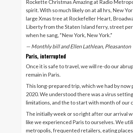
Rockette Christmas Amazing at Radio Metropol
spirit. With so much likely on at all hrs, New Yor
large Xmas tree at Rockefeller Heart, Broadway
Liberty from the Staten Island ferry, street pe
when he sang, “New York, New York.”
— Monthly bill and Ellen Lathlean, Pleasanton
Paris, interrupted
Once it is safe to travel, we will re-do our ab
remain in Paris.
This long-prepared trip, which we had by now
2020. We understood there was a virus setting
limitations, and the to start with month of our
The initially week or so right after our arriva
like we experienced Paris to ourselves. We util
metropolis, frequented retailers, eating plac