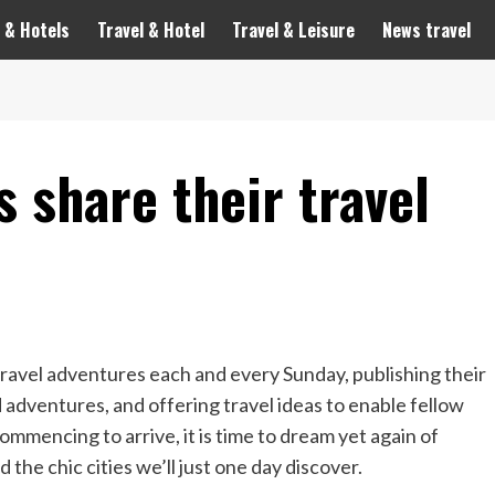
 & Hotels
Travel & Hotel
Travel & Leisure
News travel
s share their travel
 travel adventures each and every Sunday, publishing their
adventures, and offering travel ideas to enable fellow
ommencing to arrive, it is time to dream yet again of
d the chic cities we’ll just one day discover.