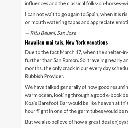
influences and the classical folks-on-horses-w
I can not wait to go again to Spain, when it is r
on mouth watering tapas and appreciate emotio
— Ritu Belani, San Jose
Hawaiian mai tais, New York vacations
Due to the fact March 17, when the shelter-in
further than San Ramon. So, traveling nearly an
months, the only crack in our every day sched
Rubbish Provider.
We have talked generally of how good resuming 
warm ocean, looking through a good e-book ben
Koa’s Barefoot Bar would be like heaven at this
hour flight in one of the germ tubes would be 
But we also believe of how a great deal enjoy