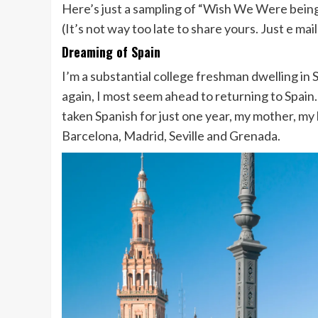
Here’s just a sampling of “Wish We Were bein
(It’s not way too late to share yours. Just e mai
Dreaming of Spain
I’m a substantial college freshman dwelling in
again, I most seem ahead to returning to Spain
taken Spanish for just one year, my mother, m
Barcelona, Madrid, Seville and Grenada.