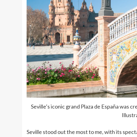
Seville’s iconic grand Plaza de España was c
Illust
Seville stood out the most to me, with its spe