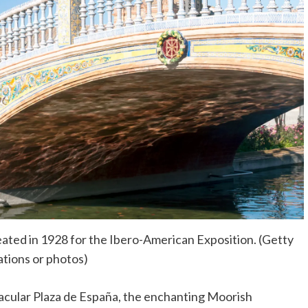
reated in 1928 for the Ibero-American Exposition. (Getty
rations or photos)
ctacular Plaza de España, the enchanting Moorish