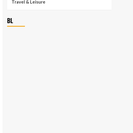
Travel & Leisure
BL