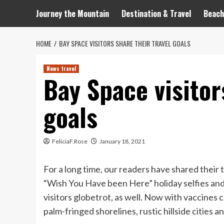
Journey the Mountain
Destination & Travel
Beach
HOME
BAY SPACE VISITORS SHARE THEIR TRAVEL GOALS
News travel
Bay Space visitor
goals
FeliciaF.Rose
January 18, 2021
For a long time, our readers have shared their
“Wish You Have been Here” holiday selfies and 
visitors globetrot, as well. Now with vaccines c
palm-fringed shorelines, rustic hillside cities an