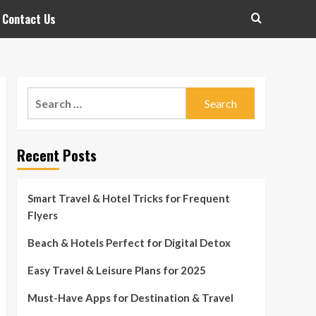
Contact Us
Search
for:
Recent Posts
Smart Travel & Hotel Tricks for Frequent
Flyers
Beach & Hotels Perfect for Digital Detox
Easy Travel & Leisure Plans for 2025
Must-Have Apps for Destination & Travel