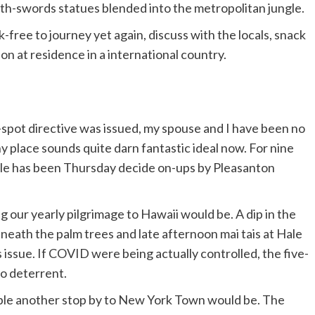
ith-swords statues blended into the metropolitan jungle.
isk-free to journey yet again, discuss with the locals, snack
n at residence in a international country.
-spot directive was issued, my spouse and I have been no
y place sounds quite darn fantastic ideal now. For nine
ule has been Thursday decide on-ups by Pleasanton
our yearly pilgrimage to Hawaii would be. A dip in the
eath the palm trees and late afternoon mai tais at Hale
 issue. If COVID were being actually controlled, the five-
no deterrent.
able another stop by to New York Town would be. The