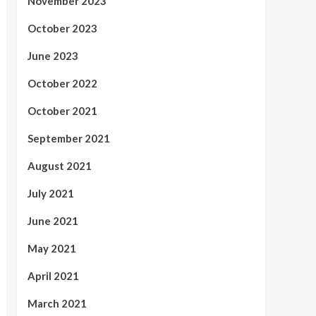
November 2023
October 2023
June 2023
October 2022
October 2021
September 2021
August 2021
July 2021
June 2021
May 2021
April 2021
March 2021