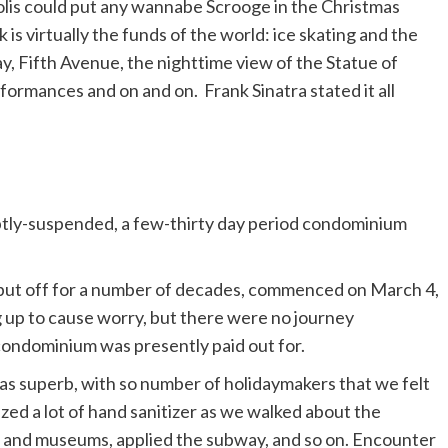
is could put any wannabe Scrooge in the Christmas
k is virtually the funds of the world: ice skating and the
, Fifth Avenue, the nighttime view of the Statue of
rformances and on and on. Frank Sinatra stated it all
ruptly-suspended, a few-thirty day period condominium
 put off for a number of decades, commenced on March 4,
 up to cause worry, but there were no journey
 condominium was presently paid out for.
l was superb, with so number of holidaymakers that we felt
ized a lot of hand sanitizer as we walked about the
es and museums, applied the subway, and so on. Encounter