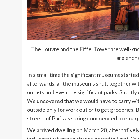
The Louvre and the Eiffel Tower are well-kno
are encha
In a small time the significant museums starte
afterwards, all the museums shut, together with
outlets and even the significant parks. Shortly
We uncovered that we would have to carry wit
outside only for work out or to get groceries. 
streets of Paris as spring commenced to emer
We arrived dwelling on March 20, alternativel
including just one thirty day period in Eire). Ou