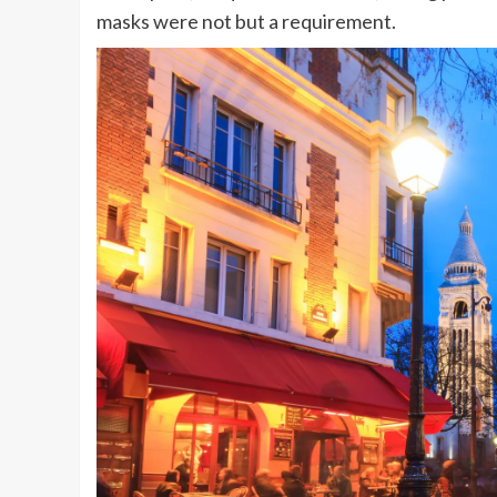
masks were not but a requirement.