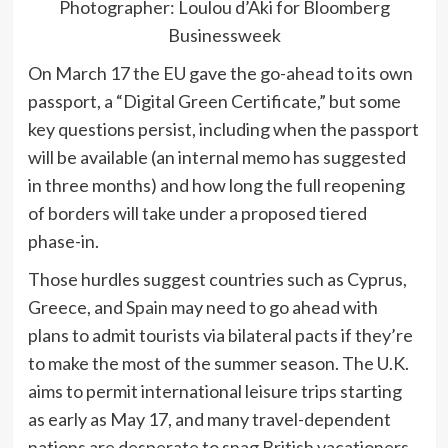
Photographer: Loulou d’Aki for Bloomberg
Businessweek
On March 17 the EU gave the go-ahead to its own
passport, a “Digital Green Certificate,” but some
key questions persist, including when the passport
will be available (an internal memo has suggested
in three months) and how long the full reopening
of borders will take under a proposed tiered
phase-in.
Those hurdles suggest countries such as
Cyprus,
Greece, and
Spain
may need to go ahead with
plans to admit tourists via bilateral pacts if they’re
to make the most of the summer season. The U.K.
aims to permit international leisure trips starting
as early as May 17, and many travel-dependent
nations are desperate to snag British vacationers