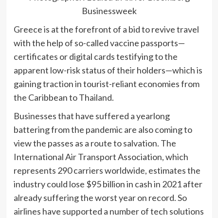
Businessweek
Greece is at the forefront of a bid to revive travel
with the help of so-called
vaccine passports—
certificates or digital cards testifying to the
apparent low-risk status of their holders—which is
gaining traction in tourist-reliant economies from
the Caribbean to Thailand.
Businesses that have suffered a yearlong
battering from the pandemic are also coming to
view the passes as a route to salvation. The
International Air Transport Association, which
represents 290 carriers worldwide, estimates the
industry could lose $95 billion in cash in 2021 after
already suffering the worst year on record. So
airlines have supported a
number of tech solutions