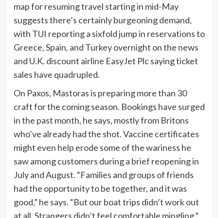
map for resuming travel starting in mid-May
suggests there’s certainly burgeoning demand,
with TUI reporting a sixfold jump in reservations to
Greece, Spain, and Turkey overnight on the news
and U.K. discount airline
EasyJet Plc saying
ticket
sales have quadrupled.
On Paxos, Mastoras is preparing more than 30
craft for the coming season. Bookings have surged
in the past month, he says, mostly from Britons
who’ve already had the shot. Vaccine certificates
might even help erode some of the wariness he
saw among customers during a brief reopening in
July and August. “Families and groups of friends
had the opportunity to be together, and it was
good,” he says. “But our boat trips didn’t work out
at all. Strangers didn’t feel comfortable mingling.”