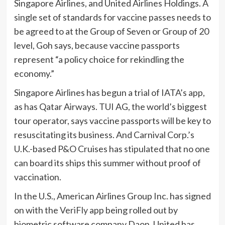
Singapore Airlines, and
United Airlines Holdings. A
single set of standards for vaccine passes needs to
be agreed to at the Group of Seven or Group of 20
level, Goh says, because vaccine passports
represent “a policy choice for rekindling the
economy.”
Singapore Airlines has begun a trial of IATA’s app,
as has
Qatar Airways.
TUI AG, the world’s biggest
tour operator, says vaccine passports will be key to
resuscitating its business. And
Carnival Corp.’s
U.K.-based P&O Cruises has
stipulated
that no one
can board its ships this summer without proof of
vaccination.
In the U.S.,
American Airlines Group Inc. has signed
on with the
VeriFly
app being rolled out by
biometric software company
Daon. United has