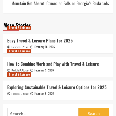
Mountain Get Absent: Concealed Falls on Georgia’s Backroads
More Stories
Travel & Leisure
Easy Travel & Leisure Plans for 2025
February 16, 2026
FeliciaF.Rose
Travel & Leisure
How to Combine Work and Play with Travel & Leisure
February 9, 2026
FeliciaF.Rose
Travel & Leisure
Exploring Sustainable Travel & Leisure Options for 2025
February 6, 2026
FeliciaF.Rose
Search