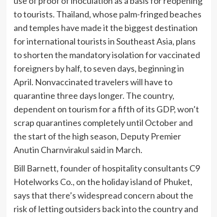
use of proof of inoculation as a basis for reopening
to tourists. Thailand, whose palm-fringed beaches
and temples have made it the biggest destination
for international tourists in Southeast Asia, plans
to
shorten the mandatory isolation for vaccinated
foreigners by half, to seven days, beginning in
April. Nonvaccinated travelers will have to
quarantine three days longer. The country,
dependent on tourism for a fifth of its GDP, won’t
scrap quarantines completely until October and
the start of the high season, Deputy Premier
Anutin Charnvirakul said in March.
Bill Barnett, founder of hospitality consultants C9
Hotelworks Co., on the holiday island of Phuket,
says that there’s widespread concern about the
risk of letting outsiders back into the country and