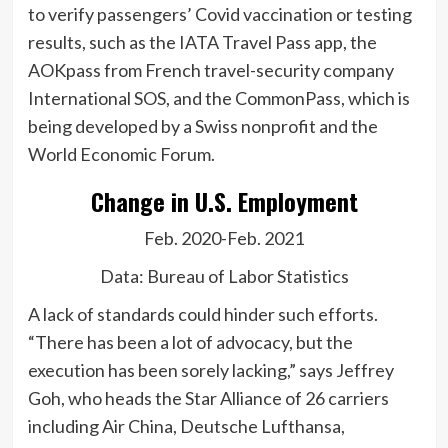
to verify passengers’ Covid vaccination or testing
results, such as the IATA Travel Pass app, the
AOKpass from French travel-security company
International SOS, and the CommonPass, which is
being developed by a Swiss nonprofit and the
World Economic Forum.
Change in U.S. Employment
Feb. 2020-Feb. 2021
Data: Bureau of Labor Statistics
A lack of standards could hinder such efforts.
“There has been a lot of advocacy, but the
execution has been sorely lacking,” says Jeffrey
Goh, who heads the
Star Alliance of 26 carriers
including
Air China,
Deutsche Lufthansa,