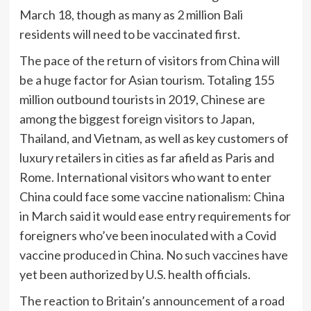
March 18, though as many as 2 million Bali
residents will need to be vaccinated first.
The pace of the return of visitors from China will
be a huge factor for Asian tourism. Totaling 155
million outbound tourists in 2019, Chinese are
among the biggest foreign visitors to Japan,
Thailand, and Vietnam, as well as key customers of
luxury retailers in cities as far afield as Paris and
Rome. International visitors who want to enter
China could face some vaccine nationalism: China
in March said it would
ease entry requirements for
foreigners who’ve been inoculated with a Covid
vaccine produced in China. No such vaccines have
yet been authorized by U.S. health officials.
The reaction to Britain’s announcement of a road