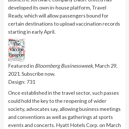
developed its own in-house platform, Travel
Ready, which will allow passengers bound for
certain destinations to upload vaccination records
starting in early April.
Featured in
Bloomberg Businessweek
, March 29,
2021.
Subscribe now.
Design: 731
Once established in the travel sector, such passes
could hold the key to the reopening of wider
society, advocates say, allowing business meetings
and conventions as well as gatherings at sports
events and concerts.
Hyatt Hotels Corp. on March