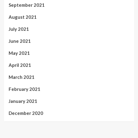
September 2021
August 2021
July 2021
June 2021
May 2021
April 2021
March 2021
February 2021
January 2021
December 2020