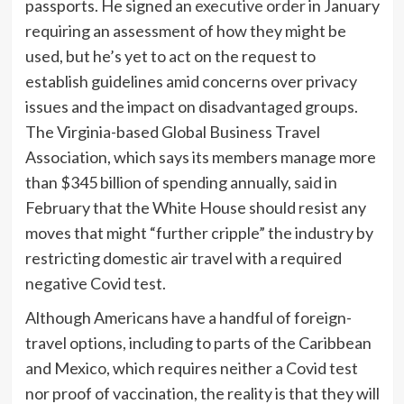
passports. He signed an
executive order
in January
requiring an assessment of how they might be
used, but he’s yet to act on the request to
establish guidelines amid concerns over privacy
issues and the impact on disadvantaged groups.
The Virginia-based
Global Business Travel
Association, which says its members manage more
than $345 billion of spending annually,
said
in
February that the White House should resist any
moves that might “further cripple” the industry by
restricting domestic air travel with a required
negative Covid test.
Although Americans have a handful of foreign-
travel options, including to parts of the Caribbean
and Mexico, which requires neither a Covid test
nor proof of vaccination, the reality is that they will