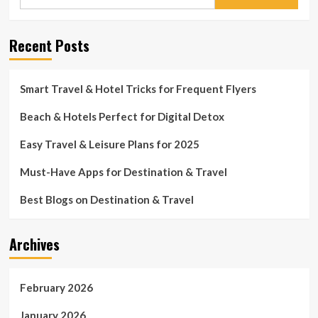
for:
Recent Posts
Smart Travel & Hotel Tricks for Frequent Flyers
Beach & Hotels Perfect for Digital Detox
Easy Travel & Leisure Plans for 2025
Must-Have Apps for Destination & Travel
Best Blogs on Destination & Travel
Archives
February 2026
January 2026