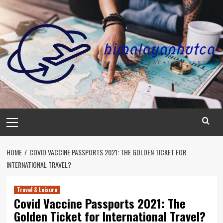
Skip
to
content
Primary
Menu
HOME
COVID VACCINE PASSPORTS 2021: THE GOLDEN TICKET FOR
INTERNATIONAL TRAVEL?
Travel & Leisure
Covid Vaccine Passports 2021: The
Golden Ticket for International Travel?