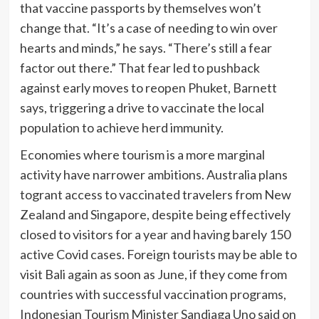
that vaccine passports by themselves won’t
change that. “It’s a case of needing to win over
hearts and minds,” he says. “There’s still a fear
factor out there.” That fear led to pushback
against early moves to reopen Phuket, Barnett
says, triggering a drive to vaccinate the local
population to achieve herd immunity.
Economies where tourism is a more marginal
activity have narrower ambitions. Australia plans
to
grant access to vaccinated travelers from New
Zealand and Singapore, despite being effectively
closed to visitors for a year and having barely 150
active Covid cases. Foreign tourists may be able to
visit Bali again as soon as June, if they come from
countries with successful vaccination programs,
Indonesian Tourism Minister Sandiaga Uno said on