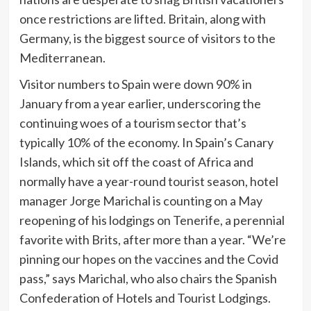
once restrictions are lifted. Britain, along with
Germany, is the biggest source of visitors to the
Mediterranean.
Visitor numbers to Spain were down 90% in
January from a year earlier, underscoring the
continuing woes of a tourism sector that’s
typically 10% of the economy. In Spain’s Canary
Islands, which sit off the coast of Africa and
normally have a year-round tourist season, hotel
manager Jorge Marichal is counting on a May
reopening of his lodgings on Tenerife, a perennial
favorite with Brits, after
more than a year. “We’re
pinning our hopes on the vaccines and the Covid
pass,” says Marichal, who also chairs the Spanish
Confederation of Hotels and Tourist Lodgings.