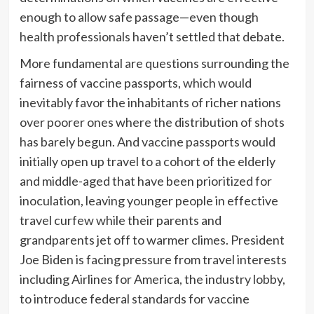
enough to allow safe passage—even though
health professionals
haven’t settled that debate.
More fundamental are questions surrounding the
fairness of vaccine passports, which would
inevitably
favor the inhabitants of richer nations
over poorer ones where the distribution of shots
has barely begun. And vaccine passports would
initially open up travel to a cohort of the elderly
and middle-aged that have been prioritized for
inoculation, leaving younger people in effective
travel curfew while their parents and
grandparents jet off to warmer climes. President
Joe Biden is facing pressure from travel interests
including
Airlines for America, the industry lobby,
to introduce federal standards for vaccine