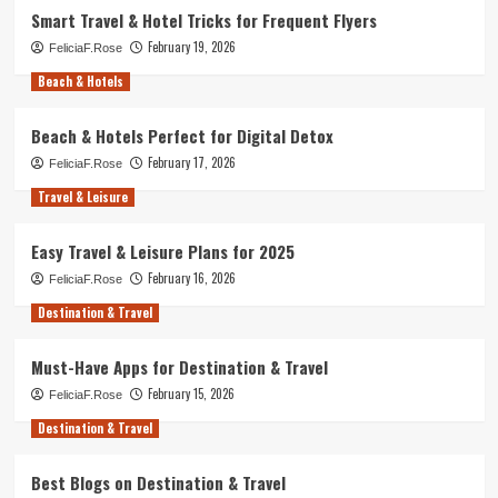
Smart Travel & Hotel Tricks for Frequent Flyers
February 19, 2026
FeliciaF.Rose
Beach & Hotels
Beach & Hotels Perfect for Digital Detox
February 17, 2026
FeliciaF.Rose
Travel & Leisure
Easy Travel & Leisure Plans for 2025
February 16, 2026
FeliciaF.Rose
Destination & Travel
Must-Have Apps for Destination & Travel
February 15, 2026
FeliciaF.Rose
Destination & Travel
Best Blogs on Destination & Travel