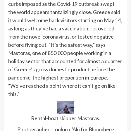
curbs imposed as the Covid-19 outbreak swept
the world appears tantalizingly close. Greece said
it would
welcome back visitors starting on May 14,
as long as they’ve had a vaccination, recovered
from the novel coronavirus, or tested negative
before flying out. “It’s the safest way,” says
Mastoras, one of 850,000 people working in a
holiday sector that accounted for almost a quarter
of Greece’s gross domestic product before the
pandemic, the highest proportion in Europe.
“We’ve reached a point where it can’t go on like
this.”
Rental-boat skipper Mastoras.
Photographer: Loulou d’Aki for Bloomberg