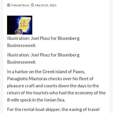
FeliciaF.Rose
March 25, 2021
Illustration: Joel Plosz for Bloomberg
Businessweek
Illustration: Joel Plosz for Bloomberg
Businessweek
In a harbor on the Greek island of Paxos,
Panagiotis Mastoras checks over his fleet of
pleasure craft and counts down the days to the
return of the tourists who fuel the economy of the
8-mile speck in the Ionian Sea.
For the rental-boat skipper, the easing of travel