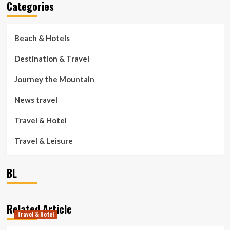
Categories
Beach & Hotels
Destination & Travel
Journey the Mountain
News travel
Travel & Hotel
Travel & Leisure
BL
Related Article
Travel & Hotel