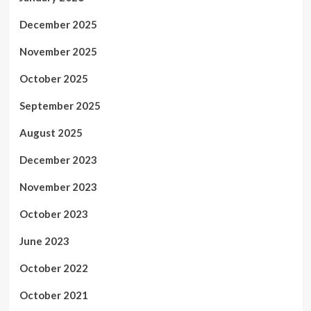
December 2025
November 2025
October 2025
September 2025
August 2025
December 2023
November 2023
October 2023
June 2023
October 2022
October 2021