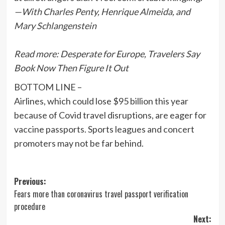
—With Charles Penty, Henrique Almeida, and
Mary Schlangenstein
Read more:
Desperate for Europe, Travelers Say
Book Now Then Figure It Out
BOTTOM LINE –
Airlines, which could lose $95 billion this year
because of Covid travel disruptions, are eager for
vaccine passports. Sports leagues and concert
promoters may not be far behind.
Post
Previous:
Fears more than coronavirus travel passport verification
navigation
procedure
Next: