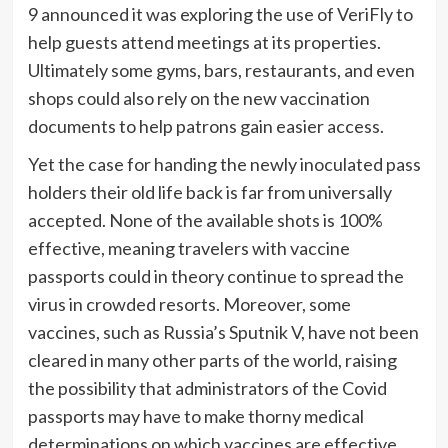
9 announced it was exploring the use of VeriFly to
help guests attend meetings at its properties.
Ultimately some gyms, bars, restaurants, and even
shops could also rely on the new vaccination
documents to help patrons gain easier access.
Yet the case for handing the newly inoculated pass
holders their old life back is far from universally
accepted. None of the available shots is 100%
effective, meaning travelers with vaccine
passports could in theory continue to spread the
virus in crowded resorts. Moreover, some
vaccines, such as Russia’s Sputnik V, have
not been
cleared in many other parts of the world, raising
the possibility that administrators of the Covid
passports may have to make thorny medical
determinations on which vaccines are effective