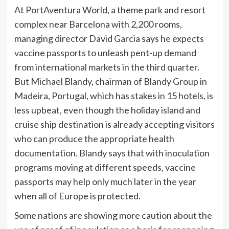
At PortAventura World, a theme park and resort
complex near Barcelona with 2,200 rooms,
managing director David Garcia says he expects
vaccine passports to unleash pent-up demand
from international markets in the third quarter.
But Michael Blandy, chairman of Blandy Group in
Madeira, Portugal, which has stakes in 15 hotels, is
less upbeat, even though the holiday island and
cruise ship destination is already accepting visitors
who can produce the appropriate health
documentation. Blandy says that with inoculation
programs moving at different speeds, vaccine
passports may help only much later in the year
when all of Europe is protected.
Some nations are showing more caution about the