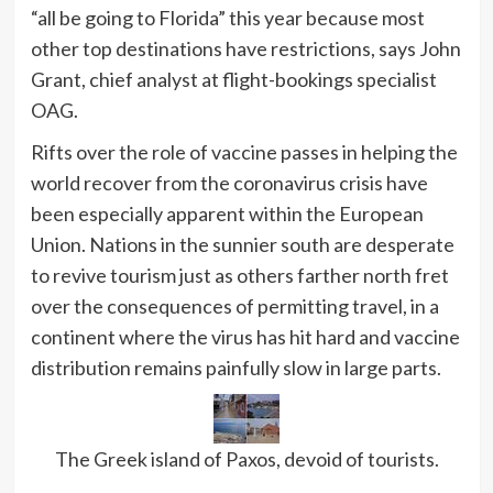
“all be going to Florida” this year because most
other top destinations have restrictions, says John
Grant, chief analyst at flight-bookings specialist
OAG.
Rifts over the role of vaccine passes in helping the
world recover from the coronavirus crisis have
been especially apparent within the European
Union. Nations in the sunnier south are desperate
to revive tourism just as others farther north fret
over the consequences of permitting travel, in a
continent where the virus has hit hard and vaccine
distribution remains painfully slow in large parts.
The Greek island of Paxos, devoid of tourists.