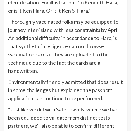
identification. For illustration, I’m Kenneth Hara,
or is it Ken Hara. Or is it Ken S. Hara.”
Thoroughly vaccinated folks may be equipped to
journey inter-island with less constraints by April
An additional difficulty, in accordance to Hara, is
that synthetic intelligence can not browse
vaccination cards if they are uploaded to the
technique due to the fact the cards are all
handwritten.
Environmentally friendly admitted that does result
in some challenges but explained the passport
application can continue to be performed.
“Just like we did with Safe Travels, where we had
been equipped to validate from distinct tests
partners, we’ll also be able to confirm different