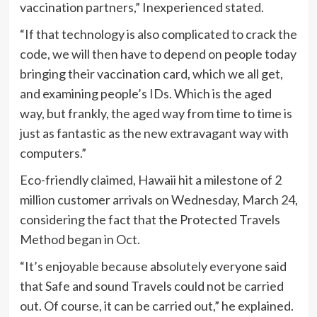
vaccination partners,” Inexperienced stated.
“If that technology is also complicated to crack the
code, we will then have to depend on people today
bringing their vaccination card, which we all get,
and examining people’s IDs. Which is the aged
way, but frankly, the aged way from time to time is
just as fantastic as the new extravagant way with
computers.”
Eco-friendly claimed, Hawaii hit a milestone of 2
million customer arrivals on Wednesday, March 24,
considering the fact that the Protected Travels
Method began in Oct.
“It’s enjoyable because absolutely everyone said
that Safe and sound Travels could not be carried
out. Of course, it can be carried out,” he explained.