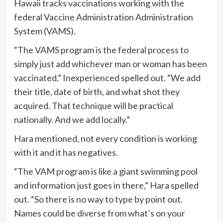
Hawaii tracks vaccinations working with the
federal Vaccine Administration Administration
System (VAMS).
“The VAMS program is the federal process to
simply just add whichever man or woman has been
vaccinated,” Inexperienced spelled out. “We add
their title, date of birth, and what shot they
acquired. That technique will be practical
nationally. And we add locally.”
Hara mentioned, not every condition is working
with it and it has negatives.
“The VAM program is like a giant swimming pool
and information just goes in there,” Hara spelled
out. “So there is no way to type by point out.
Names could be diverse from what’s on your