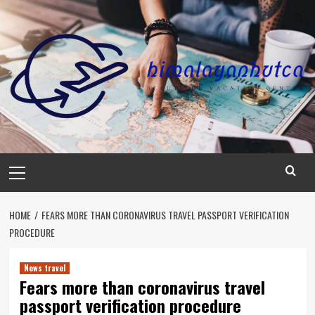
Skip
to
content
Primary
Menu
HOME
FEARS MORE THAN CORONAVIRUS TRAVEL PASSPORT VERIFICATION
PROCEDURE
News travel
Fears more than coronavirus travel
passport verification procedure