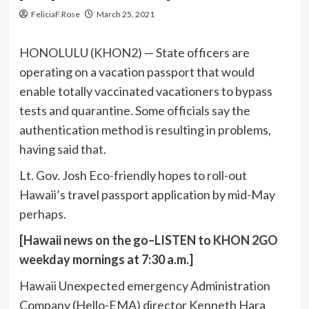
FeliciaF.Rose
March 25, 2021
HONOLULU (KHON2) — State officers are
operating on a vacation passport that would
enable totally vaccinated vacationers to bypass
tests and quarantine. Some officials say the
authentication method is resulting in problems,
having said that.
Lt. Gov. Josh Eco-friendly hopes to roll-out
Hawaii’s travel passport application by mid-May
perhaps.
[Hawaii news on the go–LISTEN to
KHON 2GO
weekday mornings at 7:30 a.m.]
Hawaii Unexpected emergency Administration
Company (Hello-EMA) director Kenneth Hara