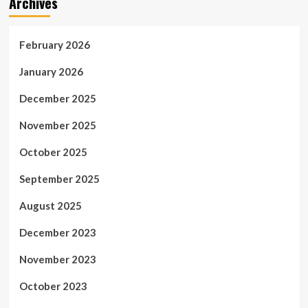
Archives
February 2026
January 2026
December 2025
November 2025
October 2025
September 2025
August 2025
December 2023
November 2023
October 2023