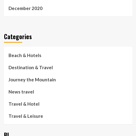
December 2020
Categories
Beach & Hotels
Destination & Travel
Journey the Mountain
News travel
Travel & Hotel
Travel & Leisure
BL