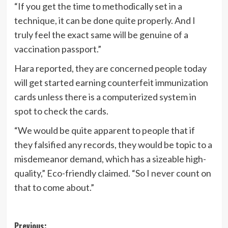
“If you get the time to methodically set in a
technique, it can be done quite properly. And I
truly feel the exact same will be genuine of a
vaccination passport.”
Hara reported, they are concerned people today
will get started earning counterfeit immunization
cards unless there is a computerized system in
spot to check the cards.
“We would be quite apparent to people that if
they falsified any records, they would be topic to a
misdemeanor demand, which has a sizeable high-
quality,” Eco-friendly claimed. “So I never count on
that to come about.”
Post
Previous: