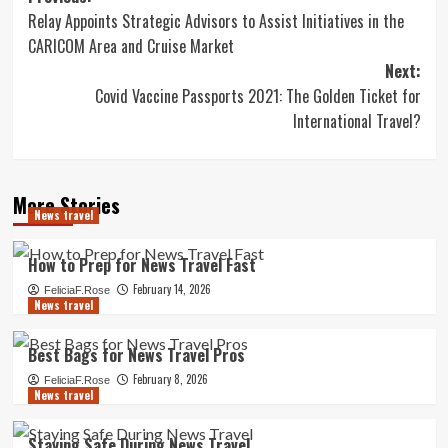
Relay Appoints Strategic Advisors to Assist Initiatives in the
navigation
CARICOM Area and Cruise Market
Next:
Covid Vaccine Passports 2021: The Golden Ticket for
International Travel?
More Stories
News travel
How to Prep for News Travel Fast
February 14, 2026
FeliciaF.Rose
News travel
Best Bags for News Travel Pros
February 8, 2026
FeliciaF.Rose
News travel
Staying Safe During News Travel