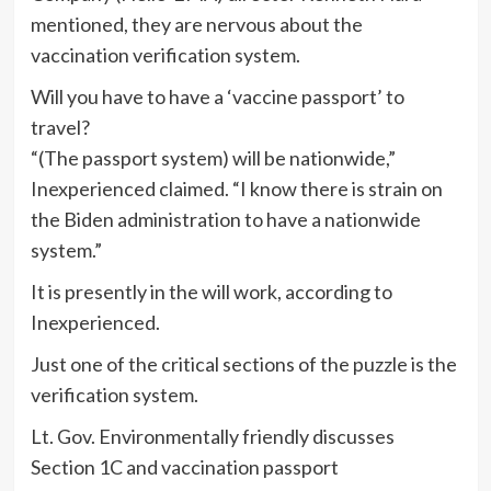
mentioned, they are nervous about the
vaccination verification system.
Will you have to have a ‘vaccine passport’ to
travel?
“(The passport system) will be nationwide,”
Inexperienced claimed. “I know there is strain on
the Biden administration to have a nationwide
system.”
It is presently in the will work, according to
Inexperienced.
Just one of the critical sections of the puzzle is the
verification system.
Lt. Gov. Environmentally friendly discusses
Section 1C and vaccination passport