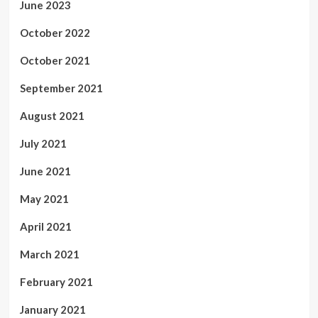
June 2023
October 2022
October 2021
September 2021
August 2021
July 2021
June 2021
May 2021
April 2021
March 2021
February 2021
January 2021