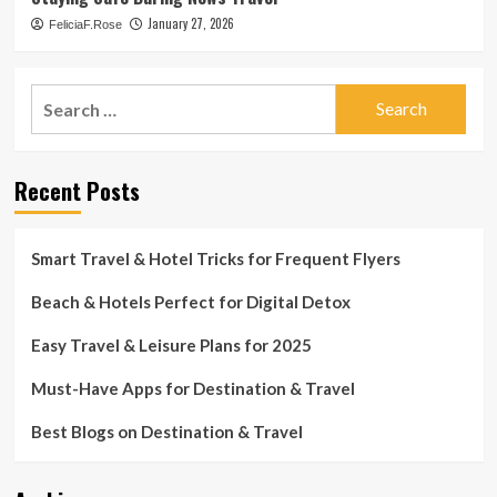
January 27, 2026
FeliciaF.Rose
Search
for:
Recent Posts
Smart Travel & Hotel Tricks for Frequent Flyers
Beach & Hotels Perfect for Digital Detox
Easy Travel & Leisure Plans for 2025
Must-Have Apps for Destination & Travel
Best Blogs on Destination & Travel