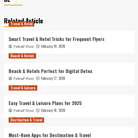
Related Article
Travel & Hotel
Smart Travel & Hotel Tricks for Frequent Flyers
February 19, 2026
FeliciaF.Rose
Beach & Hotels
Beach & Hotels Perfect for Digital Detox
February 17, 2026
FeliciaF.Rose
Travel & Leisure
Easy Travel & Leisure Plans for 2025
February 16, 2026
FeliciaF.Rose
Destination & Travel
Must-Have Apps for Destination & Travel