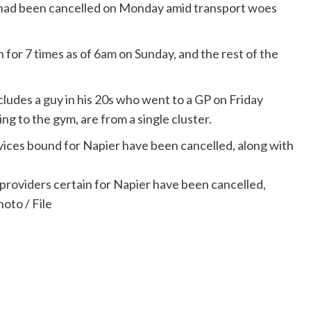
t had been cancelled on Monday amid transport woes
for 7 times as of 6am on Sunday, and the rest of the
ludes a guy in his 20s who went to a GP on Friday
ng to the gym, are from a single cluster.
roviders certain for Napier have been cancelled,
oto / File