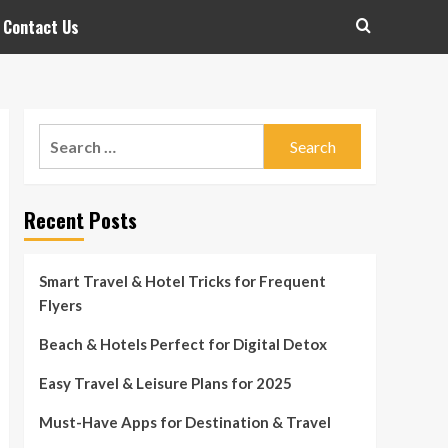
Contact Us
Search
for:
Recent Posts
Smart Travel & Hotel Tricks for Frequent
Flyers
Beach & Hotels Perfect for Digital Detox
Easy Travel & Leisure Plans for 2025
Must-Have Apps for Destination & Travel