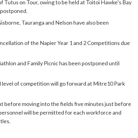
f Tutus on Tour, owing to be held at Toitoi Hawke’s Bay
 postponed.
isborne, Tauranga and Nelson have also been
cellation of the Napier Year 1 and 2 Competitions due
athlon and Family Picnic has been postponed until
l level of competition will go forward at Mitre10 Park
ht before moving into the fields five minutes just before
 personnel will be permitted for each workforce and
tles.