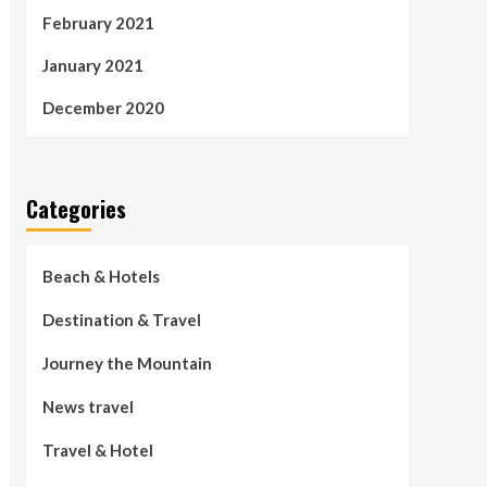
February 2021
January 2021
December 2020
Categories
Beach & Hotels
Destination & Travel
Journey the Mountain
News travel
Travel & Hotel