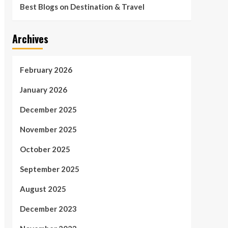
Best Blogs on Destination & Travel
Archives
February 2026
January 2026
December 2025
November 2025
October 2025
September 2025
August 2025
December 2023