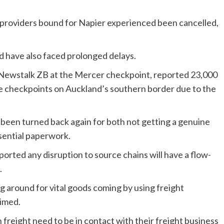
providers bound for Napier experienced been cancelled,
nd have also faced prolonged delays.
o Newstalk ZB at the Mercer checkpoint, reported 23,000
e checkpoints on Auckland’s southern border due to the
 been turned back again for both not getting a genuine
ssential paperwork.
ted any disruption to source chains will have a flow-
.
 around for vital goods coming by using freight
aimed.
freight need to be in contact with their freight business