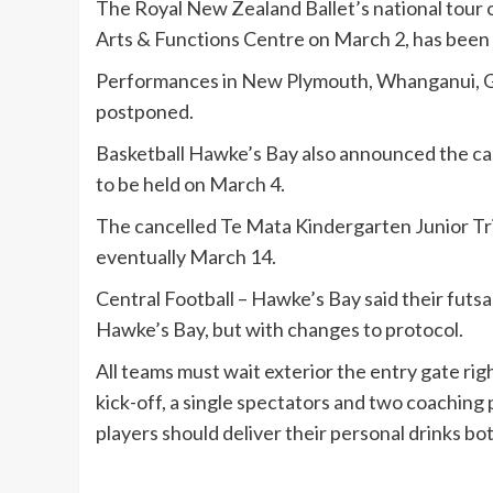
The Royal New Zealand Ballet’s national tour o
Arts & Functions Centre on March 2, has been
Performances in New Plymouth, Whanganui, G
postponed.
Basketball Hawke’s Bay also announced the can
to be held on March 4.
The cancelled Te Mata Kindergarten Junior Tri
eventually March 14.
Central Football – Hawke’s Bay said their futsa
Hawke’s Bay, but with changes to protocol.
All teams must wait exterior the entry gate rig
kick-off, a single spectators and two coaching
players should deliver their personal drinks bot