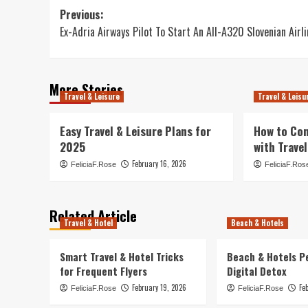
Post
Previous:
Ex-Adria Airways Pilot To Start An All-A320 Slovenian Airli
navigation
More Stories
Travel & Leisure
Travel & Leisu
Easy Travel & Leisure Plans for
How to Co
2025
with Travel
February 16, 2026
FeliciaF.Rose
FeliciaF.Ros
Related Article
Travel & Hotel
Beach & Hotels
Smart Travel & Hotel Tricks
Beach & Hotels P
for Frequent Flyers
Digital Detox
February 19, 2026
Fe
FeliciaF.Rose
FeliciaF.Rose