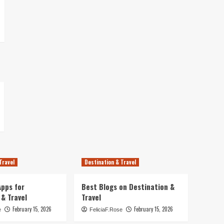
Travel
Destination & Travel
pps for
Best Blogs on Destination &
 & Travel
Travel
February 15, 2026
February 15, 2026
e
FeliciaF.Rose