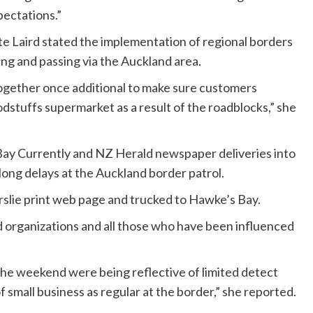
pectations.”
te Laird stated the implementation of regional borders
ving and passing via the Auckland area.
ogether once additional to make sure customers
dstuffs supermarket as a result of the roadblocks,” she
Bay Currently and NZ Herald newspaper deliveries into
long delays at the Auckland border patrol.
slie print web page and trucked to Hawke’s Bay.
nd organizations and all those who have been influenced
 the weekend were being reflective of limited detect
f small business as regular at the border,” she reported.