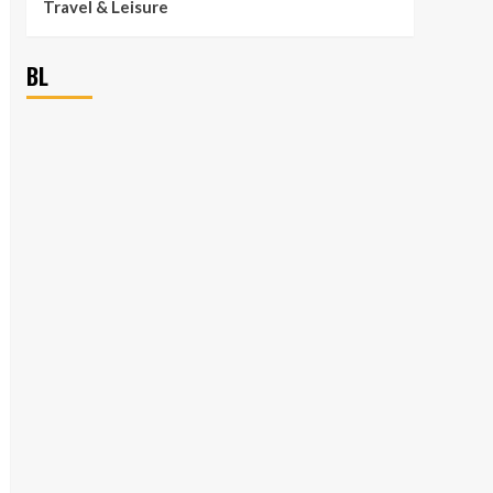
Travel & Leisure
BL