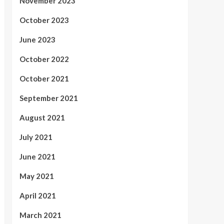
November 2023
October 2023
June 2023
October 2022
October 2021
September 2021
August 2021
July 2021
June 2021
May 2021
April 2021
March 2021