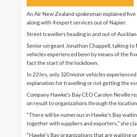
An Air New Zealand spokesman explained five 
along with 4 expert services out of Napier.
Street travellers heading in and out of Auckla
Senior sergeant Jonathon Chappell, talking t
vehicles experienced been by means of the fiv
fact the start of the lockdown.
In 22 hrs, only 320 motor vehicles experienced
explanation for travelling or not getting the e
Company Hawke’s Bay CEO Carolyn Neville repor
on result to organizations through the location
“There will be numerous in Hawke’s Bay waiting
together with suppliers and exporters,” she cl
“Hawke’s Bay organizations that are waiting on 