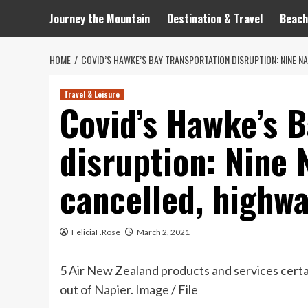
Journey the Mountain
Destination & Travel
Beach
HOME
COVID’S HAWKE’S BAY TRANSPORTATION DISRUPTION: NINE N
Travel & Leisure
Covid’s Hawke’s B
disruption: Nine 
cancelled, highwa
FeliciaF.Rose
March 2, 2021
5 Air New Zealand products and services certa
out of Napier. Image / File