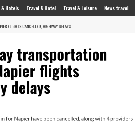
 & Hotels
Travel & Hotel
Travel & Leisure
News travel
APIER FLIGHTS CANCELLED, HIGHWAY DELAYS
ay transportation
Napier flights
y delays
in for Napier have been cancelled, along with 4 providers