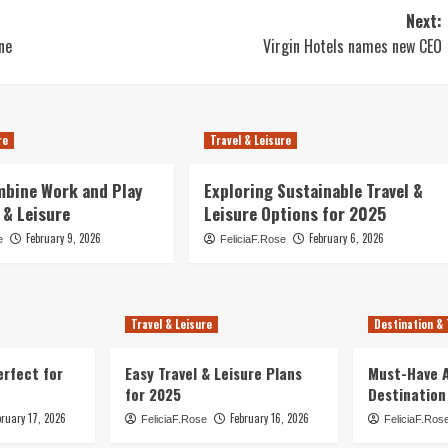
Next:
ne
Virgin Hotels names new CEO
re
Travel & Leisure
mbine Work and Play
Exploring Sustainable Travel &
 & Leisure
Leisure Options for 2025
February 9, 2026
February 6, 2026
e
FeliciaF.Rose
Travel & Leisure
Destination & 
erfect for
Easy Travel & Leisure Plans
Must-Have A
for 2025
Destination
bruary 17, 2026
February 16, 2026
FeliciaF.Rose
FeliciaF.Ros