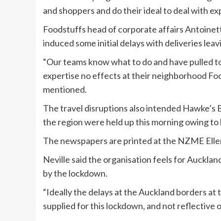
and shoppers and do their ideal to deal with ex
Foodstuffs head of corporate affairs Antoinet
induced some initial delays with deliveries lea
“Our teams know what to do and have pulled t
expertise no effects at their neighborhood Foo
mentioned.
The travel disruptions also intended Hawke’s 
the region were held up this morning owing to 
The newspapers are printed at the NZME Eller
Neville said the organisation feels for Auckla
by the lockdown.
“Ideally the delays at the Auckland borders at
supplied for this lockdown, and not reflective o