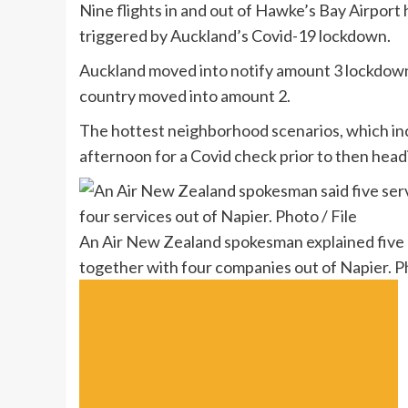
Nine flights in and out of Hawke’s Bay Airpor
triggered by Auckland’s Covid-19 lockdown.
Auckland moved into notify amount 3 lockdown 
country moved into amount 2.
The hottest neighborhood scenarios, which inc
afternoon for a Covid check prior to then headi
An Air New Zealand spokesman explained five p
together with four companies out of Napier. Ph