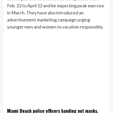
Feb. 22 to April 12 and be expecting peak exercise
in March. They have also introduced an
advertisement marketing campaign urging
younger men and women to vacation responsibly.
Miami Beach police officers handing out masks.