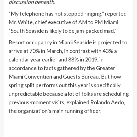
discussion beneath.
“My telephone has not stopped ringing,” reported
Mr. White, chief executive of AM to PM Miami.
“South Seaside is likely to be jam-packed mad.”
Resort occupancy in Miami Seaside is projected to
arrive at 70% in March, in contrast with 43% a
calendar year earlier and 88% in 2019, in
accordance to facts gathered by the Greater
Miami Convention and Guests Bureau. But how
spring split performs out this year is specifically
unpredictable because a lot of folks are scheduling
previous-moment visits, explained Rolando Aedo,
the organization’s main running officer.