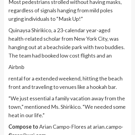
Most pedestrians strolled without having masks,
regardless of signals hanging from mild poles
urging individuals to “Mask Up!”
Quinaysa Shirikico, a 23-calendar year-aged
health-related scholar from New York City, was
hanging out at a beachside park with two buddies.
The team had booked low cost flights and an
Airbnb
rental for a extended weekend, hitting the beach
front and traveling to venues like a hookah bar.
“We just essential a family vacation away from the
town,” mentioned Ms. Shirikico. “We needed some
heat in our life.”
Compose to
Arian Campo-Flores at
arian.campo-
flores@wsj.com