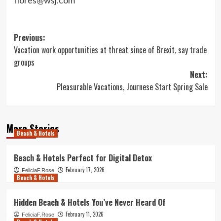
Post
Previous:
Vacation work opportunities at threat since of Brexit, say trade
navigation
groups
Next:
Pleasurable Vacations, Journese Start Spring Sale
More Stories
Beach & Hotels
Beach & Hotels Perfect for Digital Detox
February 17, 2026
FeliciaF.Rose
Beach & Hotels
Hidden Beach & Hotels You’ve Never Heard Of
February 11, 2026
FeliciaF.Rose