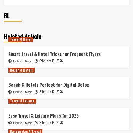
BL
Related Article
Travel & Hotel
Smart Travel & Hotel Tricks for Frequent Flyers
February 19, 2026
FeliciaF.Rose
Beach & Hotels
Beach & Hotels Perfect for Digital Detox
February 17, 2026
FeliciaF.Rose
Travel & Leisure
Easy Travel & Leisure Plans for 2025
February 16, 2026
FeliciaF.Rose
Destination & Travel