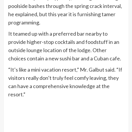
poolside bashes through the spring crack interval,
he explained, but this year it is furnishing tamer
programming.
It teamed up with a preferred bar nearby to
provide higher-stop cocktails and foodstuff in an
outside lounge location of the lodge. Other
choices contain a new sushi bar and a Cuban cafe.
“It’s like a mini vacation resort,” Mr. Galbut said. “If
visitors really don’t truly feel comfy leaving, they
can have a comprehensive knowledge at the
resort.”