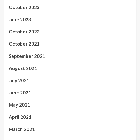
October 2023
June 2023
October 2022
October 2021
September 2021
August 2021
July 2021
June 2021
May 2021
April 2021
March 2021