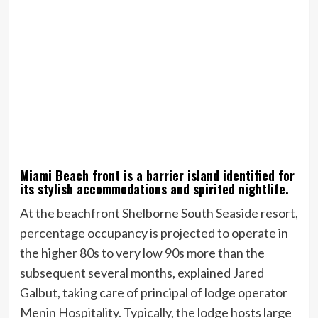
Miami Beach front is a barrier island identified for
its stylish accommodations and spirited nightlife.
At the beachfront Shelborne South Seaside resort,
percentage occupancy is projected to operate in
the higher 80s to very low 90s more than the
subsequent several months, explained Jared
Galbut, taking care of principal of lodge operator
Menin Hospitality. Typically, the lodge hosts large