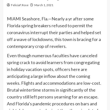
FeliciaF.Rose
March 1, 2021
MIAMI Seashore, Fla.—Nearly a yr after some
Florida spring breakers refused to permit the
coronavirus interrupt their parties and helped set
off a wave of lockdowns, this town is bracing for a
contemporary crop of revelers.
Even though numerous faculties have canceled
spring crack to avoid learners from congregating
in holiday vacation spots, officers here are
anticipating a large inflow about the coming
weeks. Flights and accommodations are low-cost.
Brutal wintertime storms in significantly of the
country still left persons yearning for an escape.
And Florida’s pandemic procedures on bars and