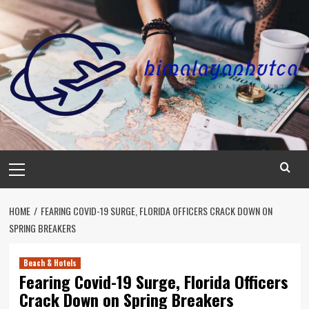
Skip
to
content
Primary
Menu
HOME
FEARING COVID-19 SURGE, FLORIDA OFFICERS CRACK DOWN ON
SPRING BREAKERS
Beach & Hotels
Fearing Covid-19 Surge, Florida Officers
Crack Down on Spring Breakers