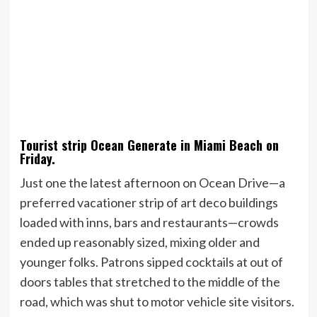
Tourist strip Ocean Generate in Miami Beach on
Friday.
Just one the latest afternoon on Ocean Drive—a
preferred vacationer strip of art deco buildings
loaded with inns, bars and restaurants—crowds
ended up reasonably sized, mixing older and
younger folks. Patrons sipped cocktails at out of
doors tables that stretched to the middle of the
road, which was shut to motor vehicle site visitors.