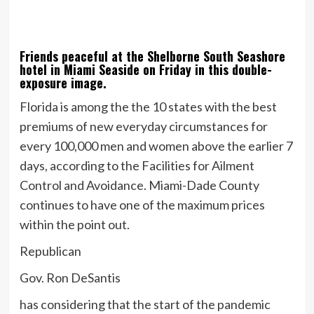
Friends peaceful at the Shelborne South Seashore
hotel in Miami Seaside on Friday in this double-
exposure image.
Florida is among the the 10 states with the best
premiums of new everyday circumstances for
every 100,000 men and women above the earlier 7
days, according to the Facilities for Ailment
Control and Avoidance. Miami-Dade County
continues to have one of the maximum prices
within the point out.
Republican
Gov. Ron DeSantis
has considering that the start of the pandemic