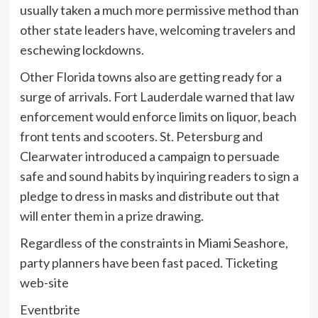
usually taken a much more permissive method than
other state leaders have, welcoming travelers and
eschewing lockdowns.
Other Florida towns also are getting ready for a
surge of arrivals. Fort Lauderdale warned that law
enforcement would enforce limits on liquor, beach
front tents and scooters. St. Petersburg and
Clearwater introduced a campaign to persuade
safe and sound habits by inquiring readers to sign a
pledge to dress in masks and distribute out that
will enter them in a prize drawing.
Regardless of the constraints in Miami Seashore,
party planners have been fast paced. Ticketing
web-site
Eventbrite