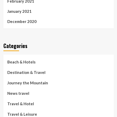
February 2021
January 2021
December 2020
Categories
Beach & Hotels
Destination & Travel
Journey the Mountain
News travel
Travel & Hotel
Travel & Leisure