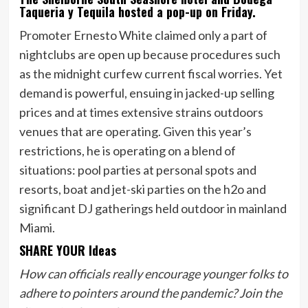
Taqueria y Tequila hosted a pop-up on Friday.
Promoter Ernesto White claimed only a part of
nightclubs are open up because procedures such
as the midnight curfew current fiscal worries. Yet
demand is powerful, ensuing in jacked-up selling
prices and at times extensive strains outdoors
venues that are operating. Given this year’s
restrictions, he is operating on a blend of
situations: pool parties at personal spots and
resorts, boat and jet-ski parties on the h2o and
significant DJ gatherings held outdoor in mainland
Miami.
SHARE YOUR Ideas
How can officials really encourage younger folks to
adhere to pointers around the pandemic? Join the