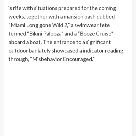
is rife with situations prepared for the coming
weeks, together with a mansion bash dubbed
“Miami Long gone Wild 2,” a swimwear fete
termed “Bikini Palooza” and a “Booze Cruise”
aboard a boat. The entrance to a significant
outdoor bar lately showcased a indicator reading
through, “Misbehavior Encouraged.”