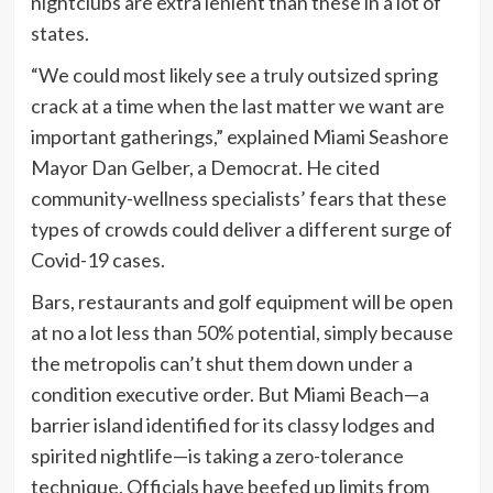
nightclubs are extra lenient than these in a lot of
states.
“We could most likely see a truly outsized spring
crack at a time when the last matter we want are
important gatherings,” explained Miami Seashore
Mayor Dan Gelber, a Democrat. He cited
community-wellness specialists’ fears that these
types of crowds could deliver a different surge of
Covid-19 cases.
Bars, restaurants and golf equipment will be open
at no a lot less than 50% potential, simply because
the metropolis can’t shut them down under a
condition executive order. But Miami Beach—a
barrier island identified for its classy lodges and
spirited nightlife—is taking a zero-tolerance
technique. Officials have beefed up limits from