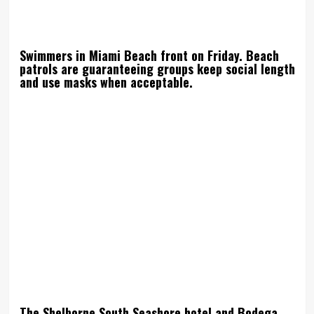
Swimmers in Miami Beach front on Friday. Beach
patrols are guaranteeing groups keep social length
and use masks when acceptable.
The Shelborne South Seashore hotel and Bodega