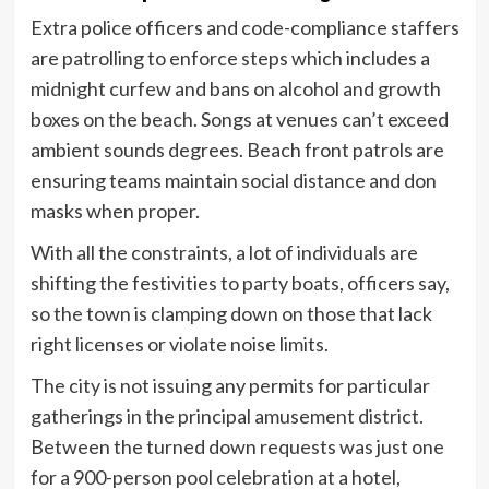
Extra police officers and code-compliance staffers
are patrolling to enforce steps which includes a
midnight curfew and bans on alcohol and growth
boxes on the beach. Songs at venues can’t exceed
ambient sounds degrees. Beach front patrols are
ensuring teams maintain social distance and don
masks when proper.
With all the constraints, a lot of individuals are
shifting the festivities to party boats, officers say,
so the town is clamping down on those that lack
right licenses or violate noise limits.
The city is not issuing any permits for particular
gatherings in the principal amusement district.
Between the turned down requests was just one
for a 900-person pool celebration at a hotel,