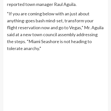
reported town manager Raul Aguila.
“If you are coming below with an just about
anything-goes bash mind-set, transform your
flight reservation now and go to Vegas,” Mr. Aguila
said at a new town council assembly addressing
the steps. “Miami Seashore is not heading to
tolerate anarchy.”