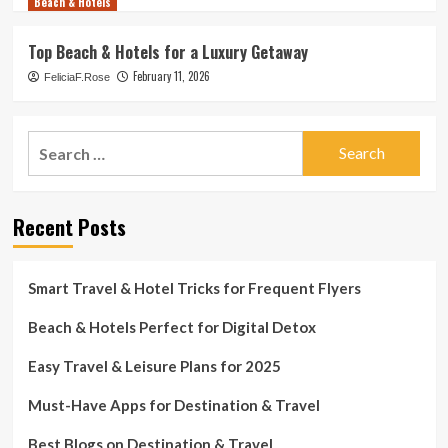
Beach & Hotels
Top Beach & Hotels for a Luxury Getaway
February 11, 2026
FeliciaF.Rose
Search
for:
Recent Posts
Smart Travel & Hotel Tricks for Frequent Flyers
Beach & Hotels Perfect for Digital Detox
Easy Travel & Leisure Plans for 2025
Must-Have Apps for Destination & Travel
Best Blogs on Destination & Travel