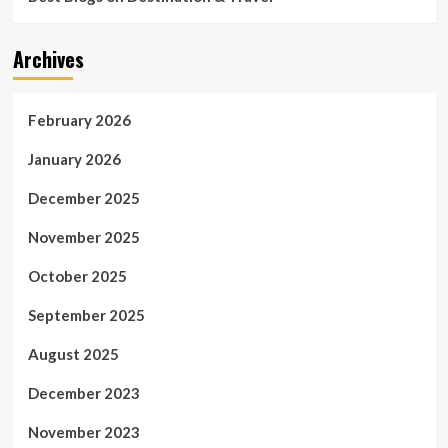
Archives
February 2026
January 2026
December 2025
November 2025
October 2025
September 2025
August 2025
December 2023
November 2023