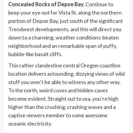
Concealed Rocks of Depoe Bay.
Continue to
keep your eye out for Vista St. along the northern
portion of Depoe Bay, just south of the significant
Trendwest developments, and this will direct you
down to a charming, weather conditions-beaten
neighborhood and an remarkable span of puffy,
bubble-like basalt cliffs.
This rather clandestine central Oregon coastline
location delivers astounding, dizzying views of wild
stuff you won’t be able to witness any other way.
To the north, weird coves and hidden caves
become evident. Straight out to sea, you’re high
higher than the crushing, crashing waves and a
captive viewers member to some awesome
oceanic electricity.