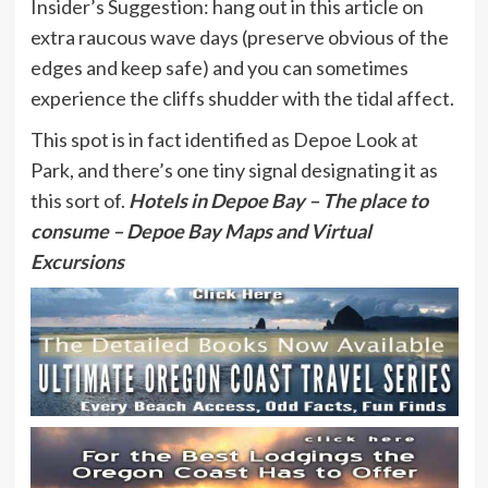
Insider’s Suggestion: hang out in this article on
extra raucous wave days (preserve obvious of the
edges and keep safe) and you can sometimes
experience the cliffs shudder with the tidal affect.
This spot is in fact identified as Depoe Look at
Park, and there’s one tiny signal designating it as
this sort of.
Hotels in Depoe Bay
– The place to
consume – Depoe Bay Maps and Virtual
Excursions