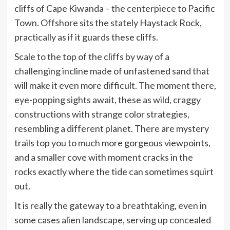
cliffs of Cape Kiwanda – the centerpiece to Pacific
Town. Offshore sits the stately Haystack Rock,
practically as if it guards these cliffs.
Scale to the top of the cliffs by way of a
challenging incline made of unfastened sand that
will make it even more difficult. The moment there,
eye-popping sights await, these as wild, craggy
constructions with strange color strategies,
resembling a different planet. There are mystery
trails top you to much more gorgeous viewpoints,
and a smaller cove with moment cracks in the
rocks exactly where the tide can sometimes squirt
out.
It is really the gateway to a breathtaking, even in
some cases alien landscape, serving up concealed