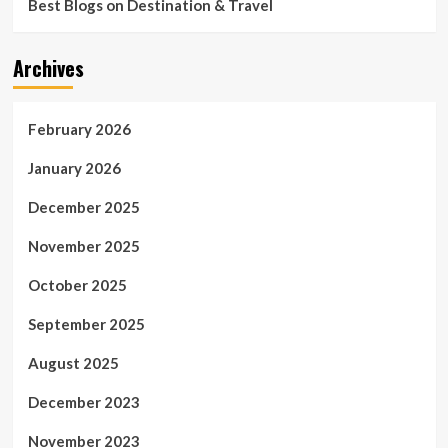
Best Blogs on Destination & Travel
Archives
February 2026
January 2026
December 2025
November 2025
October 2025
September 2025
August 2025
December 2023
November 2023