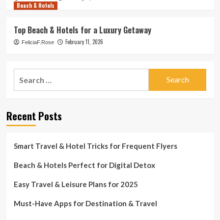
Beach & Hotels
Top Beach & Hotels for a Luxury Getaway
February 11, 2026
FeliciaF.Rose
Search
for:
Recent Posts
Smart Travel & Hotel Tricks for Frequent Flyers
Beach & Hotels Perfect for Digital Detox
Easy Travel & Leisure Plans for 2025
Must-Have Apps for Destination & Travel