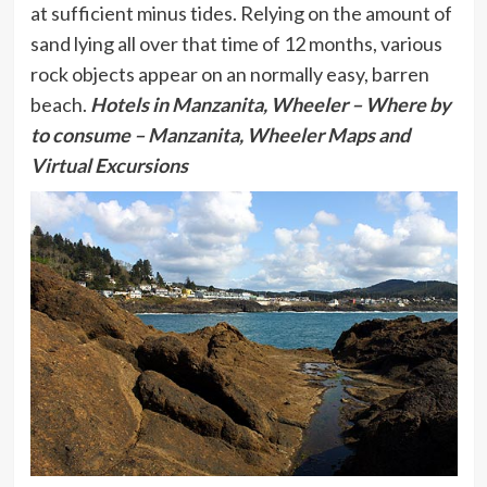
at sufficient minus tides. Relying on the amount of
sand lying all over that time of 12 months, various
rock objects appear on an normally easy, barren
beach.
Hotels in Manzanita, Wheeler
– Where by
to consume – Manzanita, Wheeler Maps and
Virtual Excursions