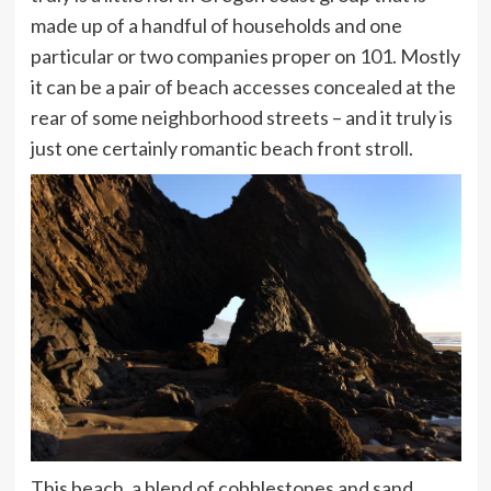
made up of a handful of households and one
particular or two companies proper on 101. Mostly
it can be a pair of beach accesses concealed at the
rear of some neighborhood streets – and it truly is
just one certainly romantic beach front stroll.
This beach, a blend of cobblestones and sand,