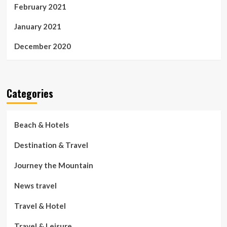
February 2021
January 2021
December 2020
Categories
Beach & Hotels
Destination & Travel
Journey the Mountain
News travel
Travel & Hotel
Travel & Leisure