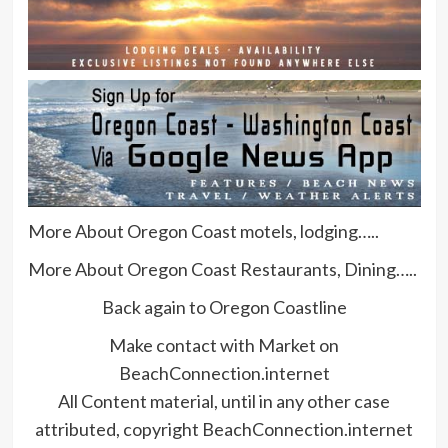
More About Oregon Coast motels, lodging…..
More About Oregon Coast Restaurants, Dining…..
Back again to Oregon Coastline
Make contact with Market on
BeachConnection.internet
All Content material, until in any other case
attributed, copyright BeachConnection.internet