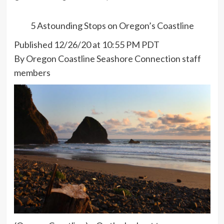
5 Astounding Stops on Oregon’s Coastline
Published 12/26/20 at 10:55 PM PDT
By Oregon Coastline Seashore Connection staff
members