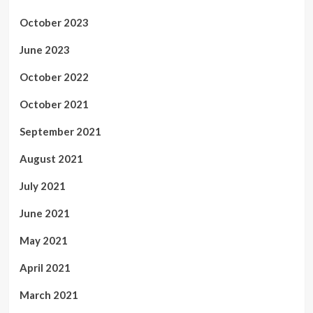
October 2023
June 2023
October 2022
October 2021
September 2021
August 2021
July 2021
June 2021
May 2021
April 2021
March 2021