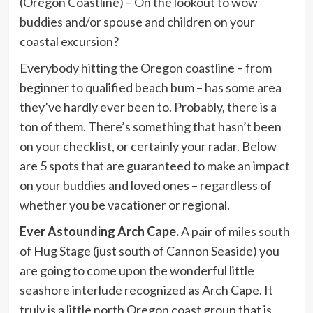
(Oregon Coastline) – On the lookout to wow
buddies and/or spouse and children on your
coastal excursion?
Everybody hitting the Oregon coastline – from
beginner to qualified beach bum – has some area
they’ve hardly ever been to. Probably, there is a
ton of them. There’s something that hasn’t been
on your checklist, or certainly your radar. Below
are 5 spots that are guaranteed to make an impact
on your buddies and loved ones – regardless of
whether you be vacationer or regional.
Ever Astounding Arch Cape.
A pair of miles south
of Hug Stage (just south of Cannon Seaside) you
are going to come upon the wonderful little
seashore interlude recognized as Arch Cape. It
truly is a little north Oregon coast group that is