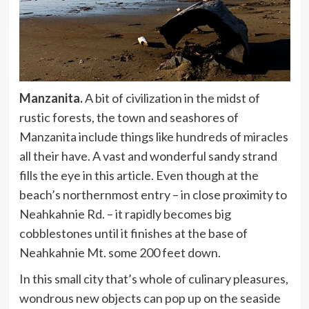
Manzanita.
A bit of civilization in the midst of
rustic forests, the town and seashores of
Manzanita include things like hundreds of miracles
all their have. A vast and wonderful sandy strand
fills the eye in this article. Even though at the
beach’s northernmost entry – in close proximity to
Neahkahnie Rd. – it rapidly becomes big
cobblestones until it finishes at the base of
Neahkahnie Mt. some 200 feet down.
In this small city that’s whole of culinary pleasures,
wondrous new objects can pop up on the seaside