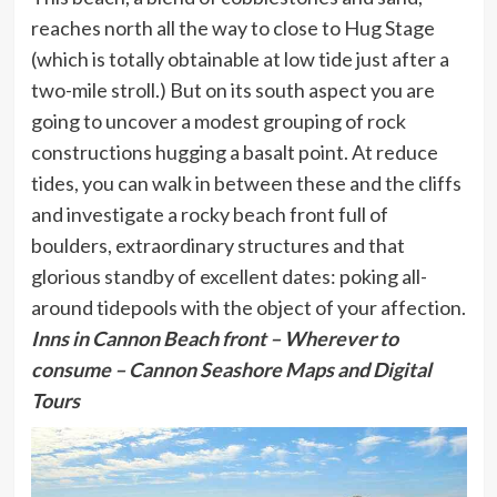
reaches north all the way to close to Hug Stage
(which is totally obtainable at low tide just after a
two-mile stroll.) But on its south aspect you are
going to uncover a modest grouping of rock
constructions hugging a basalt point. At reduce
tides, you can walk in between these and the cliffs
and investigate a rocky beach front full of
boulders, extraordinary structures and that
glorious standby of excellent dates: poking all-
around tidepools with the object of your affection.
Inns in Cannon Beach front
– Wherever to
consume – Cannon Seashore Maps and Digital
Tours