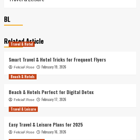
BL
Related Article
Travel & Hotel
Smart Travel & Hotel Tricks for Frequent Flyers
February 19, 2026
FeliciaF.Rose
Beach & Hotels
Beach & Hotels Perfect for Digital Detox
February 17, 2026
FeliciaF.Rose
Travel & Leisure
Easy Travel & Leisure Plans for 2025
February 16, 2026
FeliciaF.Rose