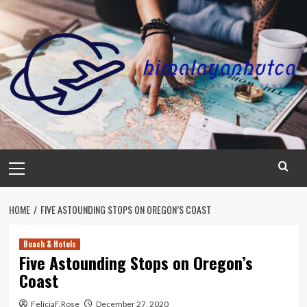
Skip
to
content
Primary
Menu
HOME
FIVE ASTOUNDING STOPS ON OREGON’S COAST
Beach & Hotels
Five Astounding Stops on Oregon’s
Coast
FeliciaF.Rose
December 27, 2020