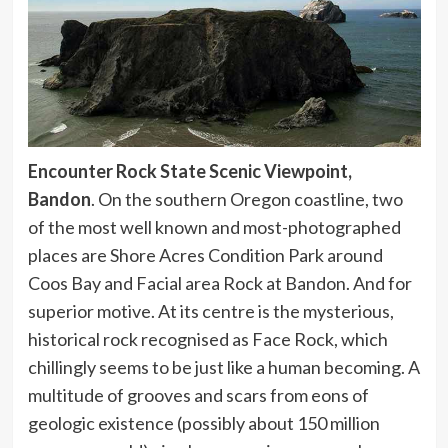
Encounter Rock State Scenic Viewpoint,
Bandon
. On the southern Oregon coastline, two
of the most well known and most-photographed
places are Shore Acres Condition Park around
Coos Bay and Facial area Rock at Bandon. And for
superior motive. At its centre is the mysterious,
historical rock recognised as Face Rock, which
chillingly seems to be just like a human becoming. A
multitude of grooves and scars from eons of
geologic existence (possibly about 150 million