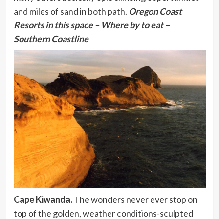
and miles of sand in both path.
Oregon Coast
Resorts
in this space – Where by to eat –
Southern Coastline
Cape Kiwanda.
The wonders never ever stop on
top of the golden, weather conditions-sculpted