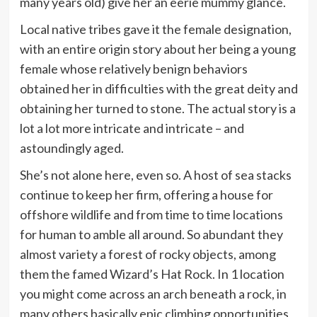
many years old) give her an eerie mummy glance.
Local native tribes gave it the female designation,
with an entire origin story about her being a young
female whose relatively benign behaviors
obtained her in difficulties with the great deity and
obtaining her turned to stone. The actual story is a
lot a lot more intricate and intricate – and
astoundingly aged.
She’s not alone here, even so. A host of sea stacks
continue to keep her firm, offering a house for
offshore wildlife and from time to time locations
for human to amble all around. So abundant they
almost variety a forest of rocky objects, among
them the famed Wizard’s Hat Rock. In 1 location
you might come across an arch beneath a rock, in
many others basically epic climbing opportunities