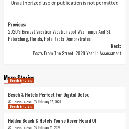
Unauthorized use or publication is not permitted
Post
Previous:
2020’s Busiest Vacation Vacation spot Was Tampa And St.
navigation
Petersburg, Florida, Hotel Facts Demonstrates
Next:
Posts From The Street: 2020 Year In Assessment
More Stories
Beach & Hotels
Beach & Hotels Perfect for Digital Detox
February 17, 2026
FeliciaF.Rose
Beach & Hotels
Hidden Beach & Hotels You’ve Never Heard Of
February 11, 2026
FeliciaF.Rose