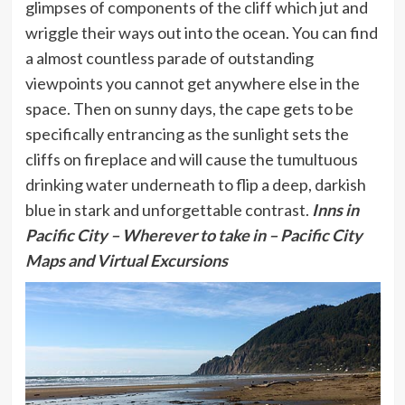
glimpses of components of the cliff which jut and
wriggle their ways out into the ocean. You can find
a almost countless parade of outstanding
viewpoints you cannot get anywhere else in the
space. Then on sunny days, the cape gets to be
specifically entrancing as the sunlight sets the
cliffs on fireplace and will cause the tumultuous
drinking water underneath to flip a deep, darkish
blue in stark and unforgettable contrast.
Inns in
Pacific City
– Wherever to take in – Pacific City
Maps and Virtual Excursions