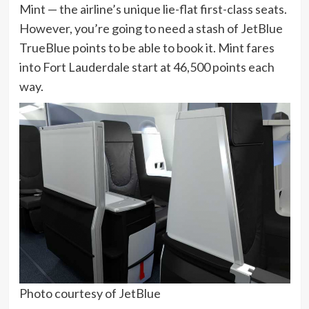
Mint
— the airline’s unique lie-flat first-class seats.
However, you’re going to need a stash of JetBlue
TrueBlue points to be able to book it. Mint fares
into Fort Lauderdale start at 46,500 points each
way.
Photo courtesy of JetBlue