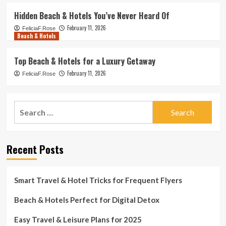
Hidden Beach & Hotels You’ve Never Heard Of
February 11, 2026
FeliciaF.Rose
Beach & Hotels
Top Beach & Hotels for a Luxury Getaway
February 11, 2026
FeliciaF.Rose
Search
for:
Recent Posts
Smart Travel & Hotel Tricks for Frequent Flyers
Beach & Hotels Perfect for Digital Detox
Easy Travel & Leisure Plans for 2025