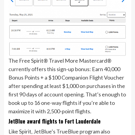
The
Free Spirit® Travel More Mastercard®
currently offers this sign-up bonus:
Earn 40,000
Bonus Points + a $100 Companion Flight Voucher​
after spending at least $1,000 on purchases in the
first 90 days of account opening.
That’s enough to
book up to 16 one-way flights if you’re able to
maximize it with 2,500-point flights.
JetBlue award flights to Fort Lauderdale
Like Spirit,
JetBlue’s TrueBlue program
also