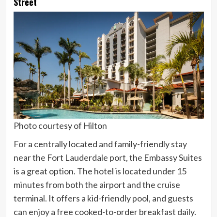
Street
Photo courtesy of Hilton
For a centrally located and family-friendly stay
near the Fort Lauderdale port, the Embassy Suites
is a great option. The hotel is located under 15
minutes from both the airport and the cruise
terminal. It offers a kid-friendly pool, and guests
can enjoy a free cooked-to-order breakfast daily.