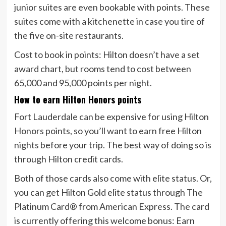
junior suites are even bookable with points. These
suites come with a kitchenette in case you tire of
the five on-site restaurants.
Cost to book in points:
Hilton doesn’t have a set
award chart, but rooms tend to cost between
65,000 and 95,000 points per night.
How to earn Hilton Honors points
Fort Lauderdale can be expensive for using Hilton
Honors points, so you’ll want to earn free Hilton
nights before your trip. The best way of doing so is
through Hilton credit cards.
Both of those cards also come with elite status. Or,
you can get Hilton Gold elite status through
The
Platinum Card® from American Express
. The card
is currently offering this welcome bonus:
Earn