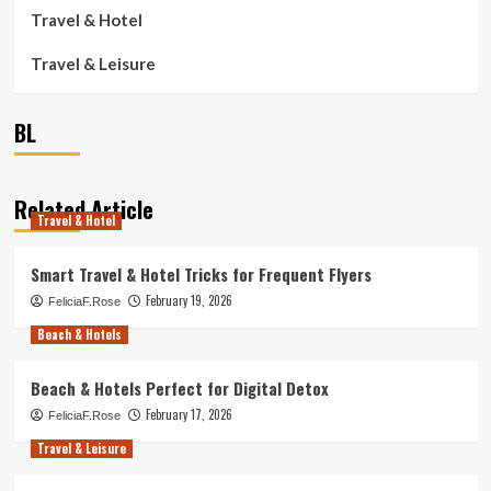
Travel & Hotel
Travel & Leisure
BL
Related Article
Travel & Hotel
Smart Travel & Hotel Tricks for Frequent Flyers
February 19, 2026
FeliciaF.Rose
Beach & Hotels
Beach & Hotels Perfect for Digital Detox
February 17, 2026
FeliciaF.Rose
Travel & Leisure