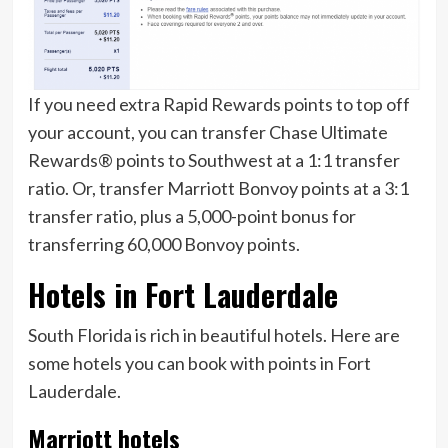
If you need extra Rapid Rewards points to top off
your account, you can transfer Chase Ultimate
Rewards® points to Southwest at a 1:1 transfer
ratio. Or, transfer Marriott Bonvoy points at a 3:1
transfer ratio, plus a 5,000-point bonus for
transferring 60,000 Bonvoy points.
Hotels in Fort Lauderdale
South Florida is rich in beautiful hotels. Here are
some hotels you can book with points in Fort
Lauderdale.
Marriott hotels