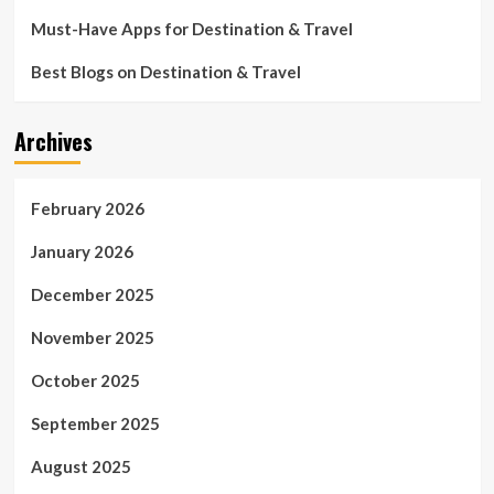
Must-Have Apps for Destination & Travel
Best Blogs on Destination & Travel
Archives
February 2026
January 2026
December 2025
November 2025
October 2025
September 2025
August 2025