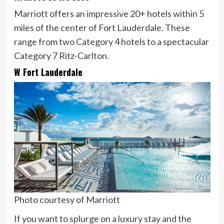
Marriott offers an impressive 20+ hotels within 5
miles of the center of Fort Lauderdale. These
range from two Category 4 hotels to a spectacular
Category 7 Ritz-Carlton.
W Fort Lauderdale
Photo courtesy of Marriott
If you want to splurge on a luxury stay and the