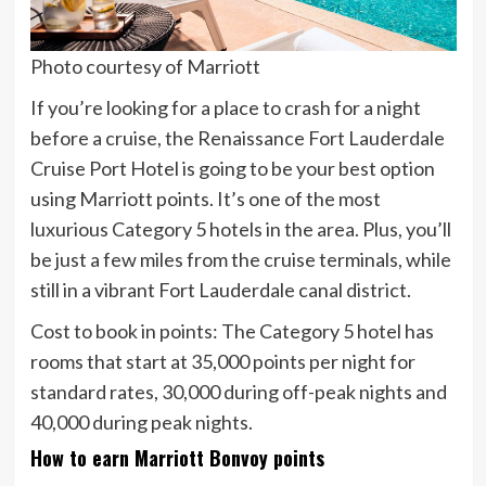
Photo courtesy of Marriott
If you’re looking for a place to crash for a night
before a cruise, the Renaissance Fort Lauderdale
Cruise Port Hotel is going to be your best option
using Marriott points. It’s one of the most
luxurious Category 5 hotels in the area. Plus, you’ll
be just a few miles from the cruise terminals, while
still in a vibrant Fort Lauderdale canal district.
Cost to book in points:
The Category 5 hotel has
rooms that start at 35,000 points per night for
standard rates, 30,000 during off-peak nights and
40,000 during peak nights.
How to earn Marriott Bonvoy points