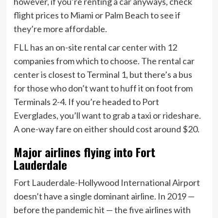
however, if you’re renting a car anyways, check
flight prices to Miami or Palm Beach to see if
they’re more affordable.
FLL has an on-site rental car center with 12
companies from which to choose. The rental car
center is closest to Terminal 1, but there’s a bus
for those who don’t want to huff it on foot from
Terminals 2-4. If you’re headed to Port
Everglades, you’ll want to grab a taxi or rideshare.
A one-way fare on either should cost around $20.
Major airlines flying into Fort
Lauderdale
Fort Lauderdale-Hollywood International Airport
doesn’t have a single dominant airline. In 2019 —
before the pandemic hit — the five airlines with