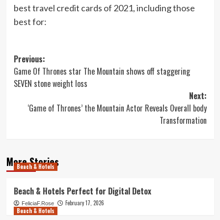
best travel credit cards of 2021
, including those
best for:
Post
Previous:
Game Of Thrones star The Mountain shows off staggering
navigation
SEVEN stone weight loss
Next:
‘Game of Thrones’ the Mountain Actor Reveals Overall body
Transformation
More Stories
Beach & Hotels
Beach & Hotels Perfect for Digital Detox
February 17, 2026
FeliciaF.Rose
Beach & Hotels