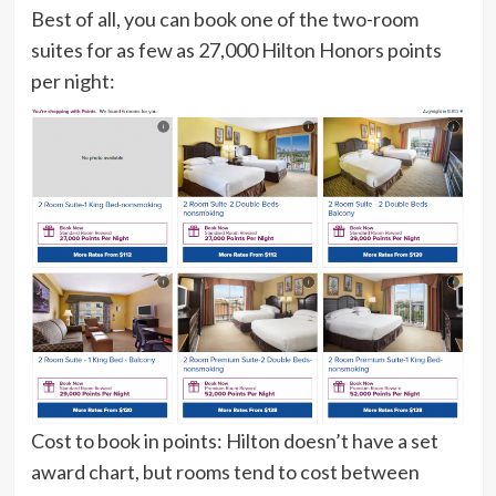
Best of all, you can book one of the two-room
suites for as few as 27,000 Hilton Honors points
per night:
Cost to book in points:
Hilton doesn’t have a set
award chart, but rooms tend to cost between