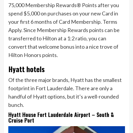
75,000 Membership Rewards® Points after you
spend $5,000 on purchases on your new Card in
your first 6 months of Card Membership. Terms
Apply.
Since Membership Rewards points can be
transferred to Hilton at a 1:2 ratio, you can
convert that welcome bonus into a nice trove of
Hilton Honors points.
Hyatt hotels
Of the three major brands, Hyatt has the smallest
footprint in Fort Lauderdale. There are only a
handful of Hyatt options, but it’s a well-rounded
bunch.
Hyatt House Fort Lauderdale Airport – South &
Cruise Port