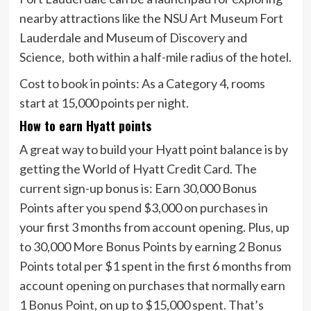
nearby attractions like the NSU Art Museum Fort
Lauderdale and Museum of Discovery and
Science, both within a half-mile radius of the hotel.
Cost to book in points:
As a Category 4, rooms
start at 15,000 points per night.
How to earn Hyatt points
A great way to build your Hyatt point balance is by
getting the
World of Hyatt Credit Card
. The
current sign-up bonus is:
Earn 30,000 Bonus
Points after you spend $3,000 on purchases in
your first 3 months from account opening. Plus, up
to 30,000 More Bonus Points by earning 2 Bonus
Points total per $1 spent in the first 6 months from
account opening on purchases that normally earn
1 Bonus Point, on up to $15,000 spent.
That’s