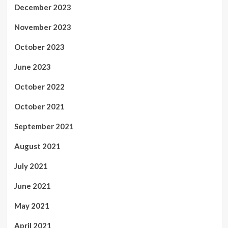
December 2023
November 2023
October 2023
June 2023
October 2022
October 2021
September 2021
August 2021
July 2021
June 2021
May 2021
April 2021