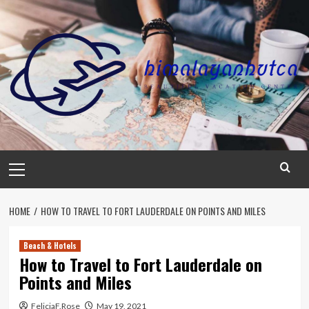
Skip
to
content
Primary
Menu
HOME
HOW TO TRAVEL TO FORT LAUDERDALE ON POINTS AND MILES
Beach & Hotels
How to Travel to Fort Lauderdale on
Points and Miles
FeliciaF.Rose
May 19, 2021