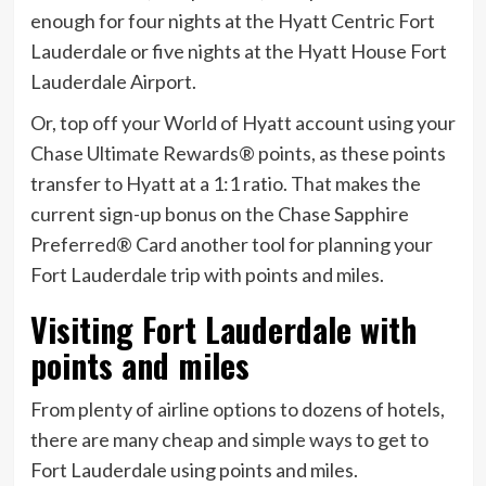
enough for four nights at the Hyatt Centric Fort
Lauderdale or five nights at the Hyatt House Fort
Lauderdale Airport.
Or, top off your World of Hyatt account using your
Chase Ultimate Rewards® points, as these points
transfer to Hyatt at a 1:1 ratio. That makes the
current sign-up bonus on the
Chase Sapphire
Preferred® Card
another tool for planning your
Fort Lauderdale trip with points and miles.
Visiting Fort Lauderdale with
points and miles
From plenty of airline options to dozens of hotels,
there are many cheap and simple ways to get to
Fort Lauderdale using points and miles.