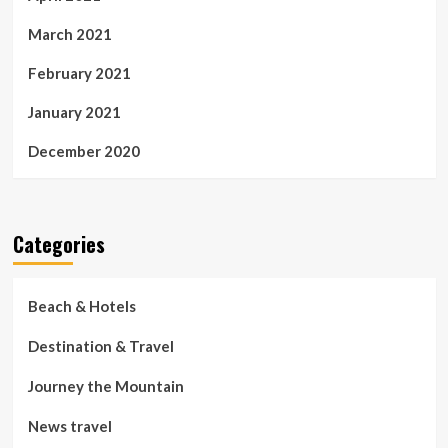
March 2021
February 2021
January 2021
December 2020
Categories
Beach & Hotels
Destination & Travel
Journey the Mountain
News travel