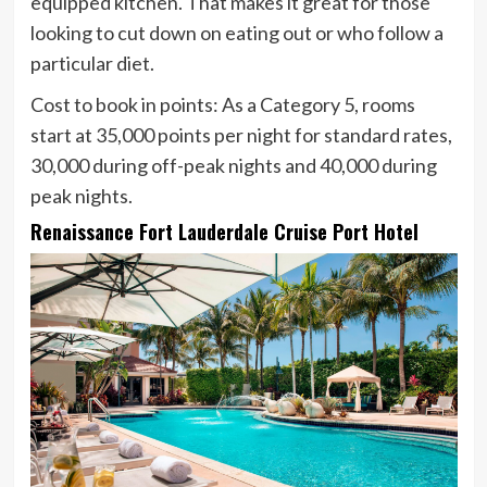
equipped kitchen. That makes it great for those
looking to cut down on eating out or who follow a
particular diet.
Cost to book in points:
As a Category 5, rooms
start at 35,000 points per night for standard rates,
30,000 during off-peak nights and 40,000 during
peak nights.
Renaissance Fort Lauderdale Cruise Port Hotel