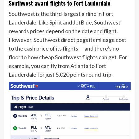
Southwest award flights to Fort Lauderdale
Southwest is the third-largest airline in Fort
Lauderdale. Like Spirit and JetBlue, Southwest
rewards prices depend on the date and flight.
However, Southwest direct pegs its mileage cost
to the cash price of its flights — and there’s no
floor to how cheap Southwest flights can get. For
example, you can fly from Atlanta to Fort
Lauderdale for just 5,020 points round-trip.