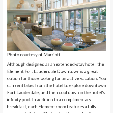
Photo courtesy of Marriott
Although designed as an extended-stay hotel, the
Element Fort Lauderdale Downtown is a great
option for those looking for an active vacation. You
can rent bikes from the hotel to explore downtown
Fort Lauderdale, and then cool down in the hotel’s
infinity pool. In addition to a complimentary
breakfast, each Element room features a fully