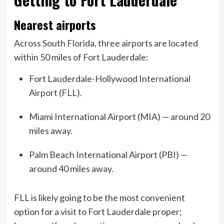
Nearest airports
Across South Florida, three airports are located
within 50 miles of Fort Lauderdale:
Fort Lauderdale-Hollywood International
Airport (FLL).
Miami International Airport (MIA) — around 20
miles away.
Palm Beach International Airport (PBI) —
around 40 miles away.
FLL is likely going to be the most convenient
option for a visit to Fort Lauderdale proper;