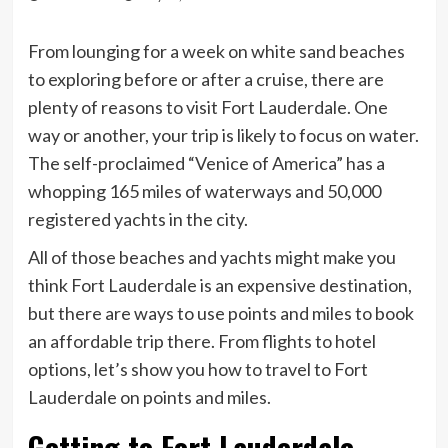
From lounging for a week on white sand beaches
to exploring before or after a cruise, there are
plenty of reasons to visit Fort Lauderdale. One
way or another, your trip is likely to focus on water.
The self-proclaimed “Venice of America” has a
whopping 165 miles of waterways and 50,000
registered yachts in the city.
All of those beaches and yachts might make you
think Fort Lauderdale is an expensive destination,
but there are ways to use points and miles to book
an affordable trip there. From flights to hotel
options, let’s show you how to travel to Fort
Lauderdale on points and miles.
Getting to Fort Lauderdale