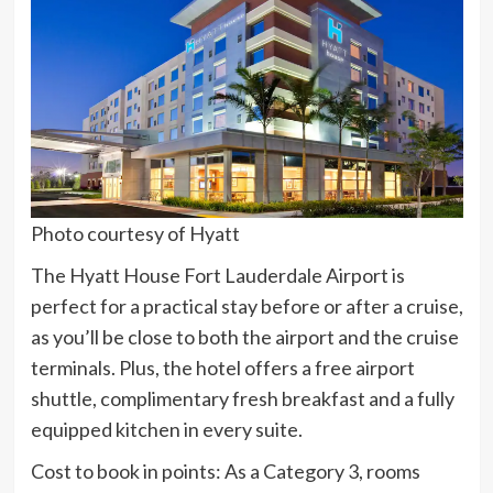
Photo courtesy of Hyatt
The Hyatt House Fort Lauderdale Airport is
perfect for a practical stay before or after a cruise,
as you’ll be close to both the airport and the cruise
terminals. Plus, the hotel offers a free airport
shuttle, complimentary fresh breakfast and a fully
equipped kitchen in every suite.
Cost to book in points:
As a Category 3, rooms