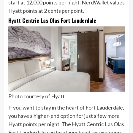
start at 12,000 points per night. NerdWallet values
Hyatt points at
2 cents
per point.
Hyatt Centric Las Olas Fort Lauderdale
Photo courtesy of Hyatt
If you want to stay in the heart of Fort Lauderdale,
you have a higher-end option for just a few more
Hyatt points per night. The Hyatt Centric Las Olas
Fort Lauderdale can be a launchpad for exploring