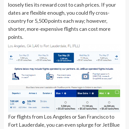
loosely ties its reward cost to cash prices. If your
dates are flexible enough, you could fly cross-
country for 5,500 points each way; however,
shorter, more-expensive flights can cost more
points.
For flights from Los Angeles or San Francisco to
Fort Lauderdale, you can even
splurge for JetBlue