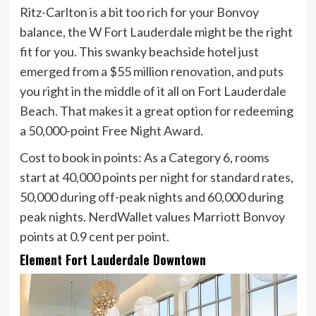
Ritz-Carlton is a bit too rich for your Bonvoy
balance, the W Fort Lauderdale might be the right
fit for you. This swanky beachside hotel just
emerged from a $55 million renovation, and puts
you right in the middle of it all on Fort Lauderdale
Beach. That makes it a great option for redeeming
a 50,000-point Free Night Award.
Cost to book in points:
As a Category 6, rooms
start at 40,000 points per night for standard rates,
50,000 during off-peak nights and 60,000 during
peak nights. NerdWallet
values Marriott Bonvoy
points
at
0.9 cent
per point.
Element Fort Lauderdale Downtown