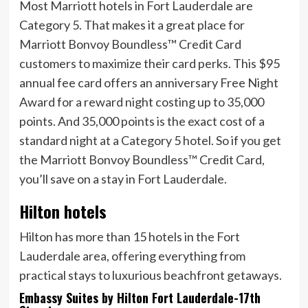
Most Marriott hotels in Fort Lauderdale are
Category 5. That makes it a great place for
Marriott Bonvoy Boundless™ Credit Card
customers to maximize their card perks. This
$95
annual fee card offers an anniversary Free Night
Award for a reward night costing up to 35,000
points. And 35,000 points is the exact cost of a
standard night at a Category 5 hotel. So if you get
the
Marriott Bonvoy Boundless™ Credit Card
,
you’ll save on a stay in Fort Lauderdale.
Hilton hotels
Hilton has more than 15 hotels in the Fort
Lauderdale area, offering everything from
practical stays to luxurious beachfront getaways.
Embassy Suites by Hilton Fort Lauderdale-17th