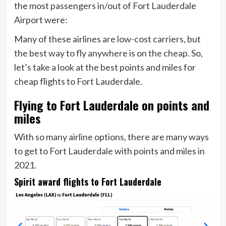
the most passengers in/out of Fort Lauderdale
Airport were:
Many of these airlines are low-cost carriers, but
the best way to fly anywhere is on the cheap. So,
let’s take a look at the best points and miles for
cheap flights to Fort Lauderdale.
Flying to Fort Lauderdale on points and
miles
With so many airline options, there are many ways
to get to Fort Lauderdale with points and miles in
2021.
Spirit award flights to Fort Lauderdale