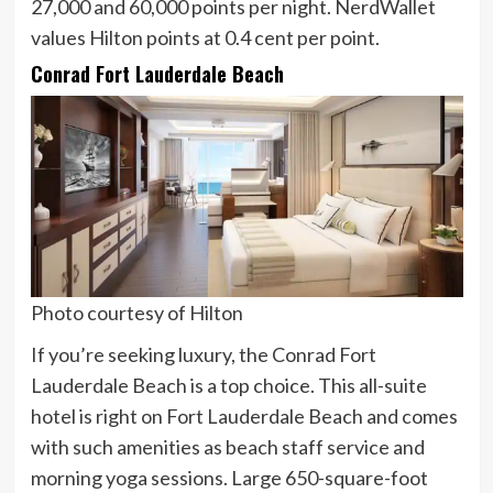
27,000 and 60,000 points per night. NerdWallet
values Hilton points at
0.4 cent
per point.
Conrad Fort Lauderdale Beach
Photo courtesy of Hilton
If you’re seeking luxury, the Conrad Fort
Lauderdale Beach is a top choice. This all-suite
hotel is right on Fort Lauderdale Beach and comes
with such amenities as beach staff service and
morning yoga sessions. Large 650-square-foot