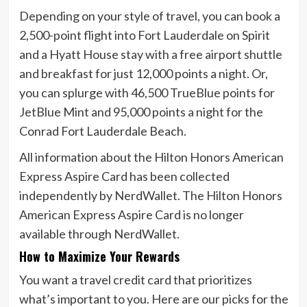
Depending on your style of travel, you can book a
2,500-point flight into Fort Lauderdale on Spirit
and a Hyatt House stay with a free airport shuttle
and breakfast for just 12,000 points a night. Or,
you can splurge with 46,500 TrueBlue points for
JetBlue Mint and 95,000 points a night for the
Conrad Fort Lauderdale Beach.
All information about the
Hilton Honors American
Express Aspire Card
has been collected
independently by NerdWallet. The
Hilton Honors
American Express Aspire Card
is no longer
available through NerdWallet.
How to Maximize Your Rewards
You want a travel credit card that prioritizes
what’s important to you. Here are our picks for the