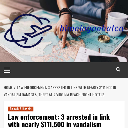
Skip
to
content
Primary
Menu
HOME
LAW ENFORCEMENT: 3 ARRESTED IN LINK WITH NEARLY $111,500 IN
VANDALISM DAMAGES, THEFT AT 2 VIRGINIA BEACH FRONT HOTELS
Beach & Hotels
Law enforcement: 3 arrested in link
with nearly $111,500 in vandalism