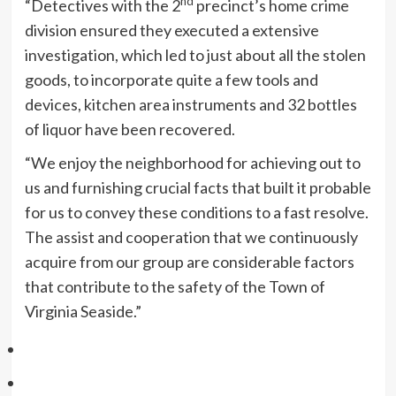
nd
“Detectives with the 2
precinct’s home crime
division ensured they executed a extensive
investigation, which led to just about all the stolen
goods, to incorporate quite a few tools and
devices, kitchen area instruments and 32 bottles
of liquor have been recovered.
“We enjoy the neighborhood for achieving out to
us and furnishing crucial facts that built it probable
for us to convey these conditions to a fast resolve.
The assist and cooperation that we continuously
acquire from our group are considerable factors
that contribute to the safety of the Town of
Virginia Seaside.”