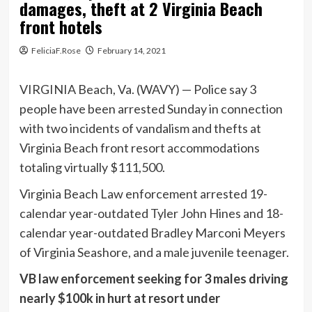
damages, theft at 2 Virginia Beach
front hotels
FeliciaF.Rose
February 14, 2021
VIRGINIA Beach, Va. (WAVY) — Police say 3
people have been arrested Sunday in connection
with two incidents of vandalism and thefts at
Virginia Beach front resort accommodations
totaling virtually $111,500.
Virginia Beach Law enforcement arrested 19-
calendar year-outdated Tyler John Hines and 18-
calendar year-outdated Bradley Marconi Meyers
of Virginia Seashore, and a male juvenile teenager.
VB law enforcement seeking for 3 males driving
nearly $100k in hurt at resort under