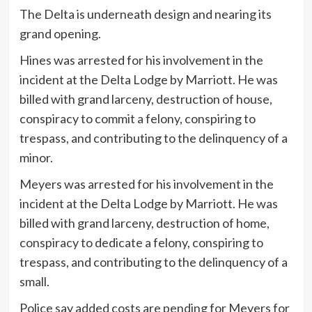
The Delta is underneath design and nearing its
grand opening.
Hines was arrested for his involvement in the
incident at the Delta Lodge by Marriott. He was
billed with grand larceny, destruction of house,
conspiracy to commit a felony, conspiring to
trespass, and contributing to the delinquency of a
minor.
Meyers was arrested for his involvement in the
incident at the Delta Lodge by Marriott. He was
billed with grand larceny, destruction of home,
conspiracy to dedicate a felony, conspiring to
trespass, and contributing to the delinquency of a
small.
Police say added costs are pending for Meyers for