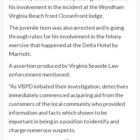
his involvement in the incident at the Wyndham
Virginia Beach front Oceanfront lodge.
The juvenile teen was also arrested and is going
through rates for his involvement in the felony
exercise that happened at the Delta Hotel by
Marriott.
A assertion produced by Virginia Seaside Law
enforcement mentioned:
“As VBPD initiated their investigation, detectives
immediately commenced acquiring aid from the
customers of the local community who provided
information and facts which shown to be
important in being in a position to identify and
charge numerous suspects.