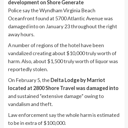
development on Shore Generate
Police say the Wyndham Virginia Beach
Oceanfront found at 5700 Atlantic Avenue was
damaged into on January 23 throughout the right
away hours.
A number of regions of the hotel have been
vandalized creating about $10,000 truly worth of
harm. Also, about $1,500 truly worth of liquor was
reportedly stolen.
On February 5, the
Delta Lodge by Marriot
located at 2800 Shore Travel was damaged into
and sustained “extensive damage” owing to
vandalism and theft.
Law enforcement say the whole harm is estimated
to be in extra of $100,000.