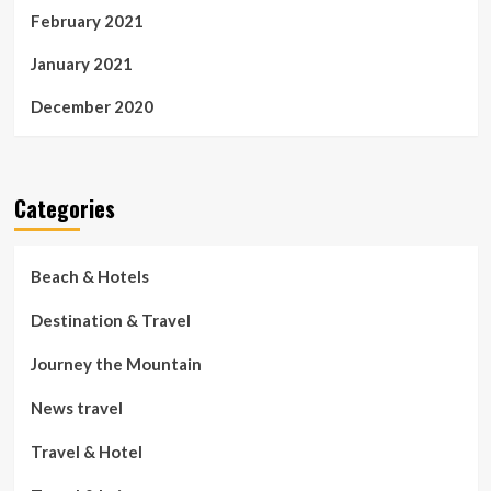
February 2021
January 2021
December 2020
Categories
Beach & Hotels
Destination & Travel
Journey the Mountain
News travel
Travel & Hotel