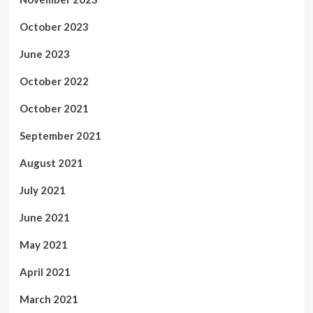
October 2023
June 2023
October 2022
October 2021
September 2021
August 2021
July 2021
June 2021
May 2021
April 2021
March 2021