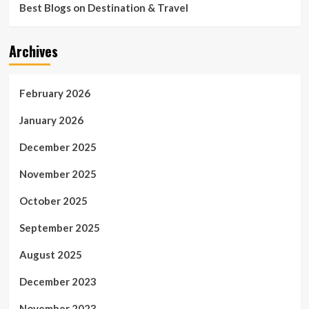
Best Blogs on Destination & Travel
Archives
February 2026
January 2026
December 2025
November 2025
October 2025
September 2025
August 2025
December 2023
November 2023