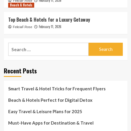
February 11, 2026
FeliciaF.Rose
Beach & Hotels
Top Beach & Hotels for a Luxury Getaway
February 11, 2026
FeliciaF.Rose
Search
for:
Recent Posts
Smart Travel & Hotel Tricks for Frequent Flyers
Beach & Hotels Perfect for Digital Detox
Easy Travel & Leisure Plans for 2025
Must-Have Apps for Destination & Travel