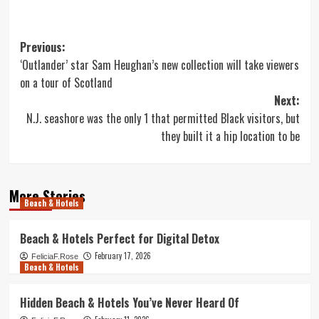
Post
Previous:
‘Outlander’ star Sam Heughan’s new collection will take viewers
navigation
on a tour of Scotland
Next:
N.J. seashore was the only 1 that permitted Black visitors, but
they built it a hip location to be
More Stories
Beach & Hotels
Beach & Hotels Perfect for Digital Detox
February 17, 2026
FeliciaF.Rose
Beach & Hotels
Hidden Beach & Hotels You’ve Never Heard Of