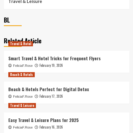
Travel & Leisure
BL
Related Article
Travel & Hotel
Smart Travel & Hotel Tricks for Frequent Flyers
February 19, 2026
FeliciaF.Rose
Beach & Hotels
Beach & Hotels Perfect for Digital Detox
February 17, 2026
FeliciaF.Rose
Travel & Leisure
Easy Travel & Leisure Plans for 2025
February 16, 2026
FeliciaF.Rose