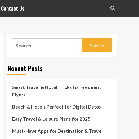
Contact Us
Search
for:
Recent Posts
Smart Travel & Hotel Tricks for Frequent
Flyers
Beach & Hotels Perfect for Digital Detox
Easy Travel & Leisure Plans for 2025
Must-Have Apps for Destination & Travel