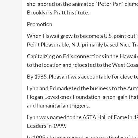
she labored on the animated “Peter Pan” elemen
Brooklyn’s Pratt Institute.
Promotion
When Hawaii grew to become a U.S. point out i
Point Pleasurable, N.J.-primarily based Nice Tr
Capitalizing on Ed’s connections in the Hawaii 
to the location and relocated to the West Coas
By 1985, Pleasant was accountable for close to 1
Lynn and Ed marketed the business to the Auto
Hogan Loved ones Foundation
, a non-gain th
and humanitarian triggers.
Lynn was named to the ASTA Hall of Fame in 19
Leaders in 1999.
In 1995, she was named as one particular of the