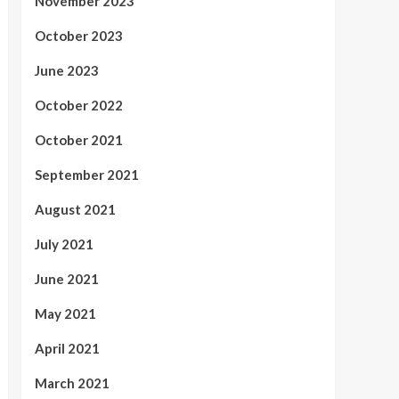
November 2023
October 2023
June 2023
October 2022
October 2021
September 2021
August 2021
July 2021
June 2021
May 2021
April 2021
March 2021