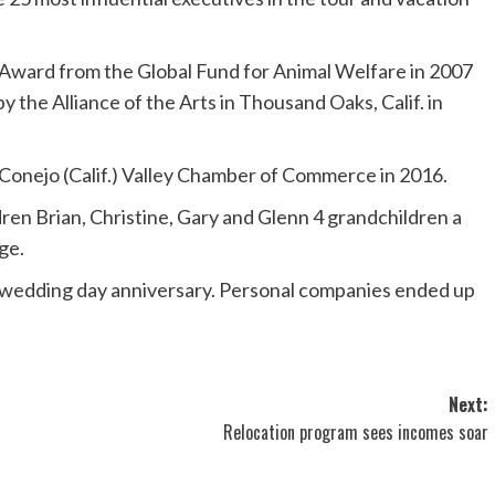
Award from the Global Fund for Animal Welfare in 2007
 the Alliance of the Arts in Thousand Oaks, Calif. in
onejo (Calif.) Valley Chamber of Commerce in 2016.
dren Brian, Christine, Gary and Glenn 4 grandchildren a
ge.
 wedding day anniversary. Personal companies ended up
Next:
Relocation program sees incomes soar