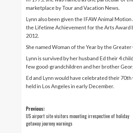
marketplace by Tour and Vacation News.
Lynn also been given the IFAW Animal Motion 
the Lifetime Achievement for the Arts Award by
2012.
She named Woman of the Year by the Greater C
Lynn is survived by her husband Ed their 4 chil
few good-grandchildren and her brother Geor
Ed and Lynn would have celebrated their 70th
held in Los Angeles in early December.
Post
Previous:
US airport site visitors mounting irrespective of holiday
navigation
getaway journey warnings