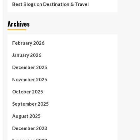
Best Blogs on Destination & Travel
Archives
February 2026
January 2026
December 2025
November 2025
October 2025
September 2025
August 2025
December 2023