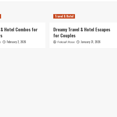
Travel & Hotel
l & Hotel Combos for
Dreamy Travel & Hotel Escapes
rs
for Couples
February 2, 2026
January 31, 2026
e
FeliciaF.Rose