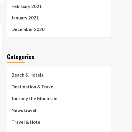
February 2021
January 2021
December 2020
Categories
Beach & Hotels
Destination & Travel
Journey the Mountain
News travel
Travel & Hotel