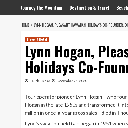
Journey the Mountain
Destination & Travel
Beach
HOME
LYNN HOGAN, PLEASANT HAWAIIAN HOLIDAYS CO-FOUNDER, DI
Travel & Hotel
Lynn Hogan, Plea
Holidays Co-Found
FeliciaF.Rose
December 21, 2020
Tour operator pioneer Lynn Hogan – who found
Hogan in the late 1950s and transformed it in
million in once-a-year gross sales – died in Tho
Lynn’s vacation field tale began in 1951 when 