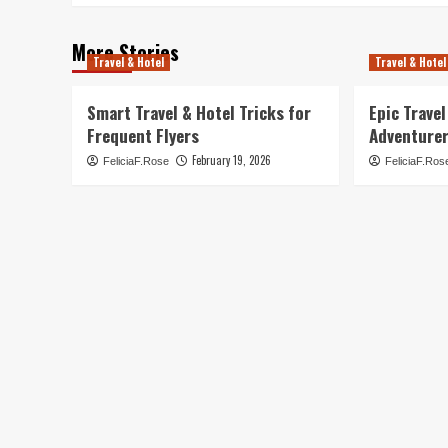
More Stories
Travel & Hotel
Travel & Hotel
Smart Travel & Hotel Tricks for
Epic Trave
Frequent Flyers
Adventure
February 19, 2026
FeliciaF.Rose
FeliciaF.Ros