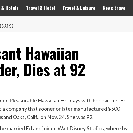
 & Hotels
Travel & Hotel
Travel & Leisure
News travel
ES AT 92
sant Hawaiian
er, Dies at 92
ed Pleasurable Hawaiian Holidays with her partner Ed
to a company that sooner or later manufactured $500
usand Oaks, Calif., on Nov. 24. She was 92.
she married Ed and joined Walt Disney Studios, where by