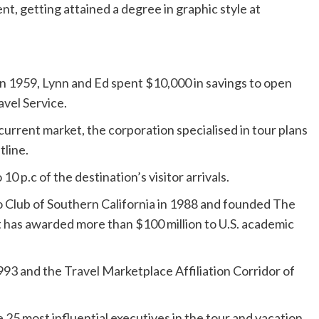
t, getting attained a degree in graphic style at
n 1959, Lynn and Ed spent $10,000 in savings to open
avel Service.
current market, the corporation specialised in tour plans
tline.
0 p.c of the destination’s visitor arrivals.
 Club of Southern California in 1988 and founded
The
at has awarded more than $100 million to U.S. academic
93 and the Travel Marketplace Affiliation Corridor of
 25 most influential executives in the tour and vacation