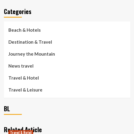
Categories
Beach & Hotels
Destination & Travel
Journey the Mountain
News travel
Travel & Hotel
Travel & Leisure
BL
Related Article
Travel & Hotel