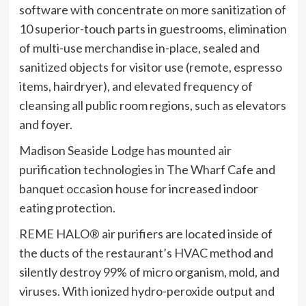
software with concentrate on more sanitization of
10 superior-touch parts in guestrooms, elimination
of multi-use merchandise in-place, sealed and
sanitized objects for visitor use (remote, espresso
items, hairdryer), and elevated frequency of
cleansing all public room regions, such as elevators
and foyer.
Madison Seaside Lodge has mounted air
purification technologies in The Wharf Cafe and
banquet occasion house for increased indoor
eating protection.
REME HALO® air purifiers are located inside of
the ducts of the restaurant’s HVAC method and
silently destroy 99% of micro organism, mold, and
viruses. With ionized hydro-peroxide output and