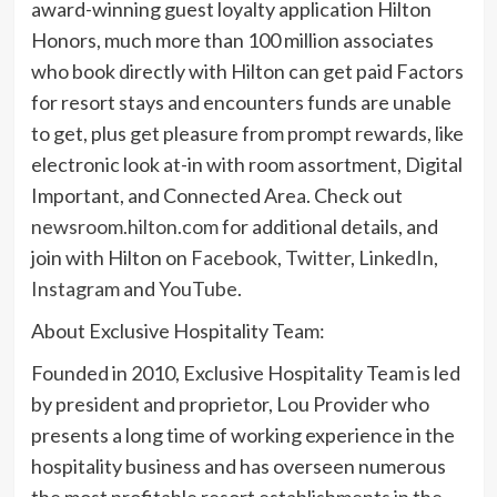
award-winning guest loyalty application Hilton
Honors, much more than 100 million associates
who book directly with Hilton can get paid Factors
for resort stays and encounters funds are unable
to get, plus get pleasure from prompt rewards, like
electronic look at-in with room assortment, Digital
Important, and Connected Area. Check out
newsroom.hilton.com
for additional details, and
join with Hilton on
Facebook
,
Twitter
,
LinkedIn
,
Instagram
and
YouTube
.
About Exclusive Hospitality Team:
Founded in 2010, Exclusive Hospitality Team is led
by president and proprietor, Lou Provider who
presents a long time of working experience in the
hospitality business and has overseen numerous
the most profitable resort establishments in the