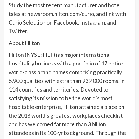
Study the most recent manufacturer and hotel
tales at
newsroom.hilton.com/curio
, and link with
Curio Selection on
Facebook
,
Instagram
, and
Twitter
.
About Hilton
Hilton (NYSE: HLT) is a major international
hospitality business with a
portfolio
of 17 entire
world-class brand names comprising practically
5,900 qualities with extra than 939,000 rooms, in
114 countries and territories. Devoted to
satisfying its mission to be the world’s most
hospitable enterprise, Hilton attained a place on
the 2018 world’s greatest workplaces checklist
and has welcomed far more than 3 billion
attendees in its 100-yr background. Through the