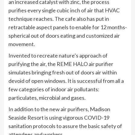
an increased catalyst with zinc, the process
purifies every single cubic inch of air that HVAC
technique reaches. The cafe also has put in
retractable aspect panels to enable for 12 months-
spherical out of doors eating and customized air
movement.
Invented to recreate nature’s approach of
purifying the air, the REME HALO air purifier
simulates bringing fresh out of doors air within
devoid of open windows. It is successful from all a
few categories of indoor air pollutants:
particulates, microbial and gases.
In addition to the new air purifiers, Madison
Seaside Resort is using vigorous COVID-19
sanitation protocols to assure the basic safety of
attendees and workers.