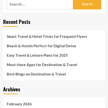
Search
for:
Recent Posts
Smart Travel & Hotel Tricks for Frequent Flyers
Beach & Hotels Perfect for Digital Detox
Easy Travel & Leisure Plans for 2025
Must-Have Apps for Destination & Travel
Best Blogs on Destination & Travel
Archives
February 2026