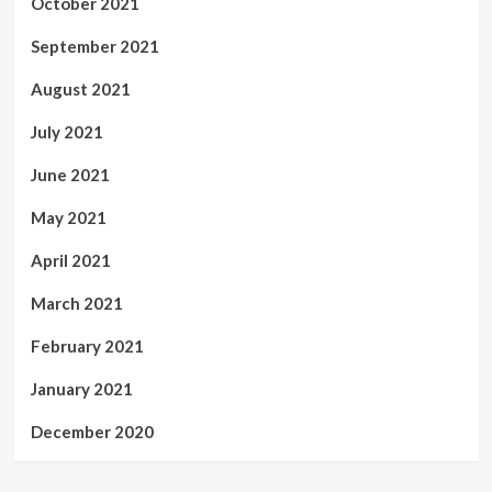
October 2021
September 2021
August 2021
July 2021
June 2021
May 2021
April 2021
March 2021
February 2021
January 2021
December 2020