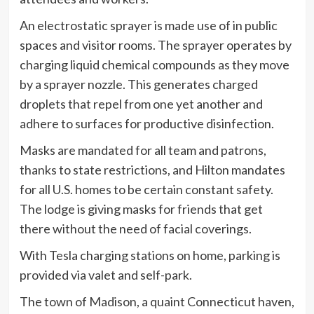
An electrostatic sprayer is made use of in public
spaces and visitor rooms. The sprayer operates by
charging liquid chemical compounds as they move
by a sprayer nozzle. This generates charged
droplets that repel from one yet another and
adhere to surfaces for productive disinfection.
Masks are mandated for all team and patrons,
thanks to state restrictions, and Hilton mandates
for all U.S. homes to be certain constant safety.
The lodge is giving masks for friends that get
there without the need of facial coverings.
With Tesla charging stations on home, parking is
provided via valet and self-park.
The town of Madison, a quaint Connecticut haven,