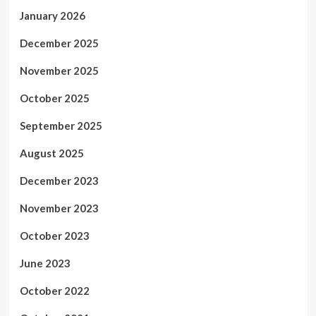
January 2026
December 2025
November 2025
October 2025
September 2025
August 2025
December 2023
November 2023
October 2023
June 2023
October 2022