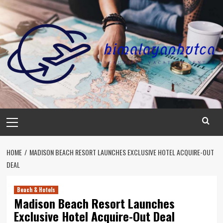
Skip
to
content
Primary
Menu
HOME
MADISON BEACH RESORT LAUNCHES EXCLUSIVE HOTEL ACQUIRE-OUT
DEAL
Beach & Hotels
Madison Beach Resort Launches
Exclusive Hotel Acquire-Out Deal