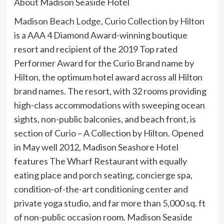
About Madison Seaside Hotel
Madison Beach Lodge, Curio Collection by Hilton
is a AAA 4 Diamond Award-winning boutique
resort and recipient of the 2019 Top rated
Performer Award for the Curio Brand name by
Hilton, the optimum hotel award across all Hilton
brand names. The resort, with 32 rooms providing
high-class accommodations with sweeping ocean
sights, non-public balconies, and beach front, is
section of Curio – A Collection by Hilton. Opened
in May well 2012, Madison Seashore Hotel
features The Wharf Restaurant with equally
eating place and porch seating, concierge spa,
condition-of-the-art conditioning center and
private yoga studio, and far more than 5,000 sq. ft
of non-public occasion room. Madison Seaside