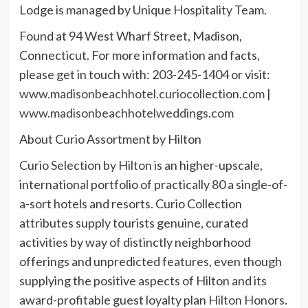
Lodge is managed by Unique Hospitality Team.
Found at 94 West Wharf Street, Madison,
Connecticut. For more information and facts,
please get in touch with: 203-245-1404 or visit:
www.madisonbeachhotel.curiocollection.com
|
www.madisonbeachhotelweddings.com
About Curio Assortment by Hilton
Curio Selection by Hilton
is an higher-upscale,
international portfolio of practically 80 a single-of-
a-sort hotels and resorts. Curio Collection
attributes supply tourists genuine, curated
activities by way of distinctly neighborhood
offerings and unpredicted features, even though
supplying the positive aspects of Hilton and its
award-profitable guest loyalty plan
Hilton Honors
.