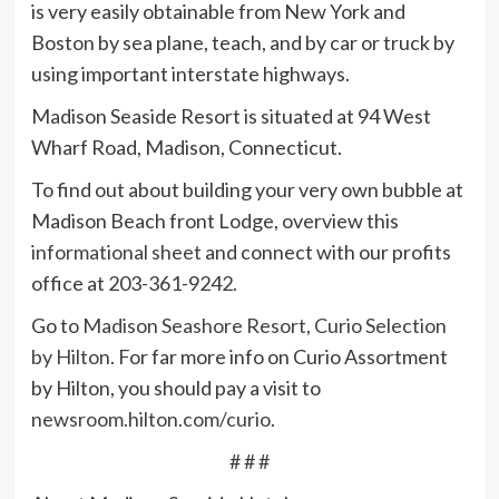
is very easily obtainable from New York and
Boston by sea plane, teach, and by car or truck by
using important interstate highways.
Madison Seaside Resort is situated at 94 West
Wharf Road, Madison, Connecticut.
To find out about building your very own bubble at
Madison Beach front Lodge, overview this
informational sheet
and connect with our profits
office at 203-361-9242.
Go to
Madison Seashore Resort, Curio Selection
by Hilton
. For far more info on Curio Assortment
by Hilton, you should pay a visit to
newsroom.hilton.com/curio
.
# # #