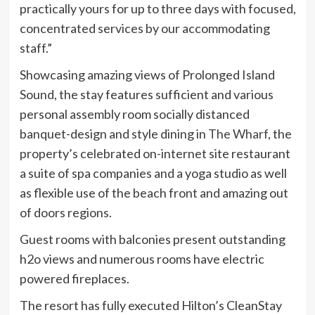
practically yours for up to three days with focused,
concentrated services by our accommodating
staff.”
Showcasing amazing views of Prolonged Island
Sound, the stay features sufficient and various
personal assembly room socially distanced
banquet-design and style dining in
The Wharf
, the
property’s celebrated on-internet site restaurant
a suite of spa companies and a yoga studio as well
as flexible use of the beach front and amazing out
of doors regions.
Guest rooms with balconies present outstanding
h2o views and numerous rooms have electric
powered fireplaces.
The resort has fully executed Hilton’s CleanStay