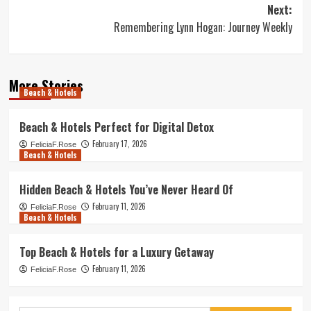
navigation
Next:
Remembering Lynn Hogan: Journey Weekly
More Stories
Beach & Hotels
Beach & Hotels Perfect for Digital Detox
February 17, 2026
FeliciaF.Rose
Beach & Hotels
Hidden Beach & Hotels You’ve Never Heard Of
February 11, 2026
FeliciaF.Rose
Beach & Hotels
Top Beach & Hotels for a Luxury Getaway
February 11, 2026
FeliciaF.Rose