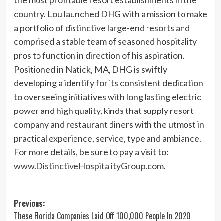
country. Lou launched DHG with a mission to make
a portfolio of distinctive large-end resorts and
comprised a stable team of seasoned hospitality
pros to function in direction of his aspiration.
Positioned in Natick, MA, DHG is swiftly
developing a identify for its consistent dedication
to overseeing initiatives with long lasting electric
power and high quality, kinds that supply resort
company and restaurant diners with the utmost in
practical experience, service, type and ambiance.
For more details, be sure to pay a visit to:
www.DistinctiveHospitalityGroup.com
.
Post
Previous:
These Florida Companies Laid Off 100,000 People In 2020