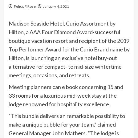
FeliciaF.Rose
January 4, 2021
Madison Seaside Hotel, Curio Assortment by
Hilton
, a AAA Four Diamond Award-successful
boutique vacation resort and recipient of the 2019
Top Performer Award for the Curio Brand name by
Hilton, is launching an exclusive hotel buy-out
alternative for compact- to mid-size wintertime
meetings, occasions, and retreats.
Meeting planners can e book concerning 15 and
33 rooms for a luxurious mid-week stay at the
lodge renowned for hospitality excellence.
“This bundle delivers an remarkable possibility to
make a unique bubble for your team,” claimed
General Manager John Mathers. “The lodge is