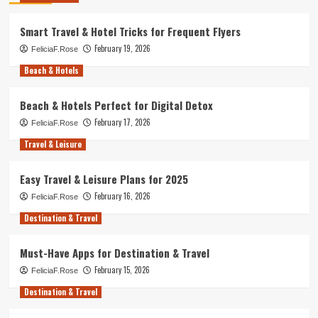
Smart Travel & Hotel Tricks for Frequent Flyers
February 19, 2026
FeliciaF.Rose
Beach & Hotels
Beach & Hotels Perfect for Digital Detox
February 17, 2026
FeliciaF.Rose
Travel & Leisure
Easy Travel & Leisure Plans for 2025
February 16, 2026
FeliciaF.Rose
Destination & Travel
Must-Have Apps for Destination & Travel
February 15, 2026
FeliciaF.Rose
Destination & Travel