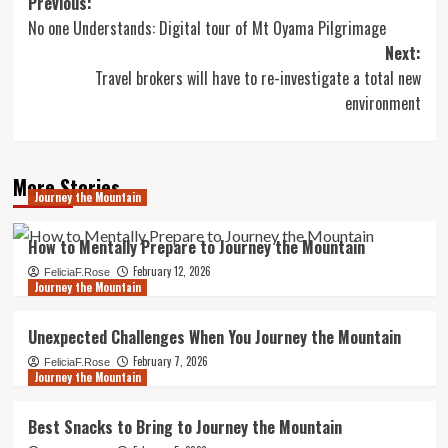
Post
Previous:
No one Understands: Digital tour of Mt Oyama Pilgrimage
navigation
Next:
Travel brokers will have to re-investigate a total new
environment
More Stories
Journey the Mountain
How to Mentally Prepare to Journey the Mountain
February 12, 2026
FeliciaF.Rose
Journey the Mountain
Unexpected Challenges When You Journey the Mountain
February 7, 2026
FeliciaF.Rose
Journey the Mountain
Best Snacks to Bring to Journey the Mountain