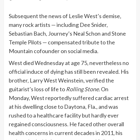
Subsequent the news of Leslie West’s demise,
many rock artists — including Dee Snider,
Sebastian Bach, Journey’s Neal Schon and Stone
Temple Pilots — compensated tribute to the
Mountain cofounder on social media.
West died Wednesday at age 75, nevertheless no
official induce of dying has still been revealed. His
brother, Larry West Weinstein, verified the
guitarist’s loss of life to
Rolling Stone
.
On
Monday, West reportedly suffered cardiac arrest
at his dwelling close to Daytona, Fla., and was
rushed to a healthcare facility but hardly ever
regained consciousness. He faced other overall
health concerns in current decades in 2011, his