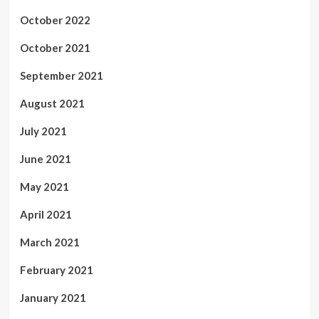
October 2022
October 2021
September 2021
August 2021
July 2021
June 2021
May 2021
April 2021
March 2021
February 2021
January 2021