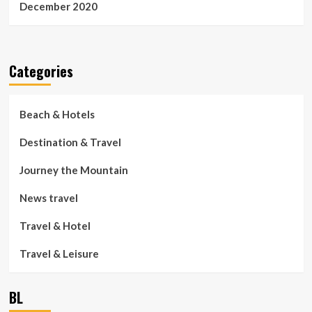
December 2020
Categories
Beach & Hotels
Destination & Travel
Journey the Mountain
News travel
Travel & Hotel
Travel & Leisure
BL