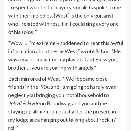
I respect wonderful players, vocalists spoke to me
with their melodies. [West]
is the only guitarist
who I related with result in I could sing every one
of his solos!”
“Wow … I’m extremely saddened to hear this awful
information about Leslie West,” wrote Schon. “He
was a major impact on my playing. God Bless you,
brother … you are soaring with angels.”
Bach mirrored of West, “[We] became close
friends in the ’90s, and I am going to hardly ever
neglect you bringing your total household to
Jekyll & Hyde
on Broadway, and you and me
staying up all night time just after the present in
my lodge area hanging out talking about rock ‘n’
roll.”