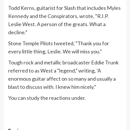
Todd Kerns, guitarist for Slash that includes
Myles
Kennedy
and the Conspirators, wrote, “R.I.P.
Leslie West. A person of the greats. What a
decline.”
Stone Temple Pilots tweeted, “Thank you for
every little thing, Leslie. We will miss you.”
Tough rock and metallic broadcaster Eddie Trunk
referred to as West a “legend,” writing, ‘A
enormous guitar affect on so many and usually a
blast to discuss with. I knew him nicely.”
You can study the reactions under.