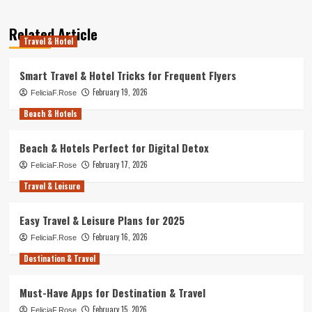
Related Article
Travel & Hotel
Smart Travel & Hotel Tricks for Frequent Flyers
February 19, 2026
FeliciaF.Rose
Beach & Hotels
Beach & Hotels Perfect for Digital Detox
February 17, 2026
FeliciaF.Rose
Travel & Leisure
Easy Travel & Leisure Plans for 2025
February 16, 2026
FeliciaF.Rose
Destination & Travel
Must-Have Apps for Destination & Travel
February 15, 2026
FeliciaF.Rose