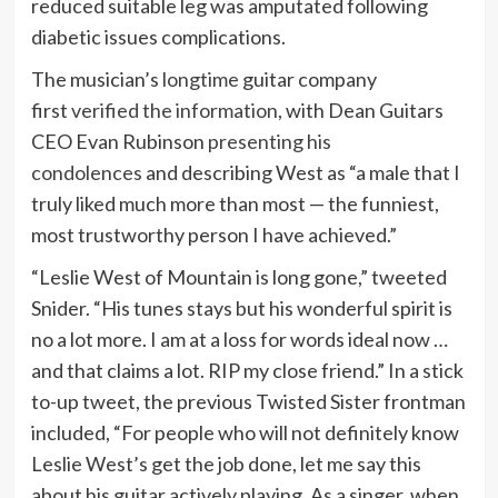
reduced suitable leg was amputated following
diabetic issues complications.
The musician’s
longtime
guitar company
first
verified the information
, with Dean Guitars
CEO Evan Rubinson
presenting his
condolences
and describing West as “a male that I
truly liked much more than most — the funniest,
most trustworthy person I have achieved.”
“Leslie West of Mountain is long gone,” tweeted
Snider. “His tunes stays but his wonderful spirit is
no a lot more. I am at a loss for words ideal now …
and that claims a lot. RIP my close friend.” In a stick
to-up tweet, the previous Twisted Sister frontman
included, “
For people who will not definitely know
Leslie West’s get the job done, let me say this
about his guitar actively playing. As a singer, when