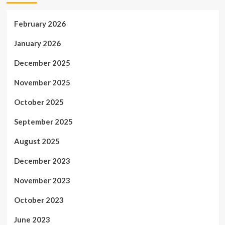
February 2026
January 2026
December 2025
November 2025
October 2025
September 2025
August 2025
December 2023
November 2023
October 2023
June 2023