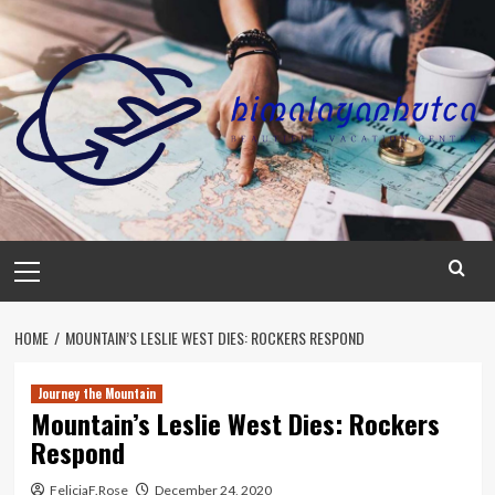
Skip
to
content
Primary
Menu
HOME
MOUNTAIN’S LESLIE WEST DIES: ROCKERS RESPOND
Journey the Mountain
Mountain’s Leslie West Dies: Rockers
Respond
FeliciaF.Rose
December 24, 2020