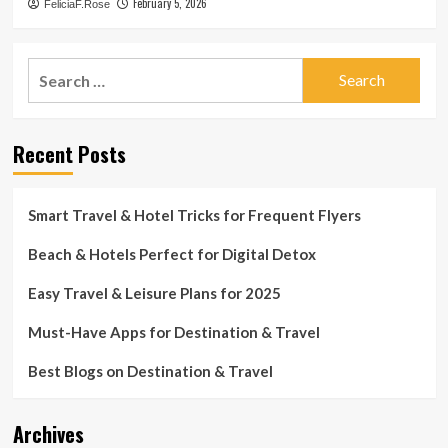
February 5, 2026
FeliciaF.Rose
Search
for:
Recent Posts
Smart Travel & Hotel Tricks for Frequent Flyers
Beach & Hotels Perfect for Digital Detox
Easy Travel & Leisure Plans for 2025
Must-Have Apps for Destination & Travel
Best Blogs on Destination & Travel
Archives