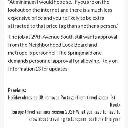
“At minimum I would hope so. If you are on the
lookout on the internet and there is a much less
expensive price and you’re likely to be extra
attracted to that price tag than another a person.”
The job at 29th Avenue South still wants approval
from the Neighborhood Look Board and
metropolis personnel. The Springmaid one
demands personnel approval for allowing. Rely on
Information13 for updates.
Post
Previous:
Holiday chaos as UK removes Portugal from travel green list
navigation
Next:
Europe travel summer season 2021: What you have to have to
know about traveling to European locations this year