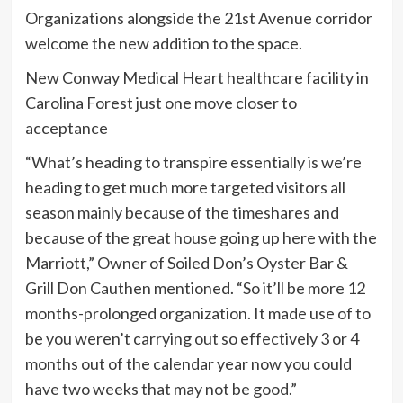
Organizations alongside the 21st Avenue corridor
welcome the new addition to the space.
New Conway Medical Heart healthcare facility in
Carolina Forest just one move closer to
acceptance
“What’s heading to transpire essentially is we’re
heading to get much more targeted visitors all
season mainly because of the timeshares and
because of the great house going up here with the
Marriott,” Owner of Soiled Don’s Oyster Bar &
Grill Don Cauthen mentioned. “So it’ll be more 12
months-prolonged organization. It made use of to
be you weren’t carrying out so effectively 3 or 4
months out of the calendar year now you could
have two weeks that may not be good.”