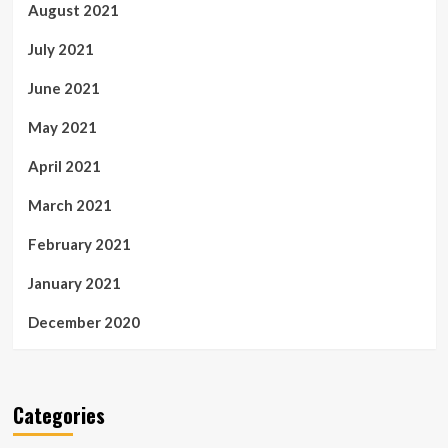
August 2021
July 2021
June 2021
May 2021
April 2021
March 2021
February 2021
January 2021
December 2020
Categories