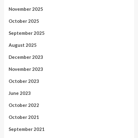
November 2025
October 2025
September 2025
August 2025
December 2023
November 2023
October 2023
June 2023
October 2022
October 2021
September 2021