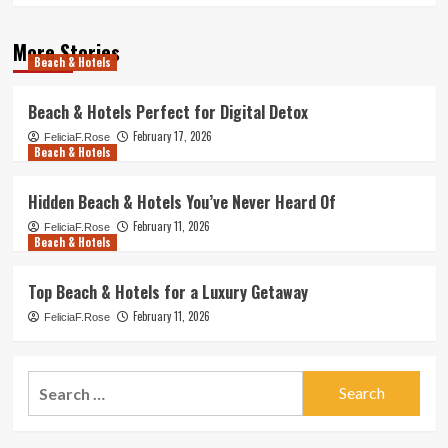
More Stories
Beach & Hotels
Beach & Hotels Perfect for Digital Detox
February 17, 2026
FeliciaF.Rose
Beach & Hotels
Hidden Beach & Hotels You’ve Never Heard Of
February 11, 2026
FeliciaF.Rose
Beach & Hotels
Top Beach & Hotels for a Luxury Getaway
February 11, 2026
FeliciaF.Rose
Search
for: