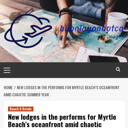
Skip
to
content
Primary
Menu
HOME
NEW LODGES IN THE PERFORMS FOR MYRTLE BEACH’S OCEANFRONT
AMID CHAOTIC SUMMER YEAR
Beach & Hotels
New lodges in the performs for Myrtle
Beach’s oceanfront amid chaotic