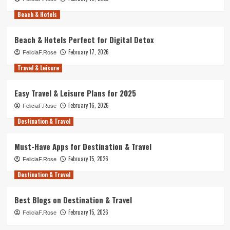
Beach & Hotels
Beach & Hotels Perfect for Digital Detox
February 17, 2026
FeliciaF.Rose
Travel & Leisure
Easy Travel & Leisure Plans for 2025
February 16, 2026
FeliciaF.Rose
Destination & Travel
Must-Have Apps for Destination & Travel
February 15, 2026
FeliciaF.Rose
Destination & Travel
Best Blogs on Destination & Travel
February 15, 2026
FeliciaF.Rose