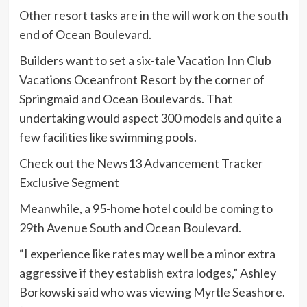
Other resort tasks are in the will work on the south
end of Ocean Boulevard.
Builders want to set a six-tale Vacation Inn Club
Vacations Oceanfront Resort by the corner of
Springmaid and Ocean Boulevards. That
undertaking would aspect 300 models and quite a
few facilities like swimming pools.
Check out the News13 Advancement Tracker
Exclusive Segment
Meanwhile, a 95-home hotel could be coming to
29th Avenue South and Ocean Boulevard.
“I experience like rates may well be a minor extra
aggressive if they establish extra lodges,” Ashley
Borkowski said who was viewing Myrtle Seashore.