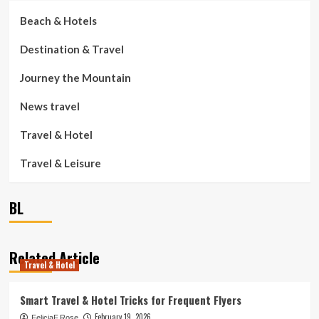
Beach & Hotels
Destination & Travel
Journey the Mountain
News travel
Travel & Hotel
Travel & Leisure
BL
Related Article
Travel & Hotel
Smart Travel & Hotel Tricks for Frequent Flyers
February 19, 2026
FeliciaF.Rose