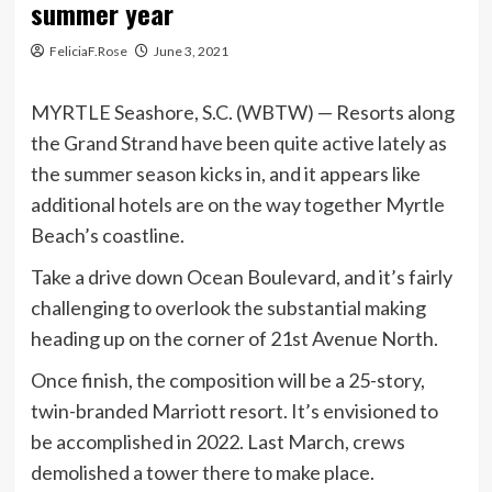
summer year
FeliciaF.Rose
June 3, 2021
MYRTLE Seashore, S.C. (WBTW) — Resorts along
the Grand Strand have been quite active lately as
the summer season kicks in, and it appears like
additional hotels are on the way together Myrtle
Beach’s coastline.
Take a drive down Ocean Boulevard, and it’s fairly
challenging to overlook the substantial making
heading up on the corner of 21st Avenue North.
Once finish, the composition will be a 25-story,
twin-branded Marriott resort. It’s envisioned to
be accomplished in 2022. Last March, crews
demolished a tower there to make place.