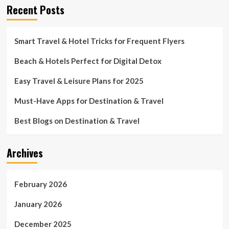
Recent Posts
Smart Travel & Hotel Tricks for Frequent Flyers
Beach & Hotels Perfect for Digital Detox
Easy Travel & Leisure Plans for 2025
Must-Have Apps for Destination & Travel
Best Blogs on Destination & Travel
Archives
February 2026
January 2026
December 2025