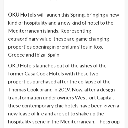
OKU Hotels
will launch this Spring, bringing a new
kind of hospitality and a new kind of hotel to the
Mediterranean islands. Representing
extraordinary value, these are game changing
properties opening in premium sites in Kos,
Greece and Ibiza, Spain.
OKU Hotels launches out of the ashes of the
former Casa Cook Hotels with these two
properties purchased after the collapse of the
Thomas Cook brand in 2019. Now, after a design
transformation under owners Westfort Capital,
these contemporary chic hotels have been given a
new lease of life and are set to shake up the
hospitality scene in the Mediterranean. The group