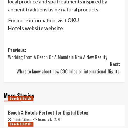
local produce and spa treatments inspired by
ancient traditions using natural products.
For more information, visit
OKU
Hotels website
website
Post
Previous:
Working From A Beach Or A Mountain Now A New Reality
navigation
Next:
What to know about new CDC rules on international flights.
More Stories
Beach & Hotels
Beach & Hotels Perfect for Digital Detox
February 17, 2026
FeliciaF.Rose
Beach & Hotels