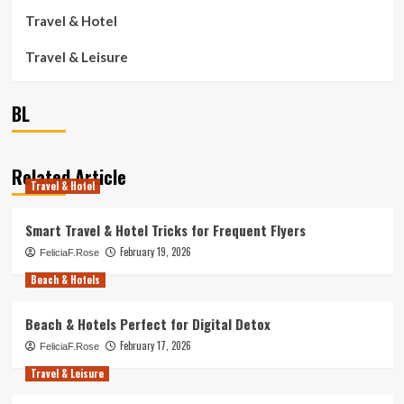
Travel & Hotel
Travel & Leisure
BL
Related Article
Travel & Hotel
Smart Travel & Hotel Tricks for Frequent Flyers
February 19, 2026
FeliciaF.Rose
Beach & Hotels
Beach & Hotels Perfect for Digital Detox
February 17, 2026
FeliciaF.Rose
Travel & Leisure