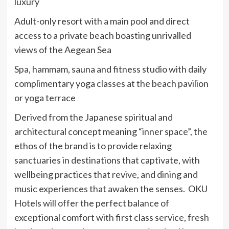
luxury
Adult-only resort with a main pool and direct
access to a private beach boasting unrivalled
views of the Aegean Sea
Spa, hammam, sauna and fitness studio with daily
complimentary yoga classes at the beach pavilion
or yoga terrace
Derived from the Japanese spiritual and
architectural concept meaning “inner space”, the
ethos of the brand is to provide relaxing
sanctuaries in destinations that captivate, with
wellbeing practices that revive, and dining and
music experiences that awaken the senses. OKU
Hotels will offer the perfect balance of
exceptional comfort with first class service, fresh