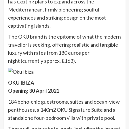
has exciting plans to expand across the
Mediterranean, firmly pioneering soulful
experiences and striking design on the most
captivating islands.
The OKU brand is the epitome of what the modern
traveller is seeking, offering realistic and tangible
luxury with rates from 180 euros per
night (currently approx. £163).
OKU IBIZA
Opening 30 April 2021
184 boho-chic guestrooms, suites and ocean-view
penthouses, a 140m2 OKU Signature Suite and a
standalone four-bedroom villa with private pool.
There will be two hotel pools, including the largest