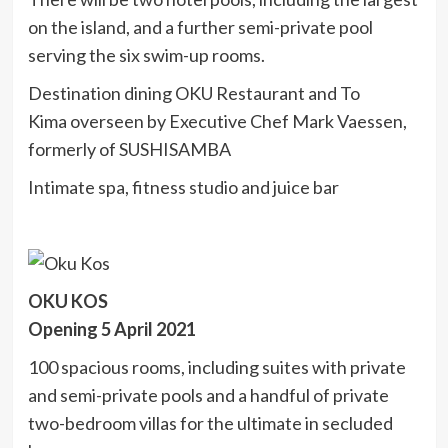
on the island, and a further semi-private pool
serving the six swim-up rooms.
Destination dining OKU Restaurant and To
Kima overseen by Executive Chef Mark Vaessen,
formerly of SUSHISAMBA
Intimate spa, fitness studio and juice bar
OKU KOS
Opening 5 April 2021
100 spacious rooms, including suites with private
and semi-private pools and a handful of private
two-bedroom villas for the ultimate in secluded