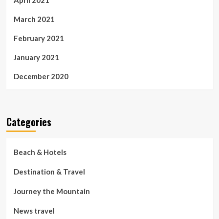
March 2021
February 2021
January 2021
December 2020
Categories
Beach & Hotels
Destination & Travel
Journey the Mountain
News travel