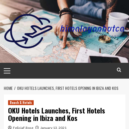
Skip
to
content
Primary
Menu
HOME
OKU HOTELS LAUNCHES, FIRST HOTELS OPENING IN IBIZA AND KOS
Beach & Hotels
OKU Hotels Launches, First Hotels
Opening in Ibiza and Kos
FeliciaF.Rose
January 13, 2021