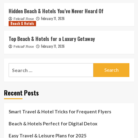
Hidden Beach & Hotels You’ve Never Heard Of
February 11, 2026
FeliciaF.Rose
Beach & Hotels
Top Beach & Hotels for a Luxury Getaway
February 11, 2026
FeliciaF.Rose
Search
for:
Recent Posts
Smart Travel & Hotel Tricks for Frequent Flyers
Beach & Hotels Perfect for Digital Detox
Easy Travel & Leisure Plans for 2025