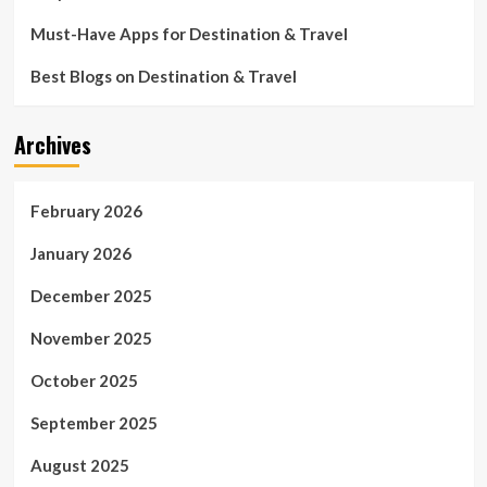
Must-Have Apps for Destination & Travel
Best Blogs on Destination & Travel
Archives
February 2026
January 2026
December 2025
November 2025
October 2025
September 2025
August 2025