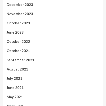
December 2023
November 2023
October 2023
June 2023
October 2022
October 2021
September 2021
August 2021
July 2021
June 2021
May 2021
April 2021