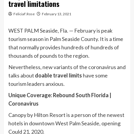
travel limitations
FeliciaF.Rose
February 13, 2021
WEST PALM Seaside, Fla. — February is peak
tourism season in Palm Seaside County. It is a time
that normally provides hundreds of hundreds of
thousands of pounds to the region.
Nevertheless, new variants of the coronavirus and
talks about
doable travel limits
have some
tourism leaders anxious.
Unique Coverage: Rebound South Florida |
Coronavirus
Canopy by Hilton Resort is a person of the newest
hotels in downtown West Palm Seaside, opening
Could 21, 2020.