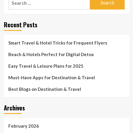
for:
Recent Posts
Smart Travel & Hotel Tricks for Frequent Flyers
Beach & Hotels Perfect for Digital Detox
Easy Travel & Leisure Plans for 2025
Must-Have Apps for Destination & Travel
Best Blogs on Destination & Travel
Archives
February 2026