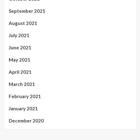
September 2021
August 2021
July 2021
June 2021
May 2021
April 2021
March 2021
February 2021
January 2021
December 2020