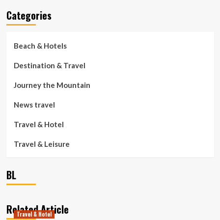
Categories
Beach & Hotels
Destination & Travel
Journey the Mountain
News travel
Travel & Hotel
Travel & Leisure
BL
Related Article
Travel & Hotel