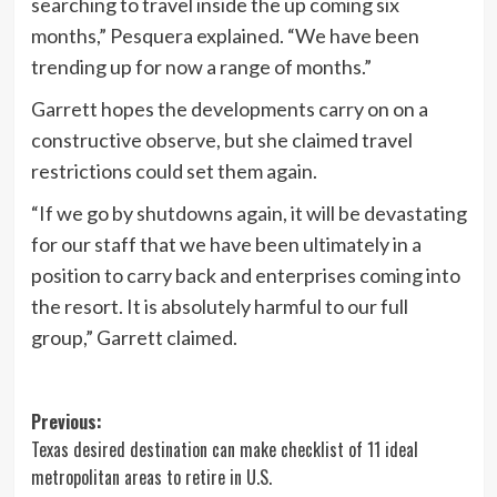
searching to travel inside the up coming six
months,” Pesquera explained. “We have been
trending up for now a range of months.”
Garrett hopes the developments carry on on a
constructive observe, but she claimed travel
restrictions could set them again.
“If we go by shutdowns again, it will be devastating
for our staff that we have been ultimately in a
position to carry back and enterprises coming into
the resort. It is absolutely harmful to our full
group,” Garrett claimed.
Post
Previous:
Texas desired destination can make checklist of 11 ideal
navigation
metropolitan areas to retire in U.S.