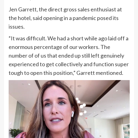
Jen Garrett, the direct gross sales enthusiast at
the hotel, said opening in a pandemic posed its
issues.
“It was difficult. We had a short while ago laid off a
enormous percentage of our workers. The
number of of us that ended up still left genuinely
experienced to get collectively and function super
tough to open this position,” Garrett mentioned.