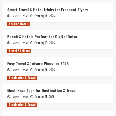
Smart Travel & Hotel Tricks for Frequent Flyers
February 19, 2026
FeliciaF.Rose
Beach & Hotels
Beach & Hotels Perfect for Digital Detox
February 17, 2026
FeliciaF.Rose
Travel & Leisure
Easy Travel & Leisure Plans for 2025
February 16, 2026
FeliciaF.Rose
Destination & Travel
Must-Have Apps for Destination & Travel
February 15, 2026
FeliciaF.Rose
Destination & Travel