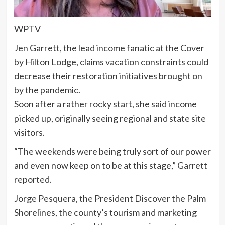
WPTV
Jen Garrett, the lead income fanatic at the Cover
by Hilton Lodge, claims vacation constraints could
decrease their restoration initiatives brought on
by the pandemic.
Soon after a rather rocky start, she said income
picked up, originally seeing regional and state site
visitors.
“The weekends were being truly sort of our power
and even now keep on to be at this stage,” Garrett
reported.
Jorge Pesquera, the President Discover the Palm
Shorelines, the county’s tourism and marketing