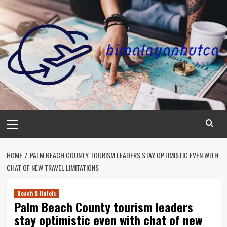
Skip
to
content
Primary
Menu
HOME
PALM BEACH COUNTY TOURISM LEADERS STAY OPTIMISTIC EVEN WITH
CHAT OF NEW TRAVEL LIMITATIONS
Beach & Hotels
Palm Beach County tourism leaders
stay optimistic even with chat of new