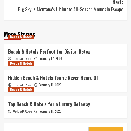
Next:
Big Sky Is Montana’s Ultimate All-Season Mountain Escape
More Stories
Beach & Hotels
Beach & Hotels Perfect for Digital Detox
February 17, 2026
FeliciaF.Rose
Beach & Hotels
Hidden Beach & Hotels You’ve Never Heard Of
February 11, 2026
FeliciaF.Rose
Beach & Hotels
Top Beach & Hotels for a Luxury Getaway
February 11, 2026
FeliciaF.Rose
Search