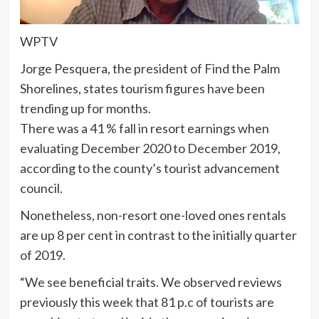
WPTV
Jorge Pesquera, the president of Find the Palm
Shorelines, states tourism figures have been
trending up for months.
There was a 41 % fall in resort earnings when
evaluating December 2020 to December 2019,
according to the county’s tourist advancement
council.
Nonetheless, non-resort one-loved ones rentals
are up 8 per cent in contrast to the initially quarter
of 2019.
“We see beneficial traits. We observed reviews
previously this week that 81 p.c of tourists are