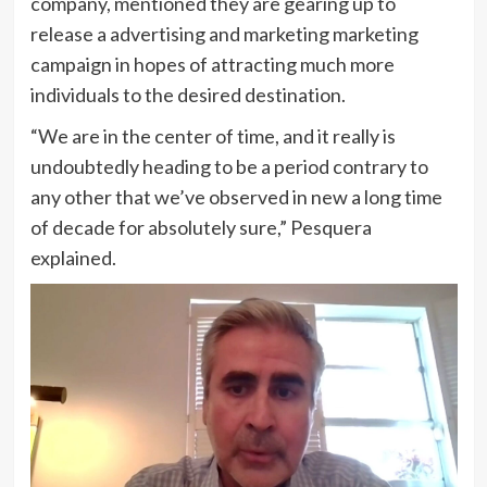
company, mentioned they are gearing up to
release a advertising and marketing marketing
campaign in hopes of attracting much more
individuals to the desired destination.
“We are in the center of time, and it really is
undoubtedly heading to be a period contrary to
any other that we’ve observed in new a long time
of decade for absolutely sure,” Pesquera
explained.