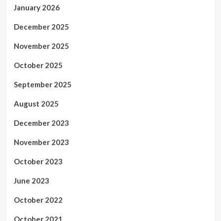
January 2026
December 2025
November 2025
October 2025
September 2025
August 2025
December 2023
November 2023
October 2023
June 2023
October 2022
October 2021