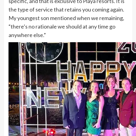
specific, and that is exclusive to Playa resorts. It is
the type of service that retains you coming again.
My youngest son mentioned when we remaining,
“there’s no rationale we should at any time go
anywhere else.”