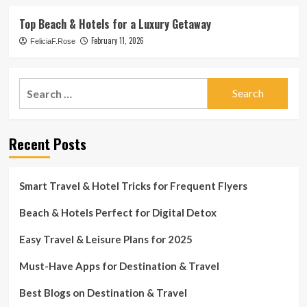
Top Beach & Hotels for a Luxury Getaway
February 11, 2026
FeliciaF.Rose
Search
for:
Recent Posts
Smart Travel & Hotel Tricks for Frequent Flyers
Beach & Hotels Perfect for Digital Detox
Easy Travel & Leisure Plans for 2025
Must-Have Apps for Destination & Travel
Best Blogs on Destination & Travel