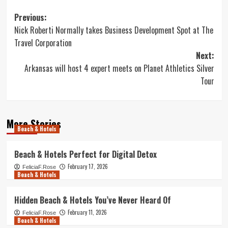
Post
Previous:
Nick Roberti Normally takes Business Development Spot at The
navigation
Travel Corporation
Next:
Arkansas will host 4 expert meets on Planet Athletics Silver
Tour
More Stories
Beach & Hotels
Beach & Hotels Perfect for Digital Detox
February 17, 2026
FeliciaF.Rose
Beach & Hotels
Hidden Beach & Hotels You’ve Never Heard Of
February 11, 2026
FeliciaF.Rose
Beach & Hotels