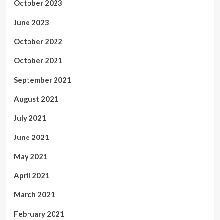
October 2023
June 2023
October 2022
October 2021
September 2021
August 2021
July 2021
June 2021
May 2021
April 2021
March 2021
February 2021