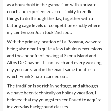
as a household in the gymnasium with a private
coach and experienced accessibility to endless
things to do through the day, together with a
batting cage levels of competition exactly where
my center son Josh took 2nd spot.
With the primary location of La Romana, we were
being also near to quite a few fabulous excursions
and took benefit of looking at Saona Island and
Altos De Chavon. It’s not each and every working
day you can stand in the exact same theatre in
which Frank Sinatra carried out.
The tradition is so rich in heritage, and although
we have been technically on holiday vacation, I
beloved that my youngsters continued to acquire
in everyday background classes.