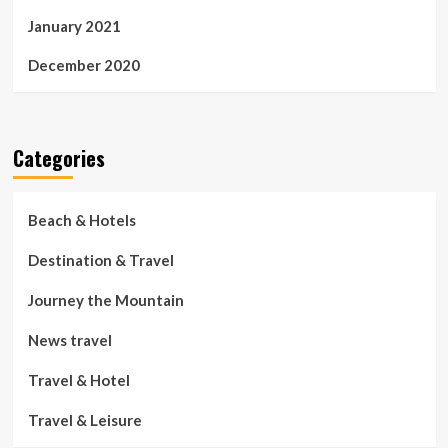
January 2021
December 2020
Categories
Beach & Hotels
Destination & Travel
Journey the Mountain
News travel
Travel & Hotel
Travel & Leisure