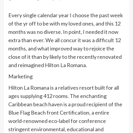
Every single calendar year I choose the past week
of the yr off to be with my loved ones, and this 12
months was no diverse. In point, I needed it now
extra than ever. We all concur it was a difficult 12
months, and what improved way to rejoice the
close of it than by likely to the recently renovated
and reimagined Hilton La Romana.
Marketing
Hilton La Romana is a relatives resort built for all
ages supplying 412 rooms. The enchanting
Caribbean beach haven is a proud recipient of the
Blue Flag Beach front Certification, a entire
world-renowned eco-label for conference
stringent environmental, educational and