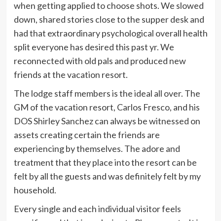
when getting applied to choose shots. We slowed
down, shared stories close to the supper desk and
had that extraordinary psychological overall health
split everyone has desired this past yr. We
reconnected with old pals and produced new
friends at the vacation resort.
The lodge staff members is the ideal all over. The
GM of the vacation resort, Carlos Fresco, and his
DOS Shirley Sanchez can always be witnessed on
assets creating certain the friends are
experiencing by themselves. The adore and
treatment that they place into the resort can be
felt by all the guests and was definitely felt by my
household.
Every single and each individual visitor feels