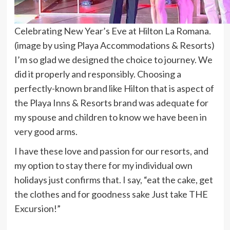
Celebrating New Year’s Eve at Hilton La Romana.
(image by using Playa Accommodations & Resorts)
I’m so glad we designed the choice to journey. We
did it properly and responsibly. Choosing a
perfectly-known brand like Hilton that is aspect of
the Playa Inns & Resorts brand was adequate for
my spouse and children to know we have been in
very good arms.
I have these love and passion for our resorts, and
my option to stay there for my individual own
holidays just confirms that. I say, “eat the cake, get
the clothes and for goodness sake Just take THE
Excursion!”