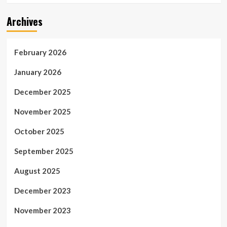
Archives
February 2026
January 2026
December 2025
November 2025
October 2025
September 2025
August 2025
December 2023
November 2023