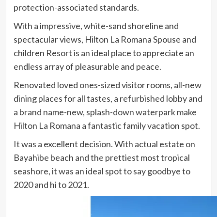
protection-associated standards.
With a impressive, white-sand shoreline and
spectacular views, Hilton La Romana Spouse and
children Resort is an ideal place to appreciate an
endless array of pleasurable and peace.
Renovated loved ones-sized visitor rooms, all-new
dining places for all tastes, a refurbished lobby and
a brand name-new, splash-down waterpark make
Hilton La Romana a fantastic family vacation spot.
It was a excellent decision. With actual estate on
Bayahibe beach and the prettiest most tropical
seashore, it was an ideal spot to say goodbye to
2020 and hi to 2021.