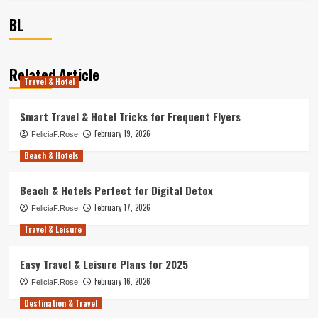
BL
Related Article
Travel & Hotel
Smart Travel & Hotel Tricks for Frequent Flyers
February 19, 2026
FeliciaF.Rose
Beach & Hotels
Beach & Hotels Perfect for Digital Detox
February 17, 2026
FeliciaF.Rose
Travel & Leisure
Easy Travel & Leisure Plans for 2025
February 16, 2026
FeliciaF.Rose
Destination & Travel