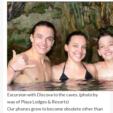
Excursion with Discova to the caves. (photo by
way of Playa Lodges & Resorts)
Our phones grew to become obsolete other than