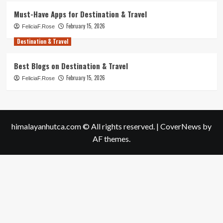
Must-Have Apps for Destination & Travel
February 15, 2026
FeliciaF.Rose
Destination & Travel
Best Blogs on Destination & Travel
February 15, 2026
FeliciaF.Rose
himalayanhutca.com © All rights reserved.
|
CoverNews
by
AF themes.