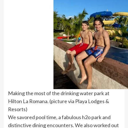
Making the most of the drinking water park at
Hilton La Romana. (picture via Playa Lodges &
Resorts)
We savored pool time, a fabulous h2o park and
distinctive dining encounters. We also worked out