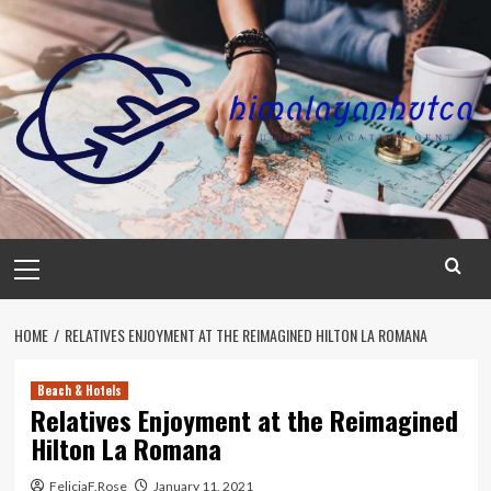
Skip
to
content
Primary
Menu
HOME
RELATIVES ENJOYMENT AT THE REIMAGINED HILTON LA ROMANA
Beach & Hotels
Relatives Enjoyment at the Reimagined
Hilton La Romana
FeliciaF.Rose
January 11, 2021