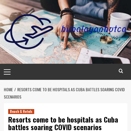
Skip
to
content
Primary
Menu
HOME
RESORTS COME TO BE HOSPITALS AS CUBA BATTLES SOARING COVID
SCENARIOS
Beach & Hotels
Resorts come to be hospitals as Cuba
battles soaring COVID scenarios