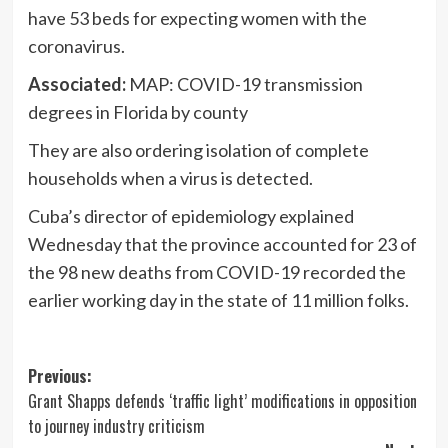
have 53 beds for expecting women with the
coronavirus.
Associated:
MAP: COVID-19 transmission
degrees in Florida by county
They are also ordering isolation of complete
households when a virus is detected.
Cuba’s director of epidemiology explained
Wednesday that the province accounted for 23 of
the 98 new deaths from COVID-19 recorded the
earlier working day in the state of 11 million folks.
Post
Previous:
Grant Shapps defends ‘traffic light’ modifications in opposition
navigation
to journey industry criticism