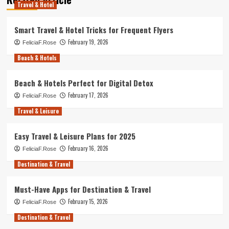
Travel & Hotel
Smart Travel & Hotel Tricks for Frequent Flyers
February 19, 2026
FeliciaF.Rose
Beach & Hotels
Beach & Hotels Perfect for Digital Detox
February 17, 2026
FeliciaF.Rose
Travel & Leisure
Easy Travel & Leisure Plans for 2025
February 16, 2026
FeliciaF.Rose
Destination & Travel
Must-Have Apps for Destination & Travel
February 15, 2026
FeliciaF.Rose
Destination & Travel