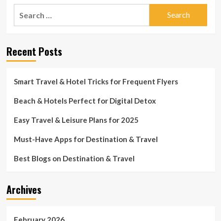
Search
for:
Recent Posts
Smart Travel & Hotel Tricks for Frequent Flyers
Beach & Hotels Perfect for Digital Detox
Easy Travel & Leisure Plans for 2025
Must-Have Apps for Destination & Travel
Best Blogs on Destination & Travel
Archives
February 2026