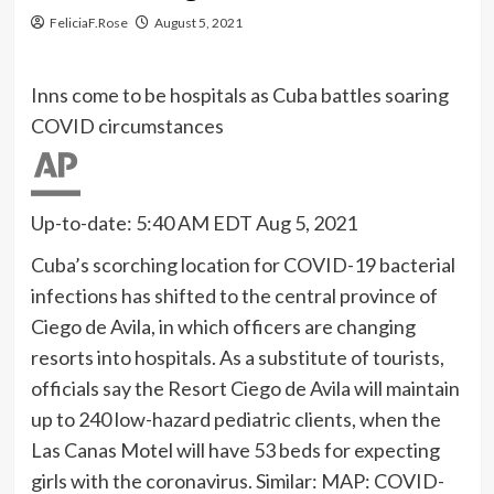
FeliciaF.Rose
August 5, 2021
Inns come to be hospitals as Cuba battles soaring
COVID circumstances
Up-to-date: 5:40 AM EDT Aug 5, 2021
Cuba’s scorching location for COVID-19 bacterial
infections has shifted to the central province of
Ciego de Avila, in which officers are changing
resorts into hospitals. As a substitute of tourists,
officials say the Resort Ciego de Avila will maintain
up to 240 low-hazard pediatric clients, when the
Las Canas Motel will have 53 beds for expecting
girls with the coronavirus. Similar: MAP: COVID-