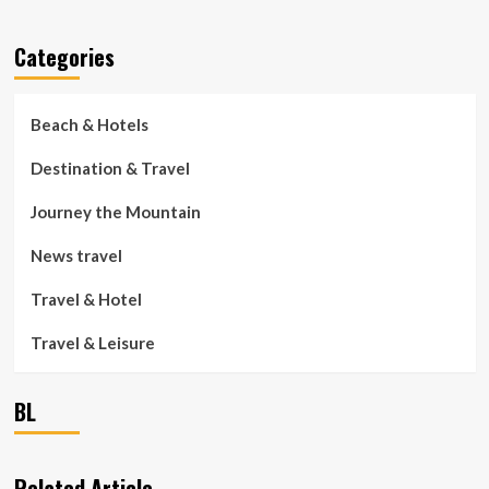
Categories
Beach & Hotels
Destination & Travel
Journey the Mountain
News travel
Travel & Hotel
Travel & Leisure
BL
Related Article