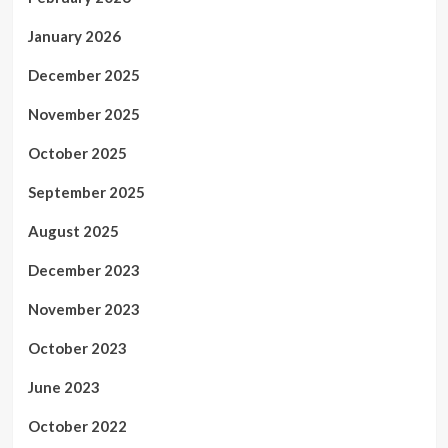
January 2026
December 2025
November 2025
October 2025
September 2025
August 2025
December 2023
November 2023
October 2023
June 2023
October 2022