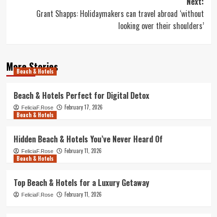
Next:
Grant Shapps: Holidaymakers can travel abroad ‘without
looking over their shoulders’
More Stories
Beach & Hotels
Beach & Hotels Perfect for Digital Detox
February 17, 2026
FeliciaF.Rose
Beach & Hotels
Hidden Beach & Hotels You’ve Never Heard Of
February 11, 2026
FeliciaF.Rose
Beach & Hotels
Top Beach & Hotels for a Luxury Getaway
February 11, 2026
FeliciaF.Rose