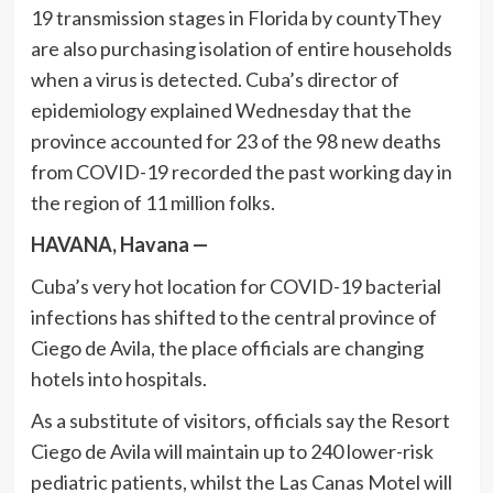
19 transmission stages in Florida by countyThey
are also purchasing isolation of entire households
when a virus is detected. Cuba’s director of
epidemiology explained Wednesday that the
province accounted for 23 of the 98 new deaths
from COVID-19 recorded the past working day in
the region of 11 million folks.
HAVANA, Havana —
Cuba’s very hot location for COVID-19 bacterial
infections has shifted to the central province of
Ciego de Avila, the place officials are changing
hotels into hospitals.
As a substitute of visitors, officials say the Resort
Ciego de Avila will maintain up to 240 lower-risk
pediatric patients, whilst the Las Canas Motel will