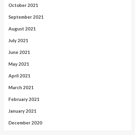
October 2021
September 2021
August 2021
July 2021
June 2021
May 2021
April 2021
March 2021
February 2021
January 2021
December 2020