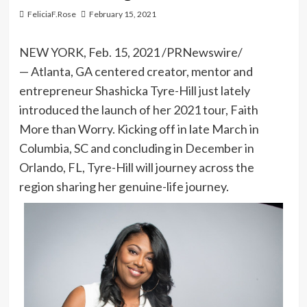
FeliciaF.Rose
February 15, 2021
NEW YORK
,
Feb. 15, 2021
/PRNewswire/
— Atlanta, GA centered creator, mentor and
entrepreneur Shashicka Tyre-Hill just lately
introduced the launch of her 2021 tour,
Faith
More than Worry
. Kicking off in late March in
Columbia, SC
and concluding in December in
Orlando, FL
, Tyre-Hill will journey across the
region sharing her genuine-life journey.