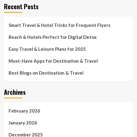
Recent Posts
Smart Travel & Hotel Tricks for Frequent Flyers
Beach & Hotels Perfect for Digital Detox
Easy Travel & Leisure Plans for 2025
Must-Have Apps for Destination & Travel
Best Blogs on Destination & Travel
Archives
February 2026
January 2026
December 2025