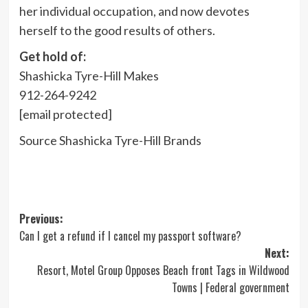
her individual occupation, and now devotes
herself to the good results of others.
Get hold of:
Shashicka Tyre-Hill Makes
912-264-9242
[email protected]
Source Shashicka Tyre-Hill Brands
Post
Previous:
Can I get a refund if I cancel my passport software?
navigation
Next:
Resort, Motel Group Opposes Beach front Tags in Wildwood
Towns | Federal government