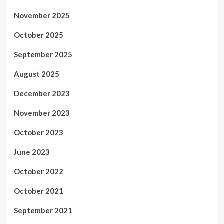
November 2025
October 2025
September 2025
August 2025
December 2023
November 2023
October 2023
June 2023
October 2022
October 2021
September 2021