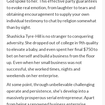
God spoke to her. This effective party guarantees
to evoke real emotion, from laughter to tears and
obtaining encouragement to supply your own
individual testimony to chat by religion somewhat
than by sight.
Shashicka Tyre-Hill is no stranger to conquering
adversity. She dropped out of college in 9th quality
to elevate a baby, and even spent her final
$750
to
bet on herself and build a business from the floor
up. Even when her small business was not
successful, she worked times, nights and
weekends on her enterprise.
At some point, through unbelievable challenging
operate and persistence, she’s develop into a
massively prosperous serial entrepreneur. Apart
from being a renowned business enterprise