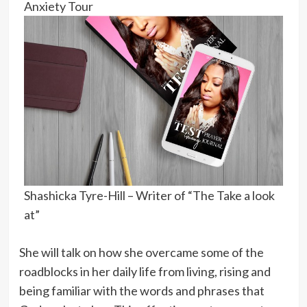
Anxiety Tour
Shashicka Tyre-Hill – Writer of “The Take a look
at”
She will talk on how she overcame some of the
roadblocks in her daily life from living, rising and
being familiar with the words and phrases that