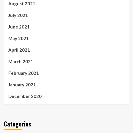
August 2021
July 2021
June 2021
May 2021
April 2021
March 2021
February 2021
January 2021
December 2020
Categories