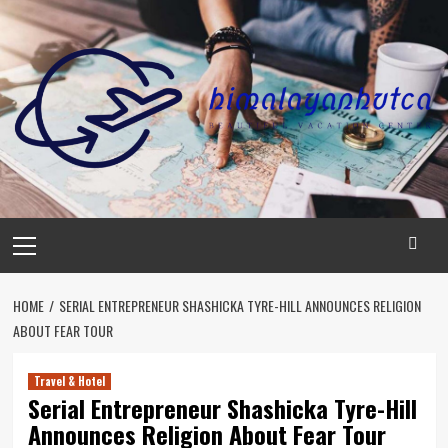
Skip
to
content
Primary
Menu
HOME
SERIAL ENTREPRENEUR SHASHICKA TYRE-HILL ANNOUNCES RELIGION
ABOUT FEAR TOUR
Travel & Hotel
Serial Entrepreneur Shashicka Tyre-Hill
Announces Religion About Fear Tour