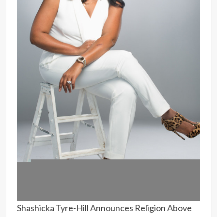
Shashicka Tyre-Hill Announces Religion Above