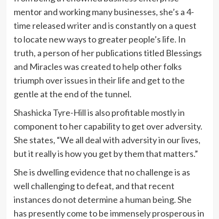
mentor and working many businesses, she’s a 4-
time released writer and is constantly on a quest
to locate new ways to greater people’s life. In
truth, a person of her publications titled Blessings
and Miracles was created to help other folks
triumph over issues in their life and get to the
gentle at the end of the tunnel.
Shashicka Tyre-Hill is also profitable mostly in
component to her capability to get over adversity.
She states, “We all deal with adversity in our lives,
but it really is how you get by them that matters.”
She is dwelling evidence that no challenge is as
well challenging to defeat, and that recent
instances do not determine a human being. She
has presently come to be immensely prosperous in