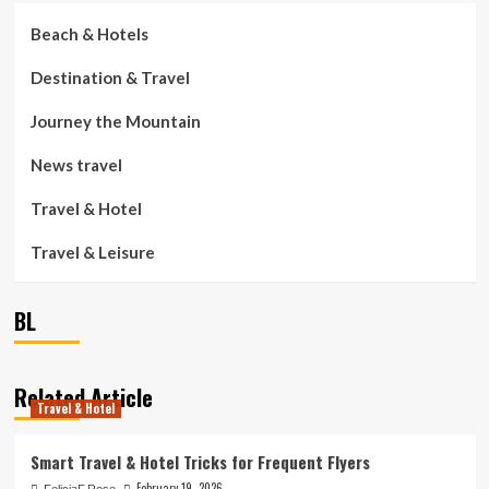
Beach & Hotels
Destination & Travel
Journey the Mountain
News travel
Travel & Hotel
Travel & Leisure
BL
Related Article
Travel & Hotel
Smart Travel & Hotel Tricks for Frequent Flyers
February 19, 2026
FeliciaF.Rose