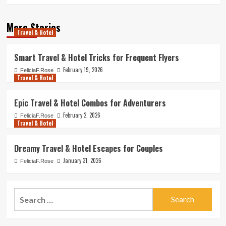
More Stories
Travel & Hotel
Smart Travel & Hotel Tricks for Frequent Flyers
February 19, 2026
FeliciaF.Rose
Travel & Hotel
Epic Travel & Hotel Combos for Adventurers
February 2, 2026
FeliciaF.Rose
Travel & Hotel
Dreamy Travel & Hotel Escapes for Couples
January 31, 2026
FeliciaF.Rose
Search
for: