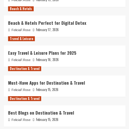
Beach & Hotels
Beach & Hotels Perfect for Digital Detox
February 17, 2026
FeliciaF.Rose
Travel & Leisure
Easy Travel & Leisure Plans for 2025
February 16, 2026
FeliciaF.Rose
Destination & Travel
Must-Have Apps for Destination & Travel
February 15, 2026
FeliciaF.Rose
Destination & Travel
Best Blogs on Destination & Travel
February 15, 2026
FeliciaF.Rose