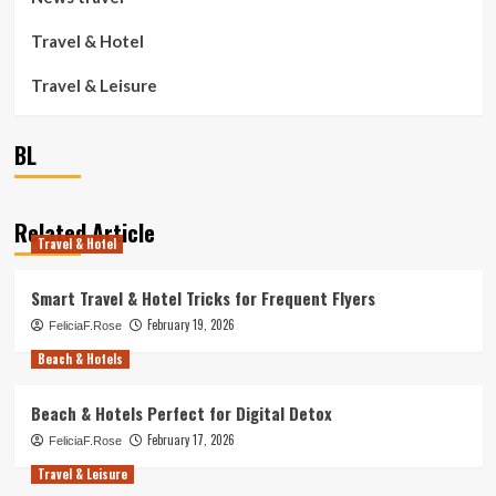
Travel & Hotel
Travel & Leisure
BL
Related Article
Travel & Hotel
Smart Travel & Hotel Tricks for Frequent Flyers
February 19, 2026
FeliciaF.Rose
Beach & Hotels
Beach & Hotels Perfect for Digital Detox
February 17, 2026
FeliciaF.Rose
Travel & Leisure