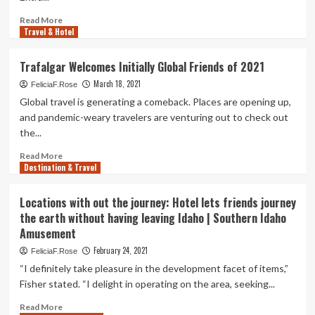
ride
|
Read
Read More
Columnists
Travel & Hotel
more
about
Monica
Trafalgar Welcomes Initially Global Friends of 2021
and
March 18, 2021
Rachel’s
FeliciaF.Rose
‘Friends’
Global travel is generating a comeback. Places are opening up,
apartment
and pandemic-weary travelers are venturing out to check out
is
the...
on
Scheduling.com
Read
Read More
Destination & Travel
more
about
Trafalgar
Locations with out the journey: Hotel lets friends journey
Welcomes
the earth without having leaving Idaho | Southern Idaho
Initially
Amusement
Global
Friends
February 24, 2021
FeliciaF.Rose
of
“I definitely take pleasure in the development facet of items,”
2021
Fisher stated. “I delight in operating on the area, seeking...
Read
Read More