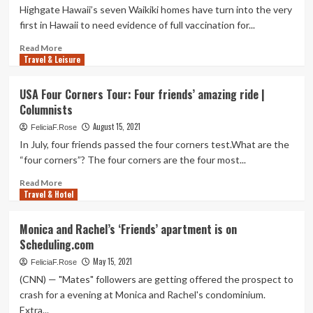
Highgate Hawaii’s seven Waikiki homes have turn into the very
first in Hawaii to need evidence of full vaccination for...
Read
Read More
Travel & Leisure
more
about
Highgate
USA Four Corners Tour: Four friends’ amazing ride |
Hawaii’s
Columnists
Waikiki
Houses
August 15, 2021
FeliciaF.Rose
to
In July, four friends passed the four corners test.What are the
Have
“four corners”? The four corners are the four most...
to
have
Read
Read More
Full
Travel & Hotel
more
Vaccinations
about
for
USA
Monica and Rachel’s ‘Friends’ apartment is on
Friends
Four
Scheduling.com
Corners
Tour:
May 15, 2021
FeliciaF.Rose
Four
(CNN) — "Mates" followers are getting offered the prospect to
friends’
crash for a evening at Monica and Rachel's condominium.
amazing
Extra...