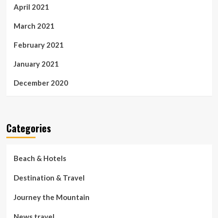
April 2021
March 2021
February 2021
January 2021
December 2020
Categories
Beach & Hotels
Destination & Travel
Journey the Mountain
News travel