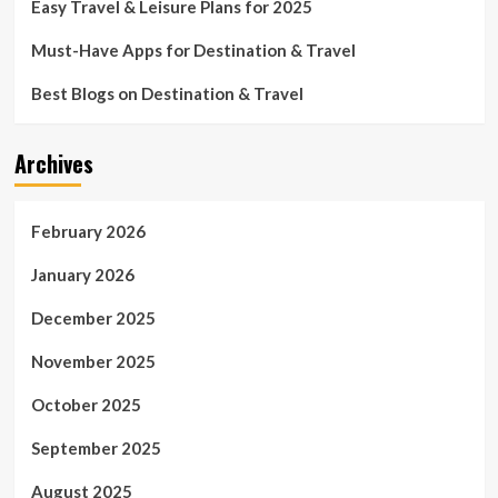
Easy Travel & Leisure Plans for 2025
Must-Have Apps for Destination & Travel
Best Blogs on Destination & Travel
Archives
February 2026
January 2026
December 2025
November 2025
October 2025
September 2025
August 2025