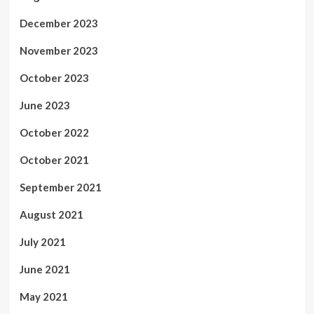
December 2023
November 2023
October 2023
June 2023
October 2022
October 2021
September 2021
August 2021
July 2021
June 2021
May 2021