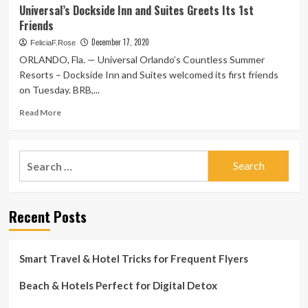
The
Universal’s Dockside Inn and Suites Greets Its 1st
COVID
resorts
Friends
|
supplying
Columnists
on-
December 17, 2020
FeliciaF.Rose
web
ORLANDO, Fla. — Universal Orlando’s Countless Summer
site
Resorts – Dockside Inn and Suites welcomed its first friends
Covid
on Tuesday. BRB,...
screening
for
Read
Read More
friends:
more
Vacation
about
Weekly
Universal’s
Search
Dockside
for:
Inn
and
Suites
Recent Posts
Greets
Its
1st
Friends
Smart Travel & Hotel Tricks for Frequent Flyers
Beach & Hotels Perfect for Digital Detox