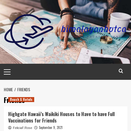
Skip
to
content
Primary
Menu
HOME
FRIENDS
Friends
Beach & Hotels
Highgate Hawaii’s Waikiki Houses to Have to have Full
Vaccinations for Friends
September 9, 2021
FeliciaF.Rose