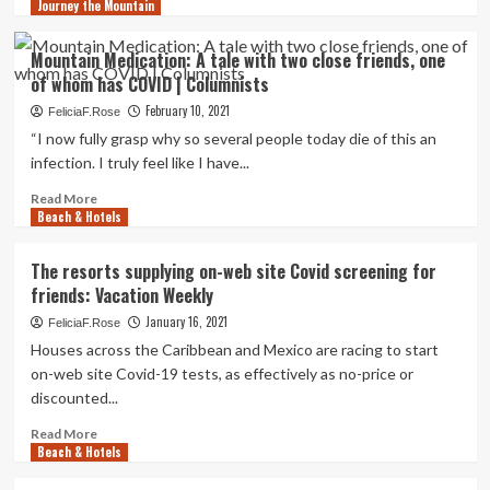
Journey the Mountain
more
about
Locations
Mountain Medication: A tale with two close friends, one
with
of whom has COVID | Columnists
out
the
February 10, 2021
FeliciaF.Rose
journey:
“I now fully grasp why so several people today die of this an
Hotel
infection. I truly feel like I have...
lets
friends
Read
Read More
journey
Beach & Hotels
more
the
about
earth
Mountain
The resorts supplying on-web site Covid screening for
without
Medication:
friends: Vacation Weekly
having
A
leaving
tale
January 16, 2021
FeliciaF.Rose
Idaho
with
Houses across the Caribbean and Mexico are racing to start
|
two
on-web site Covid-19 tests, as effectively as no-price or
Southern
close
discounted...
Idaho
friends,
Amusement
one
Read
Read More
of
Beach & Hotels
more
whom
about
has