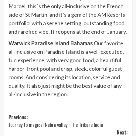
Marcel, this is the only all-inclusive on the French
side of St Martin, and it’s a gem of the AMResorts
portfolio, with a serene setting, outstanding food
and rarefied vibe. It reopens at the end of January.
Warwick Paradise Island Bahamas
Our favorite
all-inclusive on Paradise Island is a well-executed,
fun experience, with very good food, a beautiful
harbor-front pool and crisp, sleek, colorful guest
rooms. And considering its location, service and
quality, It also just might be the best value of any
all-inclusive in the region.
Post
Previous:
Journey to magical Nubra valley : The Tribune India
navigation
Next: