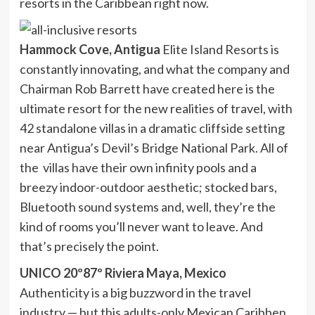
resorts in the Caribbean right now.
Hammock Cove, Antigua
Elite Island Resorts is
constantly innovating, and what the company and
Chairman Rob Barrett have created here is the
ultimate resort for the new realities of travel, with
42 standalone villas in a dramatic cliffside setting
near Antigua’s Devil’s Bridge National Park. All of
the villas have their own infinity pools and a
breezy indoor-outdoor aesthetic; stocked bars,
Bluetooth sound systems and, well, they’re the
kind of rooms you’ll never want to leave. And
that’s precisely the point.
UNICO 20º87º Riviera Maya, Mexico
Authenticity is a big buzzword in the travel
industry — but this adults-only Mexican Caribben