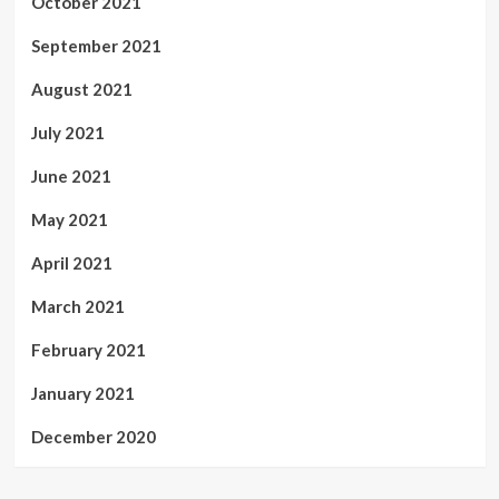
October 2021
September 2021
August 2021
July 2021
June 2021
May 2021
April 2021
March 2021
February 2021
January 2021
December 2020