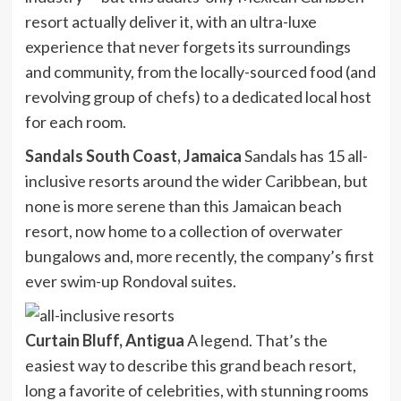
resort actually deliver it, with an ultra-luxe
experience that never forgets its surroundings
and community, from the locally-sourced food (and
revolving group of chefs) to a dedicated local host
for each room.
Sandals South Coast, Jamaica
Sandals has 15 all-
inclusive resorts around the wider Caribbean, but
none is more serene than this Jamaican beach
resort, now home to a collection of overwater
bungalows and, more recently, the company’s first
ever swim-up Rondoval suites.
Curtain Bluff, Antigua
A legend. That’s the
easiest way to describe this grand beach resort,
long a favorite of celebrities, with stunning rooms