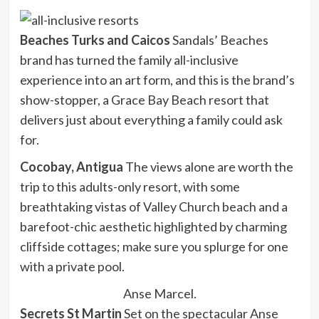
Beaches Turks and Caicos
Sandals’ Beaches
brand has turned the family all-inclusive
experience into an art form, and this is the brand’s
show-stopper, a Grace Bay Beach resort that
delivers just about everything a family could ask
for.
Cocobay, Antigua
The views alone are worth the
trip to this adults-only resort, with some
breathtaking vistas of Valley Church beach and a
barefoot-chic aesthetic highlighted by charming
cliffside cottages; make sure you splurge for one
with a private pool.
Anse Marcel.
Secrets St Martin
Set on the spectacular Anse