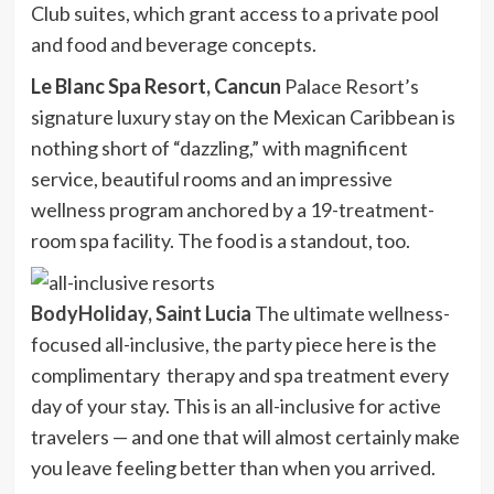
Club suites, which grant access to a private pool
and food and beverage concepts.
Le Blanc Spa Resort, Cancun
Palace Resort’s
signature luxury stay on the Mexican Caribbean is
nothing short of “dazzling,” with magnificent
service, beautiful rooms and an impressive
wellness program anchored by a 19-treatment-
room spa facility. The food is a standout, too.
BodyHoliday, Saint Lucia
The ultimate wellness-
focused all-inclusive, the party piece here is the
complimentary therapy and spa treatment every
day of your stay. This is an all-inclusive for active
travelers — and one that will almost certainly make
you leave feeling better than when you arrived.