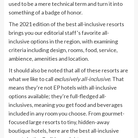
used to be a mere technical term and turn it into
something of a badge of honor.
The 2021 edition of the best all-inclusive resorts
brings you our editorial staff’s favorite all-
inclusive options in the region, with examining
criteria including design, rooms, food, service,
ambience, amenities and location.
It should also be noted that all of these resorts are
what we like to call
exclusively all-inclusive
. That
means they’re not EP hotels with all-inclusive
options available; they’re full-fledged all-
inclusives, meaning you get food and beverages
included in any room you choose. From gourmet-
focused large resorts to tiny, hidden-away
boutique hotels, here are the best all-inclusive