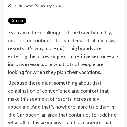
FeliciaF.Rose
January 3, 2021
Even amid the challenges of the travel industry,
one sector continues to lead demand: all-inclusive
resorts. It’s why more major big brands are
entering the increasingly competitive sector — all-
inclusive resorts are what lots of people are
looking for when they plan their vacations.
Because there’s just something about that
combination of convenience and comfort that
make this segment of resorts increasingly
appealing. And that’s nowhere more true than in
the Caribbean, an area that continues to redefine
what all-inclusive means — and take a word that