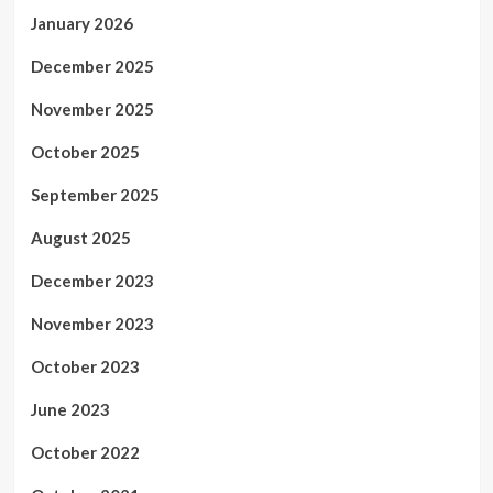
January 2026
December 2025
November 2025
October 2025
September 2025
August 2025
December 2023
November 2023
October 2023
June 2023
October 2022