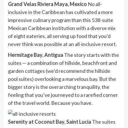
Grand Velas Riviera Maya, Mexico
No all-
inclusive in the Caribbean has cultivated a more
impressive culinary program than this 538-suite
Mexican Caribbean institution with a diverse mix
of eight eateries, all serving up food that you’d
never think was possible at an all-inclusive resort.
Hermitage Bay, Antigua
The story starts with the
suites — a combination of hillside, beachfront and
garden cottages (we’d recommend the hillside
pool suites) overlooking a marvelous bay. But the
bigger story is the overarching tranquility, the
feeling that you’ve journeyed to a rarefied corner
of the travel world. Because you have.
Serenity at Coconut Bay, Saint Lucia
The suites