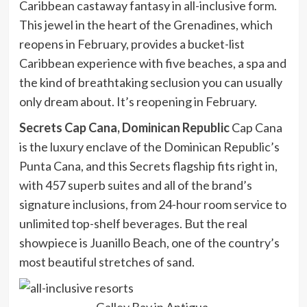
Caribbean castaway fantasy in all-inclusive form.
This jewel in the heart of the Grenadines, which
reopens in February, provides a bucket-list
Caribbean experience with five beaches, a spa and
the kind of breathtaking seclusion you can usually
only dream about. It’s reopening in February.
Secrets Cap Cana, Dominican Republic
Cap Cana
is the luxury enclave of the Dominican Republic’s
Punta Cana, and this Secrets flagship fits right in,
with 457 superb suites and all of the brand’s
signature inclusions, from 24-hour room service to
unlimited top-shelf beverages. But the real
showpiece is Juanillo Beach, one of the country’s
most beautiful stretches of sand.
Galley Bay in Antigua.