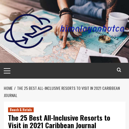
Skip
to
content
Primary
Menu
HOME
THE 25 BEST ALL-INCLUSIVE RESORTS TO VISIT IN 2021 CARIBBEAN
JOURNAL
Beach & Hotels
The 25 Best All-Inclusive Resorts to
Visit in 2021 Caribbean Journal