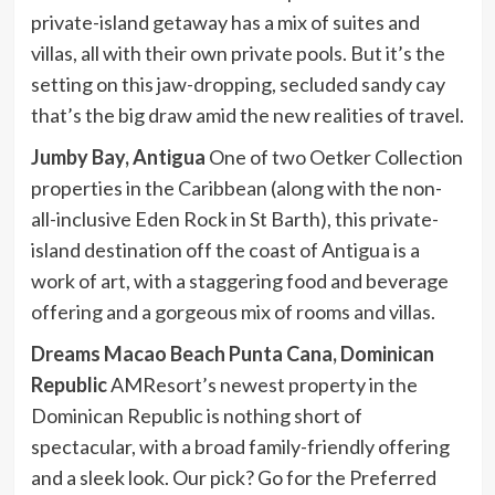
private-island getaway has a mix of suites and
villas, all with their own private pools. But it’s the
setting on this jaw-dropping, secluded sandy cay
that’s the big draw amid the new realities of travel.
Jumby Bay, Antigua
One of two Oetker Collection
properties in the Caribbean (along with the non-
all-inclusive Eden Rock in St Barth), this private-
island destination off the coast of Antigua is a
work of art, with a staggering food and beverage
offering and a gorgeous mix of rooms and villas.
Dreams Macao Beach Punta Cana, Dominican
Republic
AMResort’s newest property in the
Dominican Republic is nothing short of
spectacular, with a broad family-friendly offering
and a sleek look. Our pick? Go for the Preferred