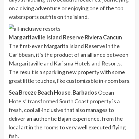
on a diving adventure or enjoying one of the top
watersports outfits on the island.
Margaritaville Island Reserve Riviera Cancun
The first-ever Margarita Island Reserve in the
Caribbean, it’s the product of an alliance between
Margaritaville and Karisma Hotels and Resorts.
The result is a sparkling new property with some
great little touches, like customizable in-room bars.
Sea Breeze Beach House, Barbados
Ocean
Hotels’ transformed South Coast property is a
fresh, cool all-inclusive that also manages to
deliver an authentic Bajan experience, from the
local art in the rooms to very well executed flying
fish.