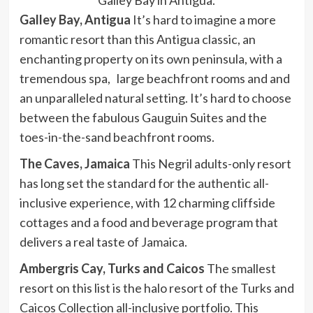
Galley Bay, Antigua
It’s hard to imagine a more
romantic resort than this Antigua classic, an
enchanting property on its own peninsula, with a
tremendous spa, large beachfront rooms and and
an unparalleled natural setting. It’s hard to choose
between the fabulous Gauguin Suites and the
toes-in-the-sand beachfront rooms.
The Caves, Jamaica
This Negril adults-only resort
has long set the standard for the authentic all-
inclusive experience, with 12 charming cliffside
cottages and a food and beverage program that
delivers a real taste of Jamaica.
Ambergris Cay, Turks and Caicos
The smallest
resort on this list is the halo resort of the Turks and
Caicos Collection all-inclusive portfolio. This