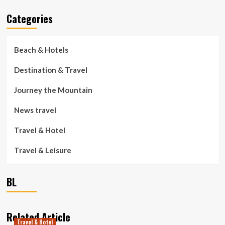
Categories
Beach & Hotels
Destination & Travel
Journey the Mountain
News travel
Travel & Hotel
Travel & Leisure
BL
Related Article
Travel & Hotel