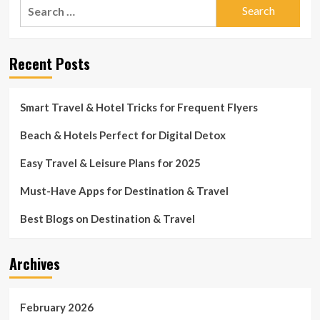
Search
for:
Recent Posts
Smart Travel & Hotel Tricks for Frequent Flyers
Beach & Hotels Perfect for Digital Detox
Easy Travel & Leisure Plans for 2025
Must-Have Apps for Destination & Travel
Best Blogs on Destination & Travel
Archives
February 2026