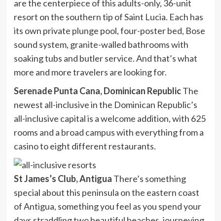
are the centerpiece of this adults-only, 36-unit
resort on the southern tip of Saint Lucia. Each has
its own private plunge pool, four-poster bed, Bose
sound system, granite-walled bathrooms with
soaking tubs and butler service. And that’s what
more and more travelers are looking for.
Serenade Punta Cana, Dominican Republic
The
newest all-inclusive in the Dominican Republic’s
all-inclusive capital is a welcome addition, with 625
rooms and a broad campus with everything from a
casino to eight different restaurants.
St James’s Club, Antigua
There’s something
special about this peninsula on the eastern coast
of Antigua, something you feel as you spend your
days straddling two beautiful beaches, journeying