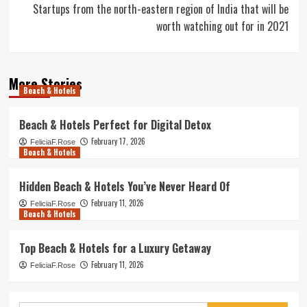
Startups from the north-eastern region of India that will be
worth watching out for in 2021
More Stories
Beach & Hotels
Beach & Hotels Perfect for Digital Detox
February 17, 2026
FeliciaF.Rose
Beach & Hotels
Hidden Beach & Hotels You’ve Never Heard Of
February 11, 2026
FeliciaF.Rose
Beach & Hotels
Top Beach & Hotels for a Luxury Getaway
February 11, 2026
FeliciaF.Rose