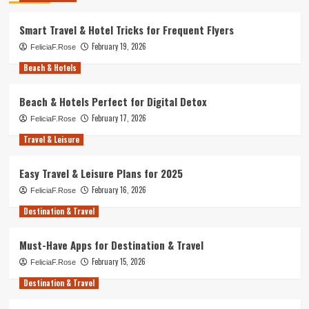
Smart Travel & Hotel Tricks for Frequent Flyers
February 19, 2026
FeliciaF.Rose
Beach & Hotels
Beach & Hotels Perfect for Digital Detox
February 17, 2026
FeliciaF.Rose
Travel & Leisure
Easy Travel & Leisure Plans for 2025
February 16, 2026
FeliciaF.Rose
Destination & Travel
Must-Have Apps for Destination & Travel
February 15, 2026
FeliciaF.Rose
Destination & Travel