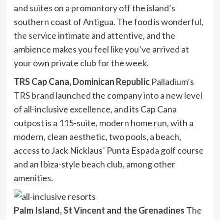
and suites on a promontory off the island’s
southern coast of Antigua. The food is wonderful,
the service intimate and attentive, and the
ambience makes you feel like you’ve arrived at
your own private club for the week.
TRS Cap Cana, Dominican Republic
Palladium’s
TRS brand launched the company into a new level
of all-inclusive excellence, and its Cap Cana
outpost is a 115-suite, modern home run, with a
modern, clean aesthetic, two pools, a beach,
access to Jack Nicklaus’ Punta Espada golf course
and an Ibiza-style beach club, among other
amenities.
Palm Island, St Vincent and the Grenadines
The