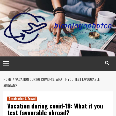
Skip
to
content
Primary
Menu
HOME
VACATION DURING COVID-19: WHAT IF YOU TEST FAVOURABLE
ABROAD?
Destination & Travel
Vacation during covid-19: What if you
test favourable abroad?