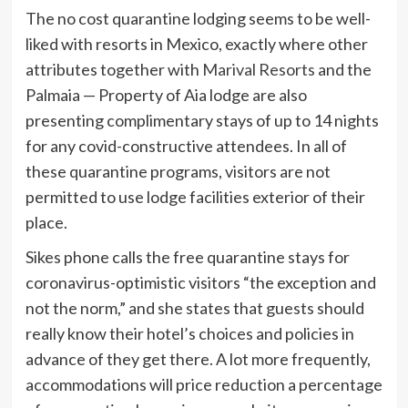
The no cost quarantine lodging seems to be well-
liked with resorts in Mexico, exactly where other
attributes together with
Marival Resorts
and the
Palmaia — Property of Aia lodge are also
presenting complimentary stays of up to 14 nights
for any covid-constructive attendees. In all of
these quarantine programs, visitors are not
permitted to use lodge facilities exterior of their
place.
Sikes phone calls the free quarantine stays for
coronavirus-optimistic visitors “the exception and
not the norm,” and she states that guests should
really know their hotel’s choices and policies in
advance of they get there. A lot more frequently,
accommodations will price reduction a percentage