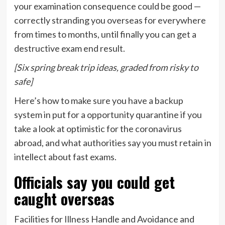
your examination consequence could be good —
correctly stranding you overseas for everywhere
from times to months, until finally you can get a
destructive exam end result.
[Six spring break trip ideas, graded from risky to
safe]
Here’s how to make sure you have a backup
system in put for a opportunity quarantine if you
take a look at optimistic for the coronavirus
abroad, and what authorities say you must retain in
intellect about fast exams.
Officials say you could get
caught overseas
Facilities for Illness Handle and Avoidance and