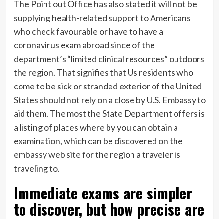
The Point out Office has also stated it will not be
supplying health-related support to Americans
who check favourable or have to have a
coronavirus exam abroad since of the
department’s “limited clinical resources” outdoors
the region. That signifies that Us residents who
come to be sick or stranded exterior of the United
States should not rely on a close by U.S. Embassy to
aid them. The most the State Department offers is
a listing of places where by you can obtain a
examination, which can be discovered on the
embassy web site
for the region a traveler is
traveling to.
Immediate exams are simpler
to discover, but how precise are