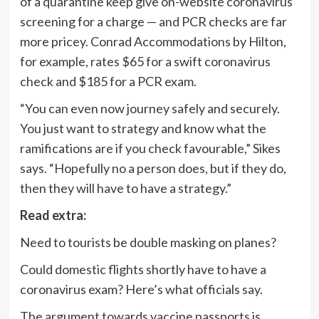
of a quarantine keep give on-website coronavirus
screening for a charge — and PCR checks are far
more pricey. Conrad Accommodations by Hilton,
for example, rates $65 for a swift coronavirus
check and $185 for a PCR exam.
“You can even now journey safely and securely.
You just want to strategy and know what the
ramifications are if you check favourable,” Sikes
says. “Hopefully no a person does, but if they do,
then they will have to have a strategy.”
Read extra:
Need to tourists be double masking on planes?
Could domestic flights shortly have to have a
coronavirus exam? Here’s what officials say.
The argument towards vaccine passports is