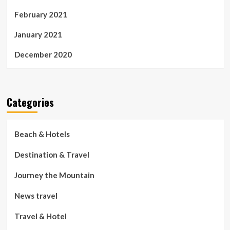
February 2021
January 2021
December 2020
Categories
Beach & Hotels
Destination & Travel
Journey the Mountain
News travel
Travel & Hotel