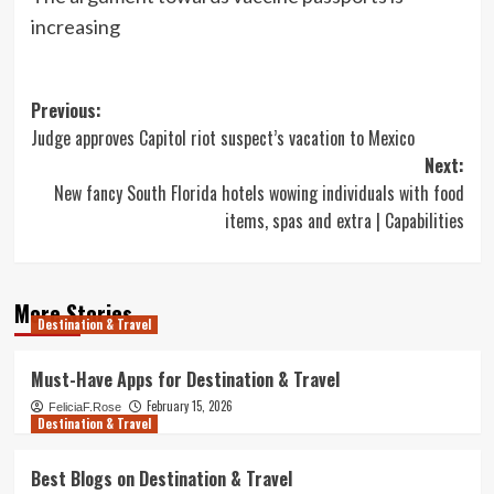
increasing
Post
Previous:
Judge approves Capitol riot suspect’s vacation to Mexico
navigation
Next:
New fancy South Florida hotels wowing individuals with food
items, spas and extra | Capabilities
More Stories
Destination & Travel
Must-Have Apps for Destination & Travel
February 15, 2026
FeliciaF.Rose
Destination & Travel
Best Blogs on Destination & Travel