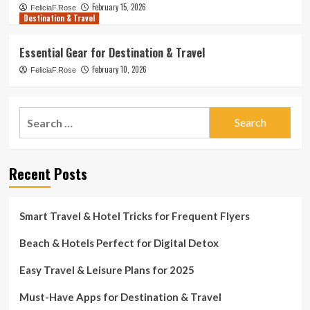
February 15, 2026
FeliciaF.Rose
Destination & Travel
Essential Gear for Destination & Travel
February 10, 2026
FeliciaF.Rose
Search
for:
Recent Posts
Smart Travel & Hotel Tricks for Frequent Flyers
Beach & Hotels Perfect for Digital Detox
Easy Travel & Leisure Plans for 2025
Must-Have Apps for Destination & Travel