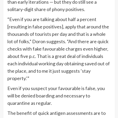
than early iterations — but they do still see a
solitary-digit share of phony positives.
“Even if you are talking about half a percent
[resulting in false positives], apply that around the
thousands of tourists per day and that is a whole
lot of folks,” Doron suggests. “And there are quick
checks with fake favourable charges even higher,
about five p.c. That is a great deal of individuals
each individual working day obtaining saved out of
the place, and to me it just suggests ‘stay
property.’”
Even if you suspect your favourable is false, you
will be denied boarding and necessary to
quarantine as regular.
The benefit of quick antigen assessments are to