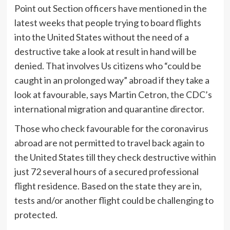
Point out Section officers have mentioned in the
latest weeks that people trying to board flights
into the United States without the need of a
destructive take a look at result in hand will be
denied. That involves Us citizens who “could be
caught in an prolonged way” abroad if they take a
look at favourable, says Martin Cetron, the CDC’s
international migration and quarantine director.
Those who check favourable for the coronavirus
abroad are not permitted to travel back again to
the United States till they check destructive within
just 72 several hours of a secured professional
flight residence. Based on the state they are in,
tests and/or another flight could be challenging to
protected.