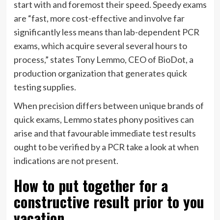
start with and foremost their speed. Speedy exams
are “fast, more cost-effective and involve far
significantly less means than lab-dependent PCR
exams, which acquire several several hours to
process,” states Tony Lemmo, CEO of BioDot, a
production organization that generates quick
testing supplies.
When precision differs between unique brands of
quick exams, Lemmo states phony positives can
arise and that favourable immediate test results
ought to be verified by a PCR take a look at when
indications are not present.
How to put together for a
constructive result prior to you
vacation