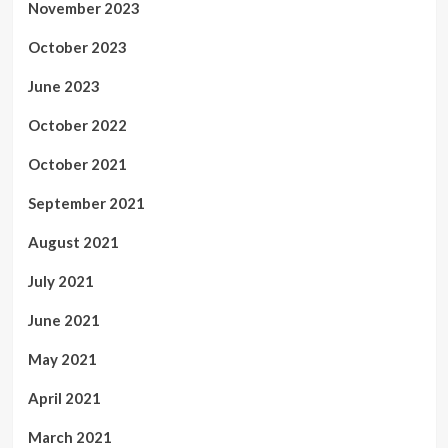
November 2023
October 2023
June 2023
October 2022
October 2021
September 2021
August 2021
July 2021
June 2021
May 2021
April 2021
March 2021