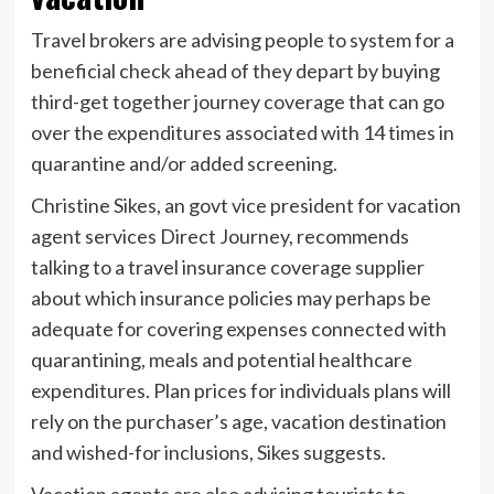
Travel brokers are advising people to system for a
beneficial check ahead of they depart by buying
third-get together journey coverage that can go
over the expenditures associated with 14 times in
quarantine and/or added screening.
Christine Sikes, an govt vice president for vacation
agent services Direct Journey, recommends
talking to a travel insurance coverage supplier
about which insurance policies may perhaps be
adequate for covering expenses connected with
quarantining, meals and potential healthcare
expenditures. Plan prices for individuals plans will
rely on the purchaser’s age, vacation destination
and wished-for inclusions, Sikes suggests.
Vacation agents are also advising tourists to