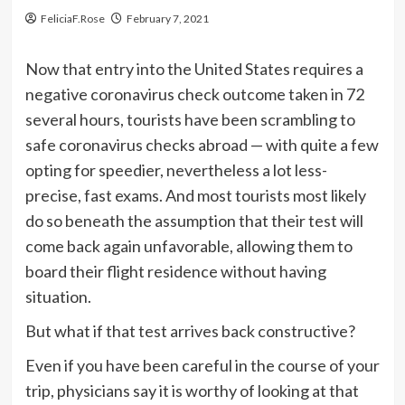
FeliciaF.Rose
February 7, 2021
Now that entry into the United States requires a
negative coronavirus check outcome taken in 72
several hours, tourists have been scrambling to
safe coronavirus checks abroad — with quite a few
opting for speedier, nevertheless a lot less-
precise, fast exams. And most tourists most likely
do so beneath the assumption that their test will
come back again unfavorable, allowing them to
board their flight residence without having
situation.
But what if that test arrives back constructive?
Even if you have been careful in the course of your
trip, physicians say it is worthy of looking at that