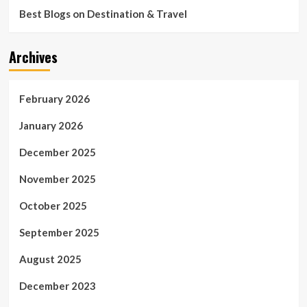
Best Blogs on Destination & Travel
Archives
February 2026
January 2026
December 2025
November 2025
October 2025
September 2025
August 2025
December 2023