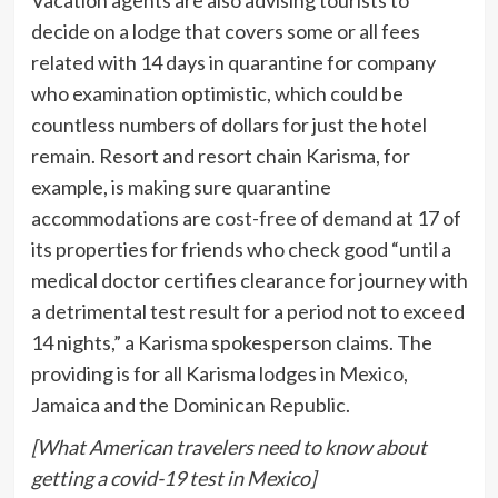
decide on a lodge that covers some or all fees
related with 14 days in quarantine for company
who examination optimistic, which could be
countless numbers of dollars for just the hotel
remain. Resort and resort chain Karisma, for
example, is making sure quarantine
accommodations are
cost-free of demand
at 17 of
its properties for friends who check good “until a
medical doctor certifies clearance for journey with
a detrimental test result for a period not to exceed
14 nights,” a Karisma spokesperson claims. The
providing is for all Karisma lodges in Mexico,
Jamaica and the Dominican Republic.
[What American travelers need to know about
getting a covid-19 test in Mexico]