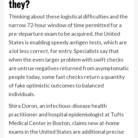
they?
Thinking about these logistical difficulties and the
narrow 72-hour window of time permitted for a
pre-departure exam to be acquired, the United
States is enabling speedy antigen tests, which are
a lot less correct, for entry. Specialists say that
when the even larger problem with swift checks
are untrue negatives returned from asymptomatic
people today, some fast checks return a quantity
of fake optimistic outcomes to balanced
individuals.
Shira Doron, an infectious-disease health
practitioner and hospital epidemiologist at Tufts
Medical Center in Boston, claims new at-home
exams in the United States are additional precise