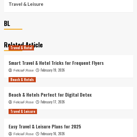
Travel & Leisure
BL
Related Article
Travel & Hotel
Smart Travel & Hotel Tricks for Frequent Flyers
February 19, 2026
FeliciaF.Rose
Beach & Hotels
Beach & Hotels Perfect for Digital Detox
February 17, 2026
FeliciaF.Rose
Travel & Leisure
Easy Travel & Leisure Plans for 2025
February 16, 2026
FeliciaF.Rose