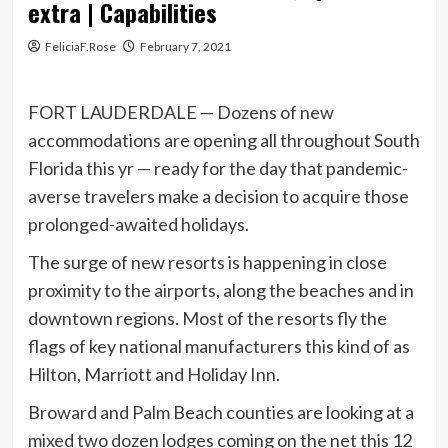
extra | Capabilities
FeliciaF.Rose
February 7, 2021
FORT LAUDERDALE — Dozens of new
accommodations are opening all throughout South
Florida this yr — ready for the day that pandemic-
averse travelers make a decision to acquire those
prolonged-awaited holidays.
The surge of new resorts is happening in close
proximity to the airports, along the beaches and in
downtown regions. Most of the resorts fly the
flags of key national manufacturers this kind of as
Hilton, Marriott and Holiday Inn.
Broward and Palm Beach counties are looking at a
mixed two dozen lodges coming on the net this 12