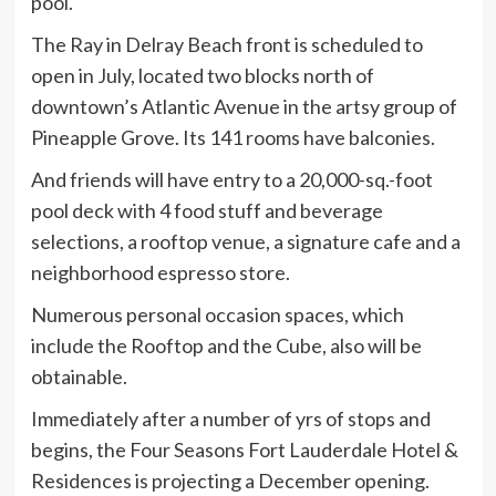
pool.
The Ray in Delray Beach front is scheduled to
open in July, located two blocks north of
downtown’s Atlantic Avenue in the artsy group of
Pineapple Grove. Its 141 rooms have balconies.
And friends will have entry to a 20,000-sq.-foot
pool deck with 4 food stuff and beverage
selections, a rooftop venue, a signature cafe and a
neighborhood espresso store.
Numerous personal occasion spaces, which
include the Rooftop and the Cube, also will be
obtainable.
Immediately after a number of yrs of stops and
begins, the Four Seasons Fort Lauderdale Hotel &
Residences is projecting a December opening.