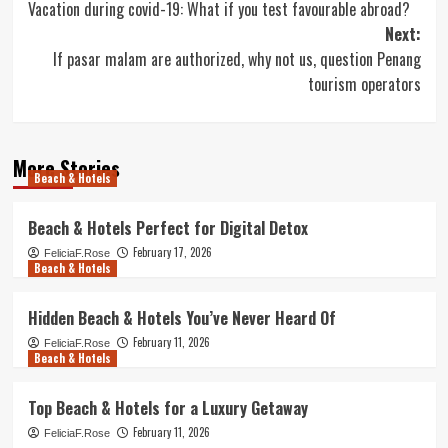
Vacation during covid-19: What if you test favourable abroad?
navigation
Next:
If pasar malam are authorized, why not us, question Penang
tourism operators
More Stories
Beach & Hotels
Beach & Hotels Perfect for Digital Detox
February 17, 2026
FeliciaF.Rose
Beach & Hotels
Hidden Beach & Hotels You’ve Never Heard Of
February 11, 2026
FeliciaF.Rose
Beach & Hotels
Top Beach & Hotels for a Luxury Getaway
February 11, 2026
FeliciaF.Rose