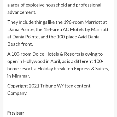
a area of explosive household and professional
advancement.
They include things like the 196-room Marriott at
Dania Pointe, the 154-area AC Motels by Marriott
at Dania Pointe, and the 100-place Avid Dania
Beach front.
A 100-room Dolce Hotels & Resorts is owing to
open in Hollywood in April, as is a different 100-
home resort, a Holiday break Inn Express & Suites,
in Miramar.
Copyright 2021 Tribune Written content
Company.
Post
Previous: