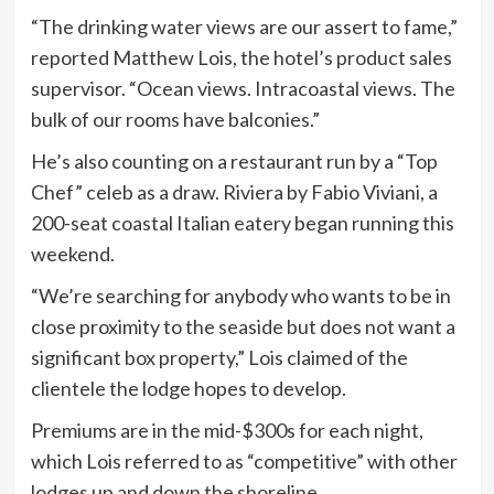
“The drinking water views are our assert to fame,”
reported Matthew Lois, the hotel’s product sales
supervisor. “Ocean views. Intracoastal views. The
bulk of our rooms have balconies.”
He’s also counting on a restaurant run by a “Top
Chef” celeb as a draw. Riviera by Fabio Viviani, a
200-seat coastal Italian eatery began running this
weekend.
“We’re searching for anybody who wants to be in
close proximity to the seaside but does not want a
significant box property,” Lois claimed of the
clientele the lodge hopes to develop.
Premiums are in the mid-$300s for each night,
which Lois referred to as “competitive” with other
lodges up and down the shoreline.