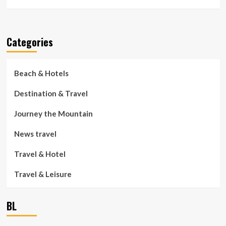
Categories
Beach & Hotels
Destination & Travel
Journey the Mountain
News travel
Travel & Hotel
Travel & Leisure
BL