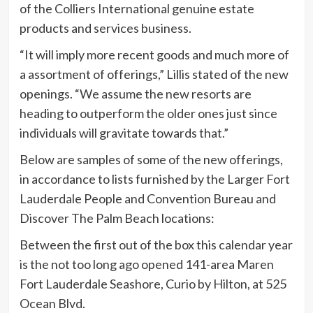
of the Colliers International genuine estate
products and services business.
“It will imply more recent goods and much more of
a assortment of offerings,” Lillis stated of the new
openings. “We assume the new resorts are
heading to outperform the older ones just since
individuals will gravitate towards that.”
Below are samples of some of the new offerings,
in accordance to lists furnished by the Larger Fort
Lauderdale People and Convention Bureau and
Discover The Palm Beach locations:
Between the first out of the box this calendar year
is the not too long ago opened 141-area Maren
Fort Lauderdale Seashore, Curio by Hilton, at 525
Ocean Blvd.