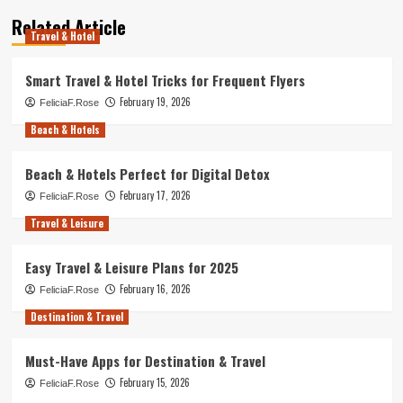
Related Article
Travel & Hotel
Smart Travel & Hotel Tricks for Frequent Flyers
February 19, 2026
FeliciaF.Rose
Beach & Hotels
Beach & Hotels Perfect for Digital Detox
February 17, 2026
FeliciaF.Rose
Travel & Leisure
Easy Travel & Leisure Plans for 2025
February 16, 2026
FeliciaF.Rose
Destination & Travel
Must-Have Apps for Destination & Travel
February 15, 2026
FeliciaF.Rose