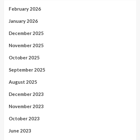
February 2026
January 2026
December 2025
November 2025
October 2025
September 2025
August 2025
December 2023
November 2023
October 2023
June 2023