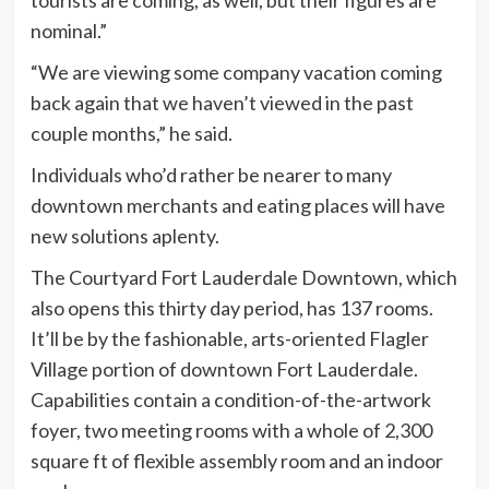
nominal.”
“We are viewing some company vacation coming
back again that we haven’t viewed in the past
couple months,” he said.
Individuals who’d rather be nearer to many
downtown merchants and eating places will have
new solutions aplenty.
The Courtyard Fort Lauderdale Downtown, which
also opens this thirty day period, has 137 rooms.
It’ll be by the fashionable, arts-oriented Flagler
Village portion of downtown Fort Lauderdale.
Capabilities contain a condition-of-the-artwork
foyer, two meeting rooms with a whole of 2,300
square ft of flexible assembly room and an indoor