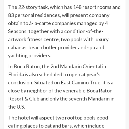
The 22-story task, which has 148 resort rooms and
83 personal residences, will present company
obtain to à-la-carte companies managed by 4
Seasons, together with a condition-of-the-
artwork fitness centre, two pools with luxury
cabanas, beach butler provider and spa and
yachting providers.
In Boca Raton, the 2nd Mandarin Oriental in
Florida is also scheduled to open at year’s
conclusion. Situated on East Camino True, it is a
close by neighbor of the venerable Boca Raton
Resort & Club and only the seventh Mandarin in
the U.S.
The hotel will aspect two rooftop pools good
eating places to eat and bars, which include