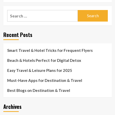
Search
for:
Recent Posts
Smart Travel & Hotel Tricks for Frequent Flyers
Beach & Hotels Perfect for Digital Detox
Easy Travel & Leisure Plans for 2025
Must-Have Apps for Destination & Travel
Best Blogs on Destination & Travel
Archives