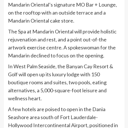
Mandarin Oriental’s signature MO Bar + Lounge,
on the rooftop with an outside terrace and a
Mandarin Oriental cake store.
The Spa at Mandarin Oriental will provide holistic
rejuvenation and rest, and a point out-of-the
artwork exercise centre. A spokeswoman for the
Mandarin declined to focus on the opening.
In West Palm Seaside, the Banyan Cay Resort &
Golf will open up its luxury lodge with 150
boutique rooms and suites, two pools, eating
alternatives, a 5,000-square-foot leisure and
wellness heart.
A few hotels are poised to open in the Dania
Seashore area south of Fort Lauderdale-
Hollywood Intercontinental Airport, positioned in