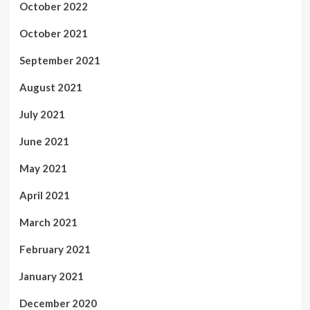
October 2022
October 2021
September 2021
August 2021
July 2021
June 2021
May 2021
April 2021
March 2021
February 2021
January 2021
December 2020