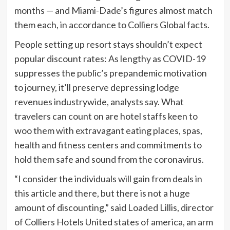
months — and Miami-Dade’s figures almost match
them each, in accordance to Colliers Global facts.
People setting up resort stays shouldn’t expect
popular discount rates: As lengthy as COVID-19
suppresses the public’s prepandemic motivation
to journey, it’ll preserve depressing lodge
revenues industrywide, analysts say. What
travelers can count on are hotel staffs keen to
woo them with extravagant eating places, spas,
health and fitness centers and commitments to
hold them safe and sound from the coronavirus.
“I consider the individuals will gain from deals in
this article and there, but there is not a huge
amount of discounting,” said Loaded Lillis, director
of Colliers Hotels United states of america, an arm