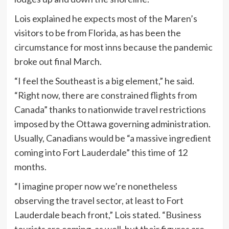
Lois explained he expects most of the Maren’s
visitors to be from Florida, as has been the
circumstance for most inns because the pandemic
broke out final March.
“I feel the Southeast is a big element,” he said.
“Right now, there are constrained flights from
Canada” thanks to nationwide travel restrictions
imposed by the Ottawa governing administration.
Usually, Canadians would be “a massive ingredient
coming into Fort Lauderdale” this time of 12
months.
“I imagine proper now we’re nonetheless
observing the travel sector, at least to Fort
Lauderdale beach front,” Lois stated. “Business
tourists are coming, as well, but their figures are