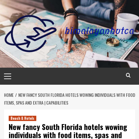
Skip
to
content
Primary
Menu
HOME
NEW FANCY SOUTH FLORIDA HOTELS WOWING INDIVIDUALS WITH FOOD
ITEMS, SPAS AND EXTRA | CAPABILITIES
Beach & Hotels
New fancy South Florida hotels wowing
individuals with food items, spas and