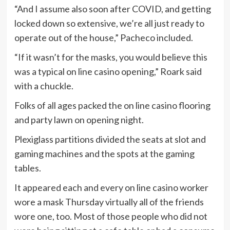
“And I assume also soon after COVID, and getting
locked down so extensive, we’re all just ready to
operate out of the house,” Pacheco included.
“If it wasn’t for the masks, you would believe this
was a typical on line casino opening,” Roark said
with a chuckle.
Folks of all ages packed the on line casino flooring
and party lawn on opening night.
Plexiglass partitions divided the seats at slot and
gaming machines and the spots at the gaming
tables.
It appeared each and every on line casino worker
wore a mask Thursday virtually all of the friends
wore one, too. Most of those people who did not