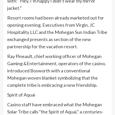
with: “Hey, I’m happy I didn’t wear my mirror
jacket.”
Resort rooms had been already marketed out for
opening evening. Executives from Virgin, JC
Hospitality LLC and the Mohegan Sun Indian Tribe
exchanged presents as section of the new
partnership for the vacation resort.
Ray Pineault, chief working officer of Mohegan
Gaming &Entertainment, operators of the casino,
introduced Bosworth with a conventional
Mohegan woven blanket symbolizing that the
complete tribe is embracing a new friendship.
Spirit of Aquai
Casino staff have embraced what the Mohegan
Solar Tribe calls “the Spirit of Aquai,” a centuries-