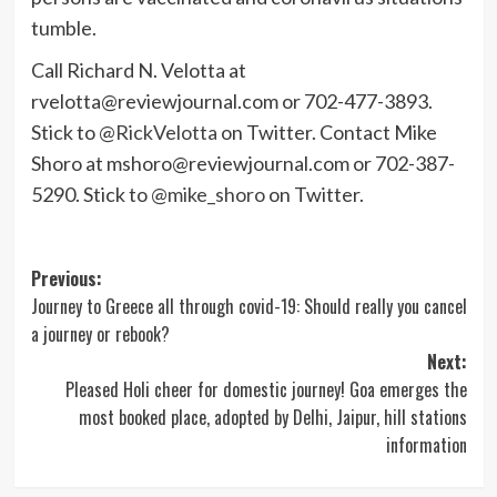
tumble.
Call Richard N. Velotta at
rvelotta@reviewjournal.com
or 702-477-3893.
Stick to
@RickVelotta
on Twitter. Contact Mike
Shoro at
mshoro@reviewjournal.com
or 702-387-
5290. Stick to
@mike_shoro
on Twitter.
Post
Previous:
Journey to Greece all through covid-19: Should really you cancel
navigation
a journey or rebook?
Next:
Pleased Holi cheer for domestic journey! Goa emerges the
most booked place, adopted by Delhi, Jaipur, hill stations
information