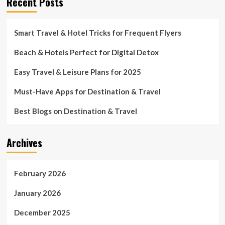
Recent Posts
Smart Travel & Hotel Tricks for Frequent Flyers
Beach & Hotels Perfect for Digital Detox
Easy Travel & Leisure Plans for 2025
Must-Have Apps for Destination & Travel
Best Blogs on Destination & Travel
Archives
February 2026
January 2026
December 2025