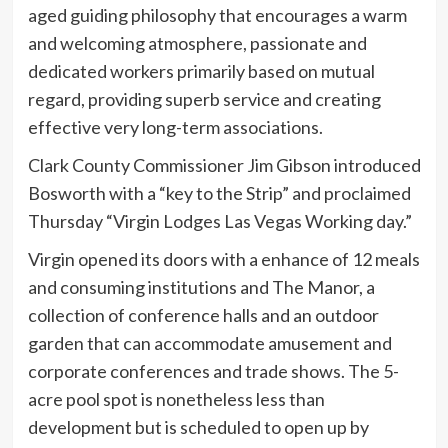
aged guiding philosophy that encourages a warm
and welcoming atmosphere, passionate and
dedicated workers primarily based on mutual
regard, providing superb service and creating
effective very long-term associations.
Clark County Commissioner Jim Gibson introduced
Bosworth with a “key to the Strip” and proclaimed
Thursday “Virgin Lodges Las Vegas Working day.”
Virgin opened its doors with a enhance of 12 meals
and consuming institutions and The Manor, a
collection of conference halls and an outdoor
garden that can accommodate amusement and
corporate conferences and trade shows. The 5-
acre pool spot is nonetheless less than
development but is scheduled to open up by