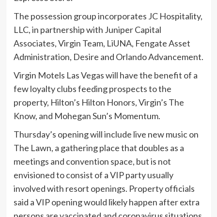
The possession group incorporates JC Hospitality,
LLC, in partnership with Juniper Capital
Associates, Virgin Team, LiUNA, Fengate Asset
Administration, Desire and Orlando Advancement.
Virgin Motels Las Vegas will have the benefit of a
few loyalty clubs feeding prospects to the
property, Hilton’s Hilton Honors, Virgin’s The
Know, and Mohegan Sun’s Momentum.
Thursday’s opening will include live new music on
The Lawn, a gathering place that doubles as a
meetings and convention space, but is not
envisioned to consist of a VIP party usually
involved with resort openings. Property officials
said a VIP opening would likely happen after extra
persons are vaccinated and coronavirus situations