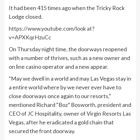
It had been 415 times ago when the Tricky Rock
Lodge closed.
https://www.youtube.com/look at?
v=APXKqrHzuCc
On Thursday night time, the doorways reopened
with a number of thrives, such as a new owner and
on line casino operator and a new appear.
“May we dwell in a world and may Las Vegas stay in
a entire world where by we never ever have to
close doorways once again to our resorts,”
mentioned Richard “Boz” Bosworth, president and
CEO of JC Hospitality, owner of Virgin Resorts Las
Vegas, after he eradicated a gold chain that
secured the front doorway.