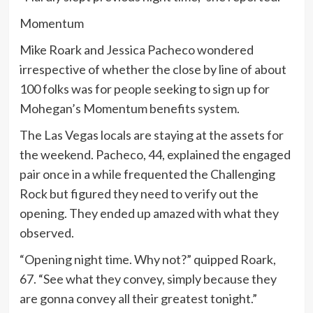
Momentum
Mike Roark and Jessica Pacheco wondered
irrespective of whether the close by line of about
100 folks was for people seeking to sign up for
Mohegan’s Momentum benefits system.
The Las Vegas locals are staying at the assets for
the weekend. Pacheco, 44, explained the engaged
pair once in a while frequented the Challenging
Rock but figured they need to verify out the
opening. They ended up amazed with what they
observed.
“Opening night time. Why not?” quipped Roark,
67. “See what they convey, simply because they
are gonna convey all their greatest tonight.”