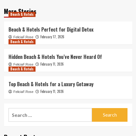
More Stories
Beach & Hotels
Beach & Hotels Perfect for Digital Detox
February 17, 2026
FeliciaF.Rose
Beach & Hotels
Hidden Beach & Hotels You’ve Never Heard Of
February 11, 2026
FeliciaF.Rose
Beach & Hotels
Top Beach & Hotels for a Luxury Getaway
February 11, 2026
FeliciaF.Rose
Search
for: