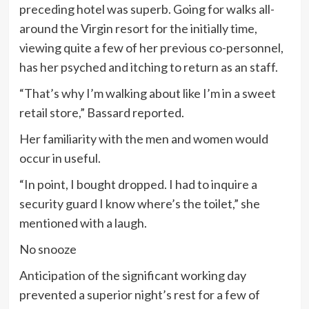
preceding hotel was superb. Going for walks all-
around the Virgin resort for the initially time,
viewing quite a few of her previous co-personnel,
has her psyched and itching to return as an staff.
“That’s why I’m walking about like I’m in a sweet
retail store,” Bassard reported.
Her familiarity with the men and women would
occur in useful.
“In point, I bought dropped. I had to inquire a
security guard I know where’s the toilet,” she
mentioned with a laugh.
No snooze
Anticipation of the significant working day
prevented a superior night’s rest for a few of