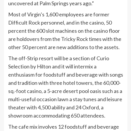
uncovered at Palm Springs years ago.”
Most of Virgin’s 1,600 employees are former
Difficult Rock personnel, and in the casino, 50
percent the 600 slot machines on the casino floor
are holdovers from the Tricky Rock times with the
other 50 percent are new additions to the assets.
The off-Strip resort will be a section of Curio
Selection by Hilton and it will intermix a
enthusiasm for foodstuff and beverage with songs
and tradition with three hotel towers, the 60,000-
sq.-foot casino, a 5-acre desert pool oasis such as a
multi-useful occasion lawn a stay tunes and leisure
theater with 4,500 ability and 24 Oxford, a
showroom accommodating 650 attendees.
The cafe mix involves 12 foodstuff and beverage