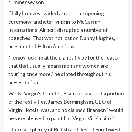
summer season.
Chilly breezes swirled around the opening
ceremony, and jets flying in to McCarran
International Airport disrupted a number of
speeches. That was not lost on Danny Hughes,
president of Hilton Americas.
“I enjoy looking at the planes fly by for the reason
that that usually means men and women are
touring once more,” he stated throughout his
presentation.
Whilst Virgin’s founder, Branson, was not a portion
of the festivities, James Bermingham, CEO of
Virgin Hotels, was, and he claimed Branson “would
be very pleased to paint Las Vegas Virgin pink.”
There are plenty of British and desert Southwest