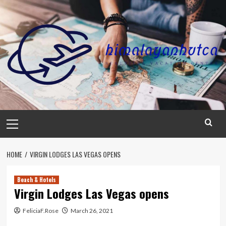
Skip
to
content
Primary
Menu
HOME
VIRGIN LODGES LAS VEGAS OPENS
Beach & Hotels
Virgin Lodges Las Vegas opens
FeliciaF.Rose
March 26, 2021