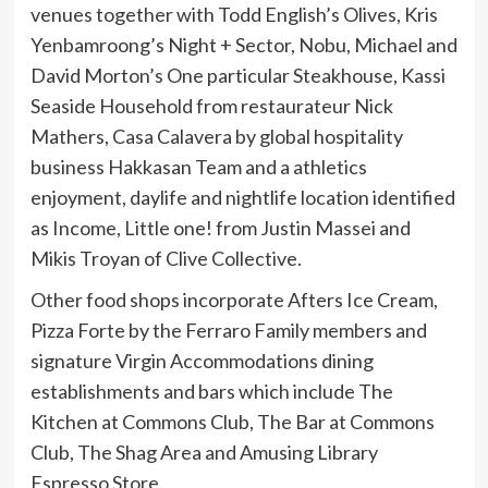
venues together with Todd English’s Olives, Kris
Yenbamroong’s Night + Sector, Nobu, Michael and
David Morton’s One particular Steakhouse, Kassi
Seaside Household from restaurateur Nick
Mathers, Casa Calavera by global hospitality
business Hakkasan Team and a athletics
enjoyment, daylife and nightlife location identified
as Income, Little one! from Justin Massei and
Mikis Troyan of Clive Collective.
Other food shops incorporate Afters Ice Cream,
Pizza Forte by the Ferraro Family members and
signature Virgin Accommodations dining
establishments and bars which include The
Kitchen at Commons Club, The Bar at Commons
Club, The Shag Area and Amusing Library
Espresso Store.