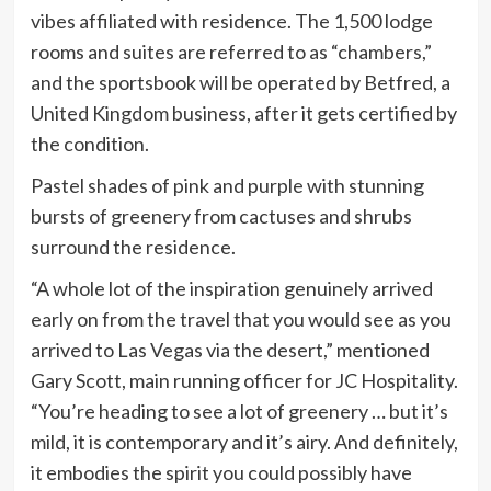
vibes affiliated with residence. The 1,500 lodge
rooms and suites are referred to as “chambers,”
and the sportsbook will be operated by Betfred, a
United Kingdom business, after it gets certified by
the condition.
Pastel shades of pink and purple with stunning
bursts of greenery from cactuses and shrubs
surround the residence.
“A whole lot of the inspiration genuinely arrived
early on from the travel that you would see as you
arrived to Las Vegas via the desert,” mentioned
Gary Scott, main running officer for JC Hospitality.
“You’re heading to see a lot of greenery … but it’s
mild, it is contemporary and it’s airy. And definitely,
it embodies the spirit you could possibly have