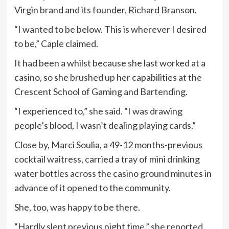
Virgin brand and its founder, Richard Branson.
“I wanted to be below. This is wherever I desired
to be,” Caple claimed.
It had been a whilst because she last worked at a
casino, so she brushed up her capabilities at the
Crescent School of Gaming and Bartending.
“I experienced to,” she said. “I was drawing
people’s blood, I wasn’t dealing playing cards.”
Close by, Marci Soulia, a 49-12 months-previous
cocktail waitress, carried a tray of mini drinking
water bottles across the casino ground minutes in
advance of it opened to the community.
She, too, was happy to be there.
“Hardly slept previous night time,” she reported.