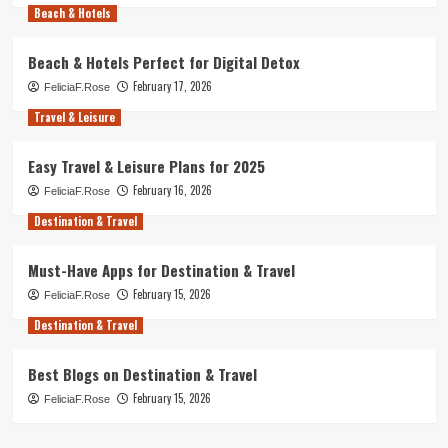
Beach & Hotels
Beach & Hotels Perfect for Digital Detox
February 17, 2026
FeliciaF.Rose
Travel & Leisure
Easy Travel & Leisure Plans for 2025
February 16, 2026
FeliciaF.Rose
Destination & Travel
Must-Have Apps for Destination & Travel
February 15, 2026
FeliciaF.Rose
Destination & Travel
Best Blogs on Destination & Travel
February 15, 2026
FeliciaF.Rose