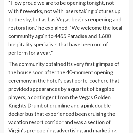
“How proud we are to be opening tonight, not
with fireworks, not with lasers taking pictures up
to the sky, but as Las Vegas begins reopening and
restoration,” he explained. “We welcome the local
community again to 4455 Paradise and 1,600
hospitality specialists that have been out of
perform for a year.”
The community obtained its very first glimpse of
the house soon after the 40-moment opening
ceremony in the hotel’s east porte-cochere that
provided appearances by a quartet of bagpipe
players, a contingent from the Vegas Golden
Knights Drumbot drumline and a pink double-
decker bus that experienced been cruising the
vacation resort corridor and was a section of
Virgin’s pre-opening advertising and marketing