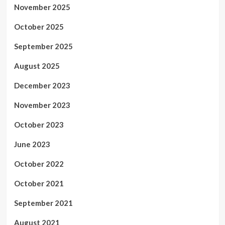
November 2025
October 2025
September 2025
August 2025
December 2023
November 2023
October 2023
June 2023
October 2022
October 2021
September 2021
August 2021