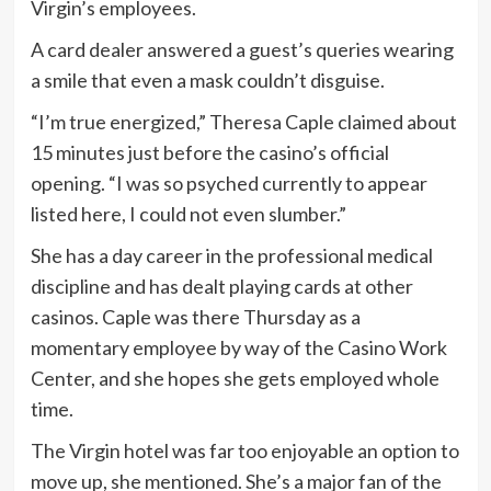
Virgin’s employees.
A card dealer answered a guest’s queries wearing
a smile that even a mask couldn’t disguise.
“I’m true energized,” Theresa Caple claimed about
15 minutes just before the casino’s official
opening. “I was so psyched currently to appear
listed here, I could not even slumber.”
She has a day career in the professional medical
discipline and has dealt playing cards at other
casinos. Caple was there Thursday as a
momentary employee by way of the Casino Work
Center, and she hopes she gets employed whole
time.
The Virgin hotel was far too enjoyable an option to
move up, she mentioned. She’s a major fan of the