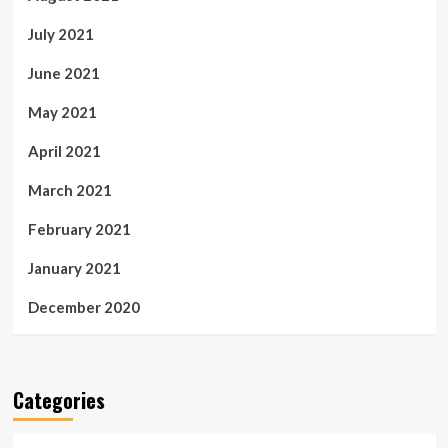
July 2021
June 2021
May 2021
April 2021
March 2021
February 2021
January 2021
December 2020
Categories