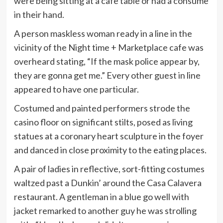
were being sitting at a cafe table or had a consume
in their hand.
A person maskless woman ready in a line in the
vicinity of the Night time + Marketplace cafe was
overheard stating, “If the mask police appear by,
they are gonna get me.” Every other guest in line
appeared to have one particular.
Costumed and painted performers strode the
casino floor on significant stilts, posed as living
statues at a coronary heart sculpture in the foyer
and danced in close proximity to the eating places.
A pair of ladies in reflective, sort-fitting costumes
waltzed past a Dunkin’ around the Casa Calavera
restaurant. A gentleman in a blue go well with
jacket remarked to another guy he was strolling