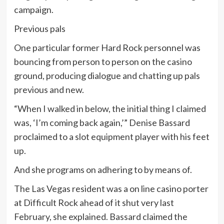
campaign.
Previous pals
One particular former Hard Rock personnel was
bouncing from person to person on the casino
ground, producing dialogue and chatting up pals
previous and new.
“When I walked in below, the initial thing I claimed
was, ‘I’m coming back again,’” Denise Bassard
proclaimed to a slot equipment player with his feet
up.
And she programs on adhering to by means of.
The Las Vegas resident was a on line casino porter
at Difficult Rock ahead of it shut very last
February, she explained. Bassard claimed the