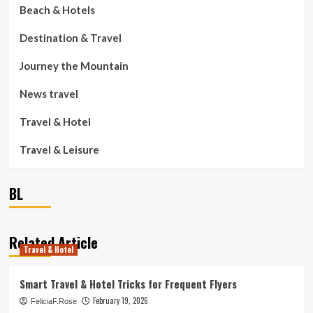
Beach & Hotels
Destination & Travel
Journey the Mountain
News travel
Travel & Hotel
Travel & Leisure
BL
Related Article
Travel & Hotel
Smart Travel & Hotel Tricks for Frequent Flyers
February 19, 2026
FeliciaF.Rose