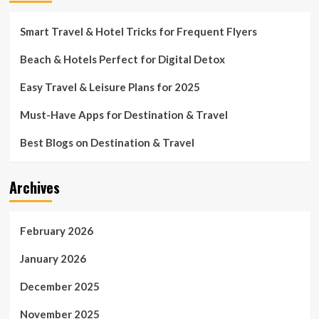
Smart Travel & Hotel Tricks for Frequent Flyers
Beach & Hotels Perfect for Digital Detox
Easy Travel & Leisure Plans for 2025
Must-Have Apps for Destination & Travel
Best Blogs on Destination & Travel
Archives
February 2026
January 2026
December 2025
November 2025