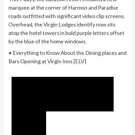
marquee at the corner of Harmon and Paradise
roads outfitted with significant video clip screens.
Overhead, the Virgin Lodges identify now sits
atop the hotel towers in bold purple letters offset
by the blue of the home windows.
• Everything to Know About the Dining places and
Bars Opening at Virgin Inns [ELV]