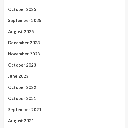
October 2025
September 2025
August 2025
December 2023
November 2023
October 2023
June 2023
October 2022
October 2021
September 2021
August 2021