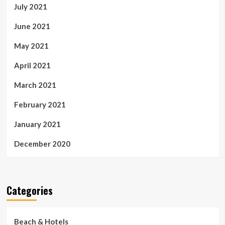
July 2021
June 2021
May 2021
April 2021
March 2021
February 2021
January 2021
December 2020
Categories
Beach & Hotels