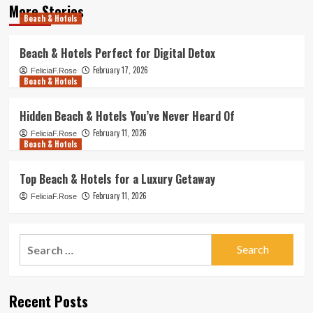
More Stories
Beach & Hotels
Beach & Hotels Perfect for Digital Detox
February 17, 2026
FeliciaF.Rose
Beach & Hotels
Hidden Beach & Hotels You’ve Never Heard Of
February 11, 2026
FeliciaF.Rose
Beach & Hotels
Top Beach & Hotels for a Luxury Getaway
February 11, 2026
FeliciaF.Rose
Search
for:
Recent Posts