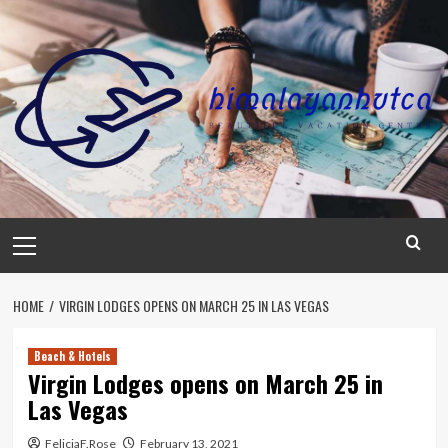
Skip
to
content
Primary
Menu
HOME
VIRGIN LODGES OPENS ON MARCH 25 IN LAS VEGAS
Beach & Hotels
Virgin Lodges opens on March 25 in
Las Vegas
FeliciaF.Rose
February 13, 2021