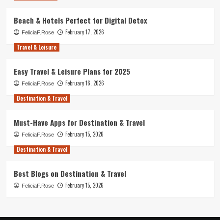
Beach & Hotels Perfect for Digital Detox
February 17, 2026
FeliciaF.Rose
Travel & Leisure
Easy Travel & Leisure Plans for 2025
February 16, 2026
FeliciaF.Rose
Destination & Travel
Must-Have Apps for Destination & Travel
February 15, 2026
FeliciaF.Rose
Destination & Travel
Best Blogs on Destination & Travel
February 15, 2026
FeliciaF.Rose