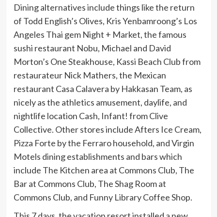
Dining alternatives include things like the return
of Todd English’s Olives, Kris Yenbamroong’s Los
Angeles Thai gem Night + Market, the famous
sushi restaurant Nobu, Michael and David
Morton’s One Steakhouse, Kassi Beach Club from
restaurateur Nick Mathers, the Mexican
restaurant Casa Calavera by Hakkasan Team, as
nicely as the athletics amusement, daylife, and
nightlife location Cash, Infant! from Clive
Collective. Other stores include Afters Ice Cream,
Pizza Forte by the Ferraro household, and Virgin
Motels dining establishments and bars which
include The Kitchen area at Commons Club, The
Bar at Commons Club, The Shag Room at
Commons Club, and Funny Library Coffee Shop.
This 7 days, the vacation resort installed a new