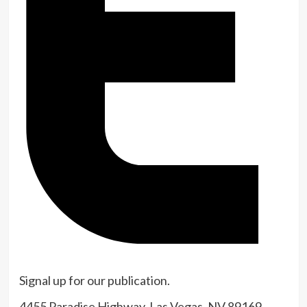
Signal up for our publication.
Indicator
4455 Paradise Highway, Las Vegas, NV 89169