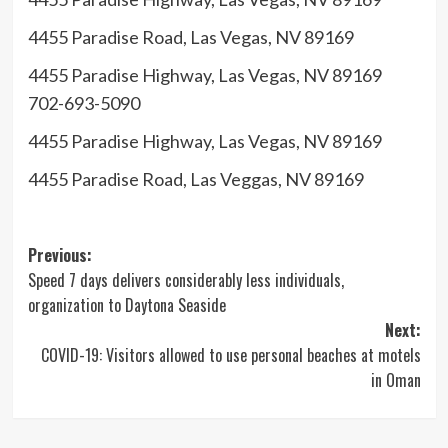
up
for
4455 Paradise Road, Las Vegas, NV 89169
the
4455 Paradise Highway, Las Vegas, NV 89169
newsletter
702-693-5090
4455 Paradise Highway, Las Vegas, NV 89169
Eater
4455 Paradise Road, Las Veggas, NV 89169
Vegas
Post
Previous:
Speed 7 days delivers considerably less individuals,
navigation
organization to Daytona Seaside
Next:
COVID-19: Visitors allowed to use personal beaches at motels
in Oman