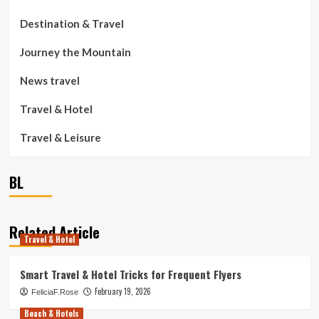
Destination & Travel
Journey the Mountain
News travel
Travel & Hotel
Travel & Leisure
BL
Related Article
Travel & Hotel
Smart Travel & Hotel Tricks for Frequent Flyers
February 19, 2026
FeliciaF.Rose
Beach & Hotels