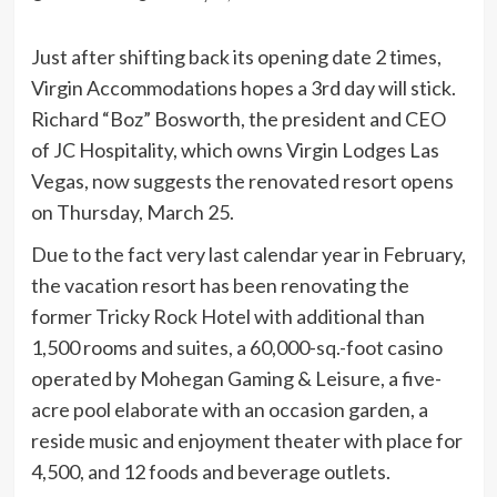
Just after shifting back its opening date 2 times,
Virgin Accommodations hopes a 3rd day will stick.
Richard “Boz” Bosworth, the president and CEO
of JC Hospitality, which owns Virgin Lodges Las
Vegas, now suggests the renovated resort opens
on Thursday, March 25.
Due to the fact very last calendar year in February,
the vacation resort has been renovating the
former Tricky Rock Hotel with additional than
1,500 rooms and suites, a 60,000-sq.-foot casino
operated by Mohegan Gaming & Leisure, a five-
acre pool elaborate with an occasion garden, a
reside music and enjoyment theater with place for
4,500, and 12 foods and beverage outlets.