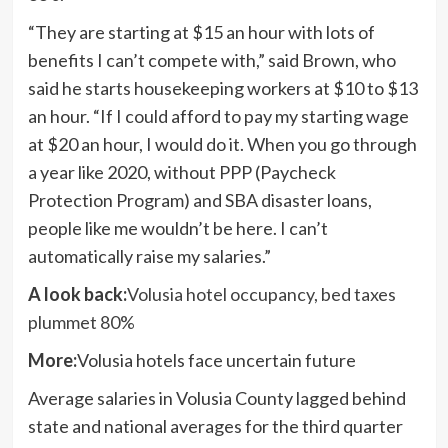
“They are starting at $15 an hour with lots of
benefits I can’t compete with,” said Brown, who
said he starts housekeeping workers at $10 to $13
an hour. “If I could afford to pay my starting wage
at $20 an hour, I would do it. When you go through
a year like 2020, without PPP (Paycheck
Protection Program) and SBA disaster loans,
people like me wouldn’t be here. I can’t
automatically raise my salaries.”
A look back:
Volusia hotel occupancy, bed taxes
plummet 80%
More:
Volusia hotels face uncertain future
Average salaries in Volusia County lagged behind
state and national averages for the third quarter