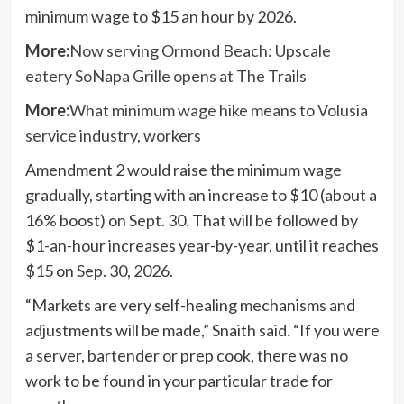
minimum wage to $15 an hour by 2026.
More:
Now serving Ormond Beach: Upscale
eatery SoNapa Grille opens at The Trails
More:
What minimum wage hike means to Volusia
service industry, workers
Amendment 2 would raise the minimum wage
gradually, starting with an increase to $10 (about a
16% boost) on Sept. 30. That will be followed by
$1-an-hour increases year-by-year, until it reaches
$15 on Sep. 30, 2026.
“Markets are very self-healing mechanisms and
adjustments will be made,” Snaith said. “If you were
a server, bartender or prep cook, there was no
work to be found in your particular trade for