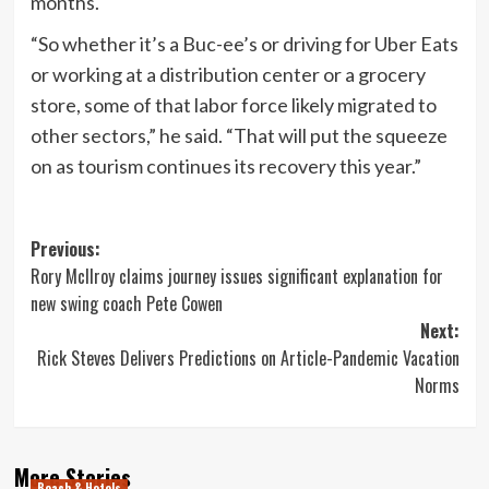
months.
“So whether it’s a Buc-ee’s or driving for Uber Eats
or working at a distribution center or a grocery
store, some of that labor force likely migrated to
other sectors,” he said. “That will put the squeeze
on as tourism continues its recovery this year.”
Post
Previous:
Rory McIlroy claims journey issues significant explanation for
navigation
new swing coach Pete Cowen
Next:
Rick Steves Delivers Predictions on Article-Pandemic Vacation
Norms
More Stories
Beach & Hotels