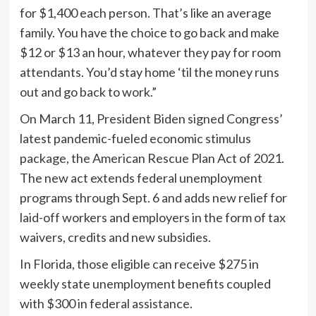
for $1,400 each person. That’s like an average
family. You have the choice to go back and make
$12 or $13 an hour, whatever they pay for room
attendants. You’d stay home ‘til the money runs
out and go back to work.”
On March 11, President Biden signed Congress’
latest pandemic-fueled economic stimulus
package, the American Rescue Plan Act of 2021.
The new act extends federal unemployment
programs through Sept. 6 and adds new relief for
laid-off workers and employers in the form of tax
waivers, credits and new subsidies.
In Florida, those eligible can receive $275 in
weekly state unemployment benefits coupled
with $300 in federal assistance.