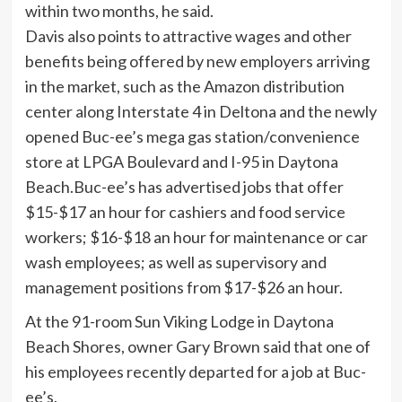
Davis also points to attractive wages and other
benefits being offered by new employers arriving
in the market, such as the Amazon distribution
center along Interstate 4 in Deltona and the newly
opened Buc-ee’s mega gas station/convenience
store at LPGA Boulevard and I-95 in Daytona
Beach.Buc-ee’s has advertised jobs that offer
$15-$17 an hour for cashiers and food service
workers; $16-$18 an hour for maintenance or car
wash employees; as well as supervisory and
management positions from $17-$26 an hour.
At the 91-room Sun Viking Lodge in Daytona
Beach Shores, owner Gary Brown said that one of
his employees recently departed for a job at Buc-
ee’s.