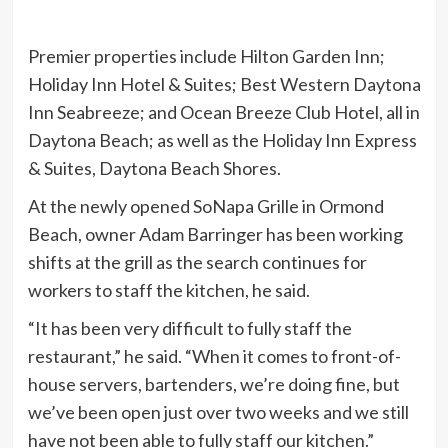
Premier properties include Hilton Garden Inn;
Holiday Inn Hotel & Suites; Best Western Daytona
Inn Seabreeze; and Ocean Breeze Club Hotel, all in
Daytona Beach; as well as the Holiday Inn Express
& Suites, Daytona Beach Shores.
At the newly opened SoNapa Grille in Ormond
Beach, owner Adam Barringer has been working
shifts at the grill as the search continues for
workers to staff the kitchen, he said.
“It has been very difficult to fully staff the
restaurant,” he said. “When it comes to front-of-
house servers, bartenders, we’re doing fine, but
we’ve been open just over two weeks and we still
have not been able to fully staff our kitchen.”