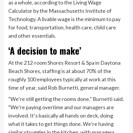
as a whole, according to the Living Wage
Calculator by the Massachusetts Institute of
Technology. A livable wage is the minimum to pay
for food, transportation, health care, child care
and other essentials.
‘A decision to make’
At the 212-room Shores Resort & Spa in Daytona
Beach Shores, staffing is at about 70% of the
roughly 100 employees typically at work at this
time of year, said Rob Burnetti, general manager.
“We’re still getting the rooms done,” Burnetti said.
“We’re paying overtime and our managers are
involved. It’s basically all hands on deck, doing
what it takes to get things done. We’re having
similar struggles in the kitchen, with managers