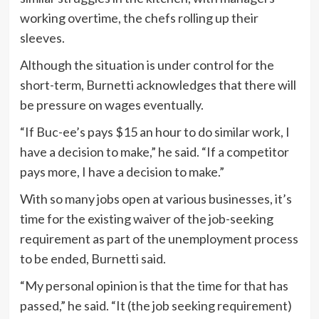
working overtime, the chefs rolling up their
sleeves.
Although the situation is under control for the
short-term, Burnetti acknowledges that there will
be pressure on wages eventually.
“If Buc-ee’s pays $15 an hour to do similar work, I
have a decision to make,” he said. “If a competitor
pays more, I have a decision to make.”
With so many jobs open at various businesses, it’s
time for the existing waiver of the job-seeking
requirement as part of the unemployment process
to be ended, Burnetti said.
“My personal opinion is that the time for that has
passed,” he said. “It (the job seeking requirement)