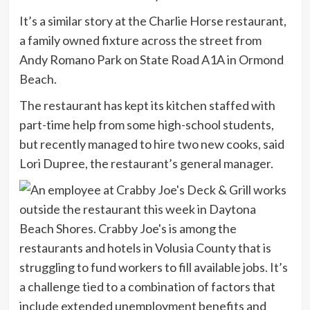
It’s a similar story at the Charlie Horse restaurant,
a family owned fixture across the street from
Andy Romano Park on State Road A1A in Ormond
Beach.
The restaurant has kept its kitchen staffed with
part-time help from some high-school students,
but recently managed to hire two new cooks, said
Lori Dupree, the restaurant’s general manager.