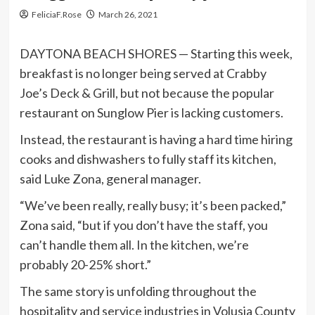
FeliciaF.Rose
March 26, 2021
DAYTONA BEACH SHORES — Starting this week,
breakfast is no longer being served at Crabby
Joe’s Deck & Grill, but not because the popular
restaurant on Sunglow Pier is lacking customers.
Instead, the restaurant is having a hard time hiring
cooks and dishwashers to fully staff its kitchen,
said Luke Zona, general manager.
“We’ve been really, really busy; it’s been packed,”
Zona said, “but if you don’t have the staff, you
can’t handle them all. In the kitchen, we’re
probably 20-25% short.”
The same story is unfolding throughout the
hospitality and service industries in Volusia County