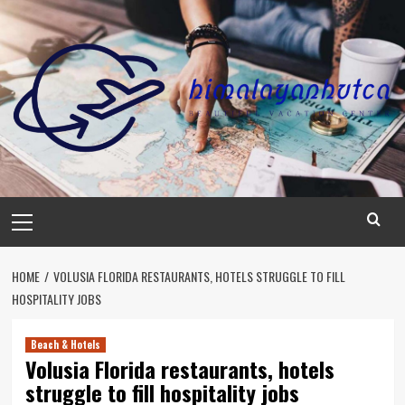
Skip
to
content
Primary
Menu
HOME
VOLUSIA FLORIDA RESTAURANTS, HOTELS STRUGGLE TO FILL
HOSPITALITY JOBS
Beach & Hotels
Volusia Florida restaurants, hotels
struggle to fill hospitality jobs