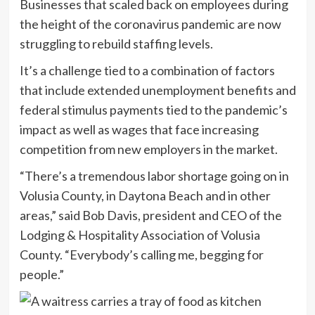
Businesses that scaled back on employees during
the height of the coronavirus pandemic are now
struggling to rebuild staffing levels.
It’s a challenge tied to a combination of factors
that include extended unemployment benefits and
federal stimulus payments tied to the pandemic’s
impact as well as wages that face increasing
competition from new employers in the market.
“There’s a tremendous labor shortage going on in
Volusia County, in Daytona Beach and in other
areas,” said Bob Davis, president and CEO of the
Lodging & Hospitality Association of Volusia
County. “Everybody’s calling me, begging for
people.”