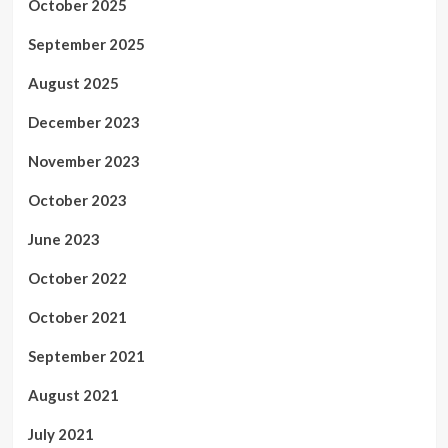
October 2025
September 2025
August 2025
December 2023
November 2023
October 2023
June 2023
October 2022
October 2021
September 2021
August 2021
July 2021