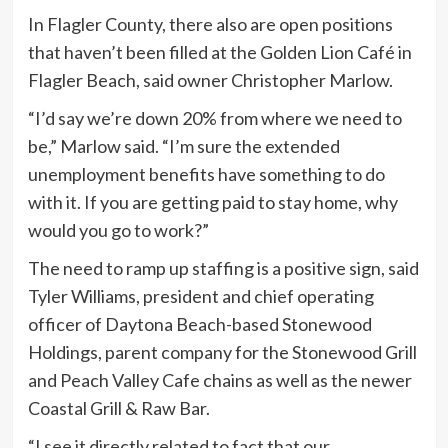
In Flagler County, there also are open positions
that haven’t been filled at the Golden Lion Café in
Flagler Beach, said owner Christopher Marlow.
“I’d say we’re down 20% from where we need to
be,” Marlow said. “I’m sure the extended
unemployment benefits have something to do
with it. If you are getting paid to stay home, why
would you go to work?”
The need to ramp up staffing is a positive sign, said
Tyler Williams, president and chief operating
officer of Daytona Beach-based Stonewood
Holdings, parent company for the Stonewood Grill
and Peach Valley Cafe chains as well as the newer
Coastal Grill & Raw Bar.
“I see it directly related to fact that our