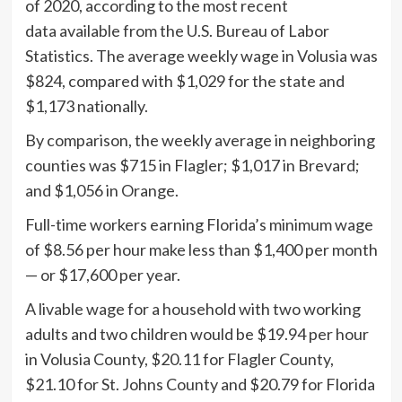
of 2020, according to the most recent
data available from the U.S. Bureau of Labor
Statistics. The average weekly wage in Volusia was
$824, compared with $1,029 for the state and
$1,173 nationally.
By comparison, the weekly average in neighboring
counties was $715 in Flagler; $1,017 in Brevard;
and $1,056 in Orange.
Full-time workers earning Florida’s minimum wage
of $8.56 per hour make less than $1,400 per month
— or $17,600 per year.
A livable wage for a household with two working
adults and two children would be $19.94 per hour
in Volusia County, $20.11 for Flagler County,
$21.10 for St. Johns County and $20.79 for Florida