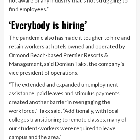
not aware of any industry that’s not struggling to
find employees.”
‘Everybody is hiring’
The pandemic also has made it tougher to hire and
retain workers at hotels owned and operated by
Ormond Beach-based Premier Resorts &
Management, said Domien Takx, the company’s
vice president of operations.
“The extended and expanded unemployment
assistance, paid leaves and stimulus payments
created another barrier in reengaging the
workforce,” Takx said. “Additionally, with local
colleges transitioning to remote classes, many of
our student-workers were required to leave
campus and the area.”