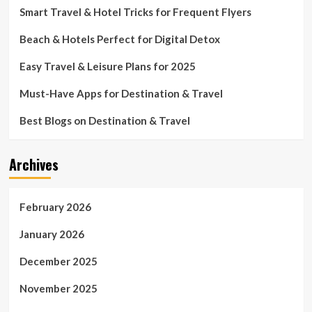
Smart Travel & Hotel Tricks for Frequent Flyers
Beach & Hotels Perfect for Digital Detox
Easy Travel & Leisure Plans for 2025
Must-Have Apps for Destination & Travel
Best Blogs on Destination & Travel
Archives
February 2026
January 2026
December 2025
November 2025