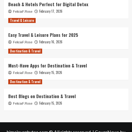
Beach & Hotels Perfect for Digital Detox
February 17, 2026
FeliciaF.Rose
Travel & Leisure
Easy Travel & Leisure Plans for 2025
February 16, 2026
FeliciaF.Rose
Destination & Travel
Must-Have Apps for Destination & Travel
February 15, 2026
FeliciaF.Rose
Destination & Travel
Best Blogs on Destination & Travel
February 15, 2026
FeliciaF.Rose
himalayanhutca.com © All rights reserved.
|
CoverNews
by