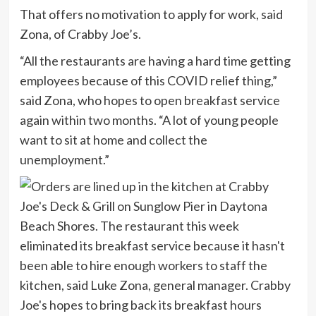
That offers no motivation to apply for work, said
Zona, of Crabby Joe’s.
“All the restaurants are having a hard time getting
employees because of this COVID relief thing,”
said Zona, who hopes to open breakfast service
again within two months. “A lot of young people
want to sit at home and collect the
unemployment.”