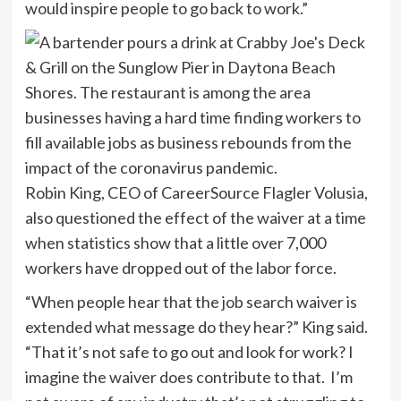
would inspire people to go back to work.”
Robin King, CEO of CareerSource Flagler Volusia,
also questioned the effect of the waiver at a time
when statistics show that a little over 7,000
workers have dropped out of the labor force.
“When people hear that the job search waiver is
extended what message do they hear?” King said.
“That it’s not safe to go out and look for work? I
imagine the waiver does contribute to that. I’m