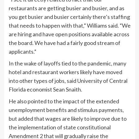
restaurants are getting busier and busier, and as
you get busier and busier certainly there’s staffing
that needs to happen with that,” Williams said. “We
are hiring and have open positions available across
the board. We have had a fairly good stream of
applicants.”
In the wake of layoffs tied to the pandemic, many
hotel and restaurant workers likely have moved
into other types of jobs, said University of Central
Florida economist Sean Snaith.
He also pointed to the impact of the extended
unemployment benefits and stimulus payments,
but added that wages are likely to improve due to
the implementation of state constitutional
Amendment 2 that will gradually raise the