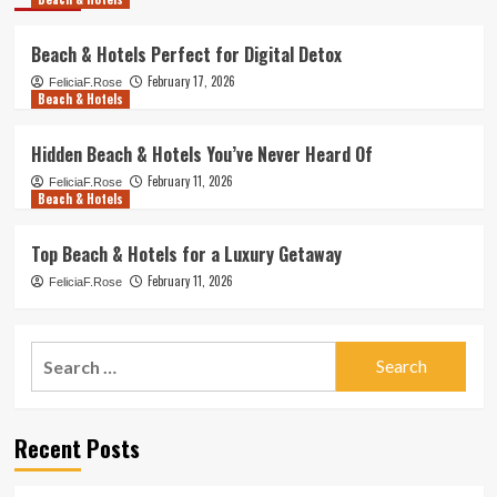
Beach & Hotels Perfect for Digital Detox
February 17, 2026
FeliciaF.Rose
Beach & Hotels
Hidden Beach & Hotels You’ve Never Heard Of
February 11, 2026
FeliciaF.Rose
Beach & Hotels
Top Beach & Hotels for a Luxury Getaway
February 11, 2026
FeliciaF.Rose
Search
for:
Recent Posts