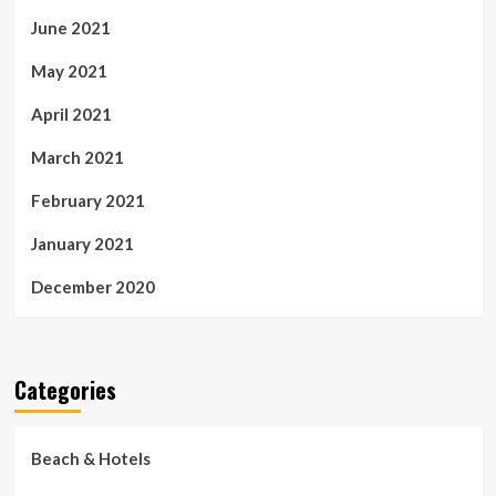
June 2021
May 2021
April 2021
March 2021
February 2021
January 2021
December 2020
Categories
Beach & Hotels