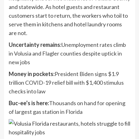
and statewide. As hotel guests and restaurant
customers start to return, the workers who toil to
serve them in kitchens and hotel laundry rooms
are not.
Uncertainty remains:
Unemployment rates climb
in Volusia and Flagler counties despite uptick in
new jobs
Money in pockets:
President Biden signs $1.9
trillion COVID-19 relief bill with $1,400 stimulus
checks into law
Buc-ee’s is here:
Thousands on hand for opening
of largest gas station in Florida