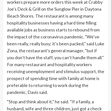
For many restaurant and hospitality workers
receiving unemployment and stimulus support, the
prospect of spending time with family at home is
preferable to returning to work during the
pandemic, Davis said.
“Stop and think about it,” he said. “If a family, a
husband, wife and three children, just got a check