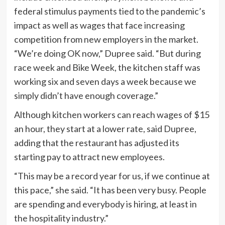
“We’re doing OK now,” Dupree said. “But during
race week and Bike Week, the kitchen staff was
working six and seven days a week because we
simply didn’t have enough coverage.”
Although kitchen workers can reach wages of $15
an hour, they start at a lower rate, said Dupree,
adding that the restaurant has adjusted its
starting pay to attract new employees.
“This may be a record year for us, if we continue at
this pace,” she said. “It has been very busy. People
are spending and everybody is hiring, at least in
the hospitality industry.”