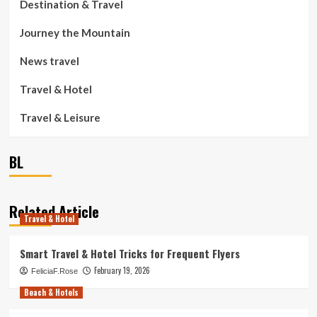
Destination & Travel
Journey the Mountain
News travel
Travel & Hotel
Travel & Leisure
BL
Related Article
Travel & Hotel
Smart Travel & Hotel Tricks for Frequent Flyers
February 19, 2026
FeliciaF.Rose
Beach & Hotels