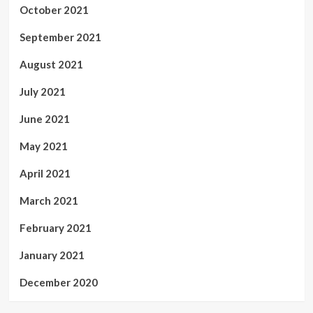
October 2021
September 2021
August 2021
July 2021
June 2021
May 2021
April 2021
March 2021
February 2021
January 2021
December 2020