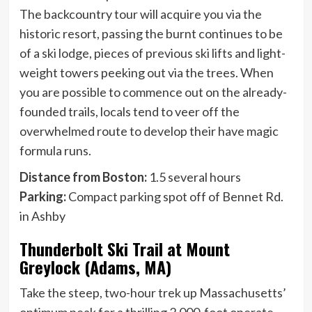
The backcountry tour will acquire you via the
historic resort, passing the burnt continues to be
of a ski lodge, pieces of previous ski lifts and light-
weight towers peeking out via the trees. When
you are possible to commence out on the already-
founded trails, locals tend to veer off the
overwhelmed route to develop their have magic
formula runs.
Distance from Boston:
1.5 several hours
Parking:
Compact parking spot off of Bennet Rd.
in Ashby
Thunderbolt Ski Trail at Mount
Greylock (Adams, MA)
Take the steep, two-hour trek up Massachusetts’
optimum peak for a thrilling 2,000-foot operate