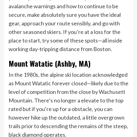
avalanche warnings and how to continue to be
secure, make absolutely sure you have the ideal
gear, approach your route sensibly, and go with
other seasoned skiers. If you’re at a loss for the
place to start, try some of these spots—all inside
working day-tripping distance from Boston.
Mount Watatic (Ashby, MA)
In the 1980s, the alpine ski location acknowledged
as Mount Watatic forever closed—likely due to the
level of competition from the close by Wachusett
Mountain. There’s no longer a elevate to the top
rated but if you’re up for a obstacle, you can
however hike up the outdated, a little overgrown
trails prior to descending the remains of the steep,
black diamond operates.