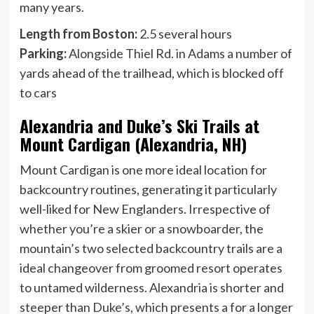
many years.
Length from Boston:
2.5 several hours
Parking:
Alongside Thiel Rd. in Adams a number of
yards ahead of the trailhead, which is blocked off
to cars
Alexandria and Duke’s Ski Trails at
Mount Cardigan (Alexandria, NH)
Mount Cardigan is one more ideal location for
backcountry routines, generating it particularly
well-liked for New Englanders. Irrespective of
whether you’re a skier or a snowboarder, the
mountain’s two selected backcountry trails are a
ideal changeover from groomed resort operates
to untamed wilderness. Alexandria is shorter and
steeper than Duke’s, which presents a for a longer