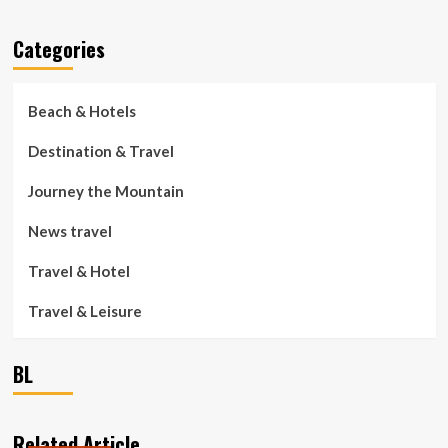
Categories
Beach & Hotels
Destination & Travel
Journey the Mountain
News travel
Travel & Hotel
Travel & Leisure
BL
Related Article