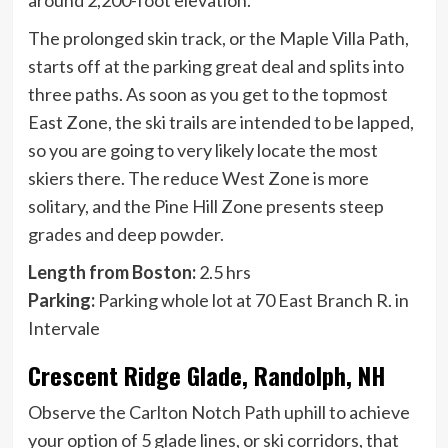
The prolonged skin track, or the Maple Villa Path,
starts off at the parking great deal and splits into
three paths. As soon as you get to the topmost
East Zone, the ski trails are intended to be lapped,
so you are going to very likely locate the most
skiers there. The reduce West Zone is more
solitary, and the Pine Hill Zone presents steep
grades and deep powder.
Length from Boston:
2.5 hrs
Parking:
Parking whole lot at 70 East Branch R. in
Intervale
Crescent Ridge Glade, Randolph, NH
Observe the Carlton Notch Path uphill to achieve
your option of 5 glade lines, or ski corridors, that