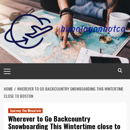
Skip
to
content
Primary
Menu
HOME
WHEREVER TO GO BACKCOUNTRY SNOWBOARDING THIS WINTERTIME
CLOSE TO BOSTON
Journey the Mountain
Wherever to Go Backcountry
Snowboarding This Wintertime close to