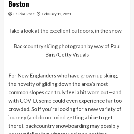
Boston
FeliciaF.Rose
February 12, 2021
Take a look at the excellent outdoors, in the snow.
Backcountry skiing photograph by way of Paul
Biris/Getty Visuals
For New Englanders who have grown up skiing,
the novelty of gliding down the area’s most
common slopes can truly feel a bit worn out—and
with COVID, some could even experience far too
crowded. So if you’re looking for a new variety of
journey (and do not mind getting a hike to get
there), backcountry snowboarding may possibly
be your following winter weekend pastime.