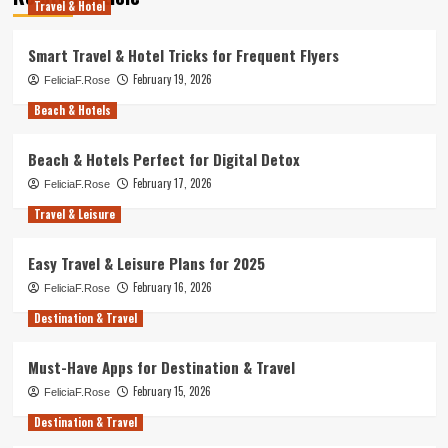
Travel & Hotel
Smart Travel & Hotel Tricks for Frequent Flyers
February 19, 2026
FeliciaF.Rose
Beach & Hotels
Beach & Hotels Perfect for Digital Detox
February 17, 2026
FeliciaF.Rose
Travel & Leisure
Easy Travel & Leisure Plans for 2025
February 16, 2026
FeliciaF.Rose
Destination & Travel
Must-Have Apps for Destination & Travel
February 15, 2026
FeliciaF.Rose
Destination & Travel