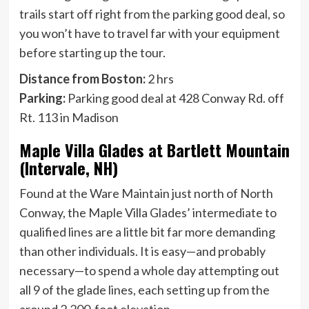
trails start off right from the parking good deal, so
you won’t have to travel far with your equipment
before starting up the tour.
Distance from Boston:
2 hrs
Parking:
Parking good deal at 428 Conway Rd. off
Rt. 113 in Madison
Maple Villa Glades at Bartlett Mountain
(Intervale, NH)
Found at the Ware Maintain just north of North
Conway, the Maple Villa Glades’ intermediate to
qualified lines are a little bit far more demanding
than other individuals. It is easy—and probably
necessary—to spend a whole day attempting out
all 9 of the glade lines, each setting up from the
around 2,200-foot elevation.