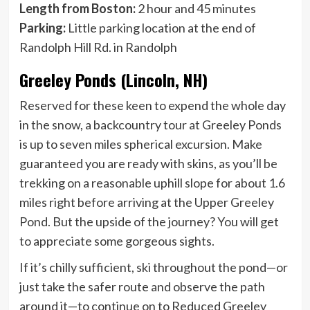
Length from Boston:
2 hour and 45 minutes
Parking:
Little parking location at the end of
Randolph Hill Rd. in Randolph
Greeley Ponds (Lincoln, NH)
Reserved for these keen to expend the whole day
in the snow, a backcountry tour at Greeley Ponds
is up to seven miles spherical excursion. Make
guaranteed you are ready with skins, as you’ll be
trekking on a reasonable uphill slope for about 1.6
miles right before arriving at the Upper Greeley
Pond. But the upside of the journey? You will get
to appreciate some gorgeous sights.
If it’s chilly sufficient, ski throughout the pond—or
just take the safer route and observe the path
around it—to continue on to Reduced Greeley