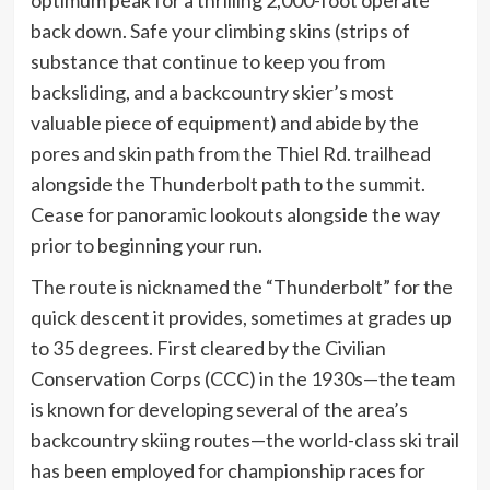
back down. Safe your climbing skins (strips of
substance that continue to keep you from
backsliding, and a backcountry skier’s most
valuable piece of equipment) and abide by the
pores and skin path from the Thiel Rd. trailhead
alongside the Thunderbolt path to the summit.
Cease for panoramic lookouts alongside the way
prior to beginning your run.
The route is nicknamed the “Thunderbolt” for the
quick descent it provides, sometimes at grades up
to 35 degrees. First cleared by the Civilian
Conservation Corps (CCC) in the 1930s—the team
is known for developing several of the area’s
backcountry skiing routes—the world-class ski trail
has been employed for championship races for