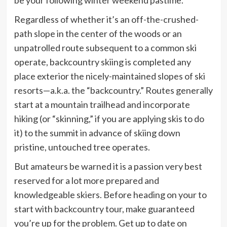
Regardless of whether it’s an off-the-crushed-
path slope in the center of the woods or an
unpatrolled route subsequent to a common ski
operate, backcountry skiing is completed any
place exterior the nicely-maintained slopes of ski
resorts—a.k.a. the “backcountry.” Routes generally
start at a mountain trailhead and incorporate
hiking (or “skinning,” if you are applying skis to do
it) to the summit in advance of skiing down
pristine, untouched tree operates.
But amateurs be warned it is a passion very best
reserved for a lot more prepared and
knowledgeable skiers. Before heading on your to
start with backcountry tour, make guaranteed
you’re up for the problem. Get up to date on