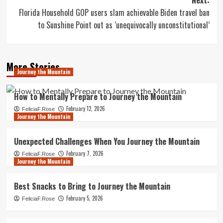
Florida Household GOP users slam achievable Biden travel ban
to Sunshine Point out as ‘unequivocally unconstitutional’
More Stories
Journey the Mountain
How to Mentally Prepare to Journey the Mountain
February 12, 2026
FeliciaF.Rose
Journey the Mountain
Unexpected Challenges When You Journey the Mountain
February 7, 2026
FeliciaF.Rose
Journey the Mountain
Best Snacks to Bring to Journey the Mountain
February 5, 2026
FeliciaF.Rose