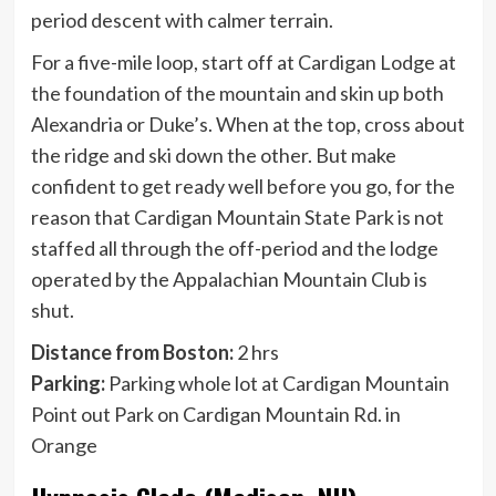
period descent with calmer terrain.
For a five-mile loop, start off at Cardigan Lodge at
the foundation of the mountain and skin up both
Alexandria or Duke’s. When at the top, cross about
the ridge and ski down the other. But make
confident to get ready well before you go, for the
reason that Cardigan Mountain State Park is not
staffed all through the off-period and the lodge
operated by the Appalachian Mountain Club is
shut.
Distance from Boston:
2 hrs
Parking:
Parking whole lot at Cardigan Mountain
Point out Park on Cardigan Mountain Rd. in
Orange