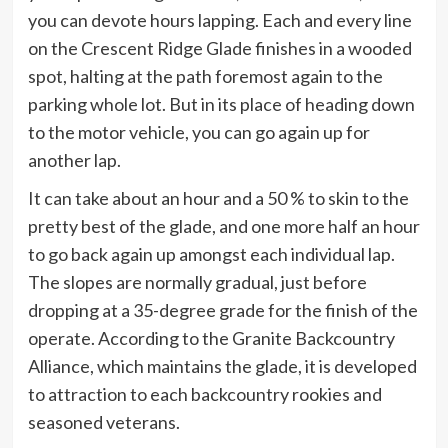
you can devote hours lapping. Each and every line
on the Crescent Ridge Glade finishes in a wooded
spot, halting at the path foremost again to the
parking whole lot. But in its place of heading down
to the motor vehicle, you can go again up for
another lap.
It can take about an hour and a 50 % to skin to the
pretty best of the glade, and one more half an hour
to go back again up amongst each individual lap.
The slopes are normally gradual, just before
dropping at a 35-degree grade for the finish of the
operate. According to the Granite Backcountry
Alliance, which maintains the glade, it is developed
to attraction to each backcountry rookies and
seasoned veterans.