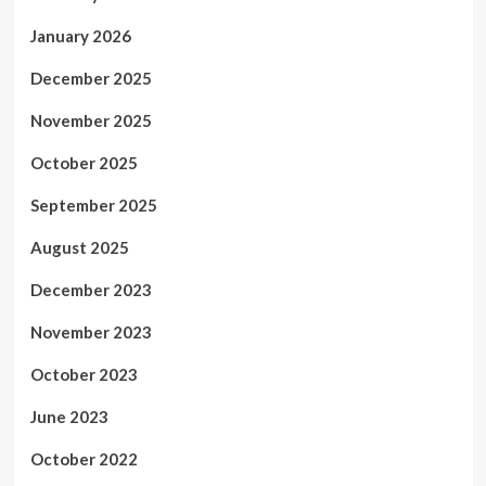
January 2026
December 2025
November 2025
October 2025
September 2025
August 2025
December 2023
November 2023
October 2023
June 2023
October 2022