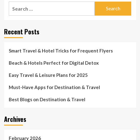
Search
for:
Recent Posts
Smart Travel & Hotel Tricks for Frequent Flyers
Beach & Hotels Perfect for Digital Detox
Easy Travel & Leisure Plans for 2025
Must-Have Apps for Destination & Travel
Best Blogs on Destination & Travel
Archives
February 2026