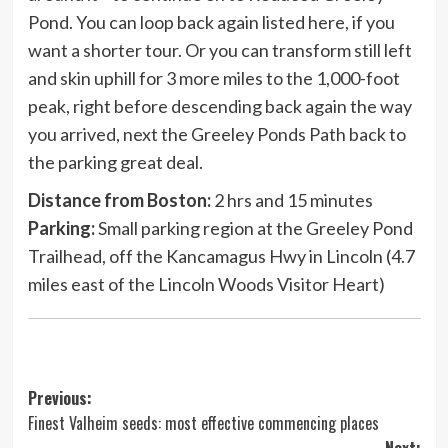
Pond. You can loop back again listed here, if you
want a shorter tour. Or you can transform still left
and skin uphill for 3 more miles to the 1,000-foot
peak, right before descending back again the way
you arrived, next the Greeley Ponds Path back to
the parking great deal.
Distance from Boston:
2 hrs and 15 minutes
Parking:
Small parking region at the Greeley Pond
Trailhead, off the Kancamagus Hwy in Lincoln (4.7
miles east of the Lincoln Woods Visitor Heart)
Post
Previous:
Finest Valheim seeds: most effective commencing places
navigation
Next: