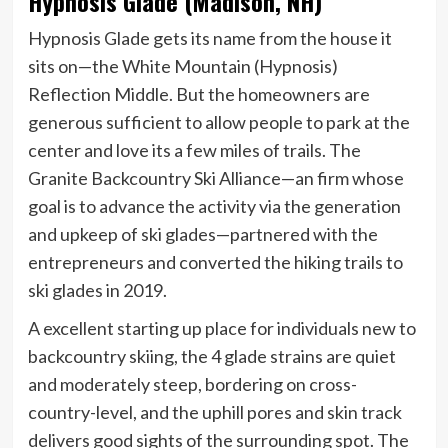
Hypnosis Glade (Madison, NH)
Hypnosis Glade gets its name from the house it
sits on—the White Mountain (Hypnosis)
Reflection Middle. But the homeowners are
generous sufficient to allow people to park at the
center and love its a few miles of trails. The
Granite Backcountry Ski Alliance—an firm whose
goal is to advance the activity via the generation
and upkeep of ski glades—partnered with the
entrepreneurs and converted the hiking trails to
ski glades in 2019.
A excellent starting up place for individuals new to
backcountry skiing, the 4 glade strains are quiet
and moderately steep, bordering on cross-
country-level, and the uphill pores and skin track
delivers good sights of the surrounding spot. The