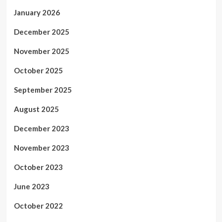
January 2026
December 2025
November 2025
October 2025
September 2025
August 2025
December 2023
November 2023
October 2023
June 2023
October 2022