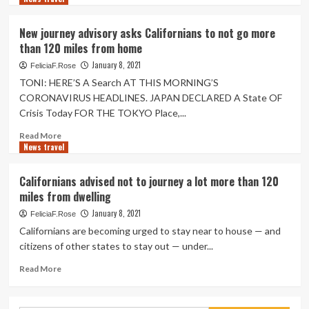
within
about
just
California
New journey advisory asks Californians to not go more
120
difficulties
than 120 miles from home
miles
updated
of
journey
January 8, 2021
FeliciaF.Rose
home
advisory,
TONI: HERE’S A Search AT THIS MORNING’S
asks
CORONAVIRUS HEADLINES. JAPAN DECLARED A State OF
inhabitants
Crisis Today FOR THE TOKYO Place,...
to
limit
Read
Read More
vacation
News travel
more
in
about
the
New
Californians advised not to journey a lot more than 120
condition
journey
miles from dwelling
to
advisory
120
asks
January 8, 2021
FeliciaF.Rose
miles
Californians
Californians are becoming urged to stay near to house — and
to
citizens of other states to stay out — under...
not
go
Read
Read More
more
more
than
about
120
Californians