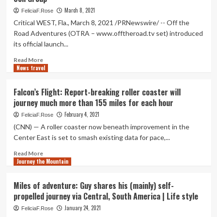
of
Monterey
all
March 8, 2021
FeliciaF.Rose
County
ages
Critical WEST, Fla., March 8, 2021 /PRNewswire/ -- Off the
NOW
operate
Road Adventures (OTRA – www.offtheroad.tv set) introduced
Intro
415
its official launch...
miles
to
Read
Read More
protest
News travel
more
the
about
Mountain
The
Falcon’s Flight: Report-breaking roller coaster will
Valley
Journey
journey much more than 155 miles for each hour
Pipeline
of
a
February 4, 2021
FeliciaF.Rose
Million
(CNN) — A roller coaster now beneath improvement in the
Miles
Center East is set to smash existing data for pace,...
Starts
With
Read
Read More
1
Journey the Mountain
more
Father
about
and
Falcon’s
Miles of adventure: Guy shares his (mainly) self-
Son
Flight:
propelled journey via Central, South America | Life style
Group
Report-
breaking
January 24, 2021
FeliciaF.Rose
roller