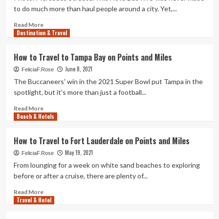
spilling
rating
to do much more than haul people around a city. Yet,...
a
cards
fall
can
Read
Read More
simplicity
Destination & Travel
more
the
about
return
I
How to Travel to Tampa Bay on Points and Miles
to
Drove
journey
June 8, 2021
A
FeliciaF.Rose
Bus
The Buccaneers' win in the 2021 Super Bowl put Tampa in the
1,200
spotlight, but it's more than just a football...
Miles
Up
Read
Read More
Beach & Hotels
Mountains
more
And
about
Around
How
How to Travel to Fort Lauderdale on Points and Miles
A
to
May 19, 2021
Tornado
Travel
FeliciaF.Rose
to
From lounging for a week on white sand beaches to exploring
Tampa
before or after a cruise, there are plenty of...
Bay
on
Read
Read More
Travel & Hotel
Points
more
and
about
Miles
How