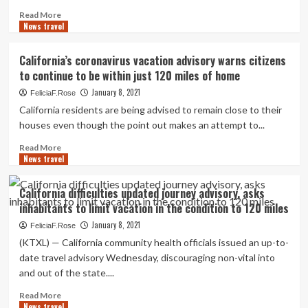
teen
Read
Read More
rode
News travel
more
thousands
about
of
Local
California’s coronavirus vacation advisory warns citizens
miles
skiers
to continue to be within just 120 miles of home
in
pedal
2020
1,000
January 8, 2021
FeliciaF.Rose
miles,
California residents are being advised to remain close to their
hit
houses even though the point out makes an attempt to...
3
iconic
Read
Read More
strains
News travel
more
in
about
new
California’s
California difficulties updated journey advisory, asks
film
coronavirus
inhabitants to limit vacation in the condition to 120 miles
’The
vacation
Mountain
advisory
January 8, 2021
FeliciaF.Rose
Why’
warns
(KTXL) — California community health officials issued an up-to-
citizens
date travel advisory Wednesday, discouraging non-vital into
to
and out of the state....
continue
to
Read
Read More
be
News travel
more