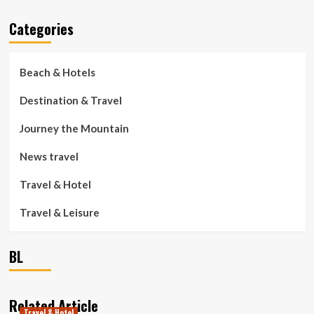
Categories
Beach & Hotels
Destination & Travel
Journey the Mountain
News travel
Travel & Hotel
Travel & Leisure
BL
Related Article
Travel & Hotel