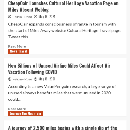
CheapOair Launches Cultural Heritage Vacation Page on
to
Miles Absent Weblog
Travel
to
May 18, 2021
FeliciaF.Rose
Fort
CheapOair expands consciousness of range in tourism with
Lauderdale
the start of Miles Away website Cultural Heritage Travel page.
on
Tweet this...
Points
and
Read
Read More
Miles
News travel
more
about
CheapOair
How Billions of Unused Airline Miles Could Affect Air
Launches
Vacation Following COVID
Cultural
Heritage
May 18, 2021
FeliciaF.Rose
Vacation
According to a new ValuePenguin research, a large range of
Page
unused airways benefits miles that went unused in 2020
on
could...
Miles
Absent
Read
Read More
Weblog
Journey the Mountain
more
about
How
A journey of 2,500 miles begins with a single dip of the
Billions