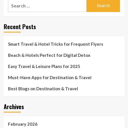
Search
miles
advised
from
for:
not
home
to
journey
Recent Posts
a
lot
more
than
Smart Travel & Hotel Tricks for Frequent Flyers
120
miles
Beach & Hotels Perfect for Digital Detox
from
dwelling
Easy Travel & Leisure Plans for 2025
Must-Have Apps for Destination & Travel
Best Blogs on Destination & Travel
Archives
February 2026