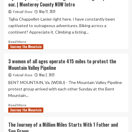
oar. | Monterey County NOW Intro
of
Unused
May 11, 2021
FeliciaF.Rose
Airline
Tajha Chappellet-Lanier right here. I have constantly been
Miles
captivated to outrageous adventures. Biking across a
Could
continent? Appreciate it. Climbing a listing...
Affect
Air
Read
Read More
Vacation
Journey the Mountain
more
Following
about
COVID
A
3 women of all ages operate 415 miles to protest the
journey
Mountain Valley Pipeline
of
2,500
May 2, 2021
FeliciaF.Rose
miles
BENT MOUNTAIN, Va. (WDBJ) - The Mountain Valley Pipeline
begins
protest group arrived with each other Sunday at the Bent
with
Mountain...
a
single
Read
Read More
dip
Journey the Mountain
more
of
about
the
3
The Journey of a Million Miles Starts With 1 Father and
oar.
women
Son Group
|