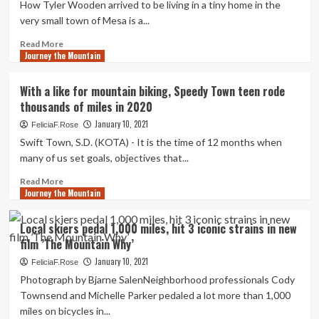
How Tyler Wooden arrived to be living in a tiny home in the
coaster
very small town of Mesa is a...
will
journey
Read
Read More
much
Journey the Mountain
more
more
about
than
Miles
With a like for mountain biking, Speedy Town teen rode
155
of
thousands of miles in 2020
miles
adventure:
for
Guy
January 10, 2021
FeliciaF.Rose
each
shares
Swift Town, S.D. (KOTA) - It is the time of 12 months when
hour
his
many of us set goals, objectives that...
(mainly)
self-
Read
Read More
propelled
Journey the Mountain
more
journey
about
via
With
Local skiers pedal 1,000 miles, hit 3 iconic strains in new
Central,
a
film ’The Mountain Why’
South
like
America
for
January 10, 2021
FeliciaF.Rose
|
mountain
Photograph by Bjarne SalenNeighborhood professionals Cody
Life
biking,
Townsend and Michelle Parker pedaled a lot more than 1,000
style
Speedy
miles on bicycles in...
Town