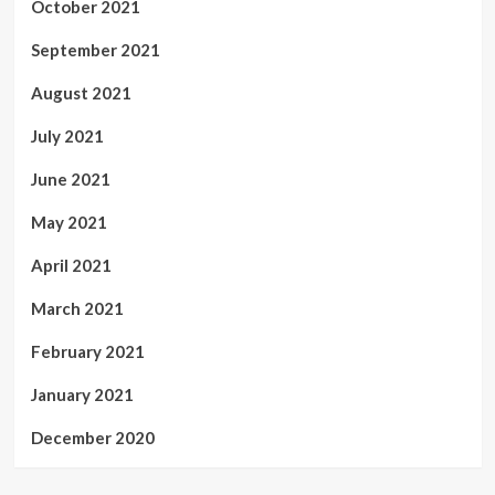
October 2021
September 2021
August 2021
July 2021
June 2021
May 2021
April 2021
March 2021
February 2021
January 2021
December 2020