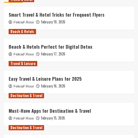
Smart Travel & Hotel Tricks for Frequent Flyers
February 19, 2026
FeliciaF.Rose
Beach & Hotels
Beach & Hotels Perfect for Digital Detox
February 17, 2026
FeliciaF.Rose
Travel & Leisure
Easy Travel & Leisure Plans for 2025
February 16, 2026
FeliciaF.Rose
Destination & Travel
Must-Have Apps for Destination & Travel
February 15, 2026
FeliciaF.Rose
Destination & Travel