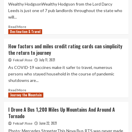
Wealthy HodgsonWealthy Hodgson from the Lord Darcy
Leeds is just one of 7 pub landlords throughout the state who
will...
Read
Read More
Destination & Travel
more
about
Leeds
How factors and miles credit rating cards can simplicity
pub
the return to journey
landlord’s
most
July 11, 2021
FeliciaF.Rose
cancers
As COVID-19 vaccines make it safer to travel, numerous
charity
persons who stayed household in the course of pandemic
bid
shutdowns are...
to
transport
Read
Read More
pint
Journey the Mountain
more
60
about
miles
How
I Drove A Bus 1,200 Miles Up Mountains And Around A
without
factors
Tornado
the
and
need
miles
June 22, 2021
FeliciaF.Rose
of
credit
Photo: Mercedes StreeterThis Nova Bus RTS was never made